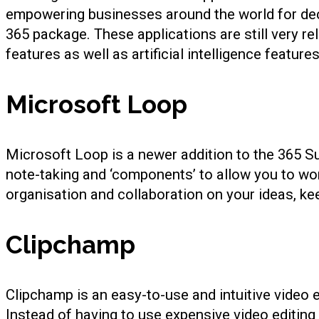
empowering businesses around the world for deca
365 package. These applications are still very r
features as well as artificial intelligence featur
Microsoft Loop
Microsoft Loop is a newer addition to the 365 S
note-taking and ‘components’ to allow you to work
organisation and collaboration on your ideas, ke
Clipchamp
Clipchamp is an easy-to-use and intuitive video ed
Instead of having to use expensive video editing