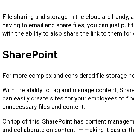
File sharing and storage in the cloud are handy,
having to email and share files, you can just pu
with the ability to also share the link to them for
SharePoint
For more complex and considered file storage ne
With the ability to tag and manage content, Shar
can easily create sites for your employees to find 
unnecessary files and content.
On top of this, SharePoint has content management
and collaborate on content — making it easier th