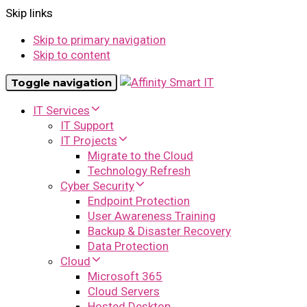
Skip links
Skip to primary navigation
Skip to content
Toggle navigation
IT Services
IT Support
IT Projects
Migrate to the Cloud
Technology Refresh
Cyber Security
Endpoint Protection
User Awareness Training
Backup & Disaster Recovery
Data Protection
Cloud
Microsoft 365
Cloud Servers
Hosted Desktop