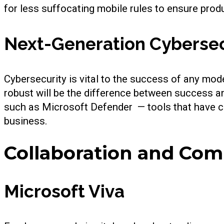
for less suffocating mobile rules to ensure produ
Next-Generation Cybersec
Cybersecurity is vital to the success of any mode
robust will be the difference between success a
such as Microsoft Defender — tools that have c
business.
Collaboration and Co
Microsoft Viva