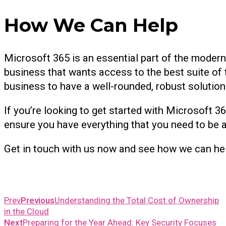
How We Can Help
Microsoft 365 is an essential part of the modern o
business that wants access to the best suite of 
business to have a well-rounded, robust solution
If you’re looking to get started with Microsoft 36
ensure you have everything that you need to be ab
Get in touch with us now and see how we can he
Prev
Previous
Understanding the Total Cost of Ownership
in the Cloud
Next
Preparing for the Year Ahead: Key Security Focuses