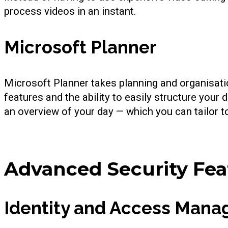
process videos in an instant.
Microsoft Planner
Microsoft Planner takes planning and organisation
features and the ability to easily structure your 
an overview of your day — which you can tailor t
Advanced Security Fea
Identity and Access Man