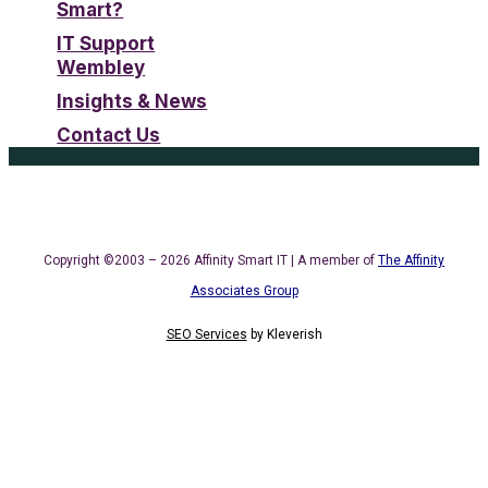
Smart?
IT Support
Wembley
Insights & News
Contact Us
Copyright ©2003 – 2026 Affinity Smart IT | A member of
The Affinity
Associates Group
SEO Services
by
Kleverish