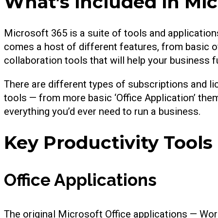
What’s included in Mic
Microsoft 365 is a suite of tools and application
comes a host of different features, from basic o
collaboration tools that will help your business 
There are different types of subscriptions and li
tools — from more basic ‘Office Application’ the
everything you’d ever need to run a business.
Key Productivity Tools
Office Applications
The original Microsoft Office applications — Wo