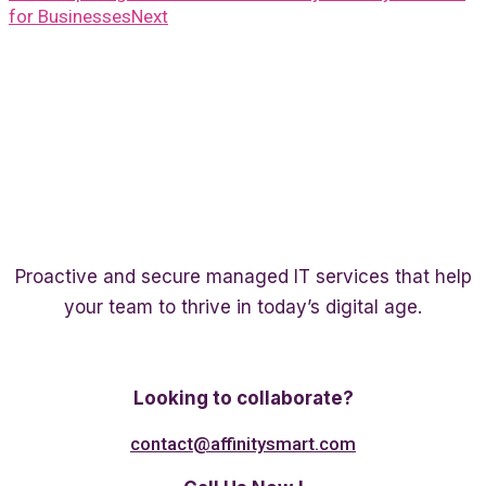
for Businesses
Next
Proactive and secure managed IT services that help
your team to thrive in today’s digital age.
Twitter
Linkedin
Facebook
Looking to collaborate?
contact@affinitysmart.com