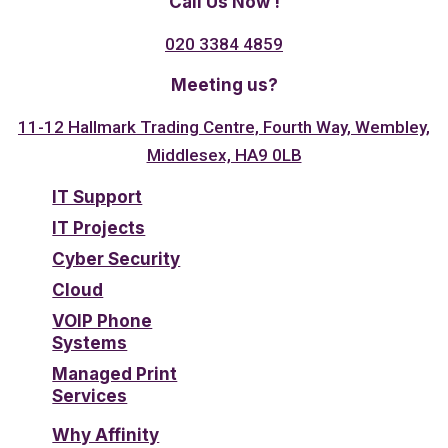
Call Us Now !
020 3384 4859
Meeting us?
11-12 Hallmark Trading Centre, Fourth Way, Wembley,
Middlesex, HA9 0LB
IT Support
IT Projects
Cyber Security
Cloud
VOIP Phone
Systems
Managed Print
Services
Why Affinity