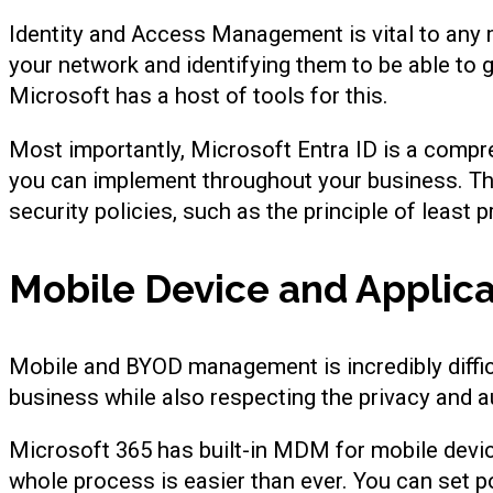
Identity and Access Management is vital to any m
your network and identifying them to be able to 
Microsoft has a host of tools for this.
Most importantly, Microsoft Entra ID is a comp
you can implement throughout your business. Th
security policies, such as the principle of least p
Mobile Device and Appli
Mobile and BYOD management is incredibly difficu
business while also respecting the privacy and
Microsoft 365 has built-in MDM for mobile devi
whole process is easier than ever. You can set p