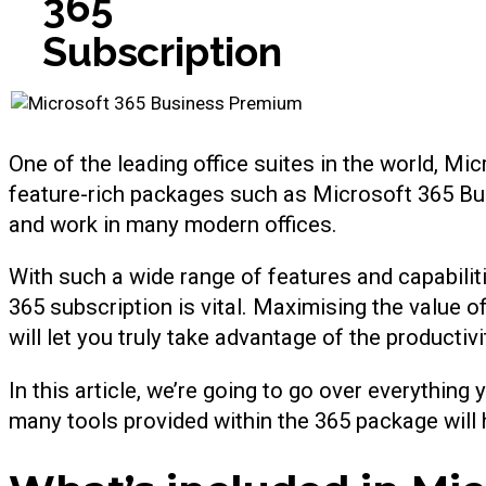
365
Subscription
One of the leading office suites in the world, M
feature-rich packages such as Microsoft 365 Bu
and work in many modern offices.
With such a wide range of features and capabili
365 subscription is vital. Maximising the value o
will let you truly take advantage of the productiv
In this article, we’re going to go over everythi
many tools provided within the 365 package will h