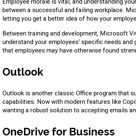
Employee morale is vital, and understanding you
between a successful and failing workplace. Mi
letting you get a better idea of how your employ
Between training and development, Microsoft Viv
understand your employees’ specific needs and go
that employees may have otherwise found stren
Outlook
Outlook is another classic Office program that s
capabilities. Now with modern features like Copi
wanting a robust solution to accepting emails an
OneDrive for Business