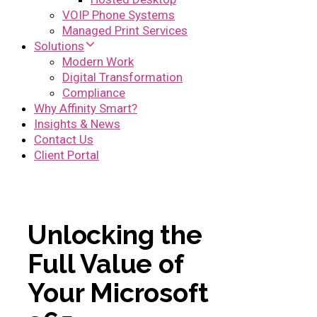
VOIP Phone Systems
Managed Print Services
Solutions
Modern Work
Digital Transformation
Compliance
Why Affinity Smart?
Insights & News
Contact Us
Client Portal
Unlocking the
Full Value of
Your Microsoft