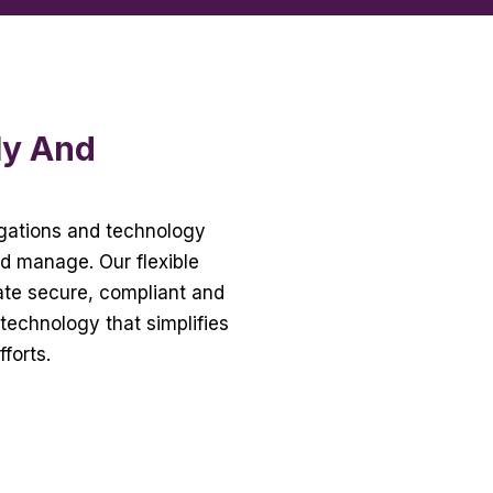
ly And
ligations and technology
nd manage. Our flexible
eate secure, compliant and
technology that simplifies
fforts.