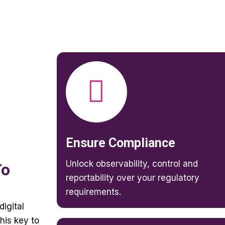
Ensure Compliance
Unlock observability, control and
To
reportability over your regulatory
requirements.
digital
his key to