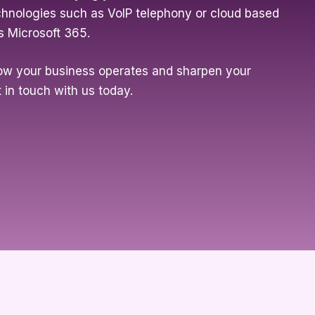
chnologies such as VoIP telephony or cloud based
s Microsoft 365.
ow your business operates and sharpen your
 in touch with us today.