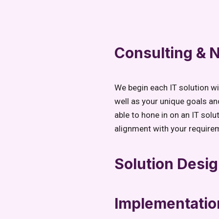
Consulting &
We begin each IT solution w
well as your unique goals an
able to hone in on an IT solu
alignment with your require
Solution Desi
Implementatio