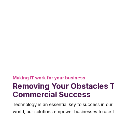
Making IT work for your business
Removing Your Obstacles 
Commercial Success
Technology is an essential key to success in our 
world, our solutions empower businesses to use t