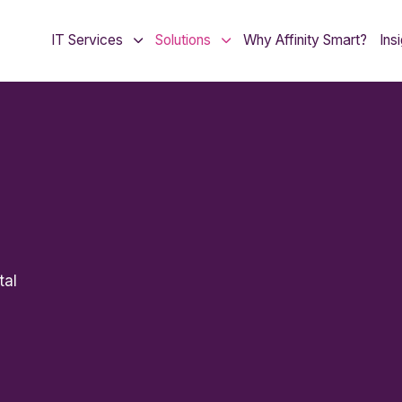
IT Services
Solutions
Why Affinity Smart?
Ins
tal