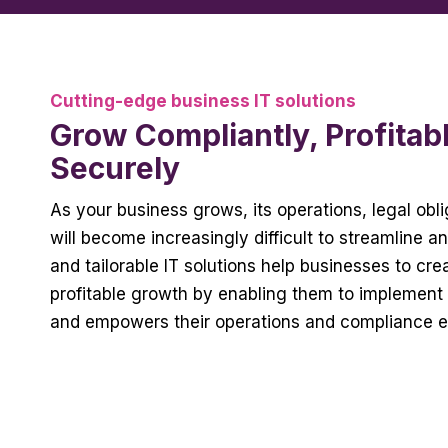
Cutting-edge business IT solutions
Grow Compliantly, Profitab
Securely
As your business grows, its operations, legal ob
will become increasingly difficult to streamline a
and tailorable IT solutions help businesses to cr
profitable growth by enabling them to implement 
and empowers their operations and compliance e