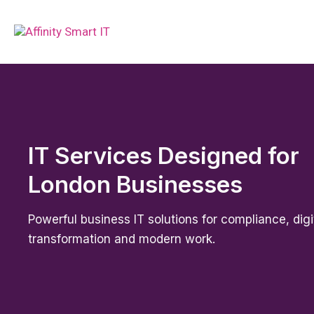
IT Services Designed for
London Businesses
Powerful business IT solutions for compliance, digi
transformation and modern work.