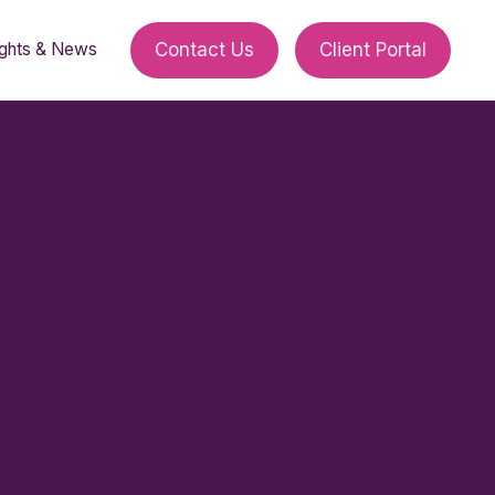
ights & News
Contact Us
Client Portal