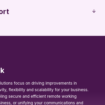
ort
rk
lutions focus on driving improvements in
ity, flexibility and scalability for your business.
bling secure and efficient remote working
usiness, or unifying your communications and