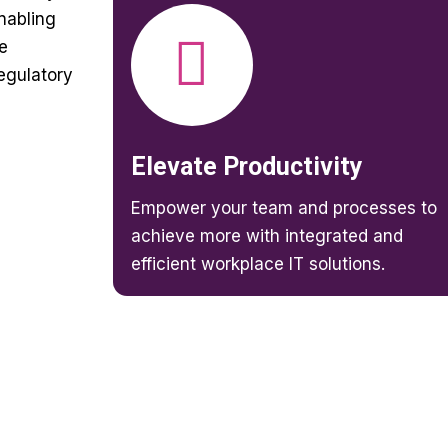
enabling
e
egulatory
Elevate Productivity
Empower your team and processes to
achieve more with integrated and
efficient workplace IT solutions.