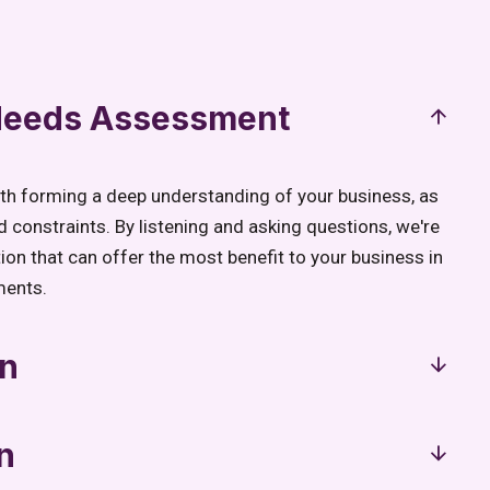
 Needs Assessment
ith forming a deep understanding of your business, as
d constraints. By listening and asking questions, we're
tion that can offer the most benefit to your business in
ments.
gn
n