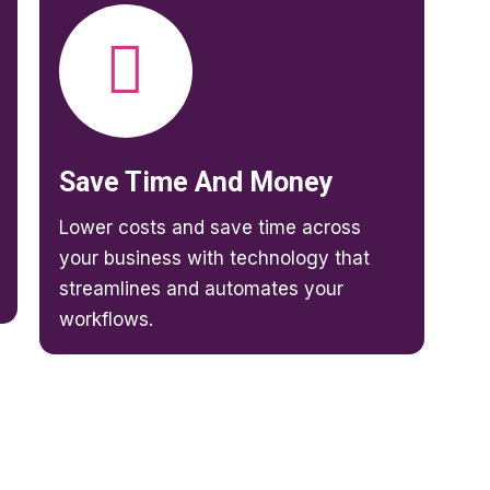
Save Time And Money
Lower costs and save time across
your business with technology that
streamlines and automates your
workflows.