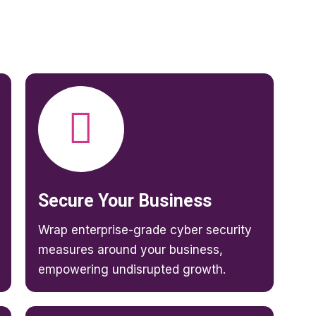
Secure Your Business
Wrap enterprise-grade cyber security
measures around your business,
empowering undisrupted growth.