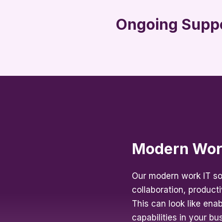
Ongoing Supp
Modern Wo
Our modern work IT so
collaboration, productiv
This can look like ena
capabilities in your b