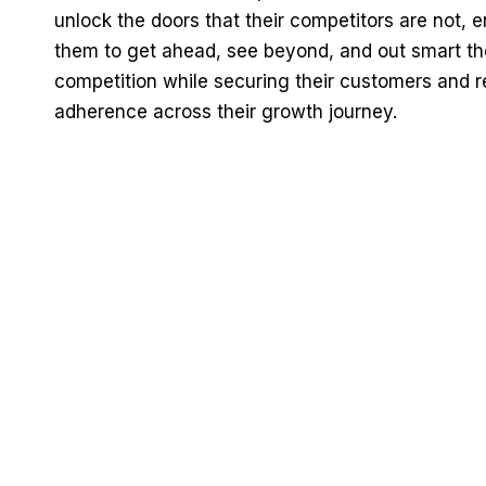
unlock the doors that their competitors are not, 
them to get ahead, see beyond, and out smart th
competition while securing their customers and r
adherence across their growth journey.