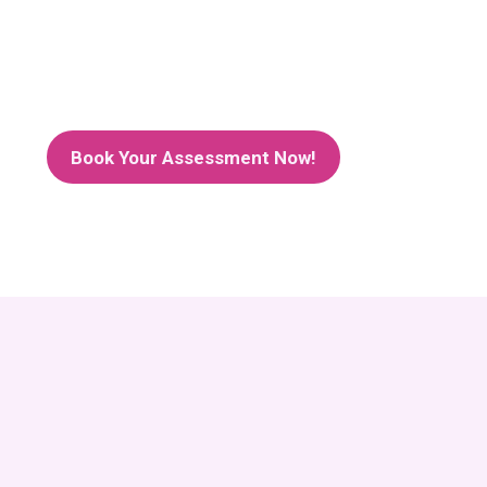
Book Your Assessment Now!
Success