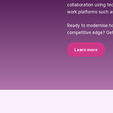
collaboration using te
work platforms such a
Ready to modernise h
competitive edge? Get
Learn more