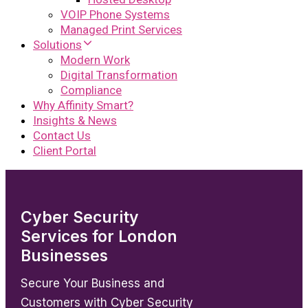
VOIP Phone Systems
Managed Print Services
Solutions
Modern Work
Digital Transformation
Compliance
Why Affinity Smart?
Insights & News
Contact Us
Client Portal
Cyber Security
Services for London
Businesses
Secure Your Business and
Customers with Cyber Security