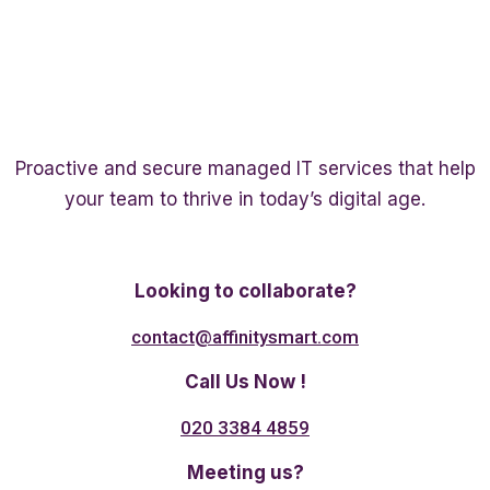
Proactive and secure managed IT services that help
your team to thrive in today’s digital age.
Twitter
Linkedin
Facebook
Looking to collaborate?
contact@affinitysmart.com
Call Us Now !
020 3384 4859
Meeting us?