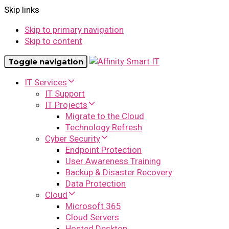
Skip links
Skip to primary navigation
Skip to content
Toggle navigation
IT Services
IT Support
IT Projects
Migrate to the Cloud
Technology Refresh
Cyber Security
Endpoint Protection
User Awareness Training
Backup & Disaster Recovery
Data Protection
Cloud
Microsoft 365
Cloud Servers
Hosted Desktop