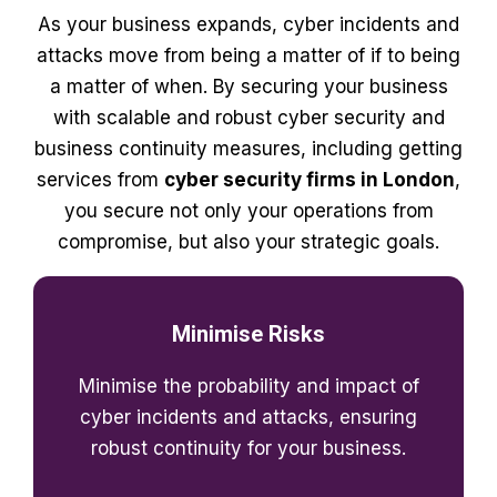
As your business expands, cyber incidents and
attacks move from being a matter of if to being
a matter of when. By securing your business
with scalable and robust cyber security and
business continuity measures, including getting
services from
cyber security firms in London
,
you secure not only your operations from
compromise, but also your strategic goals.
Minimise Risks
Minimise the probability and impact of
cyber incidents and attacks, ensuring
robust continuity for your business.