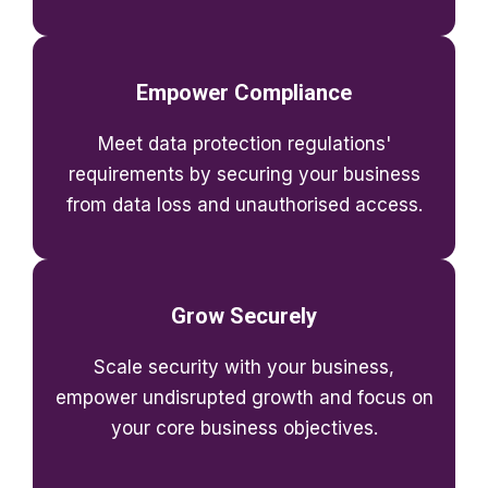
Empower Compliance
Meet data protection regulations'
requirements by securing your business
from data loss and unauthorised access.
Grow Securely
Scale security with your business,
empower undisrupted growth and focus on
your core business objectives.