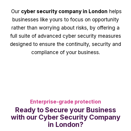
Our
cyber security company in London
helps
businesses like yours to focus on opportunity
rather than worrying about risks, by offering a
full suite of advanced cyber security measures
designed to ensure the continuity, security and
compliance of your business.
Enterprise-grade protection
Ready to Secure your Business
with our Cyber Security Company
in London?