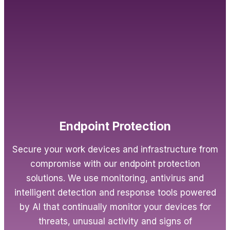
Endpoint Protection
Secure your work devices and infrastructure from
compromise with our endpoint protection
solutions. We use monitoring, antivirus and
intelligent detection and response tools powered
by AI that continually monitor your devices for
threats, unusual activity and signs of