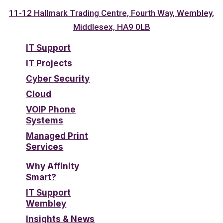
11-12 Hallmark Trading Centre, Fourth Way, Wembley,
Middlesex, HA9 0LB
IT Support
IT Projects
Cyber Security
Cloud
VOIP Phone
Systems
Managed Print
Services
Why Affinity
Smart?
IT Support
Wembley
Insights & News