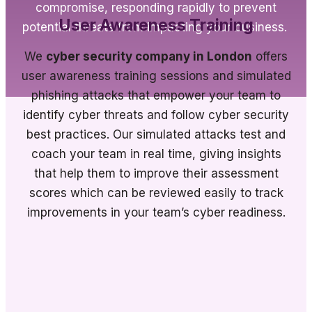
compromise, responding rapidly to prevent
User Awareness Training
potential threats from impacting your business.
We
cyber security company in London
offers
user awareness training sessions and simulated
phishing attacks that empower your team to
identify cyber threats and follow cyber security
best practices. Our simulated attacks test and
coach your team in real time, giving insights
that help them to improve their assessment
scores which can be reviewed easily to track
improvements in your team’s cyber readiness.