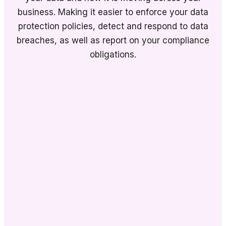
business. Making it easier to enforce your data
protection policies, detect and respond to data
breaches, as well as report on your compliance
obligations.