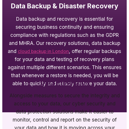
Data Backup & Disaster Recovery
Data backup and recovery is essential for
securing business continuity and ensuring
compliance with regulations such as the GDPR
and MHRA. Our recovery solutions, data backup
and
cloud backup in London
, offer regular backups
for your data and testing of recovery plans
against multiple different scenarios. This ensures
that whenever a restore is needed, you will be
Data Protection
able to quickly and reliably restore your data.
Alongside measures to secure the integrity and
access to your data, our cyber security and
data protection solutions make it easier to
monitor, control and report on the security of
your data and how it is moving across your