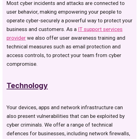
Most cyber incidents and attacks are connected to
user behavior, making empowering your people to
operate cyber-securely a powerful way to protect your
business and customers. As a
IT support services
provider
we also offer user awareness training and
technical measures such as email protection and
access controls, to protect your team from cyber
compromise.
Technology
Your devices, apps and network infrastructure can
also present vulnerabilities that can be exploited by
cyber criminals. We offer a range of technical
defences for businesses, including network firewalls,