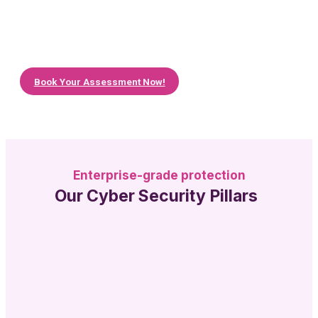
before you leap. Book a free cloud assessment
with us to discover if you can get your servers
hosted on the cloud, how much it can benefit
your business and help you to achieve your
goals.
Book Your Assessment Now!
Enterprise-grade protection
Our Cyber Security Pillars