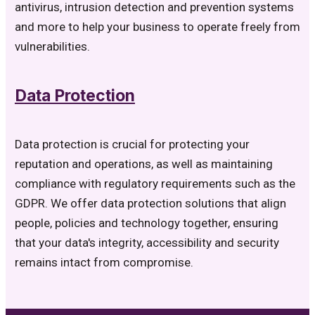
antivirus, intrusion detection and prevention systems
and more to help your business to operate freely from
vulnerabilities.
Data Protection
Data protection is crucial for protecting your
reputation and operations, as well as maintaining
compliance with regulatory requirements such as the
GDPR. We offer data protection solutions that align
people, policies and technology together, ensuring
that your data's integrity, accessibility and security
remains intact from compromise.