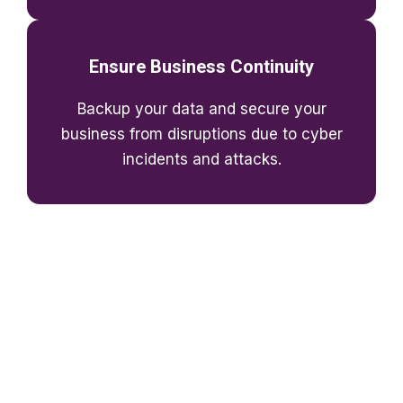
Ensure Business Continuity
Backup your data and secure your
business from disruptions due to cyber
incidents and attacks.
Quantify The Potential Benefits of
the Cloud for Your Business
Considering the cloud? We'll help you to look