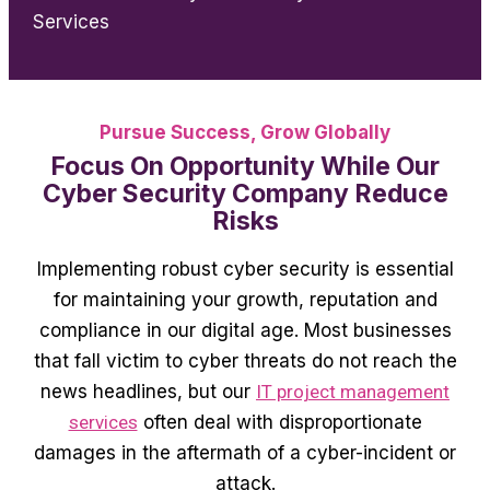
Services
Pursue Success, Grow Globally
Focus On Opportunity While Our
Cyber Security Company Reduce
Risks
Implementing robust cyber security is essential
for maintaining your growth, reputation and
compliance in our digital age. Most businesses
that fall victim to cyber threats do not reach the
news headlines, but our
IT project management
services
often deal with disproportionate
damages in the aftermath of a cyber-incident or
attack.