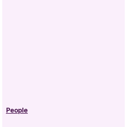
People