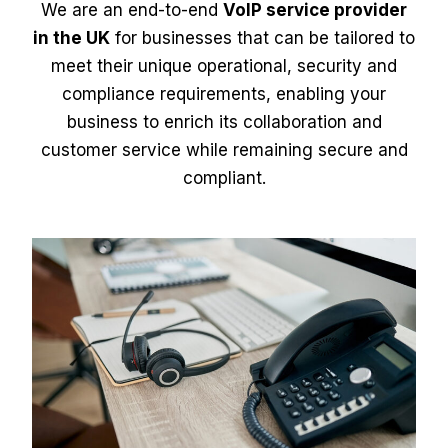
We are an end-to-end
VoIP service provider
in the UK
for businesses that can be tailored to
meet their unique operational, security and
compliance requirements, enabling your
business to enrich its collaboration and
customer service while remaining secure and
compliant.