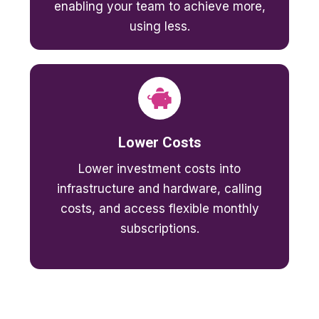
enabling your team to achieve more,
using less.
Lower Costs
Lower investment costs into
infrastructure and hardware, calling
costs, and access flexible monthly
subscriptions.