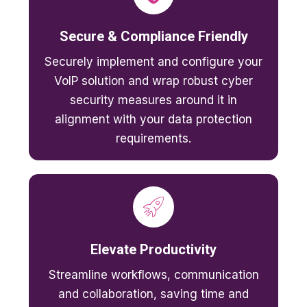
Secure & Compliance Friendly
Securely implement and configure your
VoIP solution and wrap robust cyber
security measures around it in
alignment with your data protection
requirements.
Elevate Productivity
Streamline workflows, communication
and collaboration, saving time and