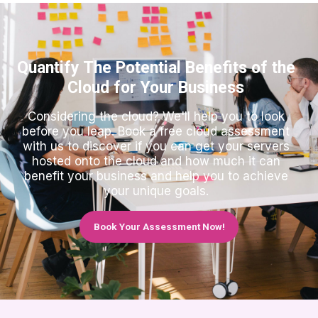
Quantify The Potential Benefits of the
Cloud for Your Business
Considering the cloud? We'll help you to look
before you leap. Book a free cloud assessment
with us to discover if you can get your servers
hosted onto the cloud and how much it can
benefit your business and help you to achieve
your unique goals.
Book Your Assessment Now!