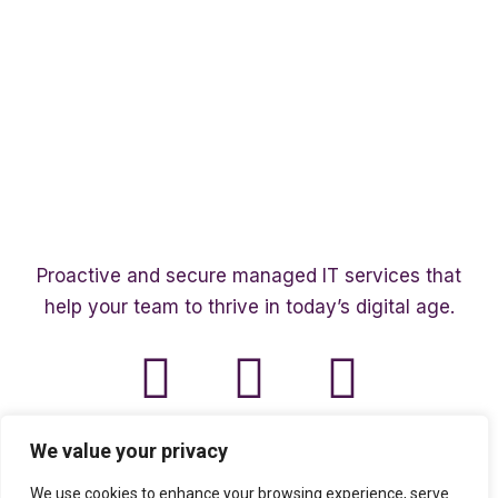
Proactive and secure managed IT services that
help your team to thrive in today’s digital age.
We value your privacy
We use cookies to enhance your browsing experience, serve