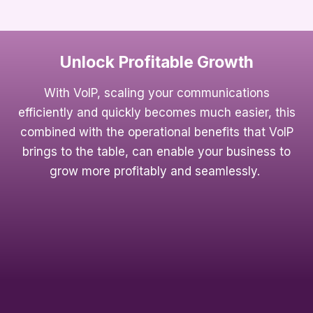
Unlock Profitable Growth
With VoIP, scaling your communications
efficiently and quickly becomes much easier, this
combined with the operational benefits that VoIP
brings to the table, can enable your business to
grow more profitably and seamlessly.