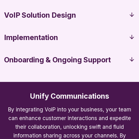
VoIP Solution Design
Implementation
Onboarding & Ongoing Support
Unify Communications
By integrating VoIP into your business, your team
can enhance customer interactions and expedite
their collaboration, unlocking swift and fluid
information sharing across your channels. By