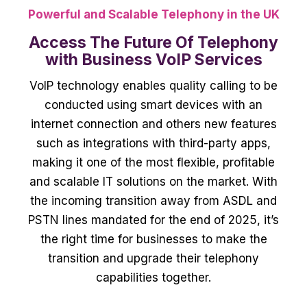
Powerful and Scalable Telephony in the UK
Access The Future Of Telephony
with Business VoIP Services
VoIP technology enables quality calling to be
conducted using smart devices with an
internet connection and others new features
such as integrations with third-party apps,
making it one of the most flexible, profitable
and scalable IT solutions on the market.
With
the incoming transition away from ASDL and
PSTN lines mandated for the end of 2025, it’s
the right time for businesses to make the
transition and upgrade their telephony
capabilities together.