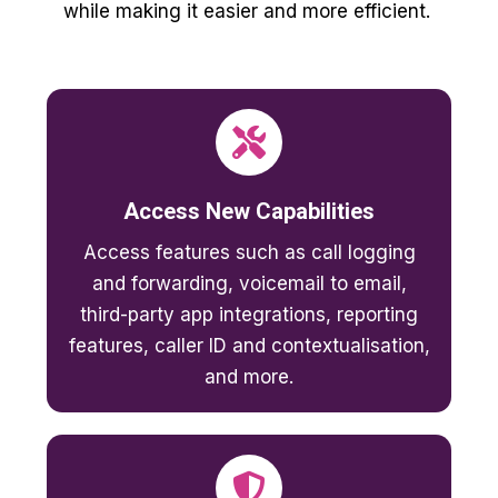
while making it easier and more efficient.
Access New Capabilities
Access features such as call logging
and forwarding, voicemail to email,
third-party app integrations, reporting
features, caller ID and contextualisation,
and more.