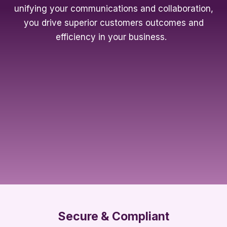
unifying your communications and collaboration,
you drive superior customers outcomes and
efficiency in your business.
Secure & Compliant