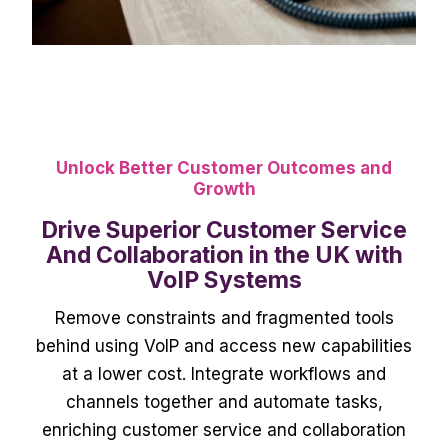
Unlock Better Customer Outcomes and
Growth
Drive Superior Customer Service
And Collaboration in the UK with
VoIP Systems
Remove constraints and fragmented tools
behind using VoIP and access new capabilities
at a lower cost. Integrate workflows and
channels together and automate tasks,
enriching customer service and collaboration