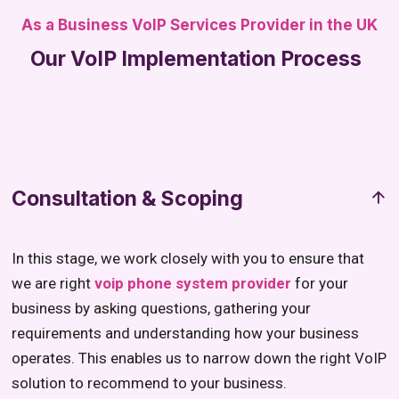
As a Business VoIP Services Provider in the UK
Our VoIP Implementation Process
Consultation & Scoping
In this stage, we work closely with you to ensure that
we are right
voip phone system provider
for your
business by asking questions, gathering your
requirements and understanding how your business
operates. This enables us to narrow down the right VoIP
solution to recommend to your business.