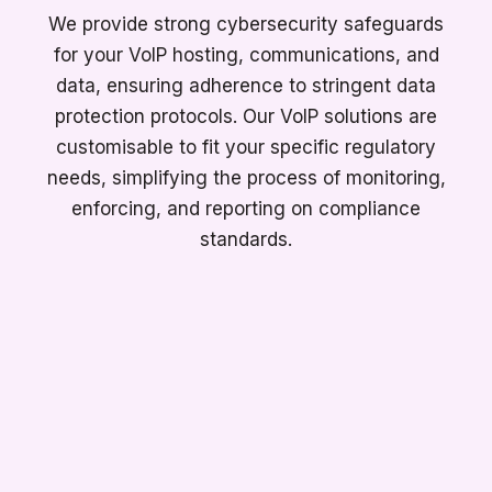
We provide strong cybersecurity safeguards
for your VoIP hosting, communications, and
data, ensuring adherence to stringent data
protection protocols. Our VoIP solutions are
customisable to fit your specific regulatory
needs, simplifying the process of monitoring,
enforcing, and reporting on compliance
standards.