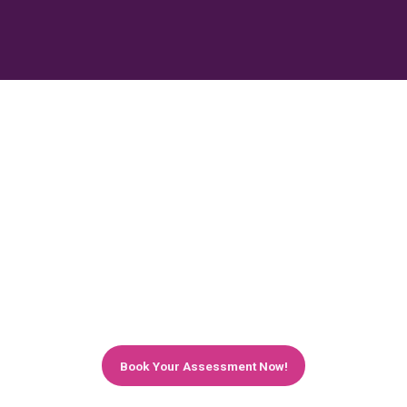
Quantify The Potential Benefits of the
Cloud for Your Business
Considering the cloud? We'll help you to look
before you leap. Book a free cloud assessment
with us to discover if you can get your servers
hosted onto the cloud and how much it can
benefit your business and help you to achieve
your unique goals.
Book Your Assessment Now!