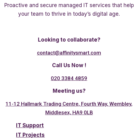
Proactive and secure managed IT services that help
your team to thrive in today’s digital age.
Twitter
Linkedin
Facebook
Looking to collaborate?
contact@affinitysmart.com
Call Us Now !
020 3384 4859
Meeting us?
11-12 Hallmark Trading Centre, Fourth Way, Wembley,
Middlesex, HA9 0LB
IT Support
IT Projects