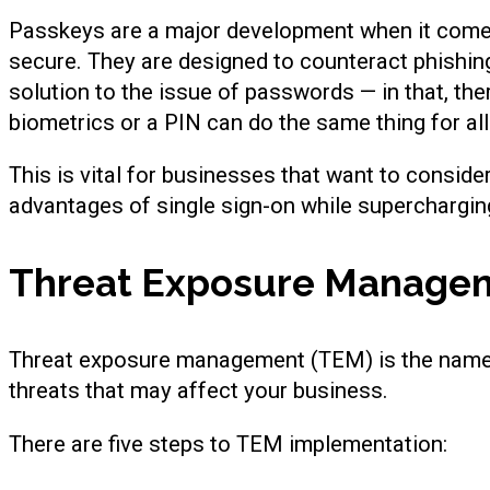
Passkeys are a major development when it comes
secure. They are designed to counteract phishing
solution to the issue of passwords — in that, th
biometrics or a PIN can do the same thing for al
This is vital for businesses that want to conside
advantages of single sign-on while superchargin
Threat Exposure Manage
Threat exposure management (TEM) is the name 
threats that may affect your business.
There are five steps to TEM implementation: