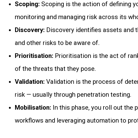
Scoping:
Scoping is the action of defining y
monitoring and managing risk across its who
Discovery:
Discovery identifies assets and t
and other risks to be aware of.
Prioritisation:
Prioritisation is the act of ra
of the threats that they pose.
Validation:
Validation is the process of dete
risk — usually through penetration testing.
Mobilisation:
In this phase, you roll out the 
workflows and leveraging automation to prot