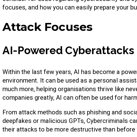
focuses, and how you can easily prepare your bu
Attack Focuses
AI-Powered Cyberattacks
Within the last few years, AI has become a powe
environment. It can be used as a personal assist
much more, helping organisations thrive like nev
companies greatly, AI can often be used for har
From attack methods such as phishing and social 
deepfakes or malicious GPTs, Cybercriminals ca
their attacks to be more destructive than before