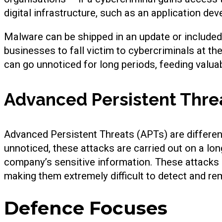
digital infrastructure, such as an application deve
Malware can be shipped in an update or included
businesses to fall victim to cybercriminals at t
can go unnoticed for long periods, feeding valua
Advanced Persistent Thre
Advanced Persistent Threats (APTs) are differe
unnoticed, these attacks are carried out on a lon
company’s sensitive information. These attacks 
making them extremely difficult to detect and re
Defence Focuses