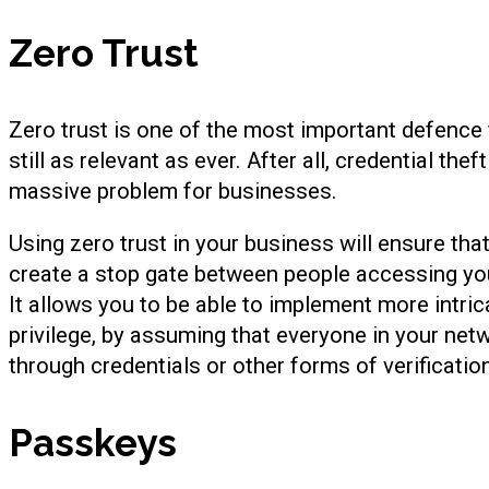
Zero Trust
Zero trust is one of the most important defence f
still as relevant as ever. After all, credential theft
massive problem for businesses.
Using zero trust in your business will ensure tha
create a stop gate between people accessing you
It allows you to be able to implement more intrica
privilege, by assuming that everyone in your net
through credentials or other forms of verificatio
Passkeys