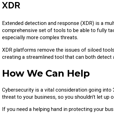
XDR
Extended detection and response (XDR) is a mult
comprehensive set of tools to be able to fully ta
especially more complex threats.
XDR platforms remove the issues of siloed tool
creating a streamlined tool that can both detect 
How We Can Help
Cybersecurity is a vital consideration going into 
threat to your business, so you shouldn’t let up on
If you need a helping hand in protecting your bus