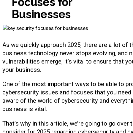
Focuses for
Businesses
As we quickly approach 2025, there are a lot of th
business technology never stops evolving, and n
vulnerabilities emerge, it’s vital to ensure that y
your business.
One of the most important ways to be able to pro
cybersecurity issues and focuses that you need 
aware of the world of cybersecurity and everythi
business is vital.
That’s why in this article, we’re going to go over
consider for 2025 regarding cybersecurity and cy