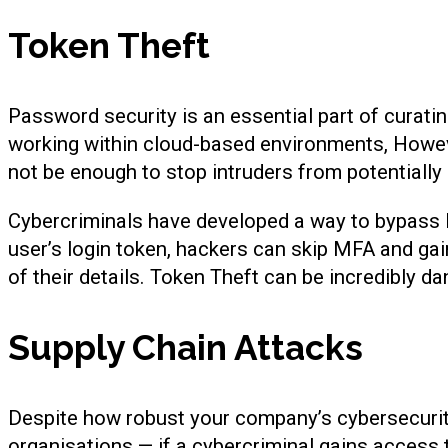
Token Theft
Password security is an essential part of curat
working within cloud-based environments, Howev
not be enough to stop intruders from potentiall
Cybercriminals have developed a way to bypass
user’s login token, hackers can skip MFA and ga
of their details. Token Theft can be incredibly d
Supply Chain Attacks
Despite how robust your company’s cybersecurity 
organisations — if a cybercriminal gains access 