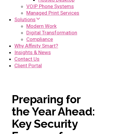
VOIP Phone Systems
Managed Print Services
Solutions
Modern Work
Digital Transformation
Compliance
Why Affinity Smart?
Insights & News
Contact Us
Client Portal
Preparing for
the Year Ahead:
Key Security