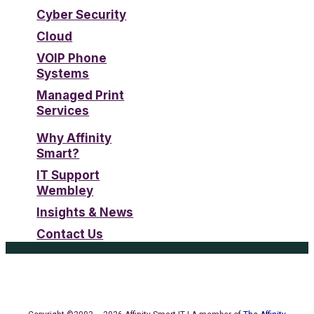
Cyber Security
Cloud
VOIP Phone
Systems
Managed Print
Services
Why Affinity
Smart?
IT Support
Wembley
Insights & News
Contact Us