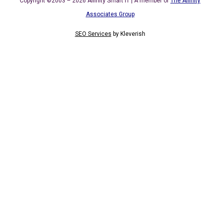
Copyright ©2003 – 2026 Affinity Smart IT | A member of
The Affinity
Associates Group
SEO Services
by
Kleverish