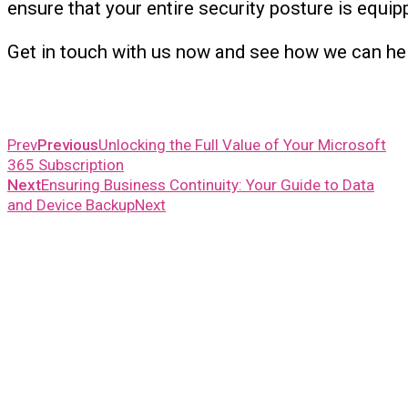
ensure that your entire security posture is equip
Get in touch with us now and see how we can he
Prev
Previous
Unlocking the Full Value of Your Microsoft
365 Subscription
Next
Ensuring Business Continuity: Your Guide to Data
and Device Backup
Next