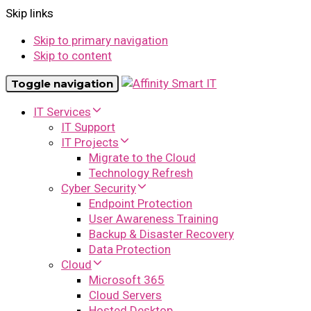
Skip links
Skip to primary navigation
Skip to content
Toggle navigation
IT Services
IT Support
IT Projects
Migrate to the Cloud
Technology Refresh
Cyber Security
Endpoint Protection
User Awareness Training
Backup & Disaster Recovery
Data Protection
Cloud
Microsoft 365
Cloud Servers
Hosted Desktop