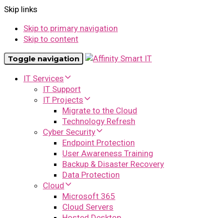
Skip links
Skip to primary navigation
Skip to content
Toggle navigation
IT Services
IT Support
IT Projects
Migrate to the Cloud
Technology Refresh
Cyber Security
Endpoint Protection
User Awareness Training
Backup & Disaster Recovery
Data Protection
Cloud
Microsoft 365
Cloud Servers
Hosted Desktop