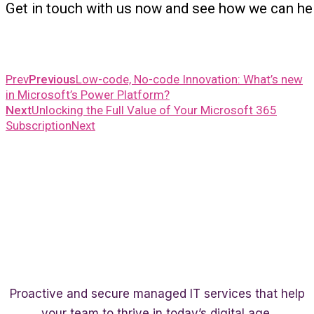
Get in touch with us now and see how we can he
Prev
Previous
Low-code, No-code Innovation: What’s new
in Microsoft’s Power Platform?
Next
Unlocking the Full Value of Your Microsoft 365
Subscription
Next
Proactive and secure managed IT services that help
your team to thrive in today’s digital age.