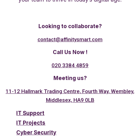
Twitter
Linkedin
Facebook
Looking to collaborate?
contact@affinitysmart.com
Call Us Now !
020 3384 4859
Meeting us?
11-12 Hallmark Trading Centre, Fourth Way, Wembley,
Middlesex, HA9 0LB
IT Support
IT Projects
Cyber Security