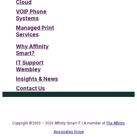
Cloud
VOIP Phone
Systems
Managed Print
Services
Why Affinity
Smart?
IT Support
Wembley
Insights & News
Contact Us
Copyright ©2003 – 2026 Affinity Smart IT | A member of
The Affinity
Associates Group