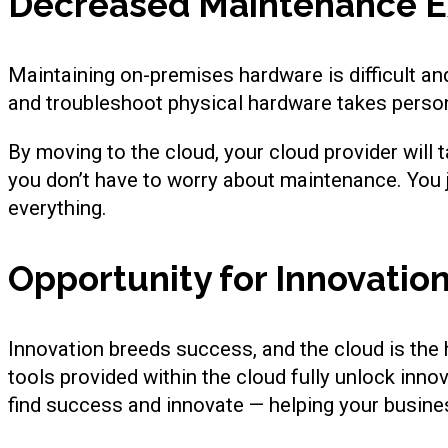
Decreased Maintenance 
Maintaining on-premises hardware is difficult and
and troubleshoot physical hardware takes personn
By moving to the cloud, your cloud provider will 
you don’t have to worry about maintenance. You j
everything.
Opportunity for Innovatio
Innovation breeds success, and the cloud is the 
tools provided within the cloud fully unlock inno
find success and innovate — helping your busine