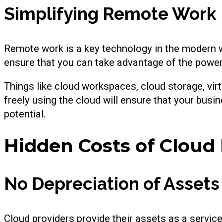
Simplifying Remote Work
Remote work is a key technology in the modern wo
ensure that you can take advantage of the powe
Things like cloud workspaces, cloud storage, virt
freely using the cloud will ensure that your busi
potential.
Hidden Costs of Cloud
No Depreciation of Assets
Cloud providers provide their assets as a servic