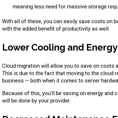
meaning less need for massive storage requi
With all of these, you can easily save costs on 
with the added benefit of productivity as well.
Lower Cooling and Energy
Cloud migration will allow you to save on costs a
This is due to the fact that moving to the cloud
business — both when it comes to server hardwa
Because of this, you’ll be saving on energy and c
will be done by your provider.