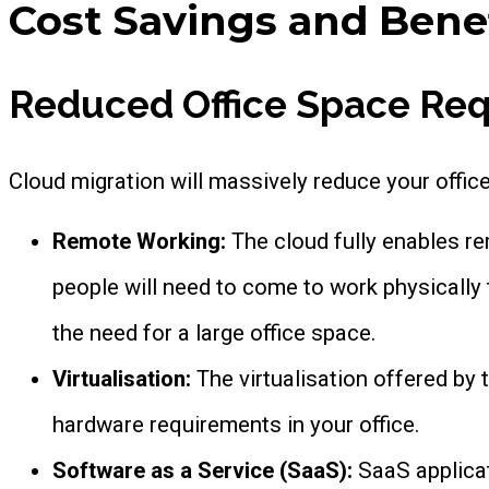
Cost Savings and Benef
Reduced Office Space Re
Cloud migration will massively reduce your offi
Remote Working:
The cloud fully enables 
people will need to come to work physically t
the need for a large office space.
Virtualisation:
The virtualisation offered by
hardware requirements in your office.
Software as a Service (SaaS):
SaaS applica