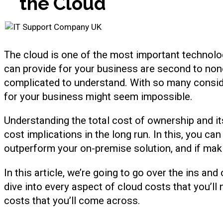
the Cloud
The cloud is one of the most important technologi
can provide for your business are second to non
complicated to understand. With so many conside
for your business might seem impossible.
Understanding the total cost of ownership and it
cost implications in the long run. In this, you c
outperform your on-premise solution, and if maki
In this article, we’re going to go over the ins an
dive into every aspect of cloud costs that you’ll
costs that you’ll come across.