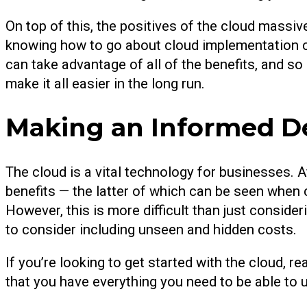
On top of this, the positives of the cloud massi
knowing how to go about cloud implementation co
can take advantage of all of the benefits, and so
make it all easier in the long run.
Making an Informed D
The cloud is a vital technology for businesses. A
benefits — the latter of which can be seen when 
However, this is more difficult than just conside
to consider including unseen and hidden costs.
If you’re looking to get started with the cloud, r
that you have everything you need to be able to 