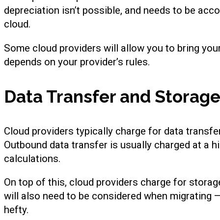
depreciation isn’t possible, and needs to be acc
cloud.
Some cloud providers will allow you to bring you
depends on your provider’s rules.
Data Transfer and Storage
Cloud providers typically charge for data transfe
Outbound data transfer is usually charged at a hi
calculations.
On top of this, cloud providers charge for stora
will also need to be considered when migrating 
hefty.