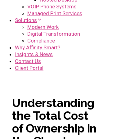
VOIP Phone Systems
Managed Print Services
Solutions
Modern Work
Digital Transformation
Compliance
Why Affinity Smart?
Insights & News
Contact Us
Client Portal
Understanding
the Total Cost
of Ownership in