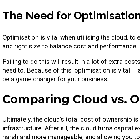
The Need for Optimisatio
Optimisation is vital when utilising the cloud, t
and right size to balance cost and performance.
Failing to do this will result in a lot of extra co
need to. Because of this, optimisation is vital 
be a game changer for your business.
Comparing Cloud vs. 
Ultimately, the cloud’s total cost of ownership is
infrastructure. After all, the cloud turns capital
harsh and more manageable, and allowing you to