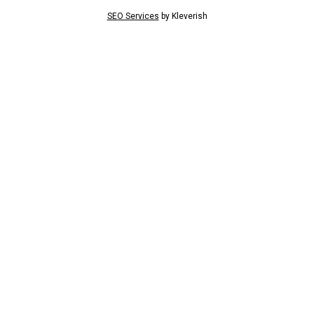
SEO Services
by
Kleverish