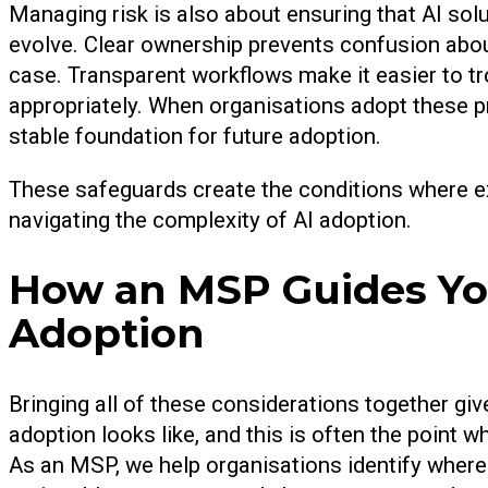
Managing risk is also about ensuring that AI sol
evolve. Clear ownership prevents confusion abou
case. Transparent workflows make it easier to t
appropriately. When organisations adopt these pr
stable foundation for future adoption.
These safeguards create the conditions where e
navigating the complexity of AI adoption.
How an MSP Guides You
Adoption
Bringing all of these considerations together gi
adoption looks like, and this is often the point 
As an MSP, we help organisations identify where A