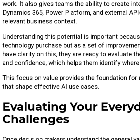
work. It also gives teams the ability to create i
Dynamics 365, Power Platform, and external API
relevant business context.
Understanding this potential is important becaus
technology purchase but as a set of improvemen
have clarity on this, they are ready to evaluate 
and confidence, which helps them identify where
This focus on value provides the foundation for
that shape effective AI use cases.
Evaluating Your Every
Challenges
Once decision makers understand the general val