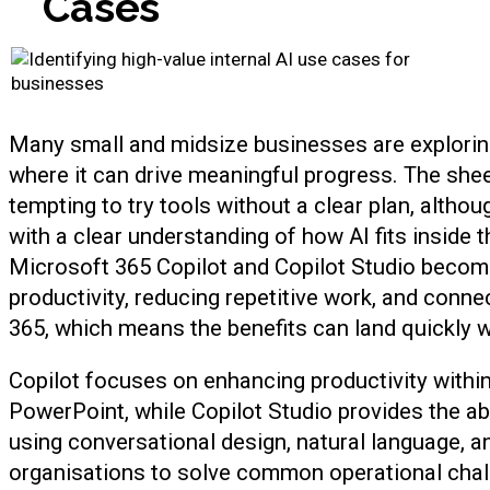
Cases
Many small and midsize businesses are exploring a
where it can drive meaningful progress. The she
tempting to try tools without a clear plan, altho
with a clear understanding of how AI fits inside t
Microsoft 365 Copilot and Copilot Studio becom
productivity, reducing repetitive work, and conn
365, which means the benefits can land quickly 
Copilot focuses on enhancing productivity withi
PowerPoint, while Copilot Studio provides the abil
using conversational design, natural language, a
organisations to solve common operational chall