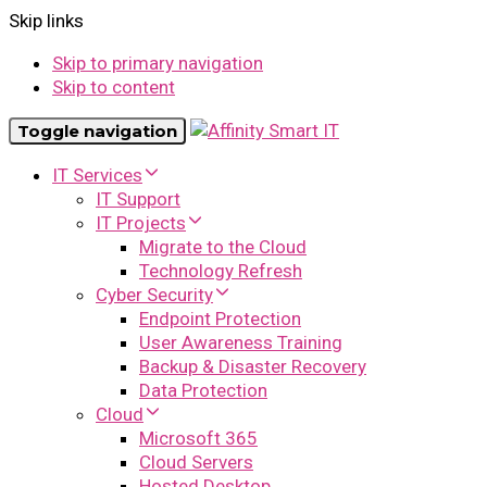
Skip links
Skip to primary navigation
Skip to content
Toggle navigation
IT Services
IT Support
IT Projects
Migrate to the Cloud
Technology Refresh
Cyber Security
Endpoint Protection
User Awareness Training
Backup & Disaster Recovery
Data Protection
Cloud
Microsoft 365
Cloud Servers
Hosted Desktop