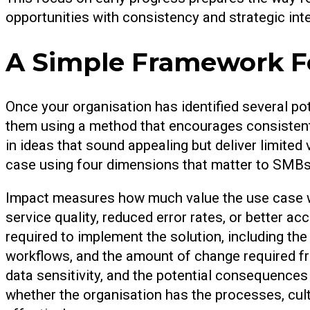
opportunities with consistency and strategic inte
A Simple Framework Fo
Once your organisation has identified several po
them using a method that encourages consistent
in ideas that sound appealing but deliver limite
case using four dimensions that matter to SMBs: i
Impact measures how much value the use case wil
service quality, reduced error rates, or better acc
required to implement the solution, including the 
workflows, and the amount of change required f
data sensitivity, and the potential consequences 
whether the organisation has the processes, cul