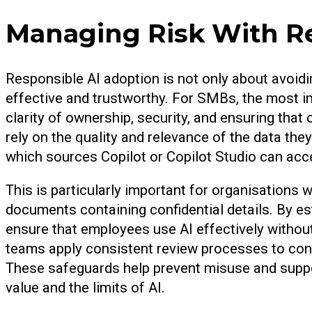
Managing Risk With Re
Responsible AI adoption is not only about avoidin
effective and trustworthy. For SMBs, the most i
clarity of ownership, security, and ensuring tha
rely on the quality and relevance of the data th
which sources Copilot or Copilot Studio can acc
This is particularly important for organisations 
documents containing confidential details. By e
ensure that employees use AI effectively without
teams apply consistent review processes to cont
These safeguards help prevent misuse and suppo
value and the limits of AI.