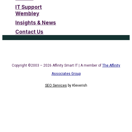
IT Support
Wembley
Insights & News
Contact Us
Copyright ©2003 – 2026 Affinity Smart IT | A member of
The Affinity
Associates Group
SEO Services
by
Kleverish