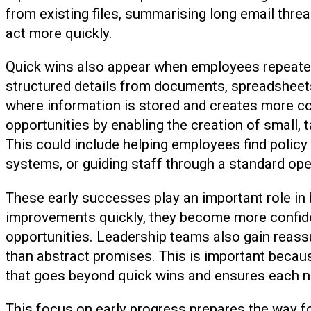
from existing files, summarising long email thr
act more quickly.
Quick wins also appear when employees repeatedl
structured details from documents, spreadshee
where information is stored and creates more con
opportunities by enabling the creation of small, 
This could include helping employees find policy d
systems, or guiding staff through a standard ope
These early successes play an important role i
improvements quickly, they become more confiden
opportunities. Leadership teams also gain reassu
than abstract promises. This is important becau
that goes beyond quick wins and ensures each new
This focus on early progress prepares the way 