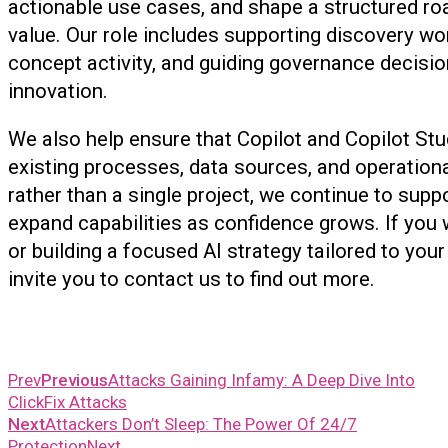
actionable use cases, and shape a structured ro
value. Our role includes supporting discovery wo
concept activity, and guiding governance decisio
innovation.
We also help ensure that Copilot and Copilot Stu
existing processes, data sources, and operation
rather than a single project, we continue to supp
expand capabilities as confidence grows. If you 
or building a focused AI strategy tailored to yo
invite you to contact us to find out more
Prev
Previous
Attacks Gaining Infamy: A Deep Dive Into
ClickFix Attacks
Next
Attackers Don’t Sleep: The Power Of 24/7
Protection
Next