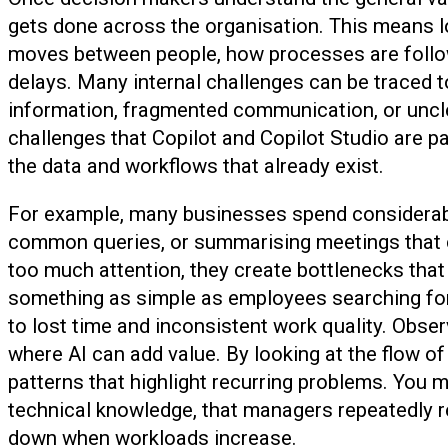
gets done across the organisation. This means
moves between people, how processes are follow
delays. Many internal challenges can be traced t
information, fragmented communication, or uncl
challenges that Copilot and Copilot Studio are p
the data and workflows that already exist.
For example, many businesses spend considerabl
common queries, or summarising meetings that c
too much attention, they create bottlenecks that
something as simple as employees searching for 
to lost time and inconsistent work quality. Obse
where AI can add value. By looking at the flow o
patterns that highlight recurring problems. You m
technical knowledge, that managers repeatedly re
down when workloads increase.