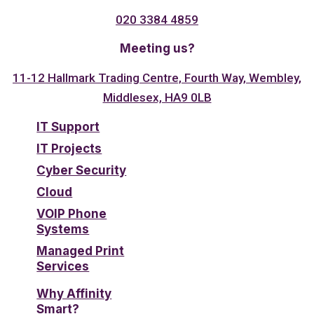
020 3384 4859
Meeting us?
11-12 Hallmark Trading Centre, Fourth Way, Wembley,
Middlesex, HA9 0LB
IT Support
IT Projects
Cyber Security
Cloud
VOIP Phone
Systems
Managed Print
Services
Why Affinity
Smart?