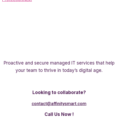
Proactive and secure managed IT services that help
your team to thrive in today’s digital age.
Twitter
Linkedin
Facebook
Looking to collaborate?
contact@affinitysmart.com
Call Us Now !