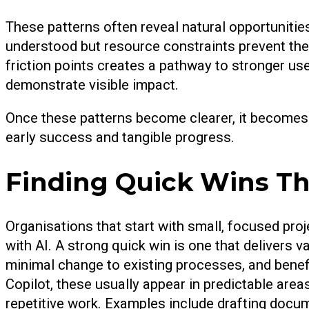
These patterns often reveal natural opportunities
understood but resource constraints prevent the
friction points creates a pathway to stronger use
demonstrate visible impact.
Once these patterns become clearer, it becomes 
early success and tangible progress.
Finding Quick Wins Th
Organisations that start with small, focused projec
with AI. A strong quick win is one that delivers 
minimal change to existing processes, and benef
Copilot, these usually appear in predictable area
repetitive work. Examples include drafting docu