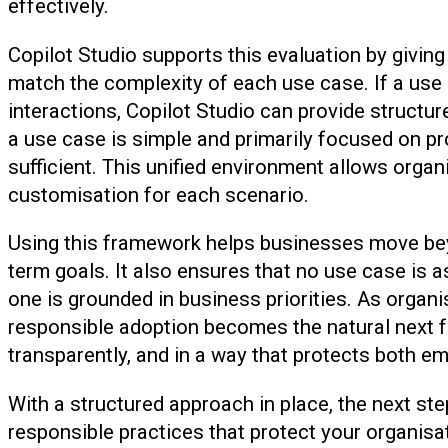
effectively.
Copilot Studio supports this evaluation by giving 
match the complexity of each use case. If a use 
interactions, Copilot Studio can provide structur
a use case is simple and primarily focused on pro
sufficient. This unified environment allows organi
customisation for each scenario.
Using this framework helps businesses move bey
term goals. It also ensures that no use case is 
one is grounded in business priorities. As organ
responsible adoption becomes the natural next fo
transparently, and in a way that protects both 
With a structured approach in place, the next ste
responsible practices that protect your organisa