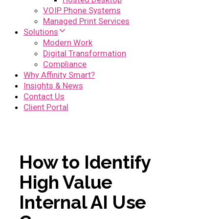
VOIP Phone Systems
Managed Print Services
Solutions
Modern Work
Digital Transformation
Compliance
Why Affinity Smart?
Insights & News
Contact Us
Client Portal
How to Identify
High Value
Internal AI Use