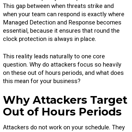
This gap between when threats strike and
when your team can respond is exactly where
Managed Detection and Response becomes
essential, because it ensures that round the
clock protection is always in place.
This reality leads naturally to one core
question. Why do attackers focus so heavily
on these out of hours periods, and what does
this mean for your business?
Why Attackers Target
Out of Hours Periods
Attackers do not work on your schedule. They