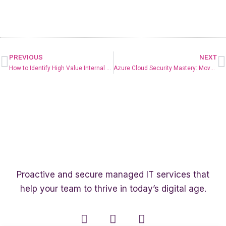
PREVIOUS
NEXT
How to Identify High Value Internal AI Use Cases
Azure Cloud Security Mastery: Move Beyond Basic and Take Confident Control
Proactive and secure managed IT services that
help your team to thrive in today’s digital age.