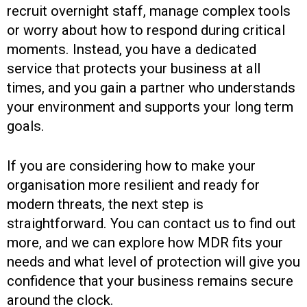
recruit overnight staff, manage complex tools
or worry about how to respond during critical
moments. Instead, you have a dedicated
service that protects your business at all
times, and you gain a partner who understands
your environment and supports your long term
goals.
If you are considering how to make your
organisation more resilient and ready for
modern threats, the next step is
straightforward. You can contact us to find out
more, and we can explore how MDR fits your
needs and what level of protection will give you
confidence that your business remains secure
around the clock.