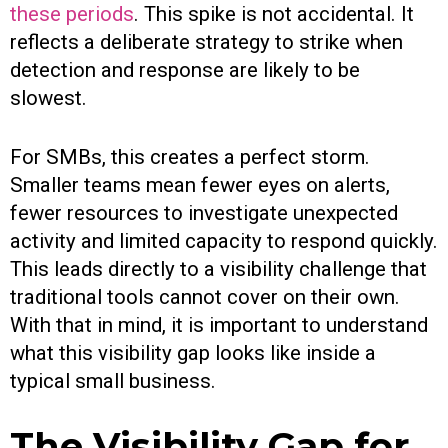
these periods
. This spike is not accidental. It
reflects a deliberate strategy to strike when
detection and response are likely to be
slowest.
For SMBs, this creates a perfect storm.
Smaller teams mean fewer eyes on alerts,
fewer resources to investigate unexpected
activity and limited capacity to respond quickly.
This leads directly to a visibility challenge that
traditional tools cannot cover on their own.
With that in mind, it is important to understand
what this visibility gap looks like inside a
typical small business.
The Visibility Gap for