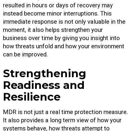
resulted in hours or days of recovery may
instead become minor interruptions. This
immediate response is not only valuable in the
moment, it also helps strengthen your
business over time by giving you insight into
how threats unfold and how your environment
can be improved.
Strengthening
Readiness and
Resilience
MDR is not just a real time protection measure.
It also provides a long term view of how your
systems behave, how threats attempt to