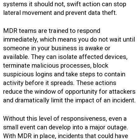
systems it should not, swift action can stop
lateral movement and prevent data theft.
MDR teams are trained to respond
immediately, which means you do not wait until
someone in your business is awake or
available. They can isolate affected devices,
terminate malicious processes, block
suspicious logins and take steps to contain
activity before it spreads. These actions
reduce the window of opportunity for attackers
and dramatically limit the impact of an incident.
Without this level of responsiveness, even a
small event can develop into a major outage.
With MDR in place, incidents that could have