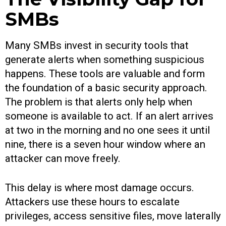
SMBs
Many SMBs invest in security tools that
generate alerts when something suspicious
happens. These tools are valuable and form
the foundation of a basic security approach.
The problem is that alerts only help when
someone is available to act. If an alert arrives
at two in the morning and no one sees it until
nine, there is a seven hour window where an
attacker can move freely.
This delay is where most damage occurs.
Attackers use these hours to escalate
privileges, access sensitive files, move laterally