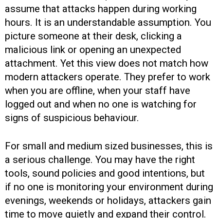
assume that attacks happen during working
hours. It is an understandable assumption. You
picture someone at their desk, clicking a
malicious link or opening an unexpected
attachment. Yet this view does not match how
modern attackers operate. They prefer to work
when you are offline, when your staff have
logged out and when no one is watching for
signs of suspicious behaviour.
For small and medium sized businesses, this is
a serious challenge. You may have the right
tools, sound policies and good intentions, but
if no one is monitoring your environment during
evenings, weekends or holidays, attackers gain
time to move quietly and expand their control.