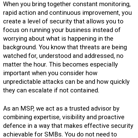
When you bring together constant monitoring,
rapid action and continuous improvement, you
create a level of security that allows you to
focus on running your business instead of
worrying about what is happening in the
background. You know that threats are being
watched for, understood and addressed, no
matter the hour. This becomes especially
important when you consider how
unpredictable attacks can be and how quickly
they can escalate if not contained.
As an MSP, we act as a trusted advisor by
combining expertise, visibility and proactive
defence in a way that makes effective security
achievable for SMBs. You do not need to