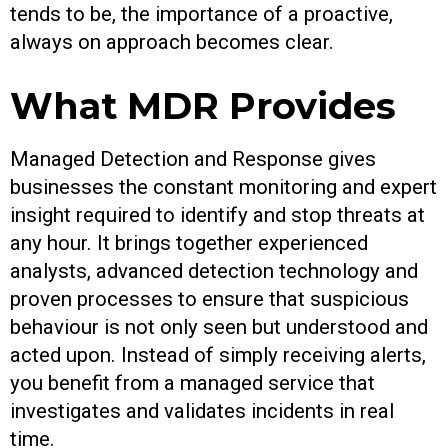
tends to be, the importance of a proactive,
always on approach becomes clear.
What MDR Provides
Managed Detection and Response gives
businesses the constant monitoring and expert
insight required to identify and stop threats at
any hour. It brings together experienced
analysts, advanced detection technology and
proven processes to ensure that suspicious
behaviour is not only seen but understood and
acted upon. Instead of simply receiving alerts,
you benefit from a managed service that
investigates and validates incidents in real
time.