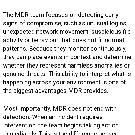
The MDR team focuses on detecting early
signs of compromise, such as unusual logins,
unexpected network movement, suspicious file
activity or behaviour that does not fit normal
patterns. Because they monitor continuously,
they can place events in context and determine
whether they represent harmless anomalies or
genuine threats. This ability to interpret what is
happening across your environment is one of
the biggest advantages MDR provides.
Most importantly, MDR does not end with
detection. When an incident requires
intervention, the team begins taking action
immediately. This is the difference between