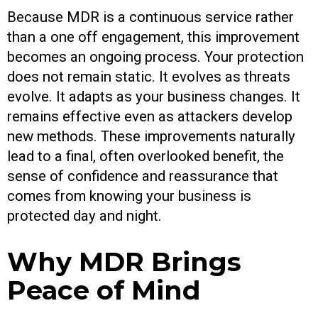
Because MDR is a continuous service rather
than a one off engagement, this improvement
becomes an ongoing process. Your protection
does not remain static. It evolves as threats
evolve. It adapts as your business changes. It
remains effective even as attackers develop
new methods. These improvements naturally
lead to a final, often overlooked benefit, the
sense of confidence and reassurance that
comes from knowing your business is
protected day and night.
Why MDR Brings
Peace of Mind