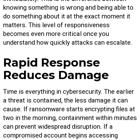
knowing something is wrong and being able to
do something about it at the exact moment it
matters. This level of responsiveness
becomes even more critical once you
understand how quickly attacks can escalate.
Rapid Response
Reduces Damage
Time is everything in cybersecurity. The earlier
a threat is contained, the less damage it can
cause. If ransomware starts encrypting files at
two in the morning, containment within minutes
can prevent widespread disruption. If a
compromised account begins accessing