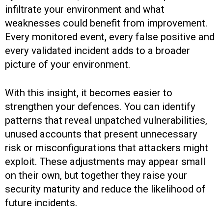
infiltrate your environment and what
weaknesses could benefit from improvement.
Every monitored event, every false positive and
every validated incident adds to a broader
picture of your environment.
With this insight, it becomes easier to
strengthen your defences. You can identify
patterns that reveal unpatched vulnerabilities,
unused accounts that present unnecessary
risk or misconfigurations that attackers might
exploit. These adjustments may appear small
on their own, but together they raise your
security maturity and reduce the likelihood of
future incidents.