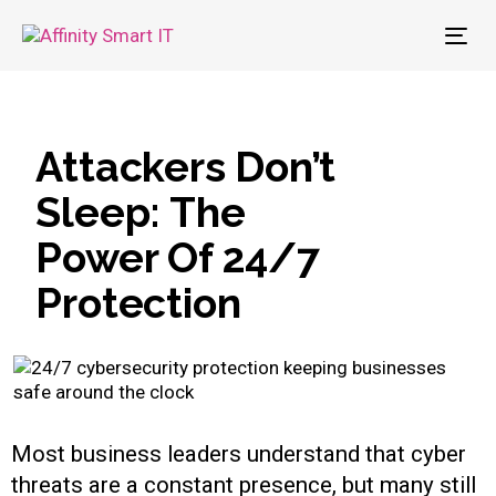
To
nav
Attackers Don’t
Sleep: The
Power Of 24/7
Protection
Most business leaders understand that cyber
threats are a constant presence, but many still