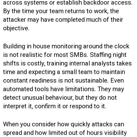
across systems or establish backdoor access.
By the time your team returns to work, the
attacker may have completed much of their
objective.
Building in house monitoring around the clock
is not realistic for most SMBs. Staffing night
shifts is costly, training internal analysts takes
time and expecting a small team to maintain
constant readiness is not sustainable. Even
automated tools have limitations. They may
detect unusual behaviour, but they do not
interpret it, confirm it or respond to it.
When you consider how quickly attacks can
spread and how limited out of hours visibility