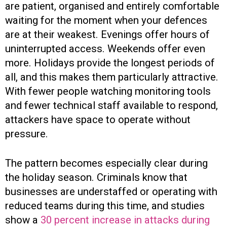
are patient, organised and entirely comfortable
waiting for the moment when your defences
are at their weakest. Evenings offer hours of
uninterrupted access. Weekends offer even
more. Holidays provide the longest periods of
all, and this makes them particularly attractive.
With fewer people watching monitoring tools
and fewer technical staff available to respond,
attackers have space to operate without
pressure.
The pattern becomes especially clear during
the holiday season. Criminals know that
businesses are understaffed or operating with
reduced teams during this time, and studies
show a
30 percent increase in attacks during