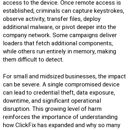
access to the device. Once remote access is
established, criminals can capture keystrokes,
observe activity, transfer files, deploy
additional malware, or pivot deeper into the
company network. Some campaigns deliver
loaders that fetch additional components,
while others run entirely in memory, making
them difficult to detect.
For small and midsized businesses, the impact
can be severe. A single compromised device
can lead to credential theft, data exposure,
downtime, and significant operational
disruption. This growing level of harm
reinforces the importance of understanding
how ClickFix has expanded and why so many