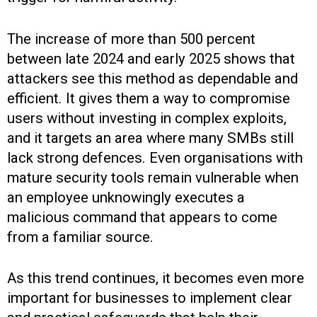
The increase of more than 500 percent
between late 2024 and early 2025 shows that
attackers see this method as dependable and
efficient. It gives them a way to compromise
users without investing in complex exploits,
and it targets an area where many SMBs still
lack strong defences. Even organisations with
mature security tools remain vulnerable when
an employee unknowingly executes a
malicious command that appears to come
from a familiar source.
As this trend continues, it becomes even more
important for businesses to implement clear