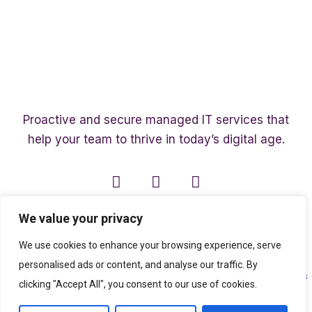
Proactive and secure managed IT services that
help your team to thrive in today’s digital age.
We value your privacy
We use cookies to enhance your browsing experience, serve
personalised ads or content, and analyse our traffic. By
Copyright ©2003 – 2026 Affinity Smart IT | A member of
The Affinity Associates
clicking "Accept All", you consent to our use of cookies.
Group