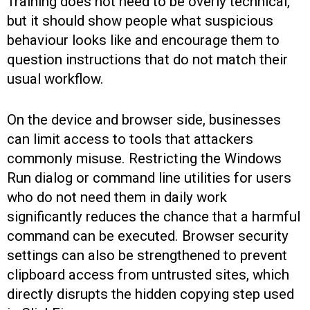
Training does not need to be overly technical,
but it should show people what suspicious
behaviour looks like and encourage them to
question instructions that do not match their
usual workflow.
On the device and browser side, businesses
can limit access to tools that attackers
commonly misuse. Restricting the Windows
Run dialog or command line utilities for users
who do not need them in daily work
significantly reduces the chance that a harmful
command can be executed. Browser security
settings can also be strengthened to prevent
clipboard access from untrusted sites, which
directly disrupts the hidden copying step used