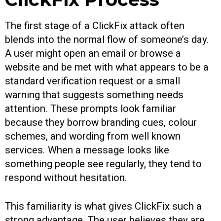
The first stage of a ClickFix attack often
blends into the normal flow of someone’s day.
A user might open an email or browse a
website and be met with what appears to be a
standard verification request or a small
warning that suggests something needs
attention. These prompts look familiar
because they borrow branding cues, colour
schemes, and wording from well known
services. When a message looks like
something people see regularly, they tend to
respond without hesitation.
This familiarity is what gives ClickFix such a
strong advantage. The user believes they are