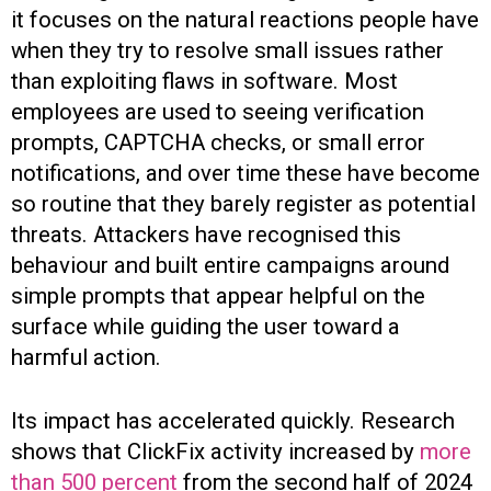
it focuses on the natural reactions people have
when they try to resolve small issues rather
than exploiting flaws in software. Most
employees are used to seeing verification
prompts, CAPTCHA checks, or small error
notifications, and over time these have become
so routine that they barely register as potential
threats. Attackers have recognised this
behaviour and built entire campaigns around
simple prompts that appear helpful on the
surface while guiding the user toward a
harmful action.
Its impact has accelerated quickly. Research
shows that ClickFix activity increased by
more
than 500 percent
from the second half of 2024