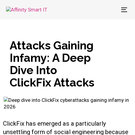
To
nav
Attacks Gaining
Infamy: A Deep
Dive Into
ClickFix Attacks
ClickFix has emerged as a particularly
unsettling form of social engineering because