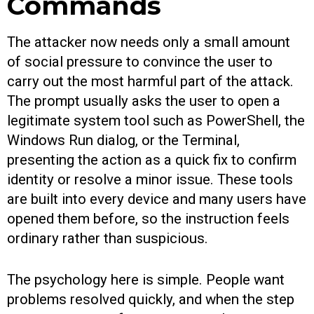
Commands
The attacker now needs only a small amount
of social pressure to convince the user to
carry out the most harmful part of the attack.
The prompt usually asks the user to open a
legitimate system tool such as PowerShell, the
Windows Run dialog, or the Terminal,
presenting the action as a quick fix to confirm
identity or resolve a minor issue. These tools
are built into every device and many users have
opened them before, so the instruction feels
ordinary rather than suspicious.
The psychology here is simple. People want
problems resolved quickly, and when the step