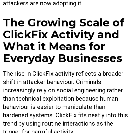
attackers are now adopting it.
The Growing Scale of
ClickFix Activity and
What it Means for
Everyday Businesses
The rise in ClickFix activity reflects a broader
shift in attacker behaviour. Criminals
increasingly rely on social engineering rather
than technical exploitation because human
behaviour is easier to manipulate than
hardened systems. ClickFix fits neatly into this
trend by using routine interactions as the
trigger for harmful activity.