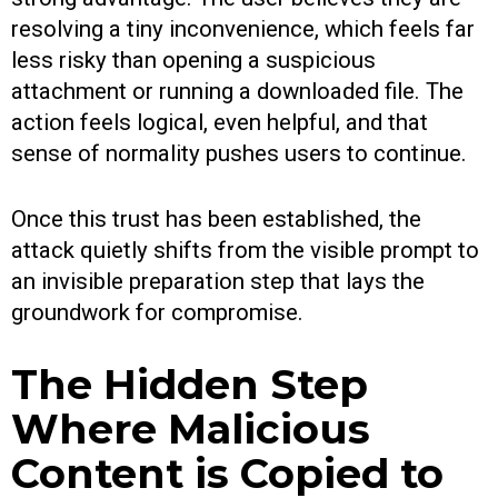
resolving a tiny inconvenience, which feels far
less risky than opening a suspicious
attachment or running a downloaded file. The
action feels logical, even helpful, and that
sense of normality pushes users to continue.
Once this trust has been established, the
attack quietly shifts from the visible prompt to
an invisible preparation step that lays the
groundwork for compromise.
The Hidden Step
Where Malicious
Content is Copied to