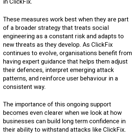
in ClickFix.
These measures work best when they are part
of a broader strategy that treats social
engineering as a constant risk and adapts to
new threats as they develop. As ClickFix
continues to evolve, organisations benefit from
having expert guidance that helps them adjust
their defences, interpret emerging attack
patterns, and reinforce user behaviour in a
consistent way.
The importance of this ongoing support
becomes even clearer when we look at how
businesses can build long term confidence in
their ability to withstand attacks like ClickFix.