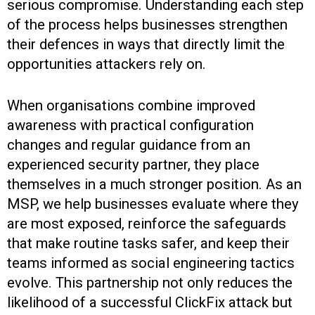
serious compromise. Understanding each step
of the process helps businesses strengthen
their defences in ways that directly limit the
opportunities attackers rely on.
When organisations combine improved
awareness with practical configuration
changes and regular guidance from an
experienced security partner, they place
themselves in a much stronger position. As an
MSP, we help businesses evaluate where they
are most exposed, reinforce the safeguards
that make routine tasks safer, and keep their
teams informed as social engineering tactics
evolve. This partnership not only reduces the
likelihood of a successful ClickFix attack but