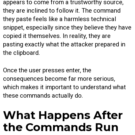
appears to come from a trustworthy source,
they are inclined to follow it. The command
they paste feels like a harmless technical
snippet, especially since they believe they have
copied it themselves. In reality, they are
pasting exactly what the attacker prepared in
the clipboard.
Once the user presses enter, the
consequences become far more serious,
which makes it important to understand what
these commands actually do.
What Happens After
the Commands Run