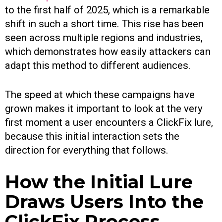
to the first half of 2025, which is a remarkable
shift in such a short time. This rise has been
seen across multiple regions and industries,
which demonstrates how easily attackers can
adapt this method to different audiences.
The speed at which these campaigns have
grown makes it important to look at the very
first moment a user encounters a ClickFix lure,
because this initial interaction sets the
direction for everything that follows.
How the Initial Lure
Draws Users Into the
ClickFix Process