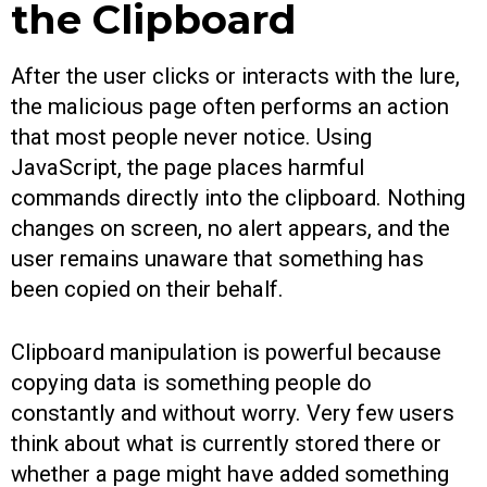
the Clipboard
After the user clicks or interacts with the lure,
the malicious page often performs an action
that most people never notice. Using
JavaScript, the page places harmful
commands directly into the clipboard. Nothing
changes on screen, no alert appears, and the
user remains unaware that something has
been copied on their behalf.
Clipboard manipulation is powerful because
copying data is something people do
constantly and without worry. Very few users
think about what is currently stored there or
whether a page might have added something