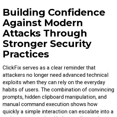
Building Confidence
Against Modern
Attacks Through
Stronger Security
Practices
ClickFix serves as a clear reminder that
attackers no longer need advanced technical
exploits when they can rely on the everyday
habits of users. The combination of convincing
prompts, hidden clipboard manipulation, and
manual command execution shows how
quickly a simple interaction can escalate into a