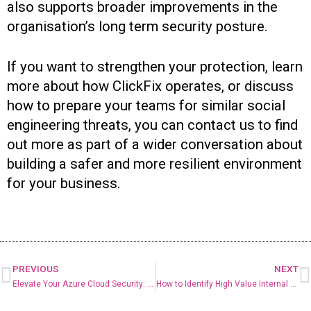
also supports broader improvements in the
organisation’s long term security posture.
If you want to strengthen your protection, learn
more about how ClickFix operates, or discuss
how to prepare your teams for similar social
engineering threats, you can contact us to find
out more as part of a wider conversation about
building a safer and more resilient environment
for your business.
PREVIOUS
NEXT
Elevate Your Azure Cloud Security: From Basic Setup to Full Confidence
How to Identify High Value Internal AI Use Cases