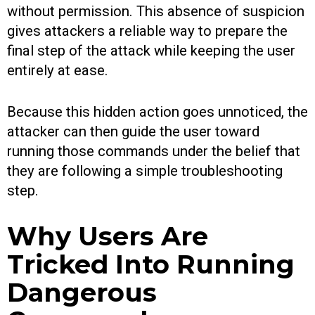
without permission. This absence of suspicion
gives attackers a reliable way to prepare the
final step of the attack while keeping the user
entirely at ease.
Because this hidden action goes unnoticed, the
attacker can then guide the user toward
running those commands under the belief that
they are following a simple troubleshooting
step.
Why Users Are
Tricked Into Running
Dangerous