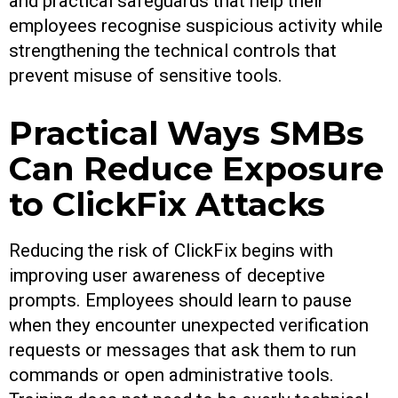
and practical safeguards that help their
employees recognise suspicious activity while
strengthening the technical controls that
prevent misuse of sensitive tools.
Practical Ways SMBs
Can Reduce Exposure
to ClickFix Attacks
Reducing the risk of ClickFix begins with
improving user awareness of deceptive
prompts. Employees should learn to pause
when they encounter unexpected verification
requests or messages that ask them to run
commands or open administrative tools.