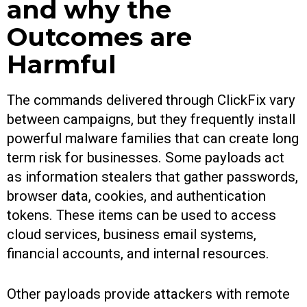
and why the
Outcomes are
Harmful
The commands delivered through ClickFix vary
between campaigns, but they frequently install
powerful malware families that can create long
term risk for businesses. Some payloads act
as information stealers that gather passwords,
browser data, cookies, and authentication
tokens. These items can be used to access
cloud services, business email systems,
financial accounts, and internal resources.
Other payloads provide attackers with remote