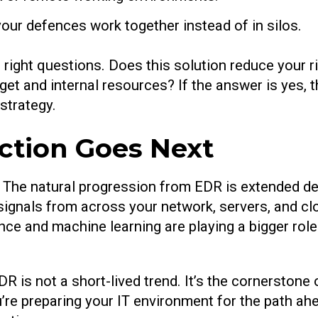
 your defences work together instead of in silos.
 right questions. Does this solution reduce your ri
get and internal resources? If the answer is yes, t
strategy.
ction Goes Next
e. The natural progression from EDR is extended d
ignals from across your network, servers, and clo
gence and machine learning are playing a bigger role
 is not a short-lived trend. It’s the cornerstone 
’re preparing your IT environment for the path ahe