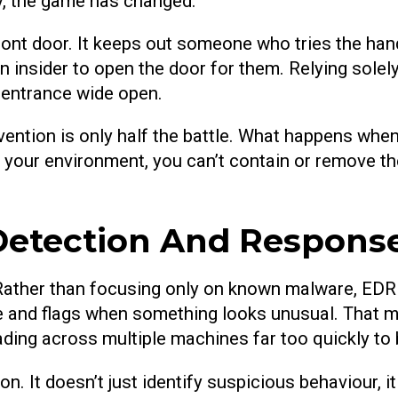
ply, the game has changed.
ront door. It keeps out someone who tries the han
n insider to open the door for them. Relying solely 
e entrance wide open.
ention is only half the battle. What happens whe
e your environment, you can’t contain or remove th
Detection And Respons
ather than focusing only on known malware, EDR m
ke and flags when something looks unusual. That mi
ading across multiple machines far too quickly to 
ion. It doesn’t just identify suspicious behaviour, i