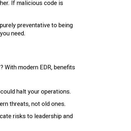
her. If malicious code is
purely preventative to being
 you need.
n? With modern EDR, benefits
could halt your operations.
rn threats, not old ones.
ate risks to leadership and