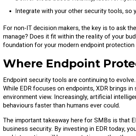
Integrate with your other security tools, so
For non-IT decision makers, the key is to ask the
manage? Does it fit within the reality of your bud
foundation for your modern endpoint protection 
Where Endpoint Prote
Endpoint security tools are continuing to evolv
While EDR focuses on endpoints, XDR brings in s
environment view. Increasingly, artificial intelli
behaviours faster than humans ever could.
The important takeaway here for SMBs is that EDR
business security. By investing in EDR today, you