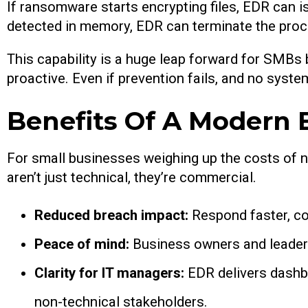
If ransomware starts encrypting files, EDR can is
detected in memory, EDR can terminate the proce
This capability is a huge leap forward for SMBs
proactive. Even if prevention fails, and no syst
Benefits Of A Modern
For small businesses weighing up the costs of n
aren’t just technical, they’re commercial.
Reduced breach impact:
Respond faster, co
Peace of mind:
Business owners and leaders
Clarity for IT managers:
EDR delivers dashb
non-technical stakeholders.