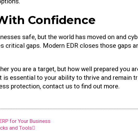
options.
With Confidence
nesses safe, but the world has moved on and cybe
aves critical gaps. Modern EDR closes those gaps 
her you are a target, but how well prepared you ar
 is essential to your ability to thrive and remain t
ss protection, contact us to find out more.
ERP for Your Business
icks and Tools