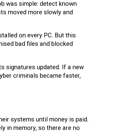
job was simple: detect known
eats moved more slowly and
talled on every PC. But this
nised bad files and blocked
its signatures updated. If a new
yber criminals became faster,
eir systems until money is paid.
rely in memory, so there are no