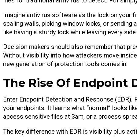
files for traditional antivirus to detect. Put sim
Imagine antivirus software as the lock on your f
scaling walls, picking window locks, or sending a
like having a sturdy lock while leaving every sid
Decision makers should also remember that prev
Without visibility into how attackers move insid
new generation of protection tools comes in.
The Rise Of Endpoint 
Enter Endpoint Detection and Response (EDR). R
your endpoints. It learns what “normal” looks li
access sensitive files at 3am, or a process spre
The key difference with EDR is visibility plus act