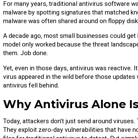
For many years, traditional antivirus software w
malware by spotting signatures that matched kn
malware was often shared around on floppy disk
A decade ago, most small businesses could get b
model only worked because the threat landscape 
them. Job done.
Yet, even in those days, antivirus was reactive. I
virus appeared in the wild before those updates
antivirus fell behind.
Why Antivirus Alone 
Today, attackers don’t just send around viruses
They exploit zero-day vulnerabilities that have no