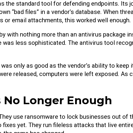
as the standard tool for defending endpoints. Its 
own “bad files” in a vendor’s database. When thr
s or email attachments, this worked well enough.
y with nothing more than an antivirus package ins
was less sophisticated. The antivirus tool recog
t was only as good as the vendor’s ability to keep 
 were released, computers were left exposed. As c
Is No Longer Enough
. They use ransomware to lock businesses out of th
 fixes yet. They run fileless attacks that live enti