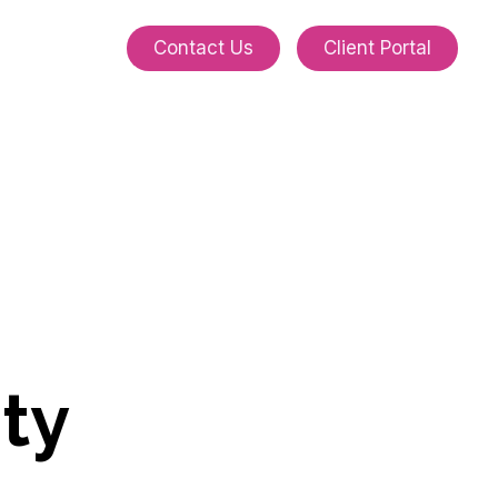
C
o
n
t
a
c
t
U
s
C
l
i
e
n
t
P
o
r
t
a
l
i
t
y