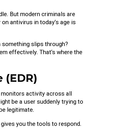
dle. But modern criminals are
on antivirus in today’s age is
n something slips through?
em effectively. That’s where the
e (EDR)
onitors activity across all
ght be a user suddenly trying to
be legitimate.
t gives you the tools to respond.