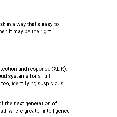
sk in a way that’s easy to
hen it may be the right
etection and response (XDR).
ud systems for a full
 too, identifying suspicious
of the next generation of
ad, where greater intelligence