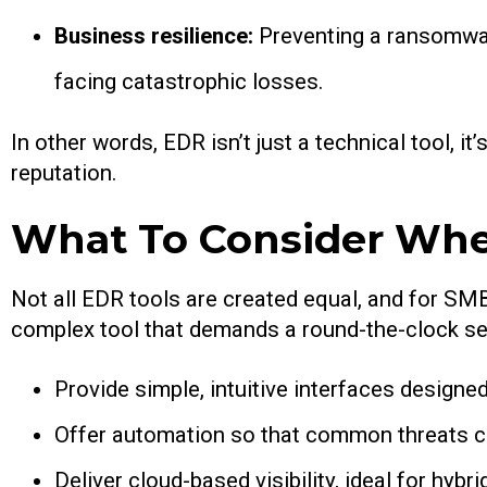
Business resilience:
Preventing a ransomware
facing catastrophic losses.
In other words, EDR isn’t just a technical tool, i
reputation.
What To Consider Whe
Not all EDR tools are created equal, and for SMB
complex tool that demands a round-the-clock secu
Provide simple, intuitive interfaces designe
Offer automation so that common threats c
Deliver cloud-based visibility, ideal for hyb