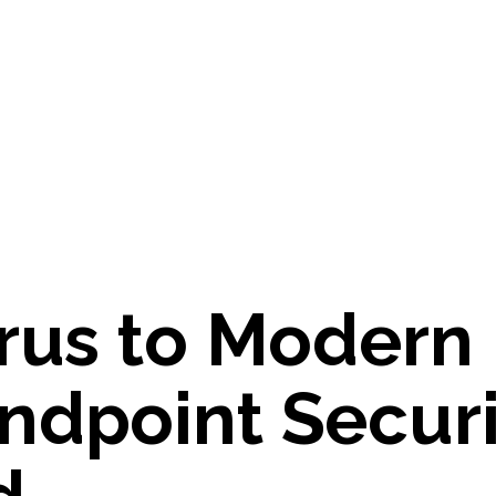
r
u
s
t
o
M
o
d
e
r
n
n
d
p
o
i
n
t
S
e
c
u
r