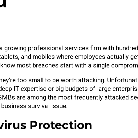
d
o a growing professional services firm with hundre
 tablets, and mobiles where employees actually ge
y know most breaches start with a single comprom
’re too small to be worth attacking. Unfortunatel
ep IT expertise or big budgets of large enterpri
at SMBs are among the most frequently attacked s
a business survival issue.
virus Protection