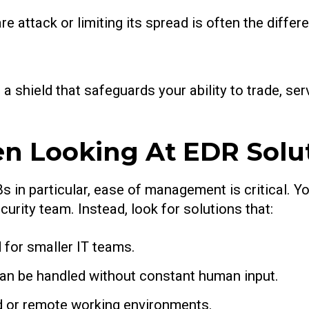
 attack or limiting its spread is often the diffe
t’s a shield that safeguards your ability to trade, 
n Looking At EDR Solu
s in particular, ease of management is critical. Y
rity team. Instead, look for solutions that:
d for smaller IT teams.
an be handled without constant human input.
rid or remote working environments.