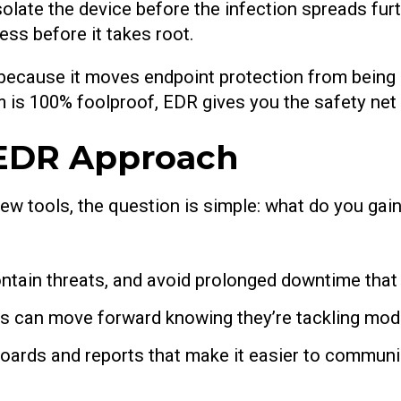
olate the device before the infection spreads furt
ss before it takes root.
 because it moves endpoint protection from being 
em is 100% foolproof, EDR gives you the safety net
 EDR Approach
ew tools, the question is simple: what do you gai
ntain threats, and avoid prolonged downtime that 
 can move forward knowing they’re tackling mode
oards and reports that make it easier to communic