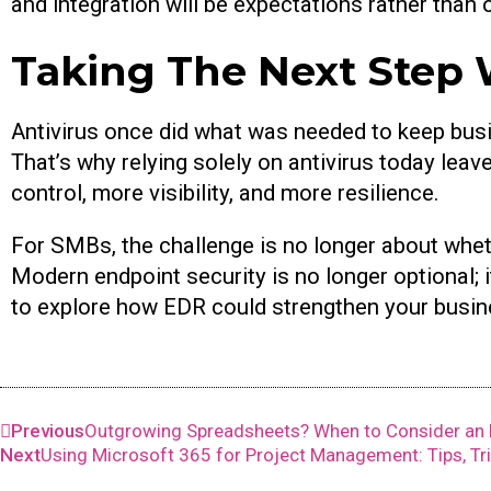
and integration will be expectations rather than 
Taking The Next Step 
Antivirus once did what was needed to keep busi
That’s why relying solely on antivirus today le
control, more visibility, and more resilience.
For SMBs, the challenge is no longer about whet
Modern endpoint security is no longer optional; it
to explore how EDR could strengthen your busine
Previous
Outgrowing Spreadsheets? When to Consider an 
Next
Using Microsoft 365 for Project Management: Tips, Tr