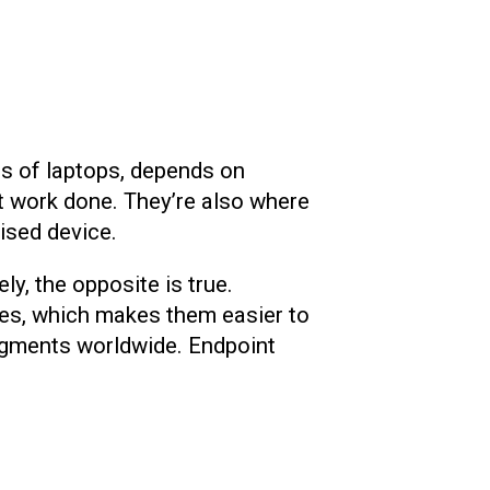
ds of laptops, depends on
t work done. They’re also where
ised device.
y, the opposite is true.
ses, which makes them easier to
egments worldwide. Endpoint