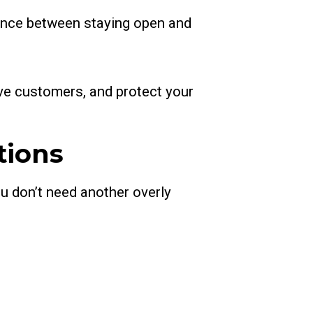
rence between staying open and
serve customers, and protect your
tions
ou don’t need another overly