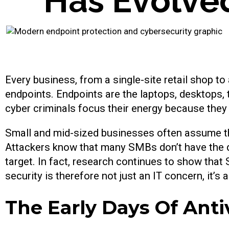
H
a
s
E
v
o
l
v
e
Every business, from a single-site retail shop t
endpoints. Endpoints are the laptops, desktops,
cyber criminals focus their energy because the
Small and mid-sized businesses often assume they
Attackers know that many SMBs don’t have the de
target. In fact, research continues to show th
security is therefore not just an IT concern, it’s 
The Early Days Of Anti