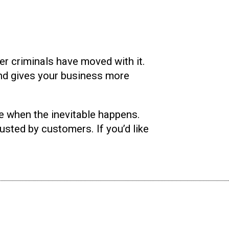
r criminals have moved with it.
and gives your business more
e when the inevitable happens.
rusted by customers. If you’d like