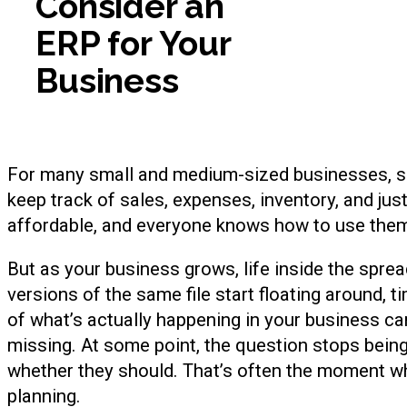
Consider an
ERP for Your
Business
For many small and medium-sized businesses, sp
keep track of sales, expenses, inventory, and jus
affordable, and everyone knows how to use the
But as your business grows, life inside the spr
versions of the same file start floating around
of what’s actually happening in your business can
missing. At some point, the question stops bei
whether they should. That’s often the moment wh
planning.