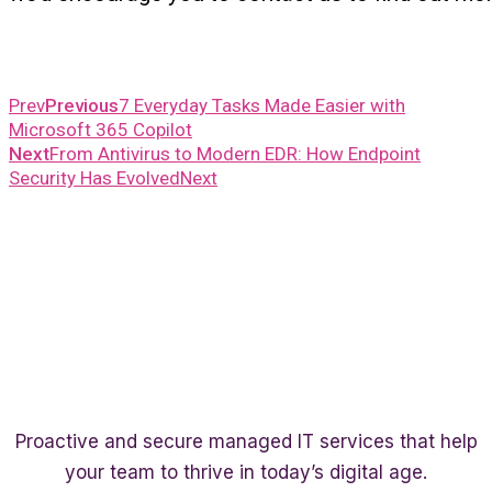
Prev
Previous
7 Everyday Tasks Made Easier with
Microsoft 365 Copilot
Next
From Antivirus to Modern EDR: How Endpoint
Security Has Evolved
Next
Proactive and secure managed IT services that help
your team to thrive in today’s digital age.