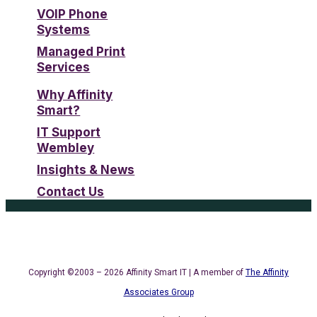
VOIP Phone
Systems
Managed Print
Services
Why Affinity
Smart?
IT Support
Wembley
Insights & News
Contact Us
Copyright ©2003 – 2026 Affinity Smart IT | A member of
The Affinity
Associates Group