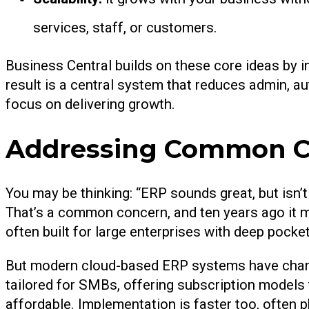
services, staff, or customers.
Business Central builds on these core ideas by i
result is a central system that reduces admin, a
focus on delivering growth.
Addressing Common C
You may be thinking: “ERP sounds great, but isn’
That’s a common concern, and ten years ago it m
often built for large enterprises with deep pocke
But modern cloud-based ERP systems have change
tailored for SMBs, offering subscription models
affordable. Implementation is faster too, often 