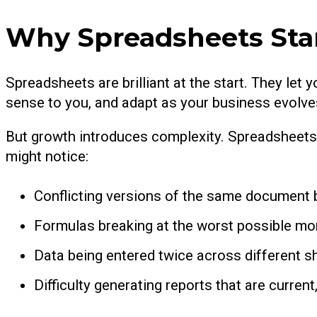
Why Spreadsheets Star
Spreadsheets are brilliant at the start. They let
sense to you, and adapt as your business evolves.
But growth introduces complexity. Spreadsheets 
might notice:
Conflicting versions of the same document 
Formulas breaking at the worst possible m
Data being entered twice across different 
Difficulty generating reports that are current