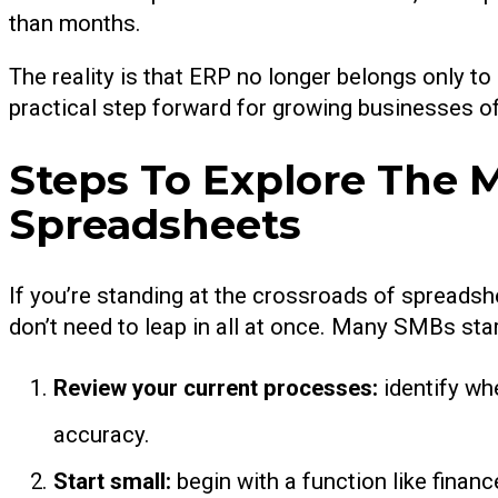
than months.
The reality is that ERP no longer belongs only to 
practical step forward for growing businesses of 
Steps To Explore The
Spreadsheets
If you’re standing at the crossroads of spreadsh
don’t need to leap in all at once. Many SMBs star
Review your current processes:
identify wh
accuracy.
Start small:
begin with a function like finan