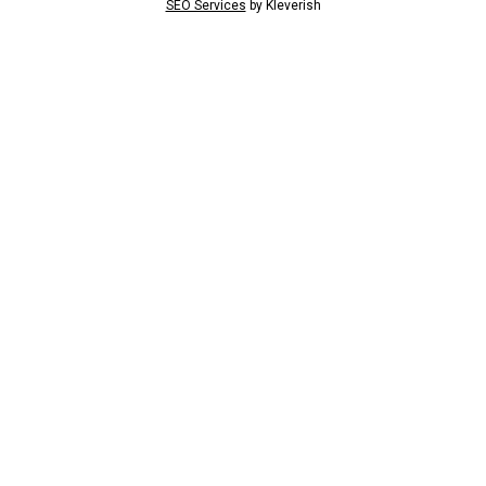
SEO Services
by
Kleverish