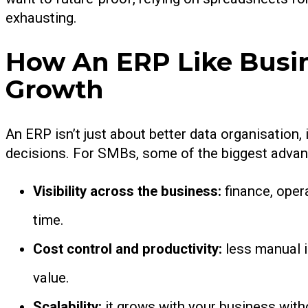
exhausting.
How An ERP Like Busin
Growth
An ERP isn’t just about better data organisation, 
decisions. For SMBs, some of the biggest advan
Visibility across the business:
finance, oper
time.
Cost control and productivity:
less manual i
value.
Scalability:
it grows with your business wit