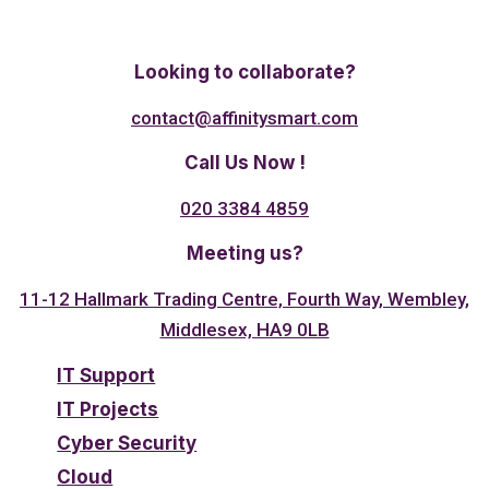
Twitter
Linkedin
Facebook
Looking to collaborate?
contact@affinitysmart.com
Call Us Now !
020 3384 4859
Meeting us?
11-12 Hallmark Trading Centre, Fourth Way, Wembley,
Middlesex, HA9 0LB
IT Support
IT Projects
Cyber Security
Cloud