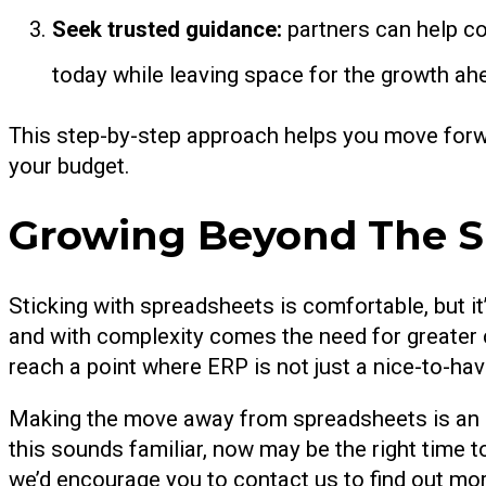
Seek trusted guidance:
partners can help co
today while leaving space for the growth ah
This step-by-step approach helps you move forw
your budget.
Growing Beyond The S
Sticking with spreadsheets is comfortable, but i
and with complexity comes the need for greater c
reach a point where ERP is not just a nice-to-hav
Making the move away from spreadsheets is an in
this sounds familiar, now may be the right time t
we’d encourage you to contact us to find out mor