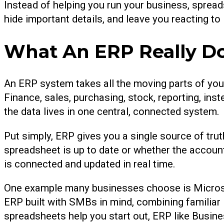
Instead of helping you run your business, sprea
hide important details, and leave you reacting to
What An ERP Really D
An ERP system takes all the moving parts of you
Finance, sales, purchasing, stock, reporting, ins
the data lives in one central, connected system.
Put simply, ERP gives you a single source of tru
spreadsheet is up to date or whether the account
is connected and updated in real time.
One example many businesses choose is Microso
ERP built with SMBs in mind, combining familiar M
spreadsheets help you start out, ERP like Busines