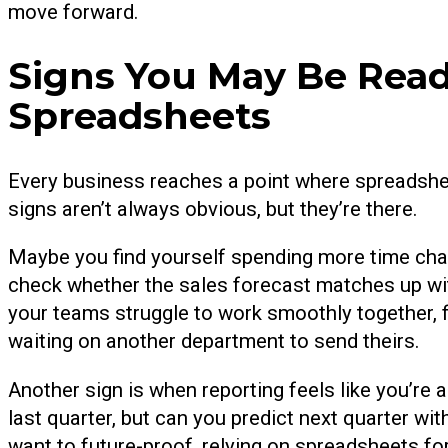
move forward.
Signs You May Be Rea
Spreadsheets
Every business reaches a point where spreadshee
signs aren’t always obvious, but they’re there.
Maybe you find yourself spending more time chasi
check whether the sales forecast matches up with
your teams struggle to work smoothly together, f
waiting on another department to send theirs.
Another sign is when reporting feels like you’r
last quarter, but can you predict next quarter wit
want to future-proof, relying on spreadsheets fo