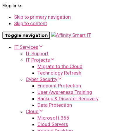
Skip links
Skip to primary navigation
Skip to content
Toggle navigation
IT Services
IT Support
IT Projects
Migrate to the Cloud
Technology Refresh
Cyber Security
Endpoint Protection
User Awareness Training
Backup & Disaster Recovery
Data Protection
Cloud
Microsoft 365
Cloud Servers
Hosted Desktop