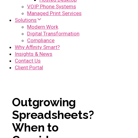
VOIP Phone Systems
Managed Print Services
Solutions
Modern Work
Digital Transformation
Compliance
Why Affinity Smart?
Insights & News
Contact Us
Client Portal
Outgrowing
Spreadsheets?
When to