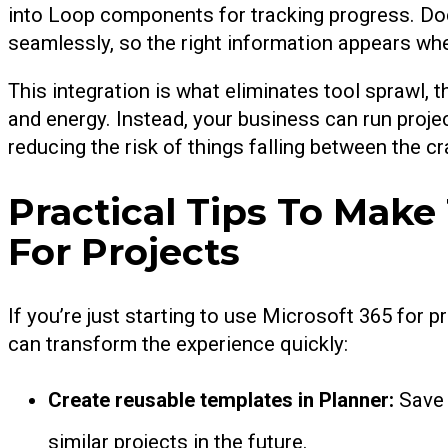
into Loop components for tracking progress. Do
seamlessly, so the right information appears whe
This integration is what eliminates tool sprawl,
and energy. Instead, your business can run pro
reducing the risk of things falling between the cr
Practical Tips To Make
For Projects
If you’re just starting to use Microsoft 365 for
can transform the experience quickly:
Create reusable templates in Planner:
Save 
similar projects in the future.