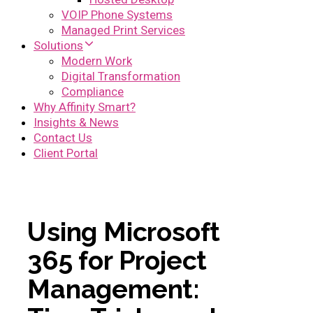
VOIP Phone Systems
Managed Print Services
Solutions
Modern Work
Digital Transformation
Compliance
Why Affinity Smart?
Insights & News
Contact Us
Client Portal
Using Microsoft
365 for Project
Management: