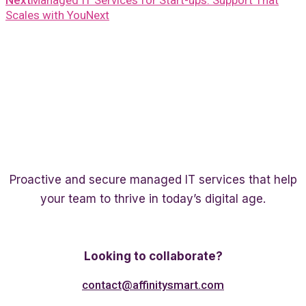
Next
Managed IT Services for Start-ups: Support That
Scales with You
Next
Proactive and secure managed IT services that help
your team to thrive in today’s digital age.
Twitter
Linkedin
Facebook
Looking to collaborate?
contact@affinitysmart.com