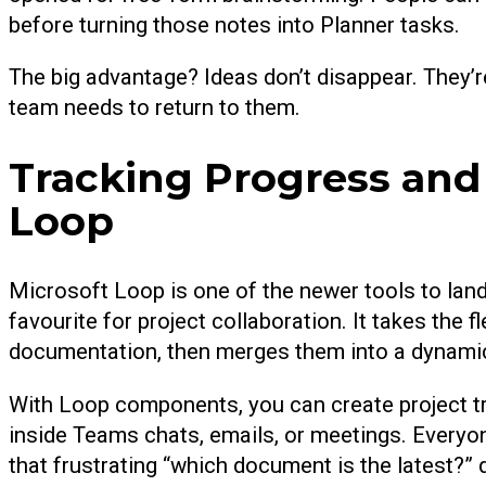
before turning those notes into Planner tasks.
The big advantage? Ideas don’t disappear. They’r
team needs to return to them.
Tracking Progress an
Loop
Microsoft Loop is one of the newer tools to land 
favourite for project collaboration. It takes the f
documentation, then merges them into a dynami
With Loop components, you can create project tra
inside Teams chats, emails, or meetings. Everyon
that frustrating “which document is the latest?” 