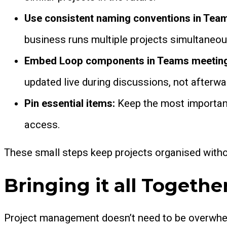
Use consistent naming conventions in Tea
business runs multiple projects simultaneou
Embed Loop components in Teams meetin
updated live during discussions, not afterwa
Pin essential items:
Keep the most important 
access.
These small steps keep projects organised with
Bringing it all Togethe
Project management doesn’t need to be overwhel