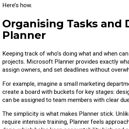
Here’s how.
Organising Tasks and 
Planner
Keeping track of who’s doing what and when can
projects. Microsoft Planner provides exactly wha
assign owners, and set deadlines without overw
For example, imagine a small marketing departme
create a board with buckets for key stages: desig
can be assigned to team members with clear du
The simplicity is what makes Planner stick. Unl
require intensive training, Planner feels approa