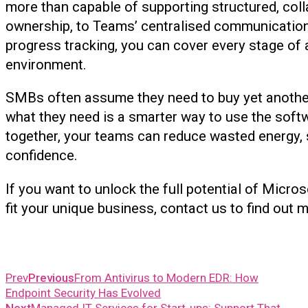
more than capable of supporting structured, coll
ownership, to Teams’ centralised communication
progress tracking, you can cover every stage of 
environment.
SMBs often assume they need to buy yet another pl
what they need is a smarter way to use the softw
together, your teams can reduce wasted energy, 
confidence.
If you want to unlock the full potential of Micro
fit your unique business, contact us to find out 
Prev
Previous
From Antivirus to Modern EDR: How
Endpoint Security Has Evolved