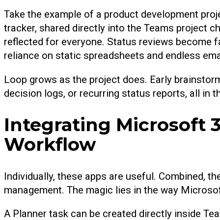
Take the example of a product development proj
tracker, shared directly into the Teams project c
reflected for everyone. Status reviews become fa
reliance on static spreadsheets and endless ema
Loop grows as the project does. Early brainstor
decision logs, or recurring status reports, all in
Integrating Microsoft 
Workflow
Individually, these apps are useful. Combined, 
management. The magic lies in the way Microsoft
A Planner task can be created directly inside T