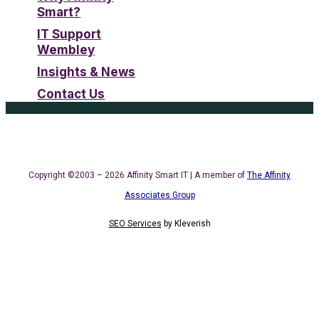
Smart?
IT Support
Wembley
Insights & News
Contact Us
Copyright ©2003 – 2026 Affinity Smart IT | A member of
The Affinity
Associates Group
SEO Services
by
Kleverish