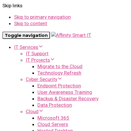
Skip links
Skip to primary navigation
Skip to content
Toggle navigation
IT Services
IT Support
IT Projects
Migrate to the Cloud
Technology Refresh
Cyber Security
Endpoint Protection
User Awareness Training
Backup & Disaster Recovery
Data Protection
Cloud
Microsoft 365
Cloud Servers
Hosted Desktop