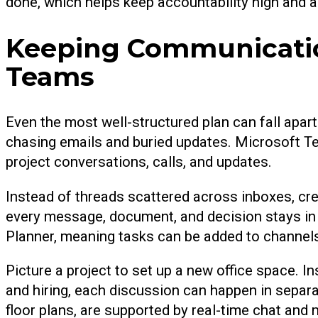
done, which helps keep accountability high and a
Keeping Communication
Teams
Even the most well-structured plan can fall apa
chasing emails and buried updates. Microsoft Te
project conversations, calls, and updates.
Instead of threads scattered across inboxes, cre
every message, document, and decision stays in
Planner, meaning tasks can be added to channels
Picture a project to set up a new office space. I
and hiring, each discussion can happen in separa
floor plans, are supported by real-time chat and 