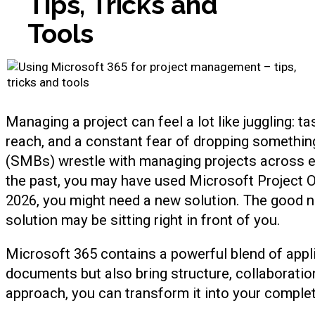
Tips, Tricks and
Tools
Managing a project can feel a lot like juggling: tas
reach, and a constant fear of dropping somethi
(SMBs) wrestle with managing projects across em
the past, you may have used Microsoft Project Onl
2026, you might need a new solution. The good ne
solution may be sitting right in front of you.
Microsoft 365 contains a powerful blend of appl
documents but also bring structure, collaboration,
approach, you can transform it into your compl