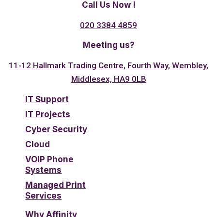
Call Us Now !
020 3384 4859
Meeting us?
11-12 Hallmark Trading Centre, Fourth Way, Wembley,
Middlesex, HA9 0LB
IT Support
IT Projects
Cyber Security
Cloud
VOIP Phone
Systems
Managed Print
Services
Why Affinity