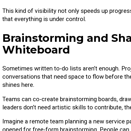
This kind of visibility not only speeds up progr
that everything is under control.
Brainstorming and Sha
Whiteboard
Sometimes written to-do lists aren’t enough. Pro
conversations that need space to flow before t
shines here.
Teams can co-create brainstorming boards, draw
leaders don’t need artistic skills to contribute, 
Imagine a remote team planning a new service p
opened for free-form brainstorming. People can s