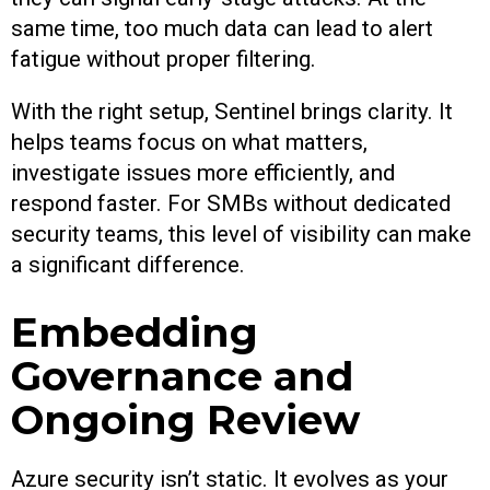
same time, too much data can lead to alert
fatigue without proper filtering.
With the right setup, Sentinel brings clarity. It
helps teams focus on what matters,
investigate issues more efficiently, and
respond faster. For SMBs without dedicated
security teams, this level of visibility can make
a significant difference.
Embedding
Governance and
Ongoing Review
Azure security isn’t static. It evolves as your