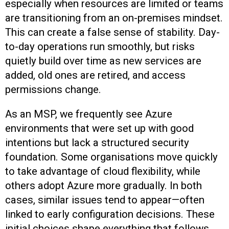
especially when resources are limited or teams
are transitioning from an on-premises mindset.
This can create a false sense of stability. Day-
to-day operations run smoothly, but risks
quietly build over time as new services are
added, old ones are retired, and access
permissions change.
As an MSP, we frequently see Azure
environments that were set up with good
intentions but lack a structured security
foundation. Some organisations move quickly
to take advantage of cloud flexibility, while
others adopt Azure more gradually. In both
cases, similar issues tend to appear—often
linked to early configuration decisions. These
initial choices shape everything that follows,