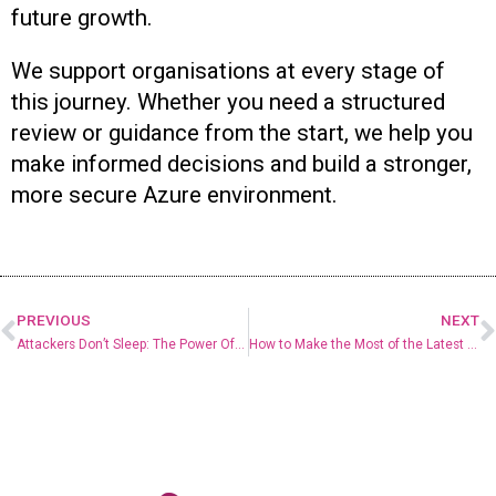
future growth.
We support organisations at every stage of
this journey. Whether you need a structured
review or guidance from the start, we help you
make informed decisions and build a stronger,
more secure Azure environment.
PREVIOUS
NEXT
Attackers Don’t Sleep: The Power Of 24/7 Protection
How to Make the Most of the Latest Microsoft 365 Updates