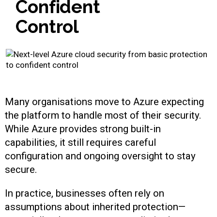
C
o
n
f
i
d
e
n
t
C
o
n
t
r
o
l
Many organisations move to Azure expecting
the platform to handle most of their security.
While Azure provides strong built-in
capabilities, it still requires careful
configuration and ongoing oversight to stay
secure.
In practice, businesses often rely on
assumptions about inherited protection—