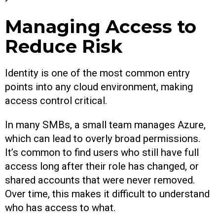
Managing Access to
Reduce Risk
Identity is one of the most common entry
points into any cloud environment, making
access control critical.
In many SMBs, a small team manages Azure,
which can lead to overly broad permissions.
It’s common to find users who still have full
access long after their role has changed, or
shared accounts that were never removed.
Over time, this makes it difficult to understand
who has access to what.