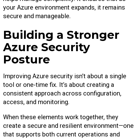
your Azure environment expands, it remains
secure and manageable.
Building a Stronger
Azure Security
Posture
Improving Azure security isn’t about a single
tool or one-time fix. It’s about creating a
consistent approach across configuration,
access, and monitoring.
When these elements work together, they
create a secure and resilient environment—one
that supports both current operations and