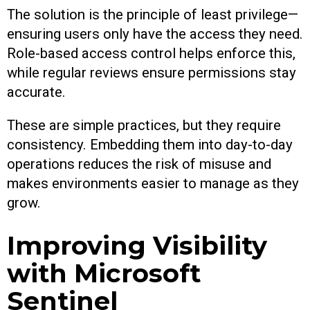
The solution is the principle of least privilege—
ensuring users only have the access they need.
Role-based access control helps enforce this,
while regular reviews ensure permissions stay
accurate.
These are simple practices, but they require
consistency. Embedding them into day-to-day
operations reduces the risk of misuse and
makes environments easier to manage as they
grow.
Improving Visibility
with Microsoft
Sentinel