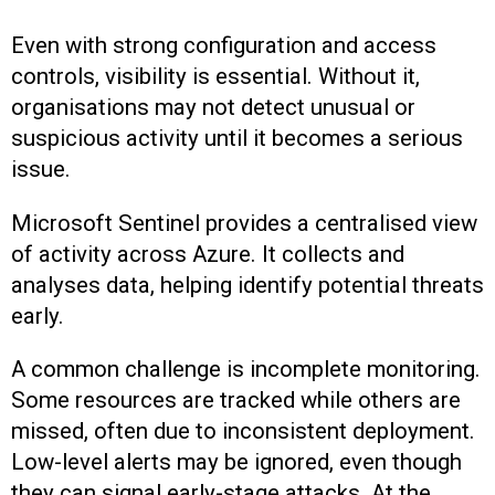
Even with strong configuration and access
controls, visibility is essential. Without it,
organisations may not detect unusual or
suspicious activity until it becomes a serious
issue.
Microsoft Sentinel provides a centralised view
of activity across Azure. It collects and
analyses data, helping identify potential threats
early.
A common challenge is incomplete monitoring.
Some resources are tracked while others are
missed, often due to inconsistent deployment.
Low-level alerts may be ignored, even though
they can signal early-stage attacks. At the