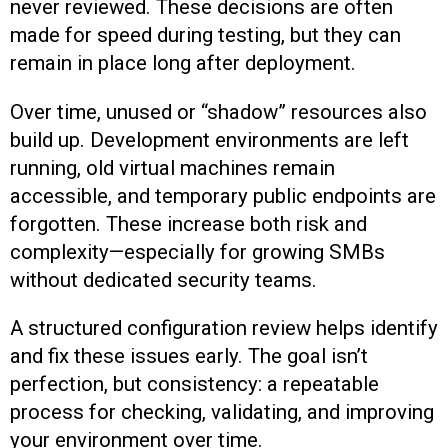
never reviewed. These decisions are often
made for speed during testing, but they can
remain in place long after deployment.
Over time, unused or “shadow” resources also
build up. Development environments are left
running, old virtual machines remain
accessible, and temporary public endpoints are
forgotten. These increase both risk and
complexity—especially for growing SMBs
without dedicated security teams.
A structured configuration review helps identify
and fix these issues early. The goal isn’t
perfection, but consistency: a repeatable
process for checking, validating, and improving
your environment over time.