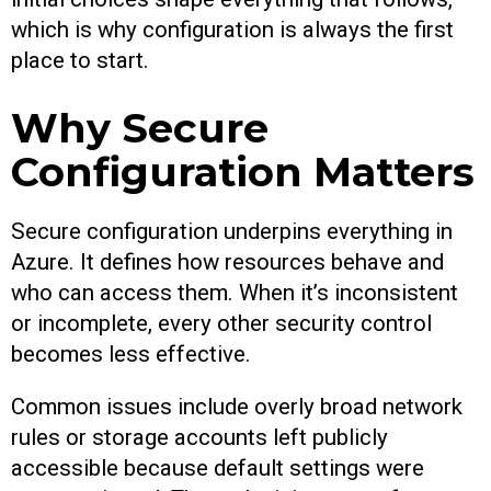
which is why configuration is always the first
place to start.
Why Secure
Configuration Matters
Secure configuration underpins everything in
Azure. It defines how resources behave and
who can access them. When it’s inconsistent
or incomplete, every other security control
becomes less effective.
Common issues include overly broad network
rules or storage accounts left publicly
accessible because default settings were