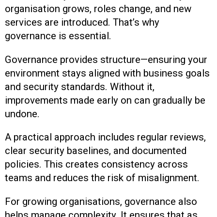
organisation grows, roles change, and new
services are introduced. That’s why
governance is essential.
Governance provides structure—ensuring your
environment stays aligned with business goals
and security standards. Without it,
improvements made early on can gradually be
undone.
A practical approach includes regular reviews,
clear security baselines, and documented
policies. This creates consistency across
teams and reduces the risk of misalignment.
For growing organisations, governance also
helps manage complexity. It ensures that as