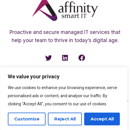
Proactive and secure managed IT services that
help your team to thrive in today’s digital age.
We value your privacy
We use cookies to enhance your browsing experience, serve
personalised ads or content, and analyse our traffic. By
Copyright ©2003 – 2026 Affinity Smart IT | A member of
The Affinity Associates
clicking "Accept All", you consent to our use of cookies.
Group
Customise
Reject All
Accept All
SEO Services
by
Kleverish