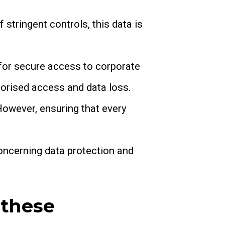
f stringent controls, this data is
for secure access to corporate
orised access and data loss.
 However, ensuring that every
concerning data protection and
 these