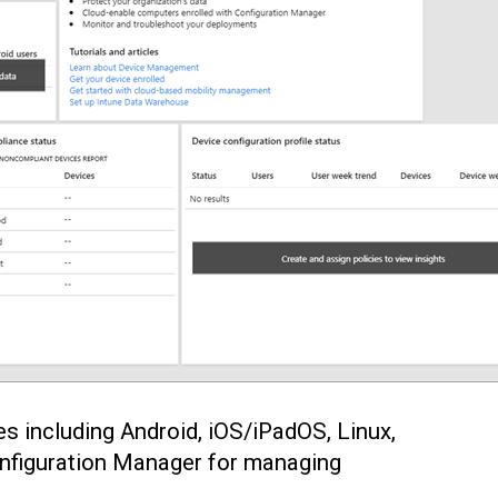
s including Android, iOS/iPadOS, Linux,
onfiguration Manager for managing