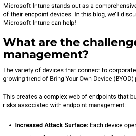
Microsoft Intune stands out as a comprehensive s
of their endpoint devices. In this blog, we’ll d
Microsoft Intune can help!
What are the challenge
management?
The variety of devices that connect to corporat
growing trend of Bring Your Own Device (BYOD) p
This creates a complex web of endpoints that b
risks associated with endpoint management:
Increased Attack Surface:
Each device open