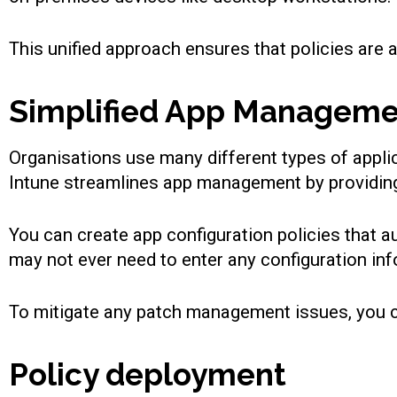
This unified approach ensures that policies are a
Simplified App Managem
Organisations use many different types of appli
Intune streamlines app management by providing 
You can create app configuration policies that a
may not ever need to enter any configuration in
To mitigate any patch management issues, you ca
Policy deployment