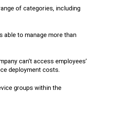
ange of categories, including
was able to manage more than
company can’t access employees’
vice deployment costs.
evice groups within the