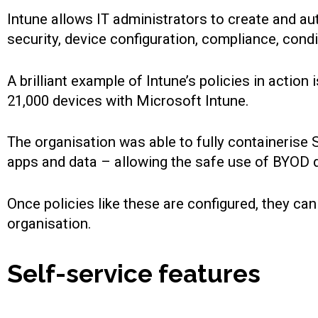
Intune allows IT administrators to create and au
security, device configuration, compliance, cond
A brilliant example of Intune’s policies in acti
21,000 devices with Microsoft Intune.
The organisation was able to fully containeris
apps and data – allowing the safe use of BYOD d
Once policies like these are configured, they ca
organisation.
Self-service features