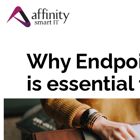
Why Endpo
is essential