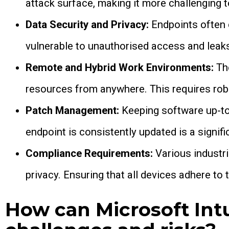
attack surface, making it more challenging t
Data Security and Privacy:
Endpoints often
vulnerable to unauthorised access and leak
Remote and Hybrid Work Environments:
The
resources from anywhere. This requires rob
Patch Management:
Keeping software up-to-
endpoint is consistently updated is a signifi
Compliance Requirements:
Various industri
privacy. Ensuring that all devices adhere to t
How can Microsoft Int