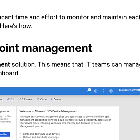
icant time and effort to monitor and maintain eac
 Here’s how:
point management
ment
solution. This means that IT teams can manag
shboard.