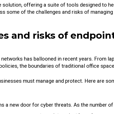
olution, offering a suite of tools designed to he
iscuss some of the challenges and risks of managin
s and risks of endpoin
e networks has ballooned in recent years. From l
olicies, the boundaries of traditional office spa
usinesses must manage and protect. Here are som
s a new door for cyber threats. As the number of