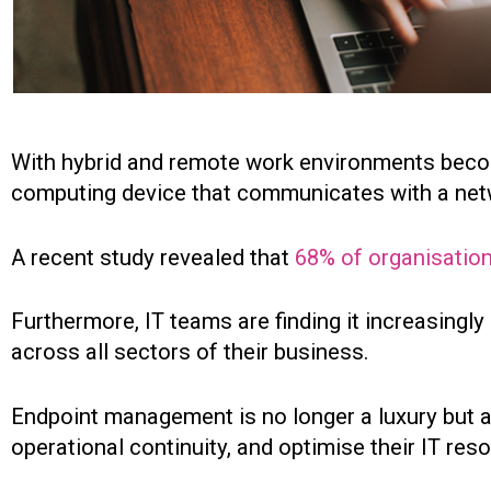
With hybrid and remote work environments beco
computing device that communicates with a netw
A recent study revealed that
68% of organisatio
Furthermore, IT teams are finding it increasingl
across all sectors of their business.
Endpoint management is no longer a luxury but a
operational continuity, and optimise their IT reso