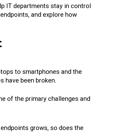
lp IT departments stay in control
g endpoints, and explore how
t
aptops to smartphones and the
ces have been broken.
e of the primary challenges and
 endpoints grows, so does the