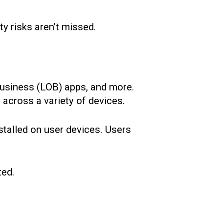
ty risks aren’t missed.
-business (LOB) apps, and more.
 across a variety of devices.
nstalled on user devices. Users
ted.