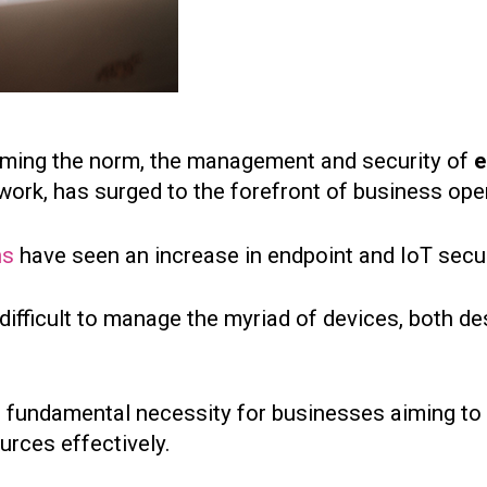
ming the norm, the management and security of
e
ork, has surged to the forefront of business ope
ns
have seen an increase in endpoint and IoT secur
y difficult to manage the myriad of devices, both 
 fundamental necessity for businesses aiming to 
urces effectively.