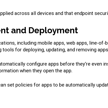
pplied across all devices and that endpoint securi
ent and Deployment
cations, including mobile apps, web apps, line-of
tools for deploying, updating, and removing apps
utomatically configure apps before they’re even i
formation when they open the app.
n set policies for apps to be automatically upda