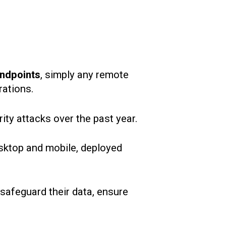
ndpoints
, simply any remote
rations.
ity attacks over the past year.
desktop and mobile, deployed
safeguard their data, ensure