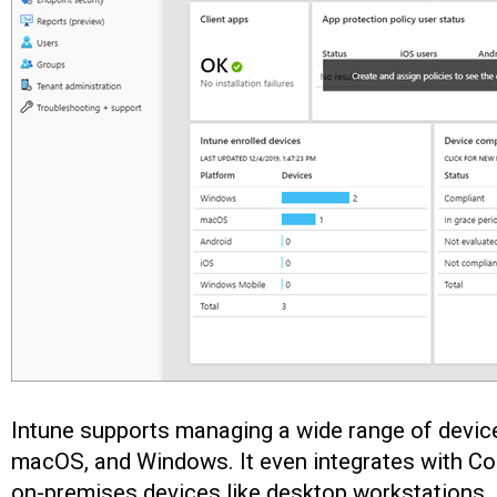
Intune supports managing a wide range of device
macOS, and Windows. It even integrates with C
on-premises devices like desktop workstations.