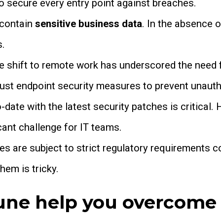
o secure every entry point against breaches.
 contain
sensitive business data
. In the absence o
s.
 shift to remote work has underscored the need 
ust endpoint security measures to prevent unauth
date with the latest security patches is critical.
cant challenge for IT teams.
es are subject to strict regulatory requirements 
hem is tricky.
une help you overcome