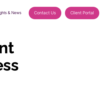
ights & News
Contact Us
Client Portal
nt
ess