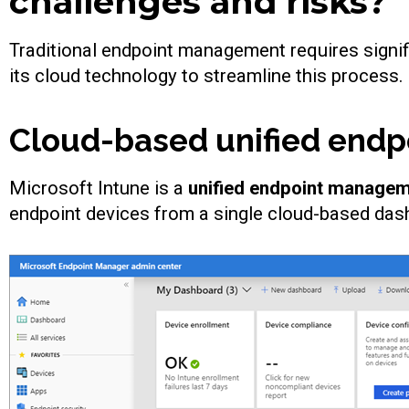
challenges and risks?
Traditional endpoint management requires signif
its cloud technology to streamline this process.
Cloud-based unified end
Microsoft Intune is a
unified endpoint manage
endpoint devices from a single cloud-based da