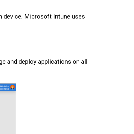
h device. Microsoft Intune uses
e and deploy applications on all