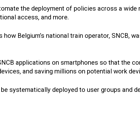
tomate the deployment of policies across a wide r
itional access, and more.
on is how Belgium’s national train operator, SNCB, 
e SNCB applications on smartphones so that the 
evices, and saving millions on potential work de
n be systematically deployed to user groups and d