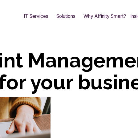
IT Services
Solutions
Why Affinity Smart?
Ins
int Manageme
 for your busin