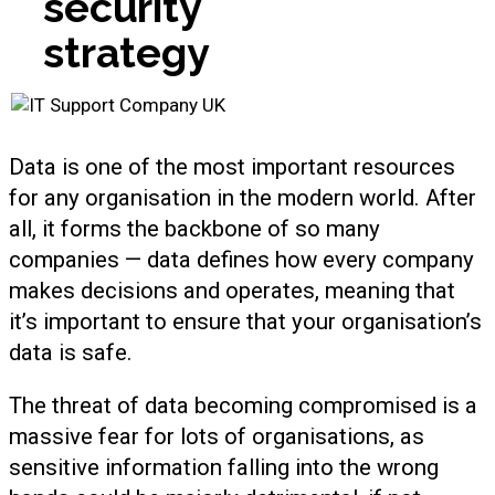
security
strategy
Data is one of the most important resources
for any organisation in the modern world. After
all, it forms the backbone of so many
companies — data defines how every company
makes decisions and operates, meaning that
it’s important to ensure that your organisation’s
data is safe.
The threat of data becoming compromised is a
massive fear for lots of organisations, as
sensitive information falling into the wrong