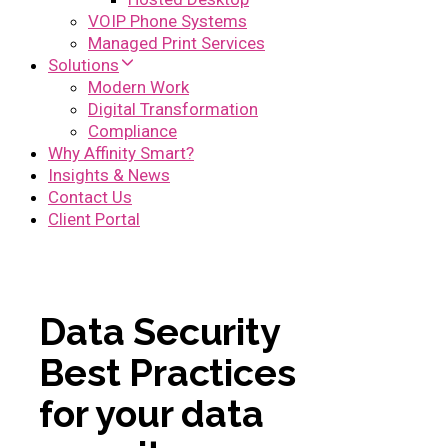
VOIP Phone Systems
Managed Print Services
Solutions
Modern Work
Digital Transformation
Compliance
Why Affinity Smart?
Insights & News
Contact Us
Client Portal
Data Security
Best Practices
for your data