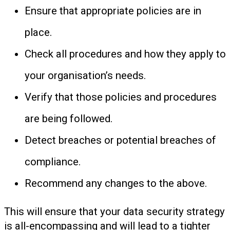
Ensure that appropriate policies are in
place.
Check all procedures and how they apply to
your organisation’s needs.
Verify that those policies and procedures
are being followed.
Detect breaches or potential breaches of
compliance.
Recommend any changes to the above.
This will ensure that your data security strategy
is all-encompassing and will lead to a tighter