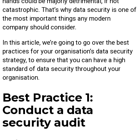
hands could be majorly detrimental, if not
catastrophic. That’s why data security is one of
the most important things any modern
company should consider.
In this article, we’re going to go over the best
practices for your organisation’s data security
strategy, to ensure that you can have a high
standard of data security throughout your
organisation.
Best Practice 1:
Conduct a data
security audit