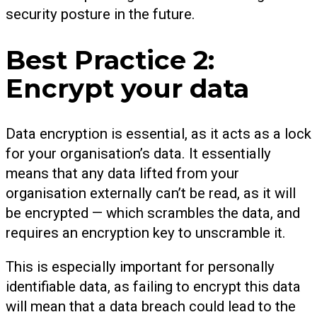
security posture in the future.
Best Practice 2:
Encrypt your data
Data encryption is essential, as it acts as a lock
for your organisation’s data. It essentially
means that any data lifted from your
organisation externally can’t be read, as it will
be encrypted — which scrambles the data, and
requires an encryption key to unscramble it.
This is especially important for personally
identifiable data, as failing to encrypt this data
will mean that a data breach could lead to the