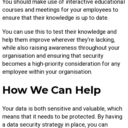
You should make use of interactive educational
courses and meetings for your employees to
ensure that their knowledge is up to date.
You can use this to test their knowledge and
help them improve wherever they’re lacking,
while also raising awareness throughout your
organisation and ensuring that security
becomes a high-priority consideration for any
employee within your organisation.
How We Can Help
Your data is both sensitive and valuable, which
means that it needs to be protected. By having
a data security strategy in place, you can