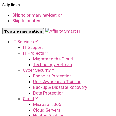
Skip links
Skip to primary navigation
Skip to content
Toggle navigation
IT Services
IT Support
IT Projects
Migrate to the Cloud
Technology Refresh
Cyber Security
Endpoint Protection
User Awareness Training
Backup & Disaster Recovery
Data Protection
Cloud
Microsoft 365
Cloud Servers
Hosted Desktop