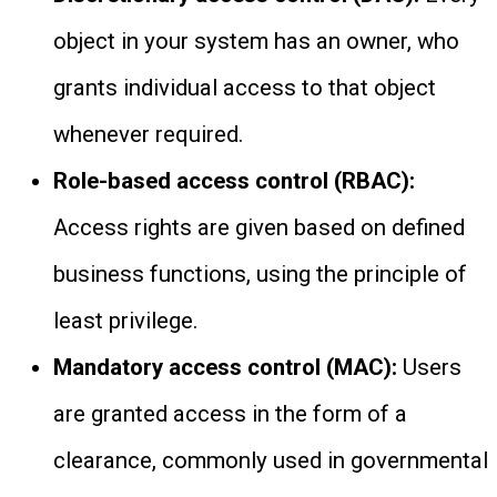
object in your system has an owner, who
grants individual access to that object
whenever required.
Role-based access control (RBAC):
Access rights are given based on defined
business functions, using the principle of
least privilege.
Mandatory access control (MAC):
Users
are granted access in the form of a
clearance, commonly used in governmental