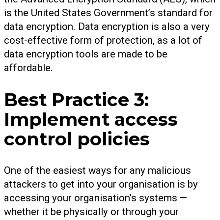
is the United States Government’s standard for
data encryption. Data encryption is also a very
cost-effective form of protection, as a lot of
data encryption tools are made to be
affordable.
Best Practice 3:
Implement access
control policies
One of the easiest ways for any malicious
attackers to get into your organisation is by
accessing your organisation’s systems —
whether it be physically or through your