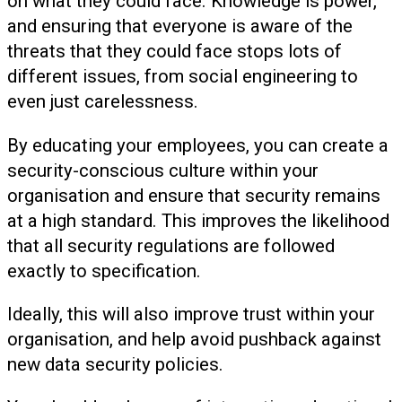
on what they could face. Knowledge is power,
and ensuring that everyone is aware of the
threats that they could face stops lots of
different issues, from social engineering to
even just carelessness.
By educating your employees, you can create a
security-conscious culture within your
organisation and ensure that security remains
at a high standard. This improves the likelihood
that all security regulations are followed
exactly to specification.
Ideally, this will also improve trust within your
organisation, and help avoid pushback against
new data security policies.