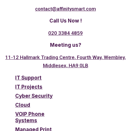
contact@affinitysmart.com
Call Us Now !
020 3384 4859
Meeting us?
11-12 Hallmark Trading Centre, Fourth Way, Wembley,
Middlesex, HA9 0LB
IT Support
IT Projects
Cyber Security
Cloud
VOIP Phone
Systems
Managed Print