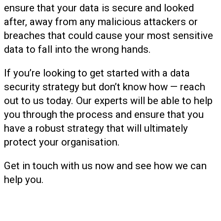
ensure that your data is secure and looked
after, away from any malicious attackers or
breaches that could cause your most sensitive
data to fall into the wrong hands.
If you’re looking to get started with a data
security strategy but don’t know how — reach
out to us today. Our experts will be able to help
you through the process and ensure that you
have a robust strategy that will ultimately
protect your organisation.
Get in touch with us now and see how we can
help you.