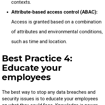
contexts.
Attribute-based access control (ABAC):
Access is granted based on a combination
of attributes and environmental conditions,
such as time and location.
Best Practice 4:
Educate your
employees
The best way to stop any data breaches and
security issues is to educate your employees