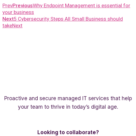
Prev
Previous
Why Endpoint Management is essential for
your business
Next
5 Cybersecurity Steps All Small Business should
take
Next
Proactive and secure managed IT services that help
your team to thrive in today’s digital age.
Twitter
Linkedin
Facebook
Looking to collaborate?