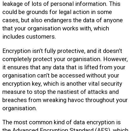
leakage of lots of personal information. This
could be grounds for legal action in some
cases, but also endangers the data of anyone
that your organisation works with, which
includes customers.
Encryption isn’t fully protective, and it doesn’t
completely protect your organisation. However,
it ensures that any data that is lifted from your
organisation can’t be accessed without your
encryption key, which is another vital security
measure to stop the nastiest of attacks and
breaches from wreaking havoc throughout your
organisation.
The most common kind of data encryption is
the Advanced Encryption Standard (AES), which