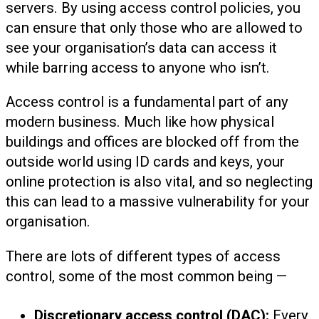
servers. By using access control policies, you
can ensure that only those who are allowed to
see your organisation’s data can access it
while barring access to anyone who isn’t.
Access control is a fundamental part of any
modern business. Much like how physical
buildings and offices are blocked off from the
outside world using ID cards and keys, your
online protection is also vital, and so neglecting
this can lead to a massive vulnerability for your
organisation.
There are lots of different types of access
control, some of the most common being —
Discretionary access control (DAC):
Every