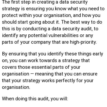
The first step in creating a data security
strategy is ensuring you know what you need to
protect within your organisation, and how you
should start going about it. The best way to do
this is by conducting a data security audit, to
identify any potential vulnerabilities or any
parts of your company that are high-priority.
By ensuring that you identify these things early
on, you can work towards a strategy that
covers those essential parts of your
organisation — meaning that you can ensure
that your strategy works perfectly for your
organisation.
When doing this audit, you will: