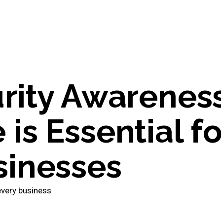
rity Awarenes
s Essential fo
inesses