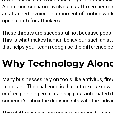
A common scenario involves a staff member rece
an attached invoice. In a moment of routine work,
open a path for attackers.
These threats are successful not because people
This is what makes human behaviour such an attrac
that helps your team recognise the difference 
Why Technology Alone
Many businesses rely on tools like antivirus, fire
important. The challenge is that attackers know
crafted phishing email can slip past automated d
someone’s inbox the decision sits with the indivi
This shift means attackers are targeting human b