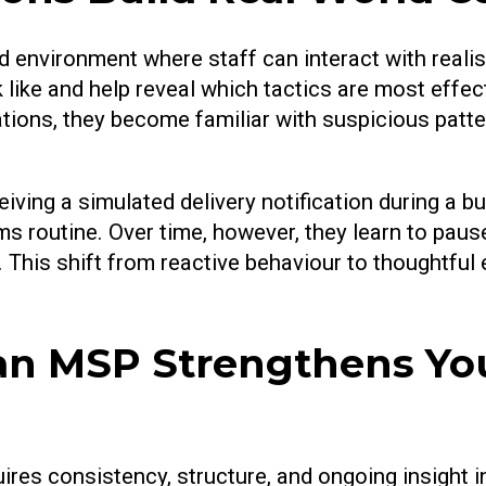
d environment where staff can interact with real
ike and help reveal which tactics are most effec
tions, they become familiar with suspicious patte
ving a simulated delivery notification during a bus
 routine. Over time, however, they learn to pause
e. This shift from reactive behaviour to thoughtful
n MSP Strengthens You
ires consistency, structure, and ongoing insight