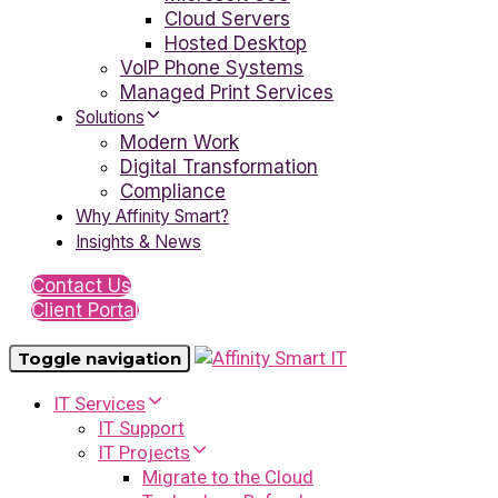
Cloud Servers
Hosted Desktop
VoIP Phone Systems
Managed Print Services
Solutions
Modern Work
Digital Transformation
Compliance
Why Affinity Smart?
Insights & News
Contact Us
Client Portal
Toggle navigation
IT Services
IT Support
IT Projects
Migrate to the Cloud