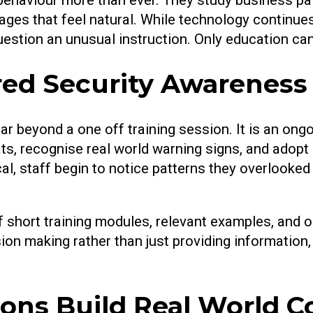
ges that feel natural. While technology continues
stion an unusual instruction. Only education can
ured Security Awarene
beyond a one off training session. It is an ongo
s, recognise real world warning signs, and adopt s
ical, staff begin to notice patterns they overloo
short training modules, relevant examples, and o
sion making rather than just providing informatio
ons Build Real World C