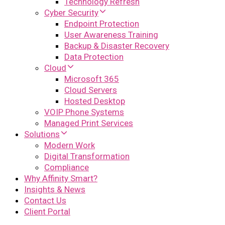
Technology Refresh
Cyber Security
Endpoint Protection
User Awareness Training
Backup & Disaster Recovery
Data Protection
Cloud
Microsoft 365
Cloud Servers
Hosted Desktop
VOIP Phone Systems
Managed Print Services
Solutions
Modern Work
Digital Transformation
Compliance
Why Affinity Smart?
Insights & News
Contact Us
Client Portal