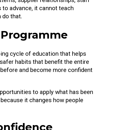
 to advance, it cannot teach
 do that.
ss Programme
ing cycle of education that helps
afer habits that benefit the entire
ked before and become more confident
pportunities to apply what has been
n, because it changes how people
onfidence