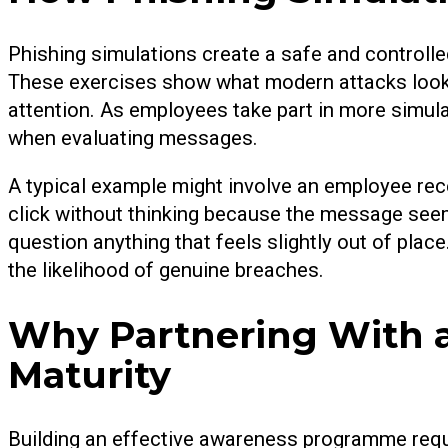
Phishing simulations create a safe and controlle
These exercises show what modern attacks look l
attention. As employees take part in more simula
when evaluating messages.
A typical example might involve an employee recei
click without thinking because the message seems
question anything that feels slightly out of plac
the likelihood of genuine breaches.
Why Partnering With a
Maturity
Building an effective awareness programme requ