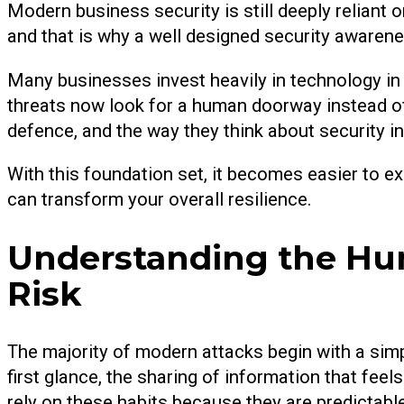
Modern business security is still deeply reliant 
and that is why a well designed security awarene
Many businesses invest heavily in technology in t
threats now look for a human doorway instead o
defence, and the way they think about security in
With this foundation set, it becomes easier to
can transform your overall resilience.
Understanding the Hum
Risk
The majority of modern attacks begin with a simpl
first glance, the sharing of information that fe
rely on these habits because they are predictab