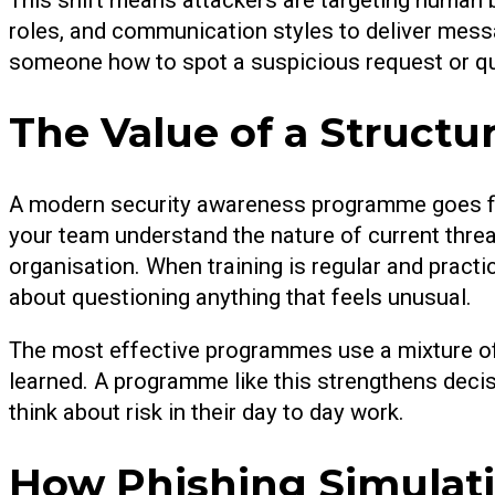
roles, and communication styles to deliver messa
someone how to spot a suspicious request or que
The Value of a Struct
A modern security awareness programme goes far 
your team understand the nature of current threat
organisation. When training is regular and pract
about questioning anything that feels unusual.
The most effective programmes use a mixture of 
learned. A programme like this strengthens deci
think about risk in their day to day work.
How Phishing Simulati