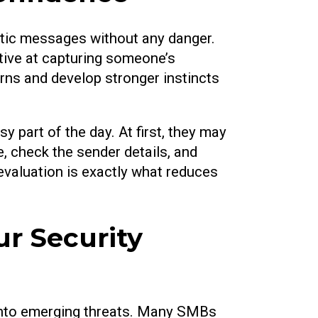
istic messages without any danger.
tive at capturing someone’s
rns and develop stronger instincts
y part of the day. At first, they may
, check the sender details, and
 evaluation is exactly what reduces
r Security
 into emerging threats. Many SMBs