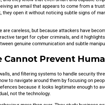
iving an email that appears to come from a trust
 they open it without noticing subtle signs of man
 are careless, but because attackers have become 
tive target for cyber criminals, and it highlights
between genuine communication and subtle manipul
 Cannot Prevent Human
walls, and filtering systems to handle security thr
 how to navigate around them by focusing on peopl
efences because it looks legitimate enough to avo
dual, not the technology.
ehaviour more than ever. They study business patt