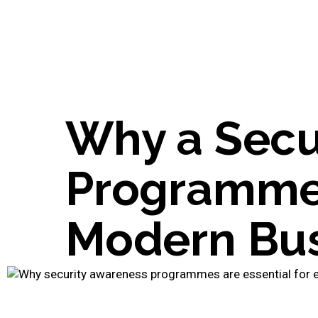
Why a Secu
Programme i
Modern Bus