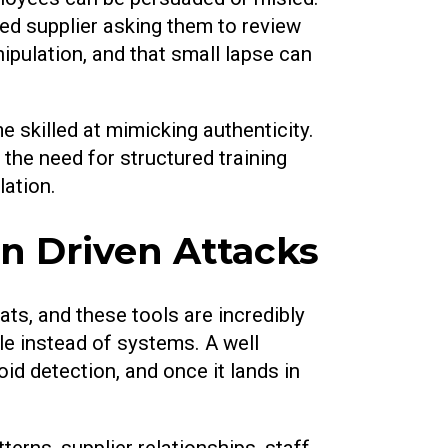
ed supplier asking them to review
ipulation, and that small lapse can
skilled at mimicking authenticity.
 the need for structured training
ation.
 Driven Attacks
eats, and these tools are incredibly
e instead of systems. A well
id detection, and once it lands in
erns, supplier relationships, staff