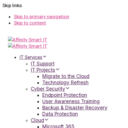
Skip links
Skip to primary navigation
Skip to content
IT Services
IT Support
IT Projects
Migrate to the Cloud
Technology Refresh
Cyber Security
Endpoint Protection
User Awareness Training
Backup & Disaster Recovery
Data Protection
Cloud
Microsoft 365