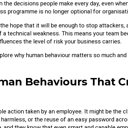
on the decisions people make every day, even when
ss programme is no longer optional for organisati
he hope that it will be enough to stop attackers, a
f a technical weakness. This means your team bec
fluences the level of risk your business carries.
 explore why human behaviour matters so much and
an Behaviours That Cr
e action taken by an employee. It might be the clic
els harmless, or the reuse of an easy password acr
le, and they know that even smart and capable em