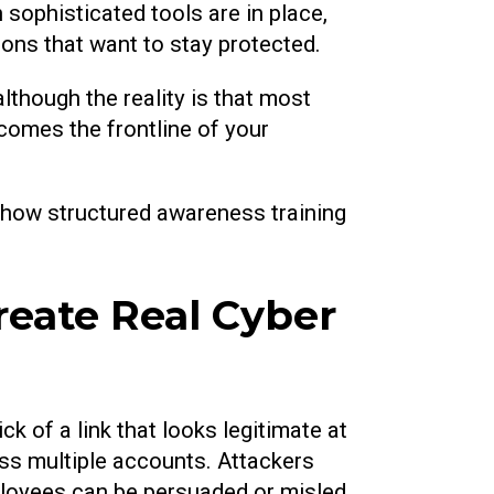
 sophisticated tools are in place,
ons that want to stay protected.
lthough the reality is that most
omes the frontline of your
 how structured awareness training
eate Real Cyber
k of a link that looks legitimate at
oss multiple accounts. Attackers
ployees can be persuaded or misled.