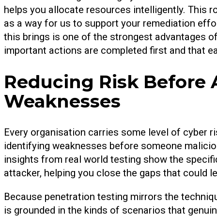
helps you allocate resources intelligently. This 
as a way for us to support your remediation effo
this brings is one of the strongest advantages o
important actions are completed first and that 
Reducing Risk Before 
Weaknesses
Every organisation carries some level of cyber ri
identifying weaknesses before someone malicious
insights from real world testing show the specifi
attacker, helping you close the gaps that could le
Because penetration testing mirrors the techniqu
is grounded in the kinds of scenarios that genu