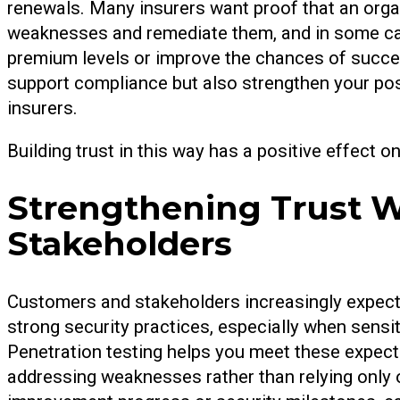
renewals. Many insurers want proof that an organ
weaknesses and remediate them, and in some cas
premium levels or improve the chances of succes
support compliance but also strengthen your posi
insurers.
Building trust in this way has a positive effect 
Strengthening Trust 
Stakeholders
Customers and stakeholders increasingly expect
strong security practices, especially when sensiti
Penetration testing helps you meet these expecta
addressing weaknesses rather than relying only