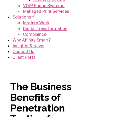
VOIP Phone Systems
Managed Print Services
Solutions
Modern Work
Digital Transformation
Compliance
Why Affinity Smart?
Insights & News
Contact Us
Client Portal
The Business
Benefits of
Penetration