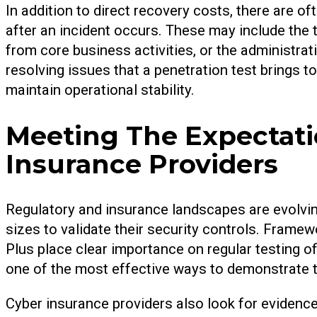
In addition to direct recovery costs, there are oft
after an incident occurs. These may include the t
from core business activities, or the administrat
resolving issues that a penetration test brings 
maintain operational stability.
Meeting The Expectati
Insurance Providers
Regulatory and insurance landscapes are evolving
sizes to validate their security controls. Fram
Plus place clear importance on regular testing o
one of the most effective ways to demonstrate 
Cyber insurance providers also look for evidenc