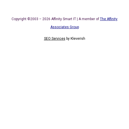
Copyright ©2003 – 2026 Affinity Smart IT | A member of
The Affinity
Associates Group
SEO Services
by
Kleverish