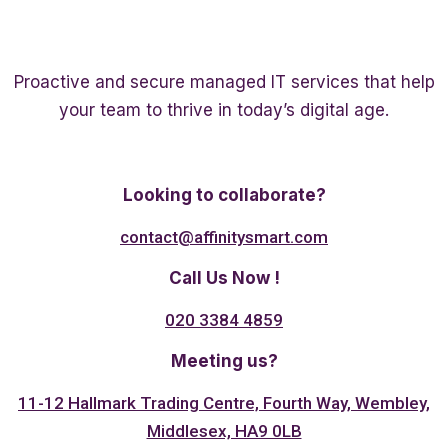
Proactive and secure managed IT services that help
your team to thrive in today’s digital age.
Twitter
Linkedin
Facebook
Looking to collaborate?
contact@affinitysmart.com
Call Us Now !
020 3384 4859
Meeting us?
11-12 Hallmark Trading Centre, Fourth Way, Wembley,
Middlesex, HA9 0LB