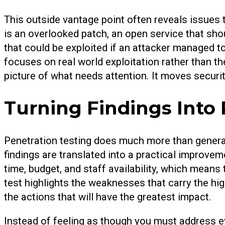
This outside vantage point often reveals issues 
is an overlooked patch, an open service that sho
that could be exploited if an attacker managed t
focuses on real world exploitation rather than the
picture of what needs attention. It moves securi
Turning Findings Into 
Penetration testing does much more than generate
findings are translated into a practical improv
time, budget, and staff availability, which means 
test highlights the weaknesses that carry the hi
the actions that will have the greatest impact.
Instead of feeling as though you must address e