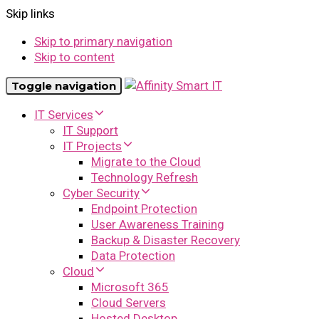
Skip links
Skip to primary navigation
Skip to content
Toggle navigation
IT Services
IT Support
IT Projects
Migrate to the Cloud
Technology Refresh
Cyber Security
Endpoint Protection
User Awareness Training
Backup & Disaster Recovery
Data Protection
Cloud
Microsoft 365
Cloud Servers
Hosted Desktop