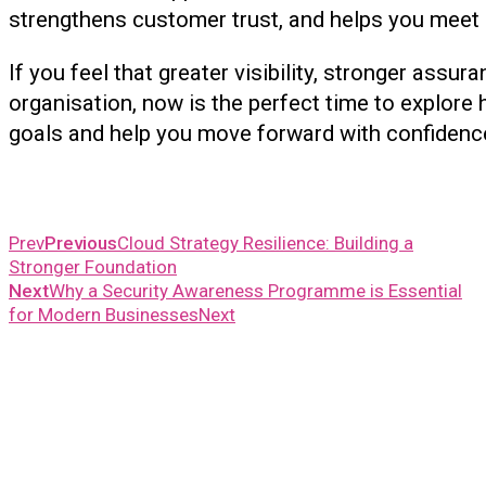
strengthens customer trust, and helps you meet c
If you feel that greater visibility, stronger assu
organisation, now is the perfect time to explore
goals and help you move forward with confidence
Prev
Previous
Cloud Strategy Resilience: Building a
Stronger Foundation
Next
Why a Security Awareness Programme is Essential
for Modern Businesses
Next