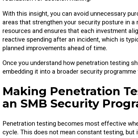
With this insight, you can avoid unnecessary pu
areas that strengthen your security posture in a
resources and ensures that each investment align
reactive spending after an incident, which is ty
planned improvements ahead of time.
Once you understand how penetration testing sha
embedding it into a broader security programme 
Making Penetration Tes
an SMB Security Pro
Penetration testing becomes most effective when
cycle. This does not mean constant testing, but i