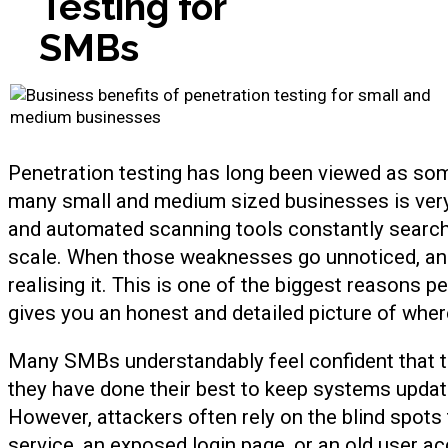
Testing for
SMBs
Penetration testing has long been viewed as somet
many small and medium sized businesses is very d
and automated scanning tools constantly search
scale. When those weaknesses go unnoticed, an
realising it. This is one of the biggest reasons 
gives you an honest and detailed picture of where 
Many SMBs understandably feel confident that t
they have done their best to keep systems update
However, attackers often rely on the blind spots
service, an exposed login page, or an old user a