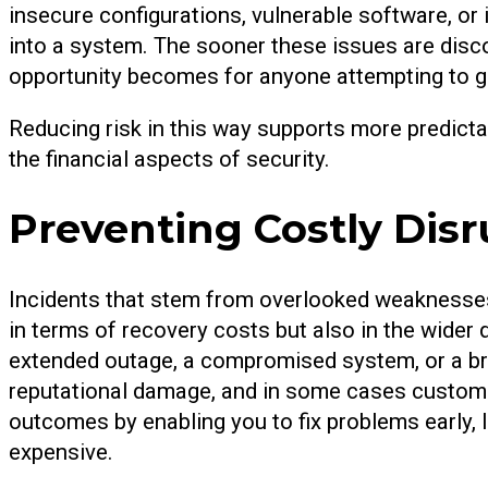
insecure configurations, vulnerable software, or
into a system. The sooner these issues are disc
opportunity becomes for anyone attempting to g
Reducing risk in this way supports more predicta
the financial aspects of security.
Preventing Costly Disr
Incidents that stem from overlooked weaknesses
in terms of recovery costs but also in the wider 
extended outage, a compromised system, or a brea
reputational damage, and in some cases customer
outcomes by enabling you to fix problems early,
expensive.