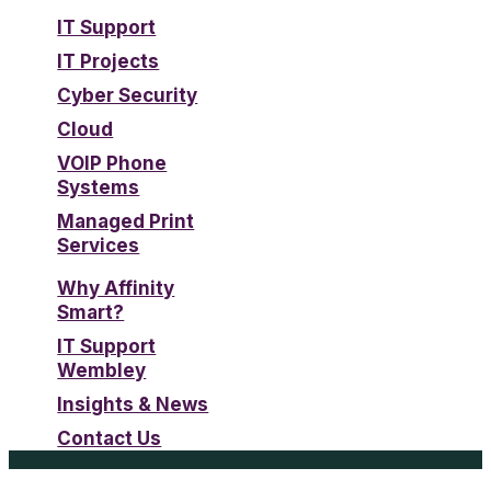
IT Support
IT Projects
Cyber Security
Cloud
VOIP Phone
Systems
Managed Print
Services
Why Affinity
Smart?
IT Support
Wembley
Insights & News
Contact Us