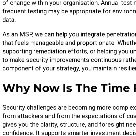
of change within your organisation. Annual tes
frequent testing may be appropriate for environ
data.
As an MSP, we can help you integrate penetratio
that feels manageable and proportionate. Whethe
supporting remediation efforts, or helping you un
to make security improvements continuous rather
component of your strategy, you maintain resilie
Why Now Is The Time 
Security challenges are becoming more complex
from attackers and from the expectations of cust
gives you the clarity, structure, and foresight 
confidence. It supports smarter investment decis