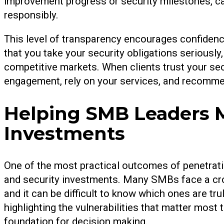
improvement progress or security milestones, ca
responsibly.
This level of transparency encourages confidence
that you take your security obligations seriously
competitive markets. When clients trust your sec
engagement, rely on your services, and recomme
Helping SMB Leaders M
Investments
One of the most practical outcomes of penetratio
and security investments. Many SMBs face a cro
and it can be difficult to know which ones are tr
highlighting the vulnerabilities that matter most
foundation for decision making.