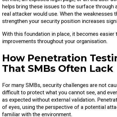
helps bring these issues to the surface through a
real attacker would use. When the weaknesses th
strengthen your security position increases signi
With this foundation in place, it becomes easier
improvements throughout your organisation.
How Penetration Testing
That SMBs Often Lack
For many SMBs, security challenges are not caused 
difficult to protect what you cannot see, and ev
as expected without external validation. Penetrat
of eyes, using the perspective of a potential att
familiar with the environment.