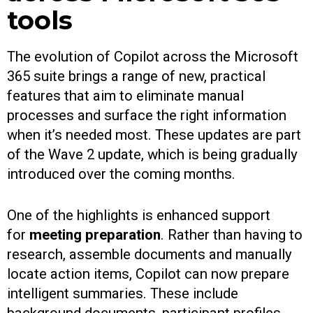
tools
The evolution of Copilot across the Microsoft
365 suite brings a range of new, practical
features that aim to eliminate manual
processes and surface the right information
when it’s needed most. These updates are part
of the Wave 2 update, which is being gradually
introduced over the coming months.
One of the highlights is enhanced support
for
meeting preparation
. Rather than having to
research, assemble documents and manually
locate action items, Copilot can now prepare
intelligent summaries. These include
background documents, participant profiles,