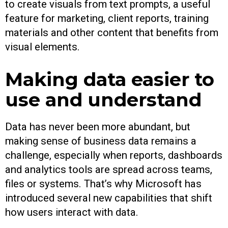
to create visuals from text prompts, a useful
feature for marketing, client reports, training
materials and other content that benefits from
visual elements.
Making data easier to
use and understand
Data has never been more abundant, but
making sense of business data remains a
challenge, especially when reports, dashboards
and analytics tools are spread across teams,
files or systems. That’s why Microsoft has
introduced several new capabilities that shift
how users interact with data.