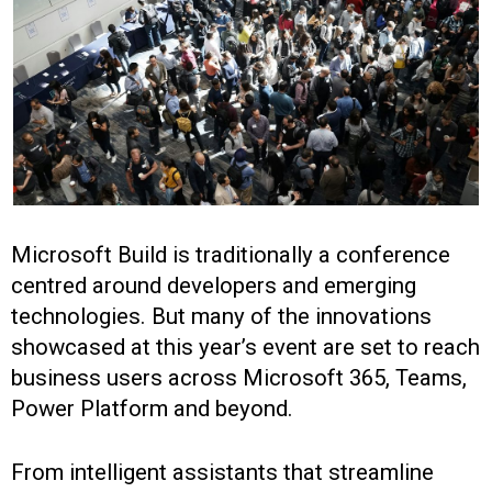
Microsoft Build is traditionally a conference
centred around developers and emerging
technologies. But many of the innovations
showcased at this year’s event are set to reach
business users across Microsoft 365, Teams,
Power Platform and beyond.
From intelligent assistants that streamline