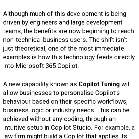
Although much of this development is being
driven by engineers and large development
teams, the benefits are now beginning to reach
non-technical business users. The shift isn’t
just theoretical, one of the most immediate
examples is how this technology feeds directly
into Microsoft 365 Copilot.
A new capability known as
Copilot Tuning
will
allow businesses to personalise Copilot’s
behaviour based on their specific workflows,
business logic or industry needs. This can be
achieved without any coding, through an
intuitive setup in Copilot Studio. For example, a
law firm might build a Copilot that applies its