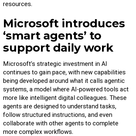
resources.
Microsoft introduces
‘smart agents’ to
support daily work
Microsoft’s strategic investment in AI
continues to gain pace, with new capabilities
being developed around what it calls agentic
systems, a model where AI-powered tools act
more like intelligent digital colleagues. These
agents are designed to understand tasks,
follow structured instructions, and even
collaborate with other agents to complete
more complex workflows.