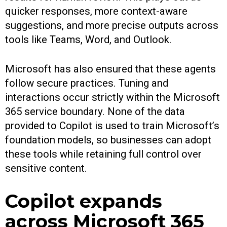
quicker responses, more context-aware
suggestions, and more precise outputs across
tools like Teams, Word, and Outlook.
Microsoft has also ensured that these agents
follow secure practices. Tuning and
interactions occur strictly within the Microsoft
365 service boundary. None of the data
provided to Copilot is used to train Microsoft’s
foundation models, so businesses can adopt
these tools while retaining full control over
sensitive content.
Copilot expands
across Microsoft 365