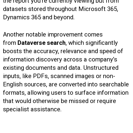
the report you’re currently viewing but from
datasets stored throughout Microsoft 365,
Dynamics 365 and beyond.
Another notable improvement comes
from
Dataverse search
, which significantly
boosts the accuracy, relevance and speed of
information discovery across a company’s
existing documents and data. Unstructured
inputs, like PDFs, scanned images or non-
English sources, are converted into searchable
formats, allowing users to surface information
that would otherwise be missed or require
specialist assistance.