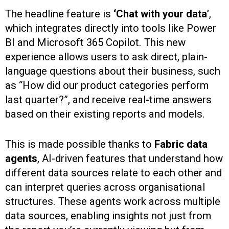
The headline feature is
‘Chat with your data’
,
which integrates directly into tools like Power
BI and Microsoft 365 Copilot. This new
experience allows users to ask direct, plain-
language questions about their business, such
as “How did our product categories perform
last quarter?”, and receive real-time answers
based on their existing reports and models.
This is made possible thanks to
Fabric data
agents
, AI-driven features that understand how
different data sources relate to each other and
can interpret queries across organisational
structures. These agents work across multiple
data sources, enabling insights not just from