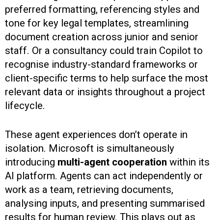
preferred formatting, referencing styles and
tone for key legal templates, streamlining
document creation across junior and senior
staff. Or a consultancy could train Copilot to
recognise industry-standard frameworks or
client-specific terms to help surface the most
relevant data or insights throughout a project
lifecycle.
These agent experiences don’t operate in
isolation. Microsoft is simultaneously
introducing
multi-agent cooperation
within its
AI platform. Agents can act independently or
work as a team, retrieving documents,
analysing inputs, and presenting summarised
results for human review. This plays out as