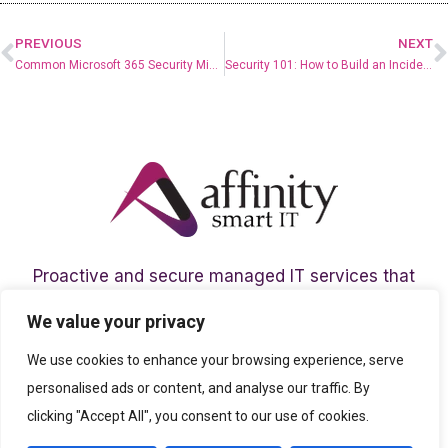
PREVIOUS
NEXT
Common Microsoft 365 Security Misconfigurations and How to Fix Them
Security 101: How to Build an Incident Response Plan that Works
Proactive and secure managed IT services that
help your team to thrive in today’s digital age.
We value your privacy
We use cookies to enhance your browsing experience, serve
personalised ads or content, and analyse our traffic. By
clicking "Accept All", you consent to our use of cookies.