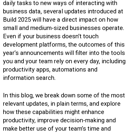
daily tasks to new ways of interacting with
business data, several updates introduced at
Build 2025 will have a direct impact on how
small and medium-sized businesses operate.
Even if your business doesn’t touch
development platforms, the outcomes of this
year’s announcements will filter into the tools
you and your team rely on every day, including
productivity apps, automations and
information search.
In this blog, we break down some of the most
relevant updates, in plain terms, and explore
how these capabilities might enhance
productivity, improve decision-making and
make better use of your team’s time and