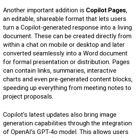
Another important addition is
Copilot Pages
,
an editable, shareable format that lets users
turn a Copilot-generated response into a living
document. These can be created directly from
within a chat on mobile or desktop and later
converted seamlessly into a Word document
for formal presentation or distribution. Pages
can contain links, summaries, interactive
charts and even pre-generated content blocks,
speeding up everything from meeting notes to
project proposals.
Copilot’s latest updates also bring image
generation capabilities through the integration
of OpenAI’s GPT-4o model. This allows users