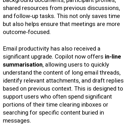
shared resources from previous discussions,
and follow-up tasks. This not only saves time
but also helps ensure that meetings are more
outcome-focused.
Email productivity has also received a
significant upgrade. Copilot now offers
in-line
summarisation
, allowing users to quickly
understand the content of long email threads,
identify relevant attachments, and draft replies
based on previous context. This is designed to
support users who often spend significant
portions of their time clearing inboxes or
searching for specific content buried in
messages.