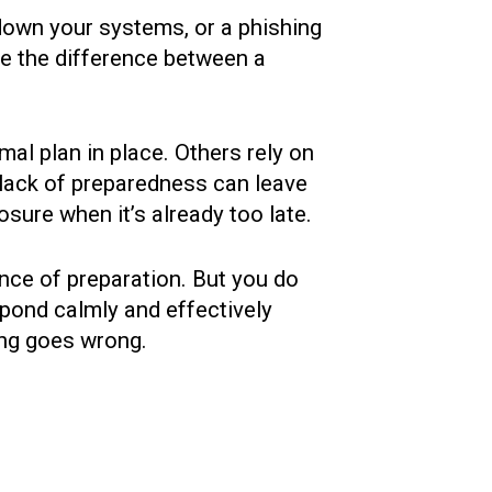
down your systems, or a phishing
e the difference between a
al plan in place. Others rely on
 lack of preparedness can leave
ure when it’s already too late.
ance of preparation. But you do
spond calmly and effectively
ng goes wrong.