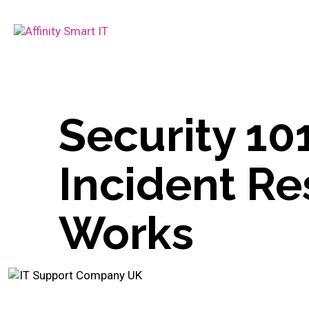
Security 10
Incident Re
Works