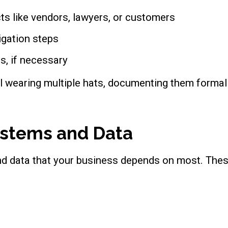
ts like vendors, lawyers, or customers
igation steps
es, if necessary
l wearing multiple hats, documenting them formally
Systems and Data
and data that your business depends on most. Thes