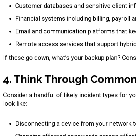
Customer databases and sensitive client in
Financial systems including billing, payroll
Email and communication platforms that k
Remote access services that support hybrid
If these go down, what’s your backup plan? Cons
4. Think Through Common
Consider a handful of likely incident types for y
look like:
Disconnecting a device from your network t