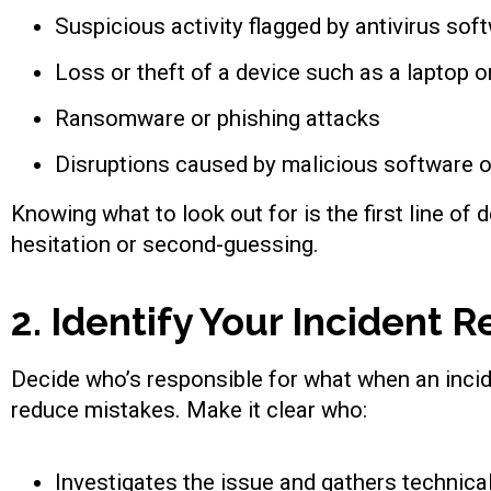
Suspicious activity flagged by antivirus sof
Loss or theft of a device such as a laptop 
Ransomware or phishing attacks
Disruptions caused by malicious software o
Knowing what to look out for is the first line of 
hesitation or second-guessing.
2. Identify Your Incident
Decide who’s responsible for what when an incide
reduce mistakes. Make it clear who:
Investigates the issue and gathers technica