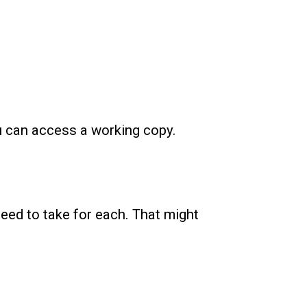
u can access a working copy.
need to take for each. That might