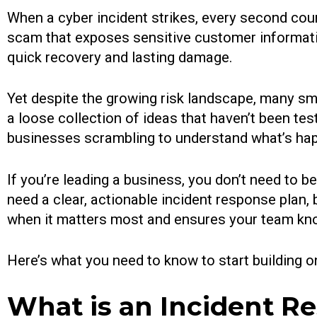
When a cyber incident strikes, every second cou
scam that exposes sensitive customer informati
quick recovery and lasting damage.
Yet despite the growing risk landscape, many sma
a loose collection of ideas that haven’t been te
businesses scrambling to understand what’s happ
If you’re leading a business, you don’t need to 
need a clear, actionable incident response plan,
when it matters most and ensures your team kn
Here’s what you need to know to start building o
What is an Incident R