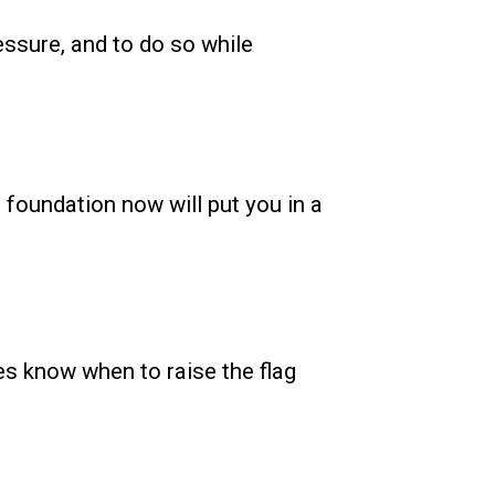
essure, and to do so while
e foundation now will put you in a
ees know when to raise the flag