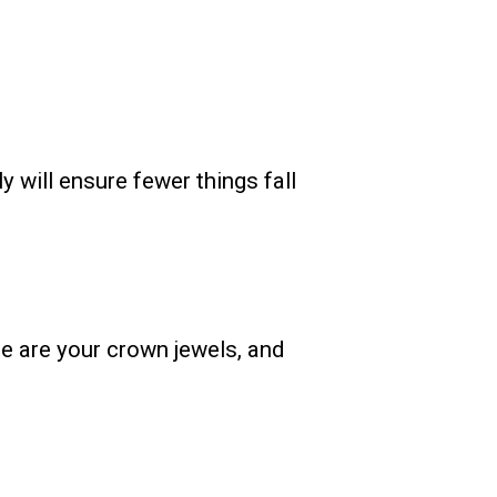
 will ensure fewer things fall
e are your crown jewels, and