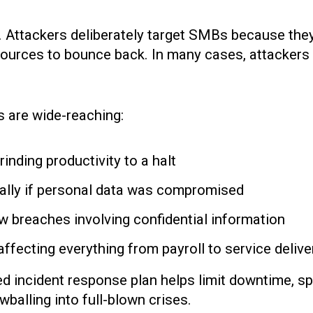
em. Attackers deliberately target SMBs because th
ources to bounce back. In many cases, attackers 
 are wide-reaching:
inding productivity to a halt
ially if personal data was compromised
low breaches involving confidential information
affecting everything from payroll to service delive
gned incident response plan helps limit downtime, 
balling into full-blown crises.