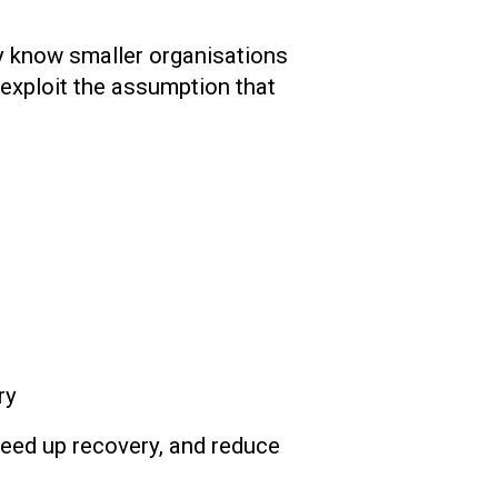
ey know smaller organisations
exploit the assumption that
ry
speed up recovery, and reduce