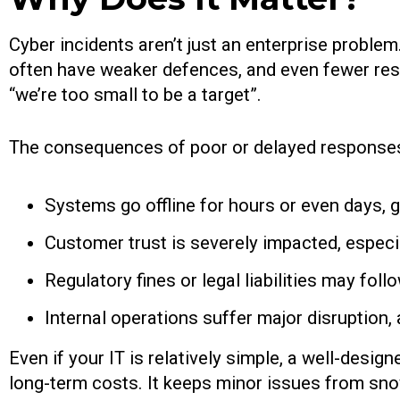
Cyber incidents aren’t just an enterprise probl
often have weaker defences, and even fewer res
“we’re too small to be a target”.
The consequences of poor or delayed responses
Systems go offline for hours or even days, gr
Customer trust is severely impacted, espec
Regulatory fines or legal liabilities may fol
Internal operations suffer major disruption, 
Even if your IT is relatively simple, a well-desi
long-term costs. It keeps minor issues from snow