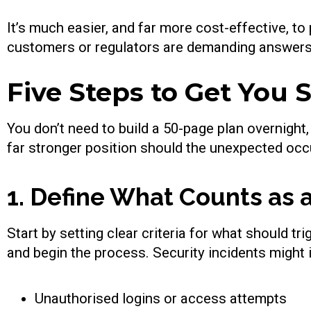
It’s much easier, and far more cost-effective, to
customers or regulators are demanding answers
Five Steps to Get You 
You don’t need to build a 50-page plan overnight,
far stronger position should the unexpected occ
1. Define What Counts as a
Start by setting clear criteria for what should t
and begin the process. Security incidents might 
Unauthorised logins or access attempts