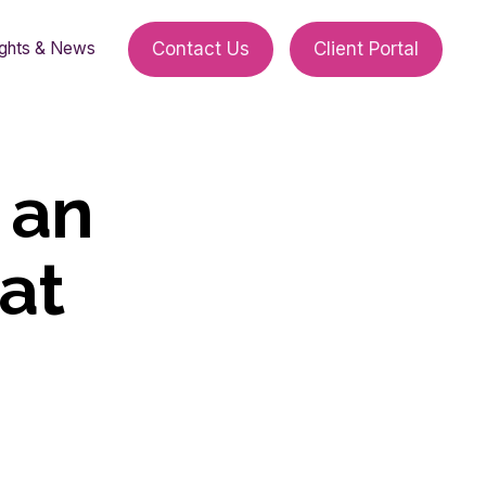
ights & News
Contact Us
Client Portal
 an
at