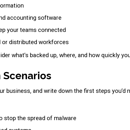
formation
 and accounting software
eep your teams connected
 or distributed workforces
ider what’s backed up, where, and how quickly yo
 Scenarios
our business, and write down the first steps you’d 
o stop the spread of malware