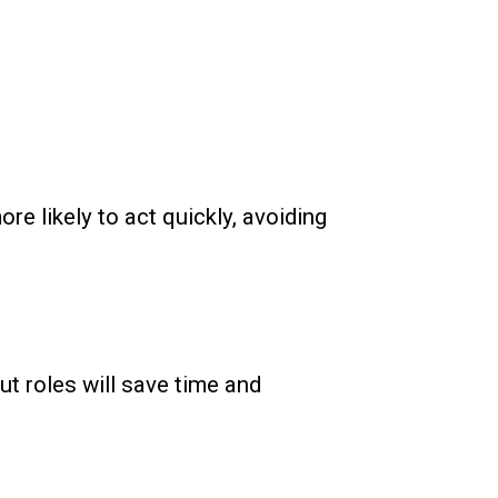
re likely to act quickly, avoiding
t roles will save time and