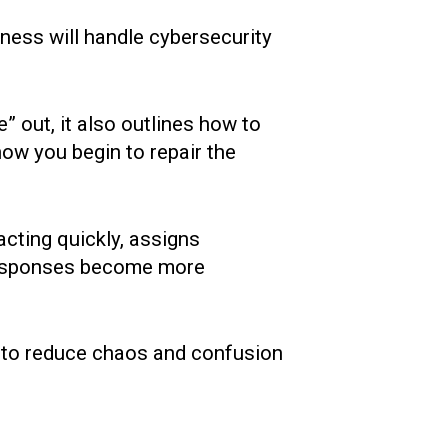
iness will handle cybersecurity
re” out, it also outlines how to
how you begin to repair the
acting quickly, assigns
, responses become more
ng to reduce chaos and confusion