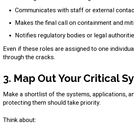
Communicates with staff or external contac
Makes the final call on containment and mit
Notifies regulatory bodies or legal authoriti
Even if these roles are assigned to one individua
through the cracks.
3. Map Out Your Critical 
Make a shortlist of the systems, applications, 
protecting them should take priority.
Think about: