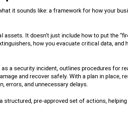
 what it sounds like: a framework for how your bus
tal assets. It doesn’t just include how to put the “fi
extinguishers, how you evacuate critical data, and 
as a security incident, outlines procedures for re
e damage and recover safely. With a plan in place
n, errors, and unnecessary delays.
 a structured, pre-approved set of actions, helpi