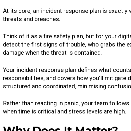
At its core, an incident response plan is exactly
threats and breaches.
Think of it as a fire safety plan, but for your digi
detect the first signs of trouble, who grabs the 
damage when the threat is contained.
Your incident response plan defines what counts 
responsibilities, and covers how you’ll mitigat
structured and coordinated, minimising confusio
Rather than reacting in panic, your team follows
when time is critical and stress levels are high.
Why Does It Matter?