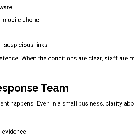
tware
or mobile phone
r suspicious links
defence. When the conditions are clear, staff are mo
 Response Team
nt happens. Even in a small business, clarity abou
l evidence