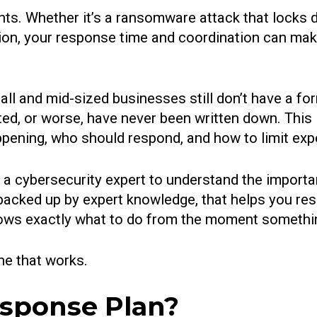
nts. Whether it’s a ransomware attack that locks 
on, your response time and coordination can mak
ll and mid-sized businesses still don’t have a form
sted, or worse, have never been written down. This
ening, who should respond, and how to limit expos
be a cybersecurity expert to understand the import
 backed up by expert knowledge, that helps you re
ows exactly what to do from the moment somethi
ne that works.
esponse Plan?