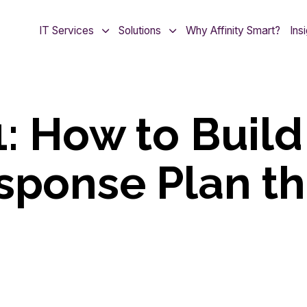
IT Services
Solutions
Why Affinity Smart?
Ins
1: How to Build
sponse Plan th