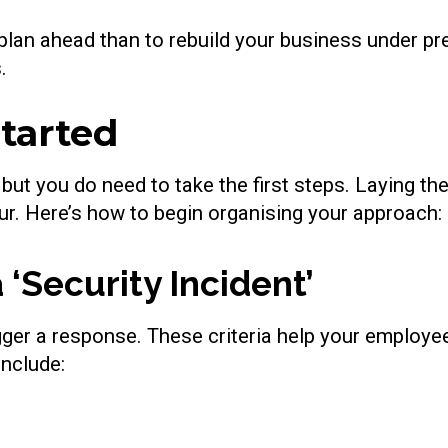
 plan ahead than to rebuild your business under pr
.
Started
 but you do need to take the first steps. Laying th
ur. Here’s how to begin organising your approach:
 ‘Security Incident’
rigger a response. These criteria help your employ
include: