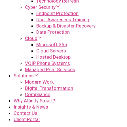
Technology Refresh
Cyber Security
Endpoint Protection
User Awareness Training
Backup & Disaster Recovery
Data Protection
Cloud
Microsoft 365
Cloud Servers
Hosted Desktop
VOIP Phone Systems
Managed Print Services
Solutions
Modern Work
Digital Transformation
Compliance
Why Affinity Smart?
Insights & News
Contact Us
Client Portal