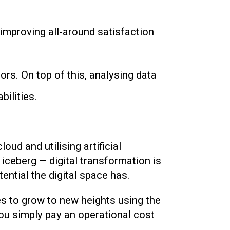
, improving all-around satisfaction
s. On top of this, analysing data
ilities.
ud and utilising artificial
 iceberg — digital transformation is
ntial the digital space has.
s to grow to new heights using the
ou simply pay an operational cost