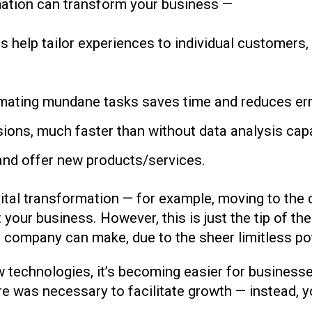
mation can transform your business —
ls help tailor experiences to individual customers
ating mundane tasks saves time and reduces error
ions, much faster than without data analysis capab
and offer new products/services.
tal transformation — for example, moving to the clo
your business. However, this is just the tip of the
company can make, due to the sheer limitless pote
 technologies, it’s becoming easier for businesse
e was necessary to facilitate growth — instead, y