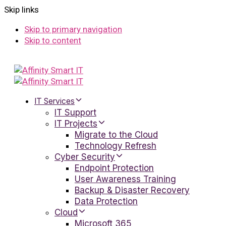
Skip links
Skip to primary navigation
Skip to content
IT Services
IT Support
IT Projects
Migrate to the Cloud
Technology Refresh
Cyber Security
Endpoint Protection
User Awareness Training
Backup & Disaster Recovery
Data Protection
Cloud
Microsoft 365