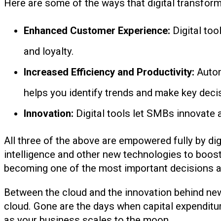
Here are some of the ways that digital transfor
Enhanced Customer Experience:
Digital too
and loyalty.
Increased Efficiency and Productivity:
Autom
helps you identify trends and make key decis
Innovation:
Digital tools let SMBs innovate 
All three of the above are empowered fully by digi
intelligence and other new technologies to boost 
becoming one of the most important decisions a 
Between the cloud and the innovation behind new
cloud. Gone are the days when capital expenditur
as your business scales to the moon.