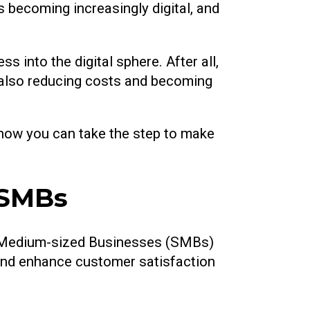
is becoming increasingly digital, and
 into the digital sphere. After all,
le also reducing costs and becoming
d how you can take the step to make
 SMBs
and Medium-sized Businesses (SMBs)
 and enhance customer satisfaction