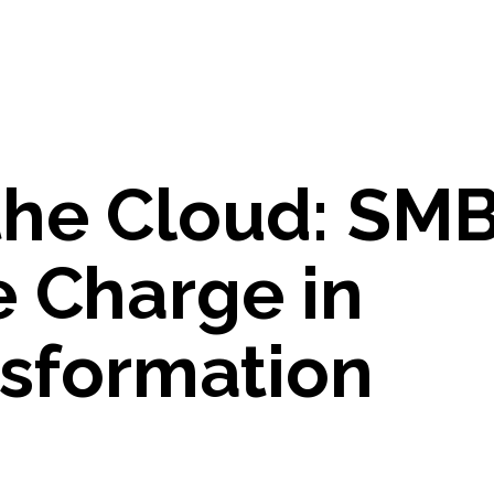
the Cloud: SM
e Charge in
nsformation