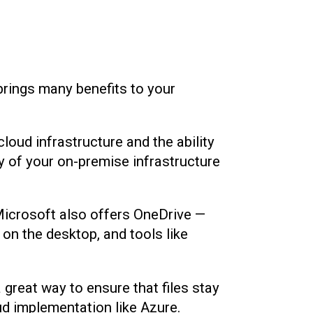
brings many benefits to your
cloud infrastructure and the ability
py of your on-premise infrastructure
 Microsoft also offers OneDrive —
 on the desktop, and tools like
 great way to ensure that files stay
oud implementation like Azure.