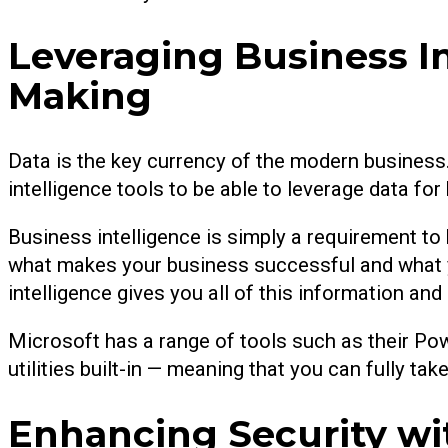
Leveraging Business In
Making
Data is the key currency of the modern business.
intelligence tools to be able to leverage data fo
Business intelligence is simply a requirement to 
what makes your business successful and what y
intelligence gives you all of this information an
Microsoft has a range of tools such as their Po
utilities built-in — meaning that you can fully ta
Enhancing Security wi