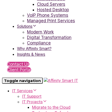
Cloud Servers
Hosted Desktop
VoIP Phone Systems
Managed Print Services
Solutions
Modern Work
Digital Transformation
Compliance
Why Affinity Smart?
Insights & News
Contact Us
Client Portal
Toggle navigation
IT Services
IT Support
IT Projects
Migrate to the Cloud