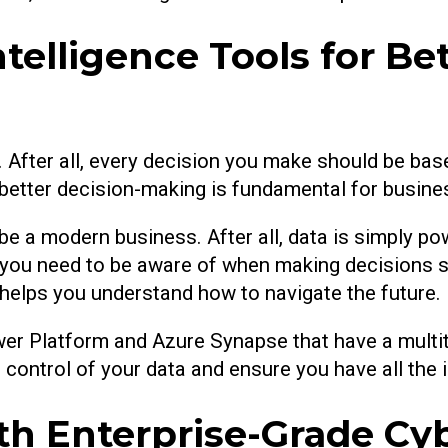
telligence Tools for Bet
 After all, every decision you make should be bas
r better decision-making is fundamental for busine
be a modern business. After all, data is simply po
ou need to be aware of when making decisions sho
d helps you understand how to navigate the future.
wer Platform and Azure Synapse that have a multit
ke control of your data and ensure you have all the
th Enterprise-Grade Cy