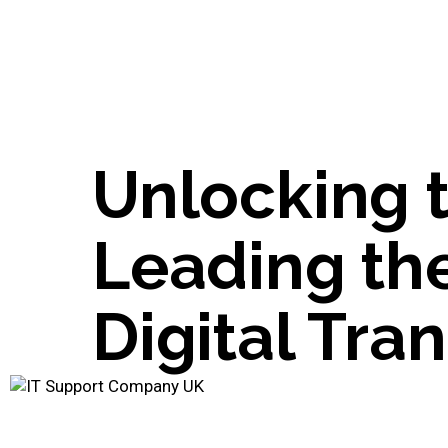
Unlocking 
Leading th
Digital Tra