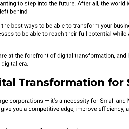
nting to step into the future. After all, the world 
left behind.
the best ways to be able to transform your business
esses to be able to reach their full potential whi
are at the forefront of digital transformation, an
digital era.
ital Transformation for
 large corporations — it’s a necessity for Small 
 give you a competitive edge, improve efficiency,