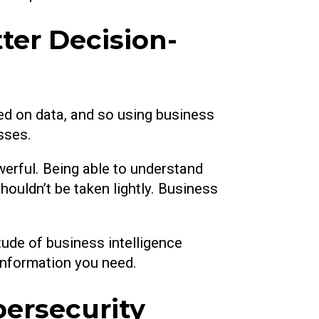
ter Decision-
ed on data, and so using business
sses.
werful. Being able to understand
uldn’t be taken lightly. Business
ude of business intelligence
 information you need.
bersecurity