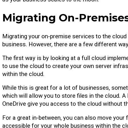
Migrating On-Premises
Migrating your on-premise services to the cloud i
business. However, there are a few different way
The first way is by looking at a full cloud implem
to use the cloud to create your own server infras
within the cloud.
While this is great for a lot of businesses, some
which will allow you to store files in the cloud.
OneDrive give you access to the cloud without th
For a great in-between, you can also move your fi
accessible for your whole business within the clo