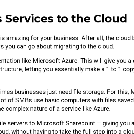
 Services to the Cloud
s amazing for your business. After all, the cloud 
s you can go about migrating to the cloud.
entation like Microsoft Azure. This will give you a 
tructure, letting you essentially make a 1 to 1 co
times businesses just need file storage. For this,
 A lot of SMBs use basic computers with files saved
e complex nature of a service like Azure.
le servers to Microsoft Sharepoint — giving you a
ud, without having to take the full step into a cl