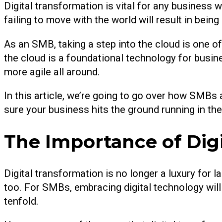
Digital transformation is vital for any business wa
failing to move with the world will result in being 
As an SMB, taking a step into the cloud is one of 
the cloud is a foundational technology for busin
more agile all around.
In this article, we’re going to go over how SMBs 
sure your business hits the ground running in the 
The Importance of Dig
Digital transformation is no longer a luxury for
too. For SMBs, embracing digital technology will
tenfold.