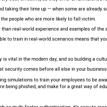
nd taking their time up — when some are already 
the people who are more likely to fall victim.
r than real-world experience and examples of the 
ble to train in real-world scenarios means that yo
y is vital in the modern day, and so building a cult
hat security comes before all else in your business
hing simulations to train your employees to be awa
 are being phished, and make for a great way of edu