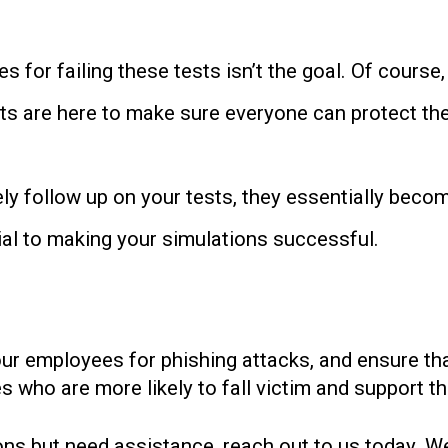
 for failing these tests isn’t the goal. Of course
tests are here to make sure everyone can protect t
vely follow up on your tests, they essentially beco
tial to making your simulations successful.
our employees for phishing attacks, and ensure th
 who are more likely to fall victim and support th
ons but need assistance, reach out to us today. We