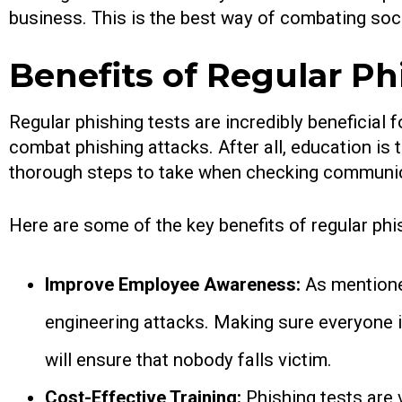
business. This is the best way of combating soc
Benefits of Regular Ph
Regular phishing tests are incredibly beneficial
combat phishing attacks. After all, education is
thorough steps to take when checking communic
Here are some of the key benefits of regular phi
Improve Employee Awareness:
As mentione
engineering attacks. Making sure everyone i
will ensure that nobody falls victim.
Cost-Effective Training:
Phishing tests are 