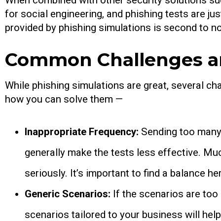
When combined with other security solutions such
for social engineering, and phishing tests are ju
provided by phishing simulations is second to n
Common Challenges an
While phishing simulations are great, several c
how you can solve them —
Inappropriate Frequency:
Sending too many 
generally make the tests less effective. Much
seriously. It’s important to find a balance he
Generic Scenarios:
If the scenarios are to
scenarios tailored to your business will help