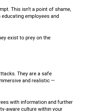
mpt. This isn’t a point of shame,
 on educating employees and
hey exist to prey on the
attacks. They are a safe
mmersive and realistic —
yees with information and further
ity-aware culture within your