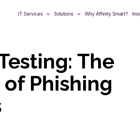
IT Services
Solutions
Why Affinity Smart?
Ins
Testing: The
of Phishing
s