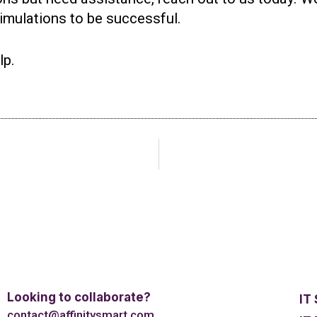
simulations to be successful.
lp.
Looking to collaborate?
IT
contact@affinitysmart.com