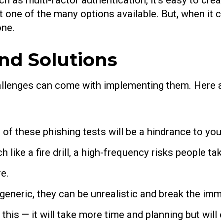
 as multi-factor authentication, it’s easy to crea
st one of the many options available. But, when it 
one.
d Solutions
hallenges can come with implementing them. Here a
of these phishing tests will be a hindrance to you
 like a fire drill, a high-frequency risks people ta
re.
o generic, they can be unrealistic and break the 
 this — it will take more time and planning but wil