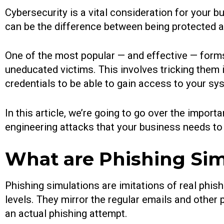
Cybersecurity is a vital consideration for your b
can be the difference between being protected and
One of the most popular — and effective — forms
uneducated victims. This involves tricking them i
credentials to be able to gain access to your sy
In this article, we’re going to go over the impo
engineering attacks that your business needs to
What are Phishing Sim
Phishing simulations are imitations of real phi
levels. They mirror the regular emails and other
an actual phishing attempt.