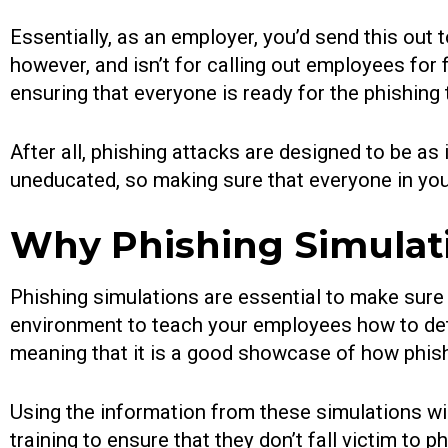
Essentially, as an employer, you’d send this out 
however, and isn’t for calling out employees for
ensuring that everyone is ready for the phishing 
After all, phishing attacks are designed to be as
uneducated, so making sure that everyone in you
Why Phishing Simulati
Phishing simulations are essential to make sure 
environment to teach your employees how to dete
meaning that it is a good showcase of how phish
Using the information from these simulations wil
training to ensure that they don’t fall victim to 