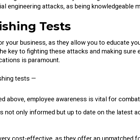
ial engineering attacks, as being knowledgeable 
ishing Tests
 for your business, as they allow you to educate 
 the key to fighting these attacks and making sure
ations is paramount.
shing tests —
d above, employee awareness is vital for combati
s not only informed but up to date on the latest 
very cost-effective, as they offer an unmatched for