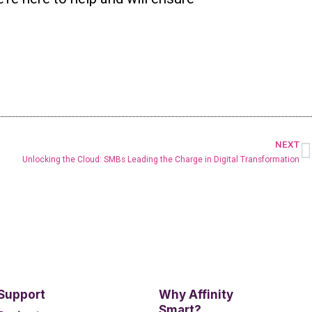
NEXT
Unlocking the Cloud: SMBs Leading the Charge in Digital Transformation
 Support
Why Affinity
Smart?