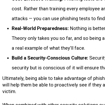
cost. Rather than training every employee a
attacks — you can use phishing tests to find 
Real-World Preparedness:
Nothing is bette
Theory only takes you so far, and so being a
a real example of what they’ll face.
Build a Security-Conscious Culture:
Securit
security but is conscious of it will ensure t
Ultimately, being able to take advantage of phis
will help them be able to proactively see if they
victim.