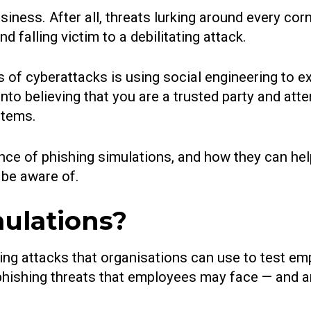
usiness. After all, threats lurking around every cor
 falling victim to a debilitating attack.
 of cyberattacks is using social engineering to e
nto believing that you are a trusted party and atte
stems.
rtance of phishing simulations, and how they can h
 be aware of.
ulations?
shing attacks that organisations can use to test
 phishing threats that employees may face — and a