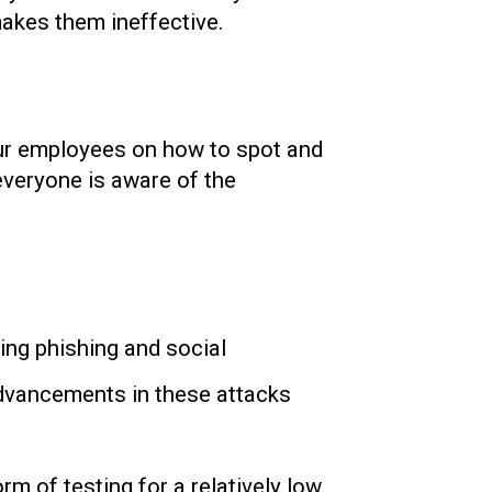
makes them ineffective.
your employees on how to spot and
 everyone is aware of the
ng phishing and social
advancements in these attacks
m of testing for a relatively low