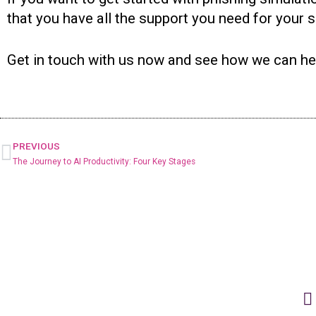
that you have all the support you need for your 
Get in touch with us now and see how we can he
PREVIOUS
The Journey to AI Productivity: Four Key Stages