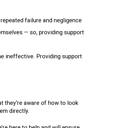
, repeated failure and negligence
hemselves — so, providing support
me ineffective. Providing support
at they’re aware of how to look
em directly.
’re here to help and will ensure