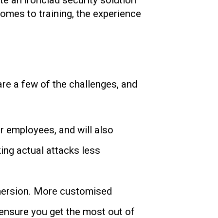
te an ironclad security solution
comes to training, the experience
re a few of the challenges, and
r employees, and will also
king actual attacks less
immersion. More customised
l ensure you get the most out of