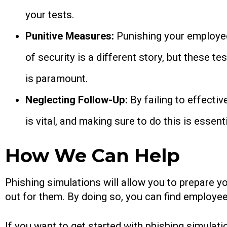
your tests.
Punitive Measures:
Punishing your employees
of security is a different story, but these 
is paramount.
Neglecting Follow-Up:
By failing to effecti
is vital, and making sure to do this is essen
How We Can Help
Phishing simulations will allow you to prepare y
out for them. By doing so, you can find employees
If you want to get started with phishing simulati