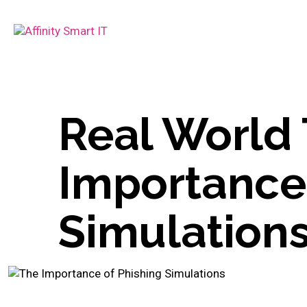
Real World 
Importance 
Simulation