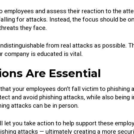
to employees and assess their reaction to the atte
 falling for attacks. Instead, the focus should be
threats they face.
 indistinguishable from real attacks as possible. T
r company is educated is vital.
ons Are Essential
that your employees don’t fall victim to phishing 
ct and avoid phishing attacks, while also being i
ing attacks can be in person.
l let you take action to help support these emplo
phishing attacks — ultimately creating a more secur