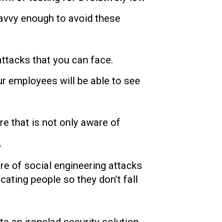
savvy enough to avoid these
attacks that you can face.
ur employees will be able to see
ure that is not only aware of
.
re of social engineering attacks
cating people so they don’t fall