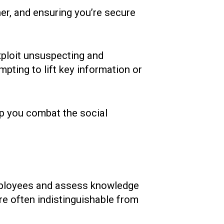
ner, and ensuring you’re secure
xploit unsuspecting and
mpting to lift key information or
elp you combat the social
 employees and assess knowledge
re often indistinguishable from