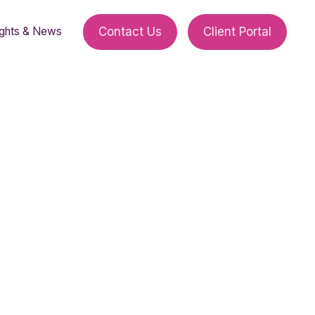
ights & News
Contact Us
Client Portal