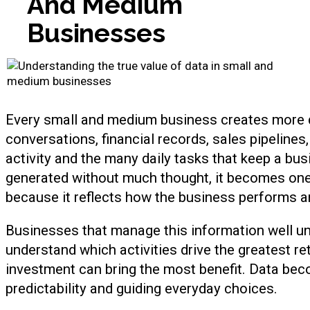
A
n
d
M
e
d
i
u
m
B
u
s
i
n
e
s
s
e
s
Every small and medium business creates more da
conversations, financial records, sales pipeline
activity and the many daily tasks that keep a bu
generated without much thought, it becomes one
because it reflects how the business performs
Businesses that manage this information well un
understand which activities drive the greatest 
investment can bring the most benefit. Data beco
predictability and guiding everyday choices.