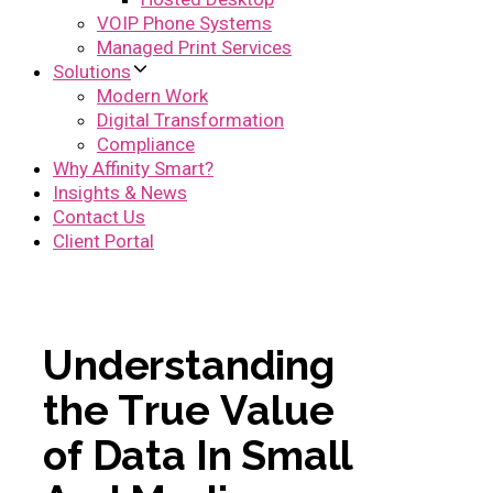
VOIP Phone Systems
Managed Print Services
Solutions
Modern Work
Digital Transformation
Compliance
Why Affinity Smart?
Insights & News
Contact Us
Client Portal
U
n
d
e
r
s
t
a
n
d
i
n
g
t
h
e
T
r
u
e
V
a
l
u
e
o
f
D
a
t
a
I
n
S
m
a
l
l