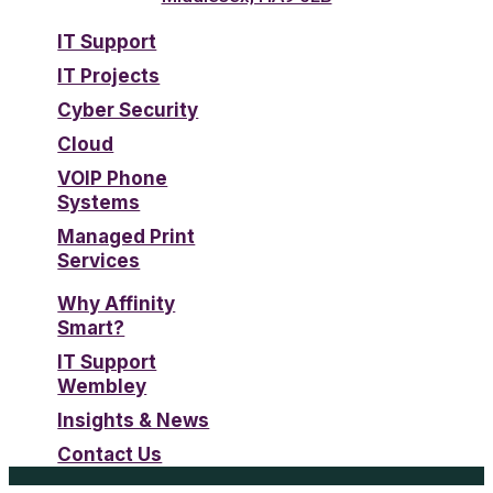
IT Support
IT Projects
Cyber Security
Cloud
VOIP Phone
Systems
Managed Print
Services
Why Affinity
Smart?
IT Support
Wembley
Insights & News
Contact Us