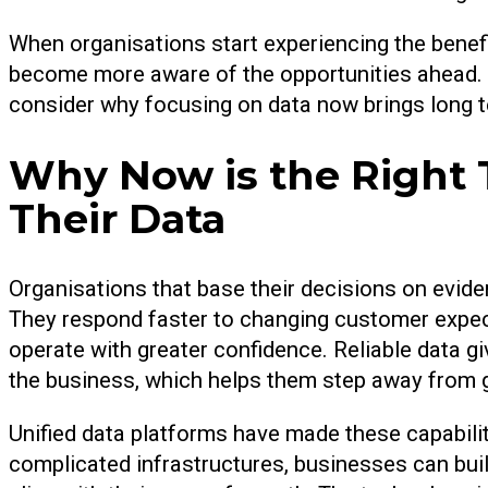
When organisations start experiencing the benef
become more aware of the opportunities ahead.
consider why focusing on data now brings long 
Why Now is the Right 
Their Data
Organisations that base their decisions on eviden
They respond faster to changing customer expect
operate with greater confidence. Reliable data g
the business, which helps them step away from
Unified data platforms have made these capabili
complicated infrastructures, businesses can bui