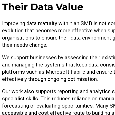
Their Data Value
Improving data maturity within an SMB is not som
evolution that becomes more effective when sup
organisations to ensure their data environment gr
their needs change.
We support businesses by assessing their existi
and managing the systems that keep data consis
platforms such as Microsoft Fabric and ensure 
effectively through ongoing optimisation.
Our work also supports reporting and analytics s
specialist skills. This reduces reliance on manua
forecasting or evaluating opportunities. Many S
accessible and cost effective route to building st