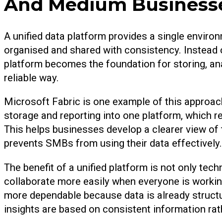
And Medium Business
A unified data platform provides a single enviro
organised and shared with consistency. Instead 
platform becomes the foundation for storing, an
reliable way.
Microsoft Fabric is one example of this approach
storage and reporting into one platform, which r
This helps businesses develop a clearer view of 
prevents SMBs from using their data effectively.
The benefit of a unified platform is not only tec
collaborate more easily when everyone is worki
more dependable because data is already struct
insights are based on consistent information r