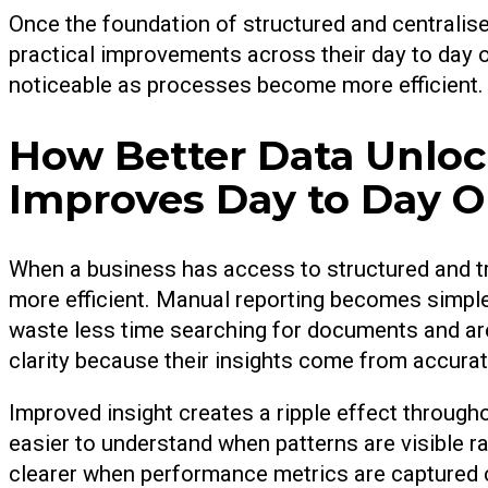
Once the foundation of structured and centralise
practical improvements across their day to da
noticeable as processes become more efficient.
How Better Data Unloc
Improves Day to Day O
When a business has access to structured and 
more efficient. Manual reporting becomes simpl
waste less time searching for documents and ar
clarity because their insights come from accurat
Improved insight creates a ripple effect throug
easier to understand when patterns are visible 
clearer when performance metrics are captured 