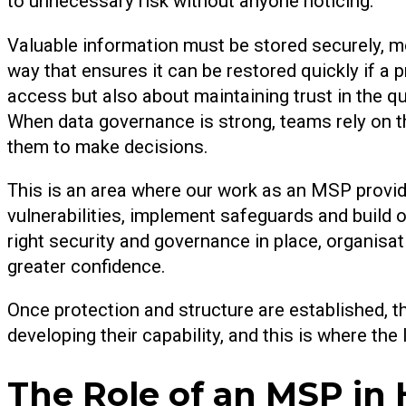
to unnecessary risk without anyone noticing.
Valuable information must be stored securely, mo
way that ensures it can be restored quickly if a 
access but also about maintaining trust in the q
When data governance is strong, teams rely on th
them to make decisions.
This is an area where our work as an MSP provi
vulnerabilities, implement safeguards and build o
right security and governance in place, organisa
greater confidence.
Once protection and structure are established,
developing their capability, and this is where t
The Role of an MSP in