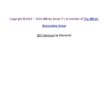
Copyright ©2003 – 2026 Affinity Smart IT | A member of
The Affinity
Associates Group
SEO Services
by
Kleverish