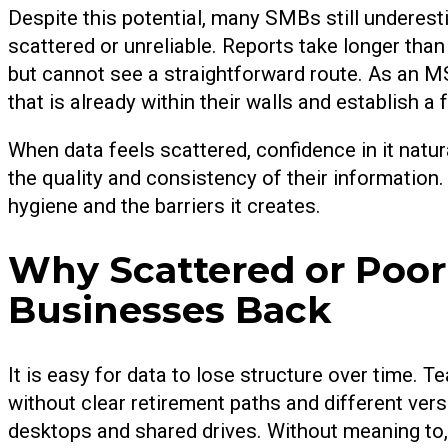
Despite this potential, many SMBs still underesti
scattered or unreliable. Reports take longer than
but cannot see a straightforward route. As an MS
that is already within their walls and establish a
When data feels scattered, confidence in it natu
the quality and consistency of their information
hygiene and the barriers it creates.
Why Scattered or Poor
Businesses Back
It is easy for data to lose structure over time. T
without clear retirement paths and different ve
desktops and shared drives. Without meaning to,