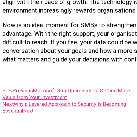
align with their pace of growth. The technology 
environment increasingly rewards organisations t
Now is an ideal moment for SMBs to strengthen t
advantage. With the right support, your organisa
difficult to reach. If you feel your data could b
conversation about your goals and how a more s
what matters and guide your decisions wit
Prev
Previous
Microsoft 365 Optimisation: Getting More
Value from Your Investment
Next
Why a Layered Approach to Security Is Becoming
Essential
Next