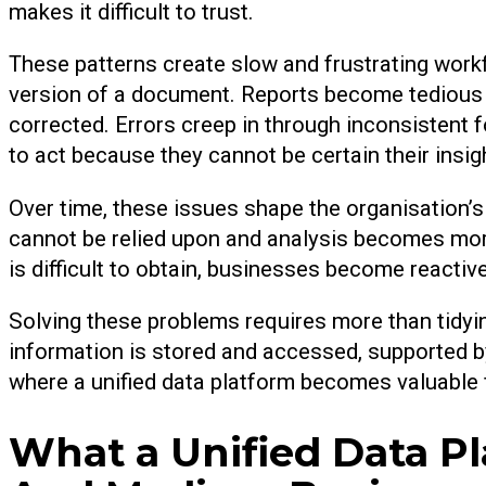
makes it difficult to trust.
These patterns create slow and frustrating workfl
version of a document. Reports become tedious
corrected. Errors creep in through inconsistent 
to act because they cannot be certain their insig
Over time, these issues shape the organisation
cannot be relied upon and analysis becomes mor
is difficult to obtain, businesses become reactive
Solving these problems requires more than tidyin
information is stored and accessed, supported by 
where a unified data platform becomes valuable f
What a Unified Data P