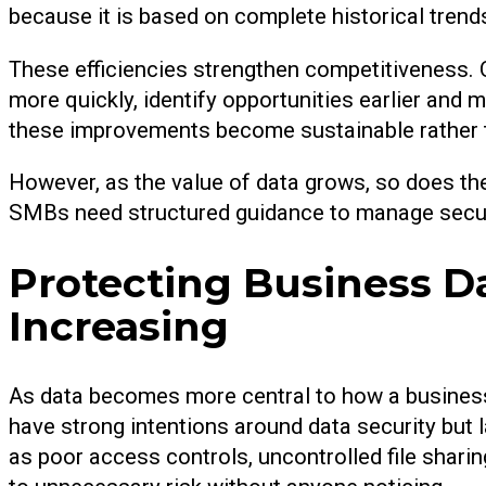
because it is based on complete historical tren
These efficiencies strengthen competitiveness. O
more quickly, identify opportunities earlier and 
these improvements become sustainable rather t
However, as the value of data grows, so does the 
SMBs need structured guidance to manage securi
Protecting Business D
Increasing
As data becomes more central to how a business
have strong intentions around data security but
as poor access controls, uncontrolled file shari