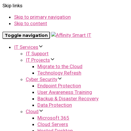
Skip links
Skip to primary navigation
Skip to content
Toggle navigation
IT Services
IT Support
IT Projects
Migrate to the Cloud
Technology Refresh
Cyber Security
Endpoint Protection
User Awareness Training
Backup & Disaster Recovery
Data Protection
Cloud
Microsoft 365
Cloud Servers
Hosted Desktop