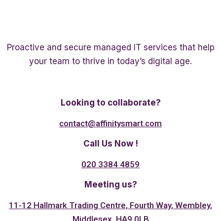
Proactive and secure managed IT services that help
your team to thrive in today’s digital age.
Twitter
Linkedin
Facebook
Looking to collaborate?
contact@affinitysmart.com
Call Us Now !
020 3384 4859
Meeting us?
11-12 Hallmark Trading Centre, Fourth Way, Wembley,
Middlesex, HA9 0LB