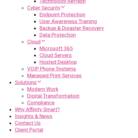
Technology Refresh
Cyber Security
Endpoint Protection
User Awareness Training
Backup & Disaster Recovery
Data Protection
Cloud
Microsoft 365
Cloud Servers
Hosted Desktop
VOIP Phone Systems
Managed Print Services
Solutions
Modern Work
Digital Transformation
Compliance
Why Affinity Smart?
Insights & News
Contact Us
Client Portal