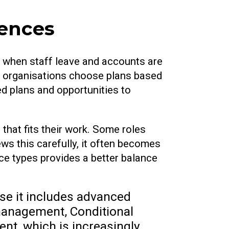
cences
 when staff leave and accounts are
n organisations choose plans based
d plans and opportunities to
 that fits their work. Some roles
ews this carefully, it often becomes
nce types provides a better balance
use it includes advanced
e management, Conditional
t, which is increasingly