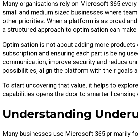
Many organisations rely on Microsoft 365 every da
small and medium sized businesses where teams 
other priorities. When a platform is as broad and
a structured approach to optimisation can make 
Optimisation is not about adding more products o
subscription and ensuring each part is being used
communication, improve security and reduce unn
possibilities, align the platform with their goals
To start uncovering that value, it helps to expl
capabilities opens the door to smarter licensing
Understanding Underus
Many businesses use Microsoft 365 primarily for e