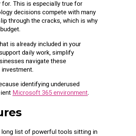
or. This is especially true for
nology decisions compete with many
slip through the cracks, which is why
 budget.
at is already included in your
support daily work, simplify
usinesses navigate these
r investment.
 because identifying underused
cient
Microsoft 365 environment
.
ures
ng list of powerful tools sitting in