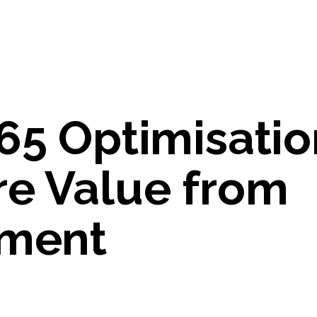
65 Optimisatio
re Value from
tment