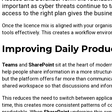
important as cyber threats continue to t
access to the right plan gives the busi
Once the licence mix is aligned with your organis
tools effectively. This creates a workflow enviro
Improving Daily Produ
Teams
and
SharePoint
sit at the heart of moder
help people share information in a more structu
but the platform offers far more than communica
shared workspace so that discussions and infor
This reduces the need to switch between applic
time, this creates more consistent patterns of 
predictable. When
SharePoint
underpins this exp