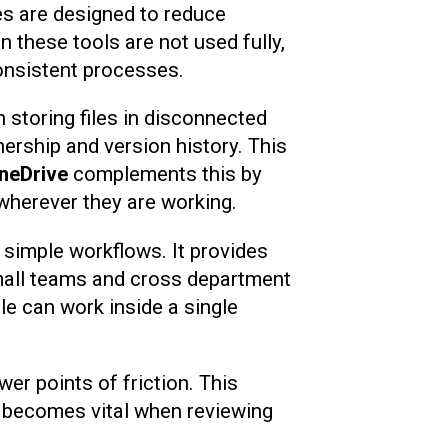
es are designed to reduce
 these tools are not used fully,
onsistent processes.
 storing files in disconnected
ership and version history. This
neDrive
complements this by
wherever they are working.
 simple workflows. It provides
small teams and cross department
le can work inside a single
r points of friction. This
ch becomes vital when reviewing