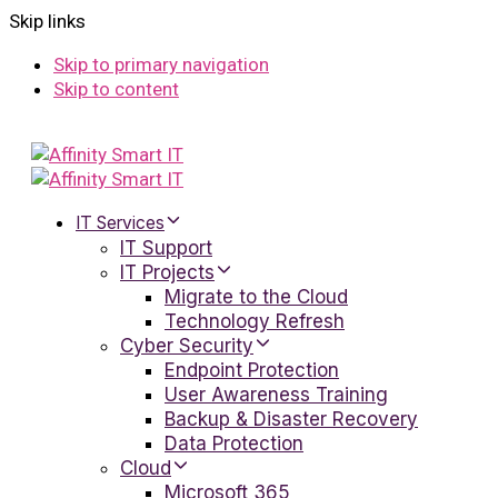
Skip links
Skip to primary navigation
Skip to content
IT Services
IT Support
IT Projects
Migrate to the Cloud
Technology Refresh
Cyber Security
Endpoint Protection
User Awareness Training
Backup & Disaster Recovery
Data Protection
Cloud
Microsoft 365