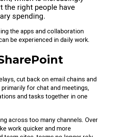
t the right people have
sary spending.
sing the apps and collaboration
can be experienced in daily work.
 SharePoint
elays, cut back on email chains and
primarily for chat and meetings,
ations and tasks together in one
ding across too many channels. Over
make work quicker and more
d team sites, teams no longer rely