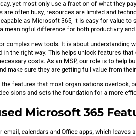
y, yet most only use a fraction of what they pay f
are often busy, resources are limited and tech
 capable as Microsoft 365, it is easy for value to 
a meaningful difference for both productivity and
r complex new tools. It is about understanding wh
 in the right way. This helps unlock features that 
ecessary costs. As an MSP, our role is to help b
 and make sure they are getting full value from thei
ore the features that most organisations overlook,
 decisions and sets the foundation for a more effi
ed Microsoft 365 Feat
mail, calendars and Office apps, which leaves a lo