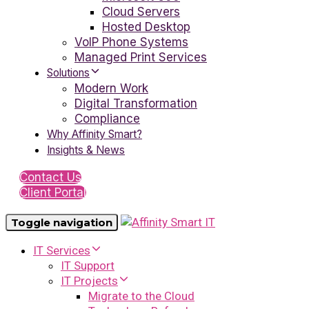
Cloud Servers
Hosted Desktop
VoIP Phone Systems
Managed Print Services
Solutions
Modern Work
Digital Transformation
Compliance
Why Affinity Smart?
Insights & News
Contact Us
Client Portal
Toggle navigation
IT Services
IT Support
IT Projects
Migrate to the Cloud