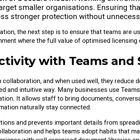
arget smaller organisations. Ensuring tha
ness stronger protection without unneces
ation, the next step is to ensure that teams are u
nment where the full value of optimised licensing 
ctivity with Teams and
n collaboration, and when used well, they reduce d
red and intuitive way. Many businesses use Teams 
tion. It allows staff to bring documents, convers
mation naturally stay connected.
ations and prevents important details from sprea
collaboration and helps teams adopt habits that 
erience with well organised document libraries an