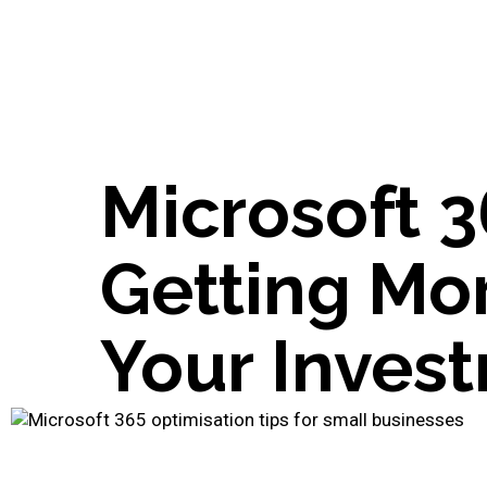
Microsoft 3
Getting Mo
Your Inves