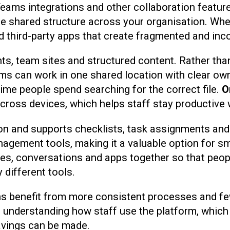
Teams integrations and other collaboration featur
 shared structure across your organisation. When
third-party apps that create fragmented and inc
s, team sites and structured content. Rather than
ms can work in one shared location with clear own
me people spend searching for the correct file.
O
cross devices, which helps staff stay productive 
tion and supports checklists, task assignments and
anagement tools, making it a valuable option for 
iles, conversations and apps together so that peop
different tools.
s benefit from more consistent processes and fewe
 in understanding how staff use the platform, whi
savings can be made.