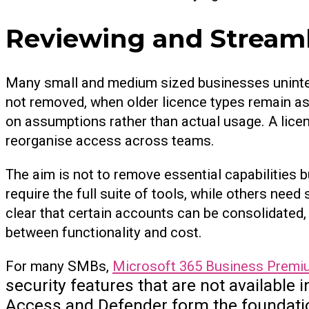
Reviewing and Streaml
Many small and medium sized businesses uninten
not removed, when older licence types remain a
on assumptions rather than actual usage. A lice
reorganise access across teams.
The aim is not to remove essential capabilities b
require the full suite of tools, while others nee
clear that certain accounts can be consolidated,
between functionality and cost.
For many SMBs,
Microsoft 365 Business Premi
security features that are not available
Access and Defender form the foundatio