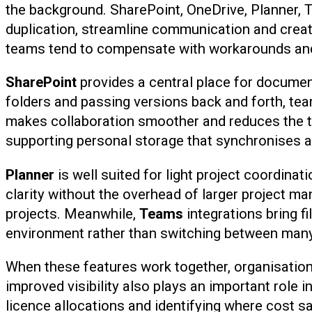
the background. SharePoint, OneDrive, Planner, 
duplication, streamline communication and create
teams tend to compensate with workarounds and 
SharePoint
provides a central place for document
folders and passing versions back and forth, tea
makes collaboration smoother and reduces the ti
supporting personal storage that synchronises a
Planner
is well suited for light project coordina
clarity without the overhead of larger project m
projects. Meanwhile,
Teams
integrations bring f
environment rather than switching between many 
When these features work together, organisation
improved visibility also plays an important role
licence allocations and identifying where cost 