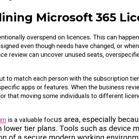
ining Microsoft 365 Li
tionally overspend on licences. This can happen
ssigned even though needs have changed, or whe
nce review can uncover unused seats, overspecifie
ut to match each person with the subscription tier
d specific apps or features. When the business revi
 or that moving some individuals to different lice
us area, especially beca
um
is a valuable foc
 in lower tier plans. Tools such as devic
n of a secure modern working environmen