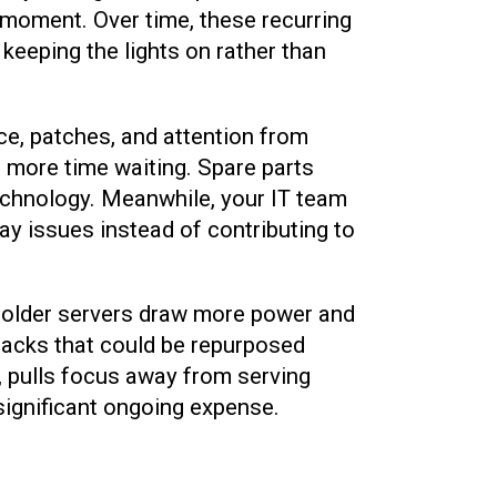
e moment. Over time, these recurring
keeping the lights on rather than
e, patches, and attention from
 more time waiting. Spare parts
echnology. Meanwhile, your IT team
day issues instead of contributing to
 as older servers draw more power and
 racks that could be repurposed
, pulls focus away from serving
 significant ongoing expense.