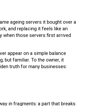
 same ageing servers it bought over a
rk, and replacing it feels like an
 when those servers first arrived
ever appear on a simple balance
, but familiar. To the owner, it
idden truth for many businesses:
away in fragments: a part that breaks