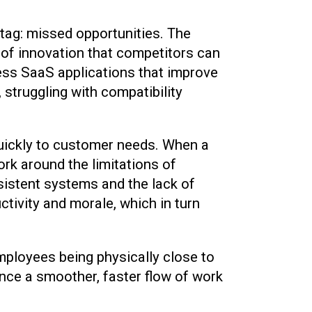
tag: missed opportunities. The
 of innovation that competitors can
ess SaaS applications that improve
struggling with compatibility
t quickly to customer needs. When a
rk around the limitations of
sistent systems and the lack of
ctivity and morale, which in turn
mployees being physically close to
ence a smoother, faster flow of work