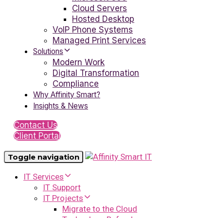
Cloud Servers
Hosted Desktop
VoIP Phone Systems
Managed Print Services
Solutions
Modern Work
Digital Transformation
Compliance
Why Affinity Smart?
Insights & News
Contact Us
Client Portal
Toggle navigation
IT Services
IT Support
IT Projects
Migrate to the Cloud