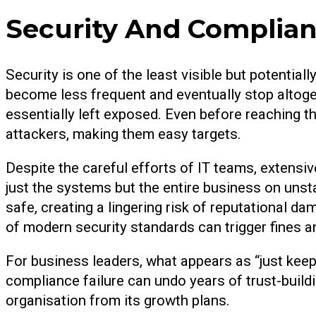
Security And Complian
Security is one of the least visible but potenti
become less frequent and eventually stop altoge
essentially left exposed. Even before reaching t
attackers, making them easy targets.
Despite the careful efforts of IT teams, extensi
just the systems but the entire business on uns
safe, creating a lingering risk of reputational da
of modern security standards can trigger fines an
For business leaders, what appears as “just keep
compliance failure can undo years of trust-buildi
organisation from its growth plans.