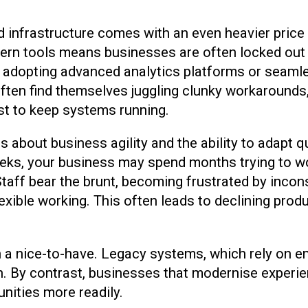
infrastructure comes with an even heavier price 
odern tools means businesses are often locked out
e adopting advanced analytics platforms or seaml
ften find themselves juggling clunky workarounds, 
ust to keep systems running.
t is about business agility and the ability to adap
eeks, your business may spend months trying to wo
Staff bear the brunt, becoming frustrated by incon
exible working. This often leads to declining produ
n a nice-to-have. Legacy systems, which rely on e
rn. By contrast, businesses that modernise experi
nities more readily.