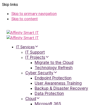
Skip links
Skip to primary navigation
Skip to content
IT Services
IT Support
IT Projects
Migrate to the Cloud
Technology Refresh
Cyber Security
Endpoint Protection
User Awareness Training
Backup & Disaster Recovery
Data Protection
Cloud
Microsoft 365