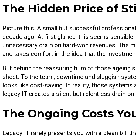
The Hidden Price of St
Picture this. A small but successful professional
decade ago. At first glance, this seems sensible. T
unnecessary drain on hard-won revenues. The man
and takes comfort in the idea that the investment 
But behind the reassuring hum of those ageing s
sheet. To the team, downtime and sluggish systems 
looks like cost-saving. In reality, those systems
legacy IT creates a silent but relentless drain on 
The Ongoing Costs Yo
Legacy IT rarely presents you with a clean bill th