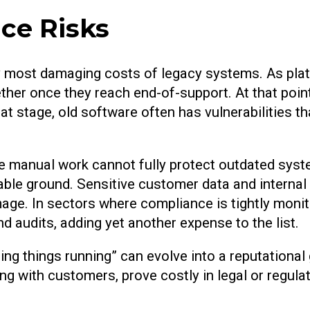
ce Risks
ally most damaging costs of legacy systems. As pla
ther once they reach end-of-support. At that poin
hat stage, old software often has vulnerabilities 
ve manual work cannot fully protect outdated syst
table ground. Sensitive customer data and interna
mage. In sectors where compliance is tightly monito
d audits, adding yet another expense to the list.
ing things running” can evolve into a reputationa
ng with customers, prove costly in legal or regulat