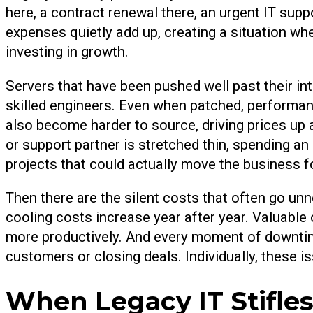
here, a contract renewal there, an urgent IT sup
expenses quietly add up, creating a situation wh
investing in growth.
Servers that have been pushed well past their i
skilled engineers. Even when patched, performan
also become harder to source, driving prices up
or support partner is stretched thin, spending an 
projects that could actually move the business f
Then there are the silent costs that often go unn
cooling costs increase year after year. Valuable
more productively. And every moment of downtime
customers or closing deals. Individually, these i
When Legacy IT Stifles