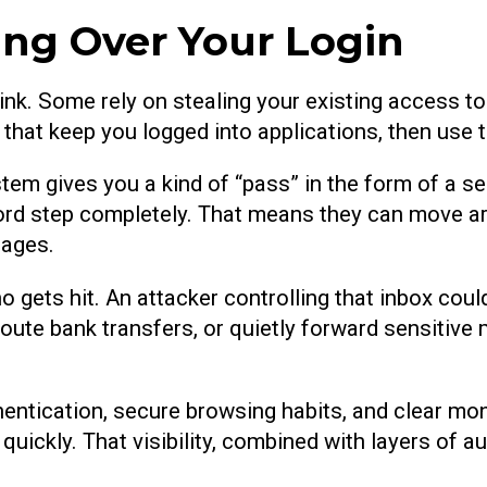
ing Over Your Login
link. Some rely on stealing your existing access t
s that keep you logged into applications, then us
tem gives you a kind of “pass” in the form of a se
ord step completely. That means they can move ar
sages.
ho gets hit. An attacker controlling that inbox co
oute bank transfers, or quietly forward sensitive
ntication, secure browsing habits, and clear monito
quickly. That visibility, combined with layers of au