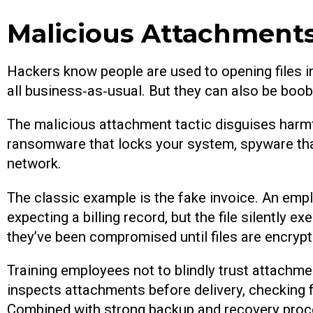
Malicious Attachment
Hackers know people are used to opening files 
all business‑as‑usual. But they can also be boob
The malicious attachment tactic disguises harmful
ransomware that locks your system, spyware that
network.
The classic example is the fake invoice. An empl
expecting a billing record, but the file silentl
they’ve been compromised until files are encrypt
Training employees not to blindly trust attachment
inspects attachments before delivery, checking 
Combined with strong backup and recovery proces