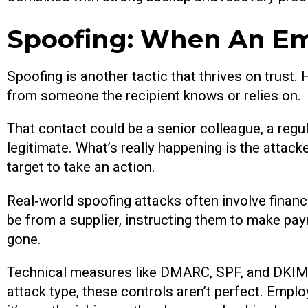
Spoofing: When An Ema
Spoofing is another tactic that thrives on trust.
from someone the recipient knows or relies on.
That contact could be a senior colleague, a regul
legitimate. What’s really happening is the attac
target to take an action.
Real‑world spoofing attacks often involve financ
be from a supplier, instructing them to make pa
gone.
Technical measures like DMARC, SPF, and DKIM c
attack type, these controls aren’t perfect. Empl