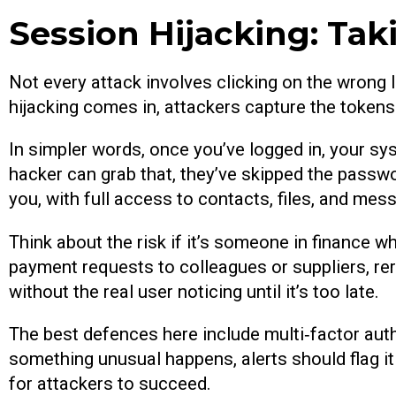
Session Hijacking: Tak
Not every attack involves clicking on the wrong 
hijacking comes in, attackers capture the token
In simpler words, once you’ve logged in, your sys
hacker can grab that, they’ve skipped the passw
you, with full access to contacts, files, and mes
Think about the risk if it’s someone in finance w
payment requests to colleagues or suppliers, rer
without the real user noticing until it’s too late.
The best defences here include multi‑factor authe
something unusual happens, alerts should flag it 
for attackers to succeed.