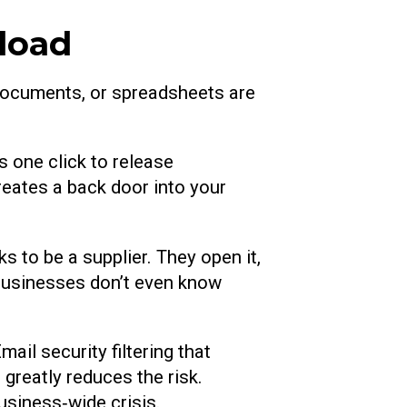
load
documents, or spreadsheets are
s one click to release
eates a back door into your
 to be a supplier. They open it,
, businesses don’t even know
ail security filtering that
greatly reduces the risk.
usiness‑wide crisis.