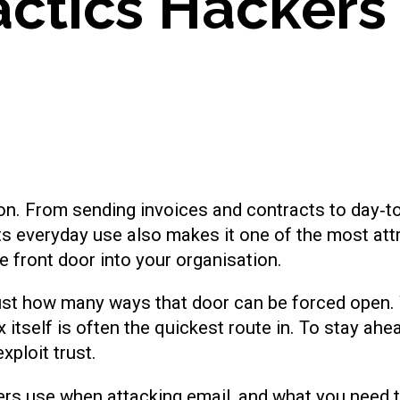
a
c
t
i
c
s
H
a
c
k
e
r
s
n. From sending invoices and contracts to day‑to
its everyday use also makes it one of the most attr
e front door into your organisation.
st how many ways that door can be forced open. Wh
ox itself is often the quickest route in. To stay ah
xploit trust.
rs use when attacking email, and what you need t