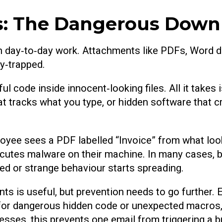
s: The Dangerous Down
in day‑to‑day work. Attachments like PDFs, Word 
y‑trapped.
 code inside innocent‑looking files. All it takes i
 tracks what you type, or hidden software that cr
oyee sees a PDF labelled “Invoice” from what looks
y executes malware on their machine. In many cases
ed or strange behaviour starts spreading.
s is useful, but prevention needs to go further. Em
for dangerous hidden code or unexpected macros, 
ses, this prevents one email from triggering a b