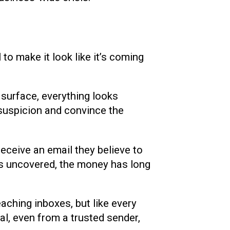
to make it look like it’s coming
 surface, everything looks
 suspicion and convince the
eceive an email they believe to
 is uncovered, the money has long
ching inboxes, but like every
al, even from a trusted sender,