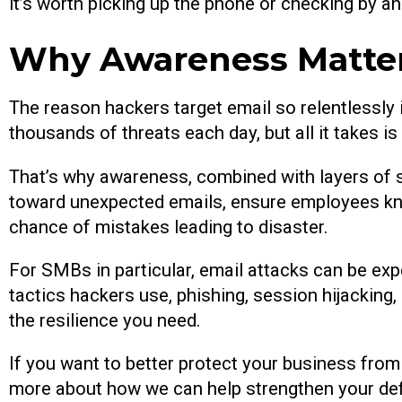
it’s worth picking up the phone or checking by an
Why Awareness Matter
The reason hackers target email so relentlessly i
thousands of threats each day, but all it takes 
That’s why awareness, combined with layers of 
toward unexpected emails, ensure employees know
chance of mistakes leading to disaster.
For SMBs in particular, email attacks can be ex
tactics hackers use, phishing, session hijacking,
the resilience you need.
If you want to better protect your business from 
more about how we can help strengthen your de