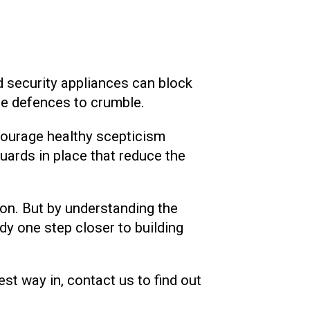
nd security appliances can block
the defences to crumble.
courage healthy scepticism
ards in place that reduce the
on. But by understanding the
dy one step closer to building
st way in, contact us to find out