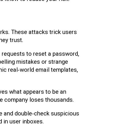
orks. These attacks trick users
hey trust.
, requests to reset a password,
pelling mistakes or strange
ic real‑world email templates,
ves what appears to be an
 the company loses thousands.
use and double‑check suspicious
d in user inboxes.