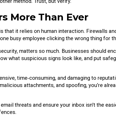
other method. Trust, but verify.
s More Than Ever
s that it relies on human interaction. Firewalls a
is one busy employee clicking the wrong thing for 
security, matters so much. Businesses should en
 what suspicious signs look like, and put safegu
pensive, time‑consuming, and damaging to reputati
 malicious attachments, and spoofing, you’re alrea
email threats and ensure your inbox isn’t the easie
fences.