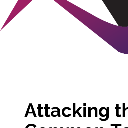
A
t
t
a
c
k
i
n
g
t