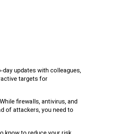
‑day updates with colleagues,
active targets for
ile firewalls, antivirus, and
ead of attackers, you need to
o know to reduce your risk.