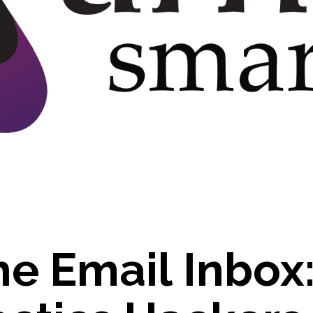
h
e
E
m
a
i
l
I
n
b
o
x