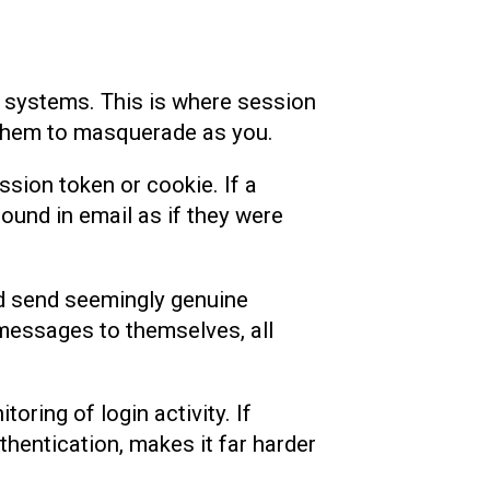
o systems. This is where session
e them to masquerade as you.
ssion token or cookie. If a
ound in email as if they were
uld send seemingly genuine
 messages to themselves, all
ring of login activity. If
thentication, makes it far harder