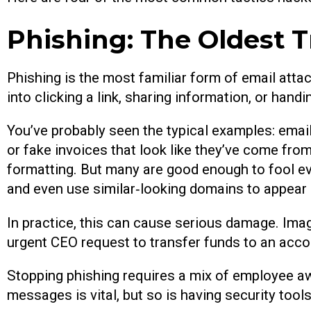
Phishing: The Oldest T
Phishing is the most familiar form of email attack
into clicking a link, sharing information, or han
You’ve probably seen the typical examples: emai
or fake invoices that look like they’ve come from
formatting. But many are good enough to fool ev
and even use similar‑looking domains to appear 
In practice, this can cause serious damage. Ima
urgent CEO request to transfer funds to an acco
Stopping phishing requires a mix of employee aw
messages is vital, but so is having security tool