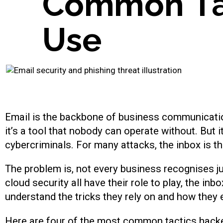
C
o
m
m
o
n
T
U
s
e
Email is the backbone of business communicatio
it’s a tool that nobody can operate without. But 
cybercriminals. For many attacks, the inbox is th
The problem is, not every business recognises ju
cloud security all have their role to play, the inb
understand the tricks they rely on and how they e
Here are four of the most common tactics hacke