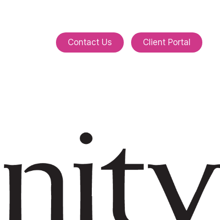
C
o
n
t
a
c
t
U
s
C
l
i
e
n
t
P
o
r
t
a
l