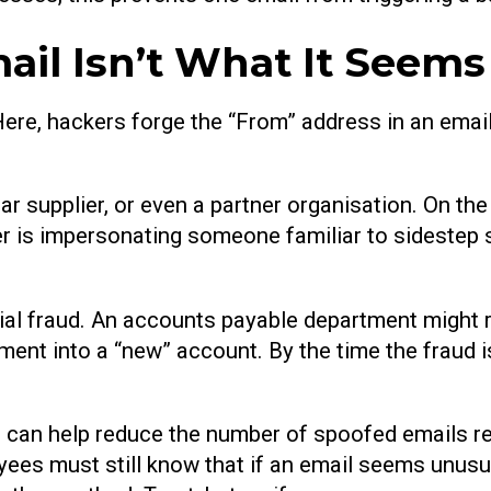
il Isn’t What It Seems
 Here, hackers forge the “From” address in an email 
ar supplier, or even a partner organisation. On the
ker is impersonating someone familiar to sidestep
ial fraud. An accounts payable department might r
yment into a “new” account. By the time the fraud
an help reduce the number of spoofed emails rea
oyees must still know that if an email seems unusu