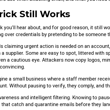
rick Still Works
 you’ll hear about, and for good reason, it still w
ding over credentials by pretending to be someone t
ls claiming urgent action is needed on an account
 a supplier. Some are easy to spot, littered with s
en a cautious eye. Attackers now copy logos, mim
convincing.
gine a small business where a staff member recei
unt. Without pausing to verify, they comply, and
areness and intelligent filtering. Knowing to pa
s that catch and quarantine emails before they lan