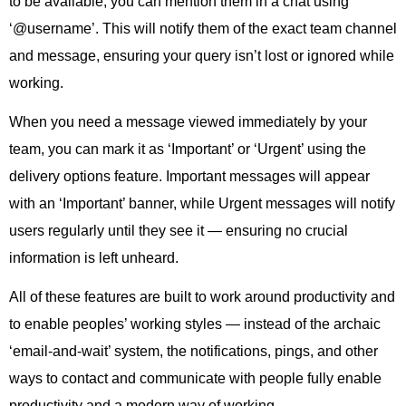
to be available, you can mention them in a chat using
‘@username’. This will notify them of the exact team channel
and message, ensuring your query isn’t lost or ignored while
working.
When you need a message viewed immediately by your
team, you can mark it as ‘Important’ or ‘Urgent’ using the
delivery options feature. Important messages will appear
with an ‘Important’ banner, while Urgent messages will notify
users regularly until they see it — ensuring no crucial
information is left unheard.
All of these features are built to work around productivity and
to enable peoples’ working styles — instead of the archaic
‘email-and-wait’ system, the notifications, pings, and other
ways to contact and communicate with people fully enable
productivity and a modern way of working.