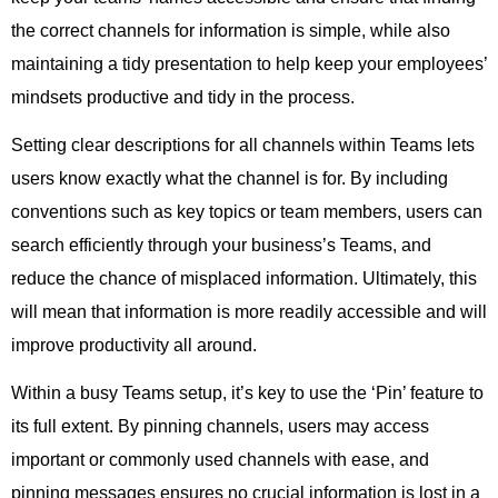
the correct channels for information is simple, while also
maintaining a tidy presentation to help keep your employees’
mindsets productive and tidy in the process.
Setting clear descriptions for all channels within Teams lets
users know exactly what the channel is for. By including
conventions such as key topics or team members, users can
search efficiently through your business’s Teams, and
reduce the chance of misplaced information. Ultimately, this
will mean that information is more readily accessible and will
improve productivity all around.
Within a busy Teams setup, it’s key to use the ‘Pin’ feature to
its full extent. By pinning channels, users may access
important or commonly used channels with ease, and
pinning messages ensures no crucial information is lost in a