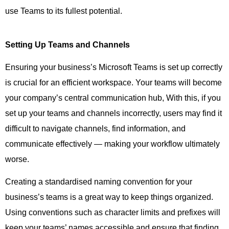
use Teams to its fullest potential.
Setting Up Teams and Channels
Ensuring your business’s Microsoft Teams is set up correctly
is crucial for an efficient workspace. Your teams will become
your company’s central communication hub, With this, if you
set up your teams and channels incorrectly, users may find it
difficult to navigate channels, find information, and
communicate effectively — making your workflow ultimately
worse.
Creating a standardised naming convention for your
business’s teams is a great way to keep things organized.
Using conventions such as character limits and prefixes will
keep your teams’ names accessible and ensure that finding