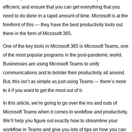
efficient, and ensure that you can get everything that you
need to do done in a rapid amount of time. Microsoft is at the
forefront of this — they have the best productivity tools out
there in the form of Microsoft 365.
One of the key tools in Microsoft 365 is Microsoft Teams, one
of the most popular programs in the post-pandemic world.
Businesses are using Microsoft Teams to unify
communications and to bolster their productivity all around.
But, this isn’t as simple as just using Teams — there’s more
to it if you want to get the most out of it.
In this article, we’re going to go over the ins and outs of
Microsoft Teams when it comes to workflow and productivity.
We’ll help you figure out exactly how to streamline your
workflow in Teams and give you lots of tips on how you can