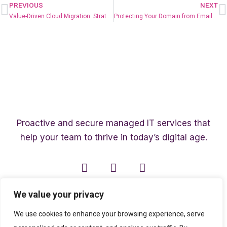
PREVIOUS
NEXT
Value-Driven Cloud Migration: Strategies for Success
Protecting Your Domain from Email Spoofing with DMARC
Proactive and secure managed IT services that
help your team to thrive in today’s digital age.
We value your privacy
We use cookies to enhance your browsing experience, serve