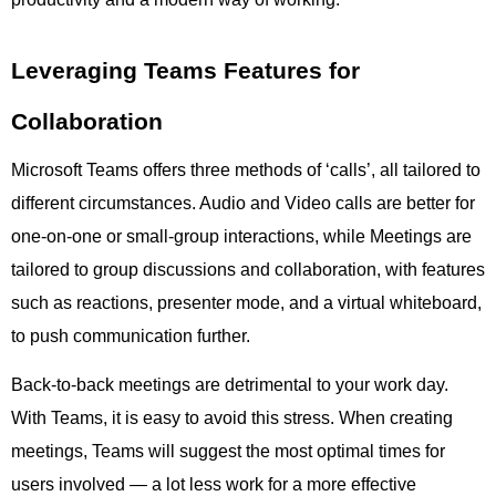
Leveraging Teams Features for
Collaboration
Microsoft Teams offers three methods of ‘calls’, all tailored to
different circumstances. Audio and Video calls are better for
one-on-one or small-group interactions, while Meetings are
tailored to group discussions and collaboration, with features
such as reactions, presenter mode, and a virtual whiteboard,
to push communication further.
Back-to-back meetings are detrimental to your work day.
With Teams, it is easy to avoid this stress. When creating
meetings, Teams will suggest the most optimal times for
users involved — a lot less work for a more effective