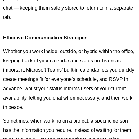
chat — keeping them safely stored to return to in a separate
tab.
Effective Communication Strategies
Whether you work inside, outside, or hybrid within the office,
keeping track of your calendar and status on Teams is
important. Microsoft Teams’ built-in calendar lets you quickly
create meetings fit for everyone’s schedule, and RSVP in
advance, whilst your status informs users of your current
availability, letting you chat when necessary, and then work
in peace.
Sometimes, when working on a project, a specific person
has the information you require. Instead of waiting for them