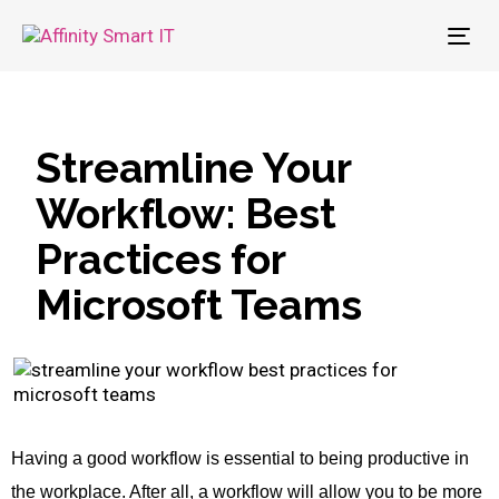
To
nav
Streamline Your
Workflow: Best
Practices for
Microsoft Teams
Having a good workflow is essential to being productive in
the workplace. After all, a workflow will allow you to be more