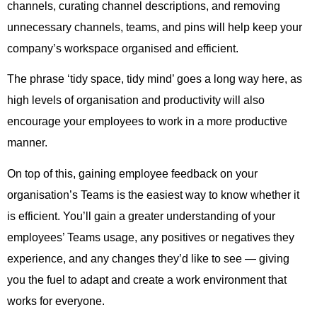
channels, curating channel descriptions, and removing
unnecessary channels, teams, and pins will help keep your
company’s workspace organised and efficient.
The phrase ‘tidy space, tidy mind’ goes a long way here, as
high levels of organisation and productivity will also
encourage your employees to work in a more productive
manner.
On top of this, gaining employee feedback on your
organisation’s Teams is the easiest way to know whether it
is efficient. You’ll gain a greater understanding of your
employees’ Teams usage, any positives or negatives they
experience, and any changes they’d like to see — giving
you the fuel to adapt and create a work environment that
works for everyone.