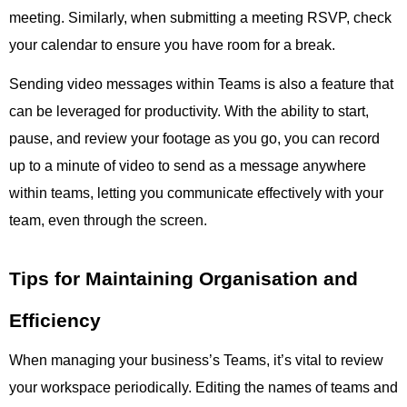
meeting. Similarly, when submitting a meeting RSVP, check
your calendar to ensure you have room for a break.
Sending video messages within Teams is also a feature that
can be leveraged for productivity. With the ability to start,
pause, and review your footage as you go, you can record
up to a minute of video to send as a message anywhere
within teams, letting you communicate effectively with your
team, even through the screen.
Tips for Maintaining Organisation and
Efficiency
When managing your business’s Teams, it’s vital to review
your workspace periodically. Editing the names of teams and