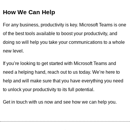
How We Can Help
For any business, productivity is key. Microsoft Teams is one
of the best tools available to boost your productivity, and
doing so will help you take your communications to a whole
new level.
If you’re looking to get started with Microsoft Teams and
need a helping hand, reach out to us today. We’re here to
help and will make sure that you have everything you need
to unlock your productivity to its full potential.
Get in touch with us now and see how we can help you.