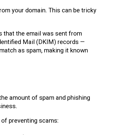
 from your domain. This can be tricky
s that the email was sent from
entified Mail (DKIM) records —
t match as spam, making it known
uce the amount of spam and phishing
siness.
 of preventing scams: