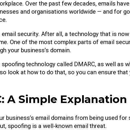
orkplace. Over the past few decades, emails hav
inesses and organisations worldwide — and for goo
ce.
email security. After all, a technology that is no
 time. One of the most complex parts of email secu
ugh your business’s domain.
mail spoofing technology called DMARC, as well as 
lso look at how to do that, so you can ensure that
 A Simple Explanation
our business’s email domains from being used for
, spoofing is a well-known email threat.