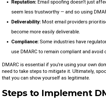
Reputation:
Email spoofing doesn’t just aff
seem less trustworthy — and so using DMARC
Deliverability:
Most email providers prioriti
become more easily deliverable.
Compliance:
Some industries have regulator
use DMARC to remain compliant and avoid c
DMARC is essential if you’re using your own doma
need to take steps to mitigate it. Ultimately, s
that you can show yourself as legitimate.
Steps to Implement 