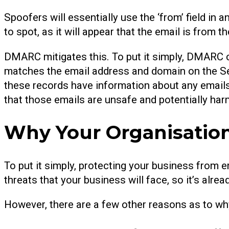
Spoofers will essentially use the ‘from’ field in
to spot, as it will appear that the email is from 
DMARC mitigates this. To put it simply, DMARC c
matches the email address and domain on the S
these records have information about any emails
that those emails are unsafe and potentially har
Why Your Organisati
To put it simply, protecting your business from em
threats that your business will face, so it’s al
However, there are a few other reasons as to w