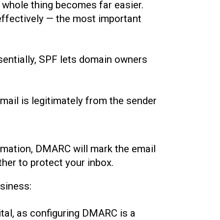
 whole thing becomes far easier.
effectively — the most important
sentially, SPF lets domain owners
email is legitimately from the sender
formation, DMARC will mark the email
er to protect your inbox.
siness:
ital, as configuring DMARC is a