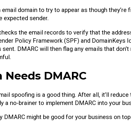
 an email domain to try to appear as though they’re
the expected sender.
hecks the email records to verify that the addres
ender Policy Framework (SPF) and DomainKeys Id
 sent. DMARC will then flag any emails that don’
mful.
on Needs DMARC
ail spoofing is a good thing. After all, it’ll red
ready a no-brainer to implement DMARC into your bu
hy DMARC might be good for your business on top