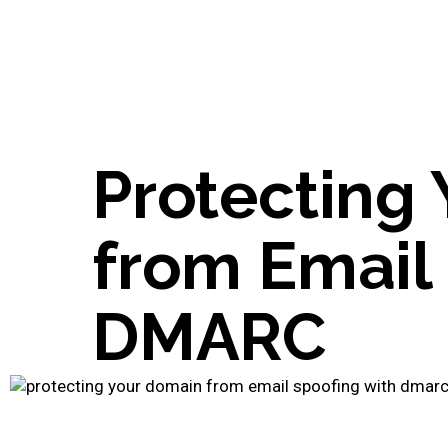
Protecting
from Email
DMARC