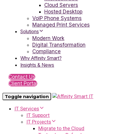
Cloud Servers
Hosted Desktop
VoIP Phone Systems
Managed Print Services
Solutions
Modern Work
Digital Transformation
Compliance
Why Affinity Smart?
Insights & News
Contact Us
Client Portal
Toggle navigation
IT Services
IT Support
IT Projects
Migrate to the Cloud