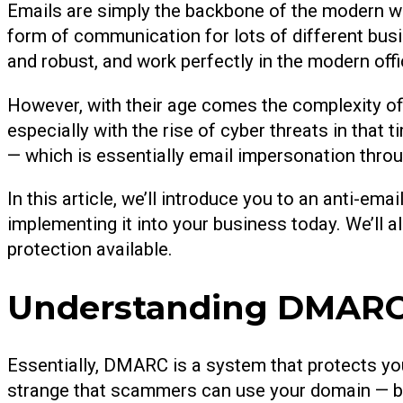
Emails are simply the backbone of the modern w
form of communication for lots of different bus
and robust, and work perfectly in the modern offi
However, with their age comes the complexity of 
especially with the rise of cyber threats in that
— which is essentially email impersonation thro
In this article, we’ll introduce you to an anti-e
implementing it into your business today. We’ll a
protection available.
Understanding DMARC:
Essentially, DMARC is a system that protects y
strange that scammers can use your domain — but