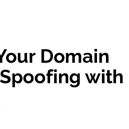
 Your Domain
 Spoofing with