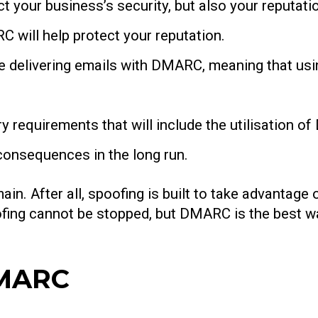
ect your business’s security, but also your reputa
 will help protect your reputation.
se delivering emails with DMARC, meaning that us
y requirements that will include the utilisation 
onsequences in the long run.
in. After all, spoofing is built to take advantage
poofing cannot be stopped, but DMARC is the best w
DMARC