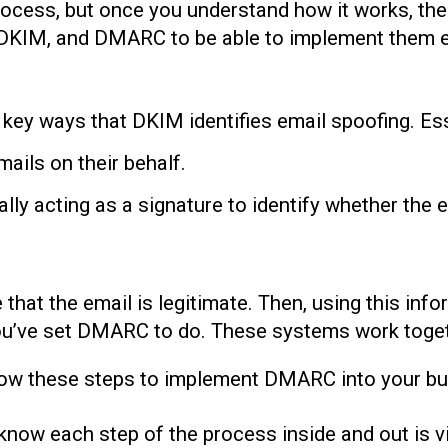
ocess, but once you understand how it works, the
PF, DKIM, and DMARC to be able to implement them 
key ways that DKIM identifies email spoofing. Es
ails on their behalf.
ally acting as a signature to identify whether the 
 that the email is legitimate. Then, using this in
ou’ve set DMARC to do. These systems work togeth
llow these steps to implement DMARC into your bu
know each step of the process inside and out is v