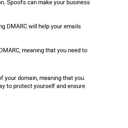
tion. Spoofs can make your business
ing DMARC will help your emails
of DMARC, meaning that you need to
 of your domain, meaning that you
ay to protect yourself and ensure