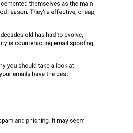
e cemented themselves as the main
d reason. They’re effective, cheap,
w decades old has had to evolve,
rity is counteracting email spoofing
why you should take a look at
 your emails have the best
 spam and phishing. It may seem