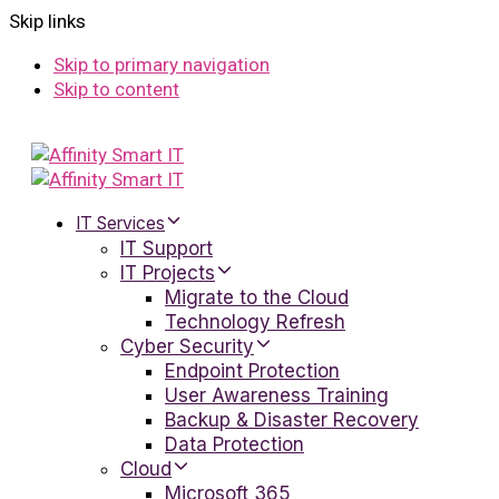
Skip links
Skip to primary navigation
Skip to content
IT Services
IT Support
IT Projects
Migrate to the Cloud
Technology Refresh
Cyber Security
Endpoint Protection
User Awareness Training
Backup & Disaster Recovery
Data Protection
Cloud
Microsoft 365