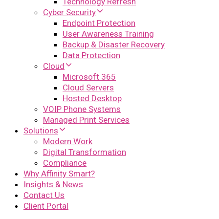
Technology Refresh
Cyber Security
Endpoint Protection
User Awareness Training
Backup & Disaster Recovery
Data Protection
Cloud
Microsoft 365
Cloud Servers
Hosted Desktop
VOIP Phone Systems
Managed Print Services
Solutions
Modern Work
Digital Transformation
Compliance
Why Affinity Smart?
Insights & News
Contact Us
Client Portal