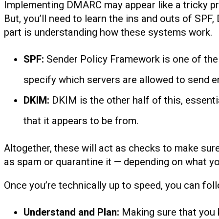
Implementing DMARC may appear like a tricky pr
But, you’ll need to learn the ins and outs of S
part is understanding how these systems work.
SPF:
Sender Policy Framework is one of the 
specify which servers are allowed to send em
DKIM:
DKIM is the other half of this, essenti
that it appears to be from.
Altogether, these will act as checks to make sure
as spam or quarantine it — depending on what y
Once you’re technically up to speed, you can fo
Understand and Plan:
Making sure that you 