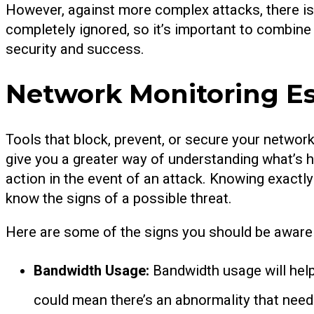
However, against more complex attacks, there i
completely ignored, so it’s important to combine
security and success.
Network Monitoring Es
Tools that block, prevent, or secure your network
give you a greater way of understanding what’s h
action in the event of an attack. Knowing exactly 
know the signs of a possible threat.
Here are some of the signs you should be aware 
Bandwidth Usage:
Bandwidth usage will help
could mean there’s an abnormality that need