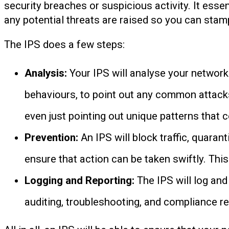
security breaches or suspicious activity. It esse
any potential threats are raised so you can sta
The IPS does a few steps:
Analysis:
Your IPS will analyse your network
behaviours, to point out any common attacks
even just pointing out unique patterns that c
Prevention:
An IPS will block traffic, quaran
ensure that action can be taken swiftly. Thi
Logging and Reporting:
The IPS will log and
auditing, troubleshooting, and compliance re