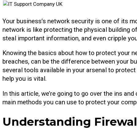
Your business’s network security is one of its mo
network is like protecting the physical building
steal important information, and even cripple you
Knowing the basics about how to protect your ne
breaches, can be the difference between your bu
several tools available in your arsenal to protec
help you is vital.
In this article, we’re going to go over the ins an
main methods you can use to protect your compan
Understanding Firewal