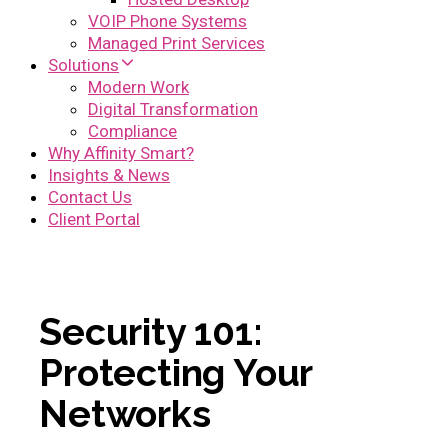
VOIP Phone Systems
Managed Print Services
Solutions
Modern Work
Digital Transformation
Compliance
Why Affinity Smart?
Insights & News
Contact Us
Client Portal
Security 101:
Protecting Your
Networks