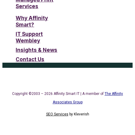
Services
Why Affinity
Smart?
IT Support
Wembley
Insights & News
Contact Us
Copyright ©2003 – 2026 Affinity Smart IT | A member of
The Affinity
Associates Group
SEO Services
by
Kleverish