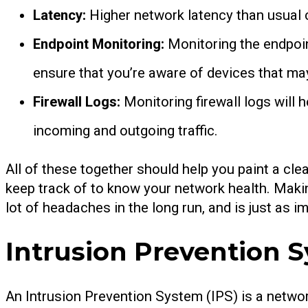
Latency:
Higher network latency than usual 
Endpoint Monitoring:
Monitoring the endpoin
ensure that you’re aware of devices that may
Firewall Logs:
Monitoring firewall logs will 
incoming and outgoing traffic.
All of these together should help you paint a clea
keep track of to know your network health. Makin
lot of headaches in the long run, and is just as 
Intrusion Prevention S
An Intrusion Prevention System (IPS) is a networ