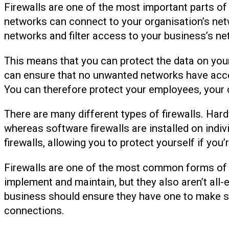
Firewalls are one of the most important parts of
networks can connect to your organisation’s netw
networks and filter access to your business’s ne
This means that you can protect the data on you
can ensure that no unwanted networks have acce
You can therefore protect your employees, your 
There are many different types of firewalls. Hard
whereas software firewalls are installed on indi
firewalls, allowing you to protect yourself if you
Firewalls are one of the most common forms of se
implement and maintain, but they also aren’t all
business should ensure they have one to make s
connections.