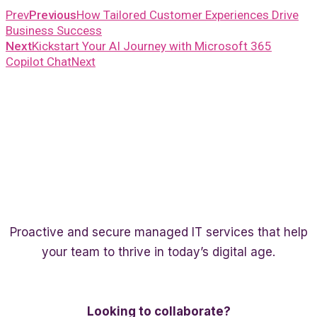
Prev
Previous
How Tailored Customer Experiences Drive
Business Success
Next
Kickstart Your AI Journey with Microsoft 365
Copilot Chat
Next
Proactive and secure managed IT services that help
your team to thrive in today’s digital age.
Twitter
Linkedin
Facebook
Looking to collaborate?