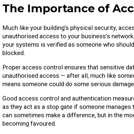
The Importance of Acc
Much like your building’s physical security, acce
unauthorised access to your business’s network
your systems is verified as someone who should
blocked.
Proper access control ensures that sensitive da
unauthorised access — after all, much like someo
means someone could do some serious damage t
Good access control and authentication measures
as they act as a stop gate if someone manages 
can sometimes make a difference, but in the mo
becoming favoured.