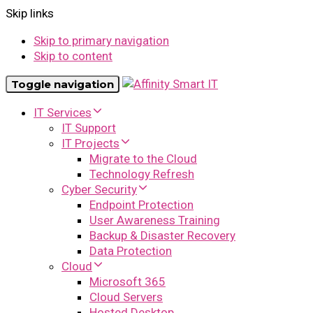
Skip links
Skip to primary navigation
Skip to content
Toggle navigation
IT Services
IT Support
IT Projects
Migrate to the Cloud
Technology Refresh
Cyber Security
Endpoint Protection
User Awareness Training
Backup & Disaster Recovery
Data Protection
Cloud
Microsoft 365
Cloud Servers
Hosted Desktop