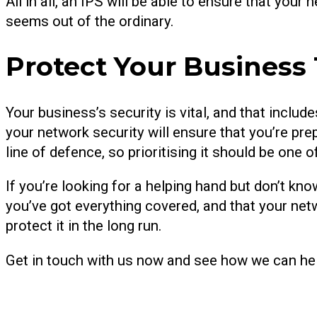
All in all, an IPS will be able to ensure that your
seems out of the ordinary.
Protect Your Business
Your business’s security is vital, and that includ
your network security will ensure that you’re prep
line of defence, so prioritising it should be one
If you’re looking for a helping hand but don’t kno
you’ve got everything covered, and that your net
protect it in the long run.
Get in touch with us now and see how we can he