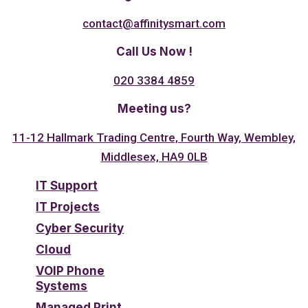
contact@affinitysmart.com
Call Us Now !
020 3384 4859
Meeting us?
11-12 Hallmark Trading Centre, Fourth Way, Wembley,
Middlesex, HA9 0LB
IT Support
IT Projects
Cyber Security
Cloud
VOIP Phone
Systems
Managed Print