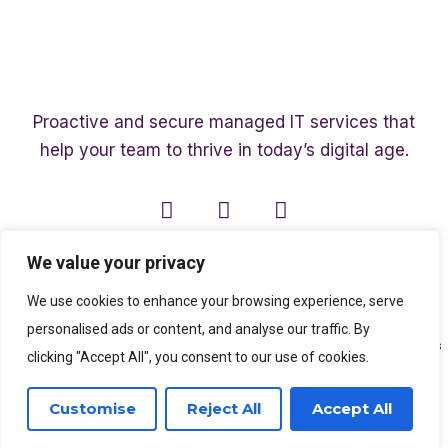
Proactive and secure managed IT services that
help your team to thrive in today’s digital age.
We value your privacy
We use cookies to enhance your browsing experience, serve
personalised ads or content, and analyse our traffic. By
Copyright ©2003 – 2026 Affinity Smart IT | A member of
The Affinity Associates
clicking "Accept All", you consent to our use of cookies.
Group
Customise
Reject All
Accept All
SEO Services
by
Kleverish