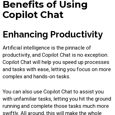
Benefits of Using
Copilot Chat
Enhancing Productivity
Artificial intelligence is the pinnacle of
productivity, and Copilot Chat is no exception.
Copilot Chat will help you speed up processes
and tasks with ease, letting you focus on more
complex and hands-on tasks.
You can also use Copilot Chat to assist you
with unfamiliar tasks, letting you hit the ground
running and complete those tasks much more
swiftly. All around, this will make the whole