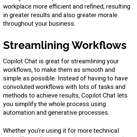
workplace more efficient and refined, resulting
in greater results and also greater morale
throughout your business.
Streamlining Workflows
Copilot Chat is great for streamlining your
workflows, to make them as smooth and
simple as possible. Instead of having to have
convoluted workflows with lots of tasks and
methods to achieve results, Copilot Chat lets
you simplify the whole process using
automation and generative processes.
Whether you’re using it for more technical