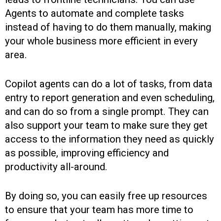
Agents to automate and complete tasks
instead of having to do them manually, making
your whole business more efficient in every
area.
Copilot agents can do a lot of tasks, from data
entry to report generation and even scheduling,
and can do so from a single prompt. They can
also support your team to make sure they get
access to the information they need as quickly
as possible, improving efficiency and
productivity all-around.
By doing so, you can easily free up resources
to ensure that your team has more time to