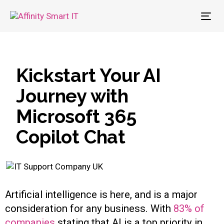
To
nav
Kickstart Your AI
Journey with
Microsoft 365
Copilot Chat
Artificial intelligence is here, and is a major
consideration for any business. With
83% of
companies
stating that AI is a top priority in