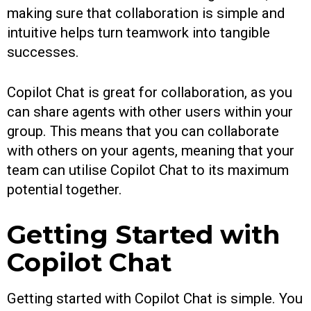
making sure that collaboration is simple and
intuitive helps turn teamwork into tangible
successes.
Copilot Chat is great for collaboration, as you
can share agents with other users within your
group. This means that you can collaborate
with others on your agents, meaning that your
team can utilise Copilot Chat to its maximum
potential together.
Getting Started with
Copilot Chat
Getting started with Copilot Chat is simple. You