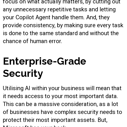
focus on what actually matters, by cutting out
any unnecessary repetitive tasks and letting
your Copilot Agent handle them. And, they
provide consistency, by making sure every task
is done to the same standard and without the
chance of human error.
Enterprise-Grade
Security
Utilising AI within your business will mean that
it needs access to your most important data.
This can be a massive consideration, as a lot
of businesses have complex security needs to
protect their most important assets. But,