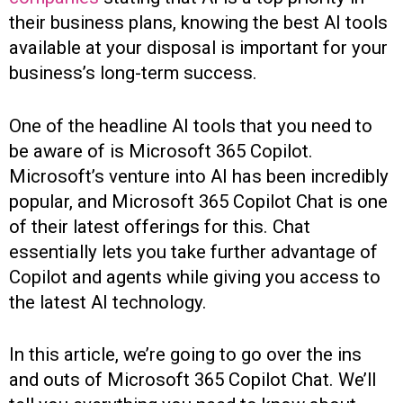
their business plans, knowing the best AI tools
available at your disposal is important for your
business’s long-term success.
One of the headline AI tools that you need to
be aware of is Microsoft 365 Copilot.
Microsoft’s venture into AI has been incredibly
popular, and Microsoft 365 Copilot Chat is one
of their latest offerings for this. Chat
essentially lets you take further advantage of
Copilot and agents while giving you access to
the latest AI technology.
In this article, we’re going to go over the ins
and outs of Microsoft 365 Copilot Chat. We’ll