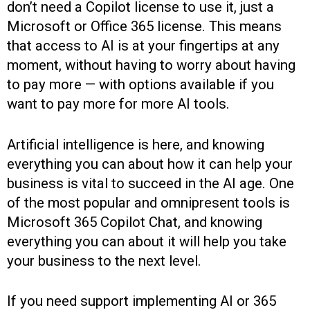
don’t need a Copilot license to use it, just a
Microsoft or Office 365 license. This means
that access to AI is at your fingertips at any
moment, without having to worry about having
to pay more — with options available if you
want to pay more for more AI tools.
Artificial intelligence is here, and knowing
everything you can about how it can help your
business is vital to succeed in the AI age. One
of the most popular and omnipresent tools is
Microsoft 365 Copilot Chat, and knowing
everything you can about it will help you take
your business to the next level.
If you need support implementing AI or 365