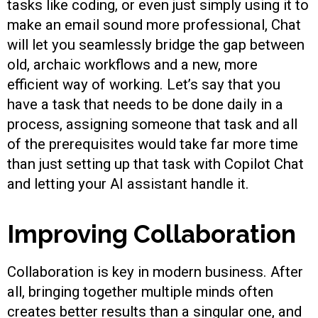
tasks like coding, or even just simply using it to
make an email sound more professional, Chat
will let you seamlessly bridge the gap between
old, archaic workflows and a new, more
efficient way of working. Let’s say that you
have a task that needs to be done daily in a
process, assigning someone that task and all
of the prerequisites would take far more time
than just setting up that task with Copilot Chat
and letting your AI assistant handle it.
Improving Collaboration
Collaboration is key in modern business. After
all, bringing together multiple minds often
creates better results than a singular one, and