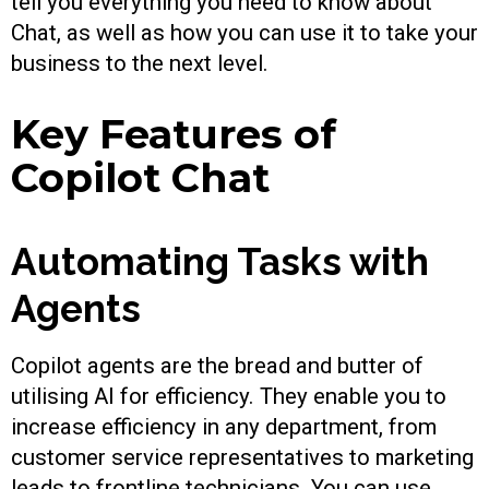
tell you everything you need to know about
Chat, as well as how you can use it to take your
business to the next level.
Key Features of
Copilot Chat
Automating Tasks with
Agents
Copilot agents are the bread and butter of
utilising AI for efficiency. They enable you to
increase efficiency in any department, from
customer service representatives to marketing
leads to frontline technicians. You can use