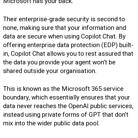
Microsoft has your back.
Their enterprise-grade security is second to
none, making sure that your information and
data are secure when using Copilot Chat. By
offering enterprise data protection (EDP) built-
in, Copilot Chat allows you to rest assured that
the data you provide your agent won’t be
shared outside your organisation.
This is known as the Microsoft 365 service
boundary, which essentially ensures that your
data never reaches the OpenAI public services,
instead using private forms of GPT that don’t
mix into the wider public data pool.