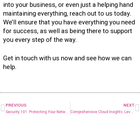
into your business, or even just a helping hand
maintaining everything, reach out to us today.
We’ll ensure that you have everything you need
for success, as well as being there to support
you every step of the way.
Get in touch with us now and see how we can
help.
PREVIOUS
NEXT
Security 101: Protecting Your Networks
Comprehensive Cloud Insights: Leveraging Azure Monitor