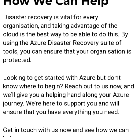
How We Can Help
Disaster recovery is vital for every
organisation, and taking advantage of the
cloud is the best way to be able to do this. By
using the Azure Disaster Recovery suite of
tools, you can ensure that your organisation is
protected.
Looking to get started with Azure but don’t
know where to begin? Reach out to us now, and
we’ll give you a helping hand along your Azure
journey. We’re here to support you and will
ensure that you have everything you need.
Get in touch with us now and see how we can