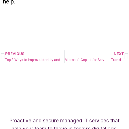
help.
PREVIOUS
NEXT
Top 3 Ways to Improve Identity and Access Management Security
Microsoft Copilot for Service: Transforming Customer Service Operations
Proactive and secure managed IT services that
help your team to thrive in today’s digital age.