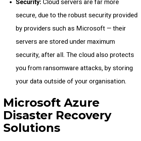
Security:
Cloud servers are far more
secure, due to the robust security provided
by providers such as Microsoft — their
servers are stored under maximum
security, after all. The cloud also protects
you from ransomware attacks, by storing
your data outside of your organisation.
Microsoft Azure
Disaster Recovery
Solutions