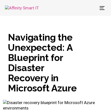
To
nav
Navigating the
Unexpected: A
Blueprint for
Disaster
Recovery in
Microsoft Azure