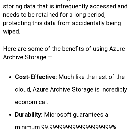
storing data that is infrequently accessed and
needs to be retained for a long period,
protecting this data from accidentally being
wiped.
Here are some of the benefits of using Azure
Archive Storage —
Cost-Effective:
Much like the rest of the
cloud, Azure Archive Storage is incredibly
economical.
Durability:
Microsoft guarantees a
minimum 99.9999999999999999999%