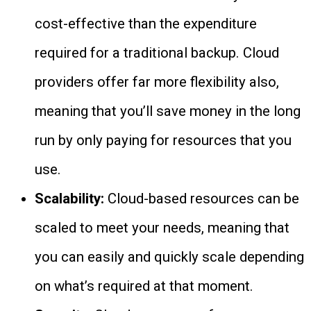
cost-effective than the expenditure
required for a traditional backup. Cloud
providers offer far more flexibility also,
meaning that you’ll save money in the long
run by only paying for resources that you
use.
Scalability:
Cloud-based resources can be
scaled to meet your needs, meaning that
you can easily and quickly scale depending
on what’s required at that moment.