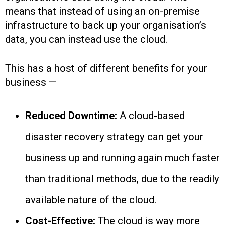
means that instead of using an on-premise
infrastructure to back up your organisation’s
data, you can instead use the cloud.
This has a host of different benefits for your
business —
Reduced Downtime:
A cloud-based
disaster recovery strategy can get your
business up and running again much faster
than traditional methods, due to the readily
available nature of the cloud.
Cost-Effective:
The cloud is way more