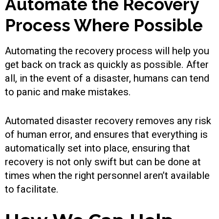
Automate the Recovery
Process Where Possible
Automating the recovery process will help you
get back on track as quickly as possible. After
all, in the event of a disaster, humans can tend
to panic and make mistakes.
Automated disaster recovery removes any risk
of human error, and ensures that everything is
automatically set into place, ensuring that
recovery is not only swift but can be done at
times when the right personnel aren’t available
to facilitate.