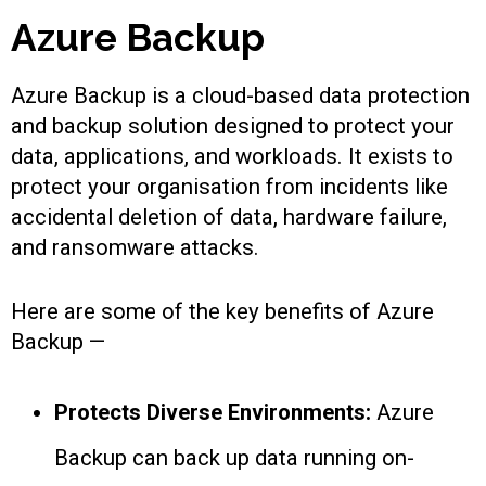
Azure Backup
Azure Backup is a cloud-based data protection
and backup solution designed to protect your
data, applications, and workloads. It exists to
protect your organisation from incidents like
accidental deletion of data, hardware failure,
and ransomware attacks.
Here are some of the key benefits of Azure
Backup —
Protects Diverse Environments:
Azure
Backup can back up data running on-