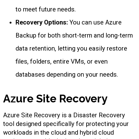
to meet future needs.
Recovery Options:
You can use Azure
Backup for both short-term and long-term
data retention, letting you easily restore
files, folders, entire VMs, or even
databases depending on your needs.
Azure Site Recovery
Azure Site Recovery is a Disaster Recovery
tool designed specifically for protecting your
workloads in the cloud and hybrid cloud