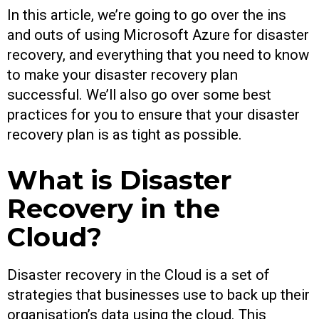
In this article, we’re going to go over the ins
and outs of using Microsoft Azure for disaster
recovery, and everything that you need to know
to make your disaster recovery plan
successful. We’ll also go over some best
practices for you to ensure that your disaster
recovery plan is as tight as possible.
What is Disaster
Recovery in the
Cloud?
Disaster recovery in the Cloud is a set of
strategies that businesses use to back up their
organisation’s data using the cloud. This