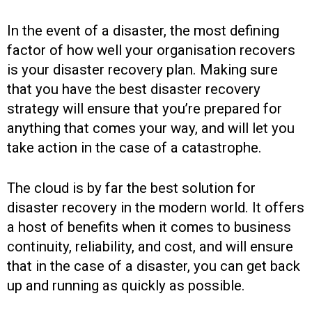
In the event of a disaster, the most defining
factor of how well your organisation recovers
is your disaster recovery plan. Making sure
that you have the best disaster recovery
strategy will ensure that you’re prepared for
anything that comes your way, and will let you
take action in the case of a catastrophe.
The cloud is by far the best solution for
disaster recovery in the modern world. It offers
a host of benefits when it comes to business
continuity, reliability, and cost, and will ensure
that in the case of a disaster, you can get back
up and running as quickly as possible.