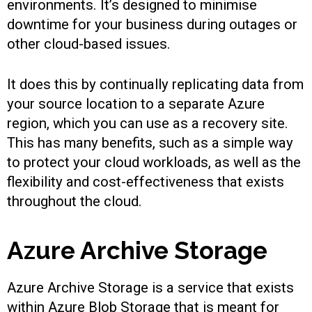
environments. It’s designed to minimise
downtime for your business during outages or
other cloud-based issues.
It does this by continually replicating data from
your source location to a separate Azure
region, which you can use as a recovery site.
This has many benefits, such as a simple way
to protect your cloud workloads, as well as the
flexibility and cost-effectiveness that exists
throughout the cloud.
Azure Archive Storage
Azure Archive Storage is a service that exists
within Azure Blob Storage that is meant for