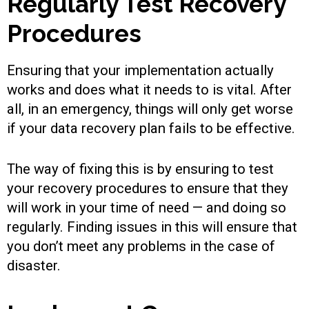
Regularly Test Recovery
Procedures
Ensuring that your implementation actually
works and does what it needs to is vital. After
all, in an emergency, things will only get worse
if your data recovery plan fails to be effective.
The way of fixing this is by ensuring to test
your recovery procedures to ensure that they
will work in your time of need — and doing so
regularly. Finding issues in this will ensure that
you don’t meet any problems in the case of
disaster.