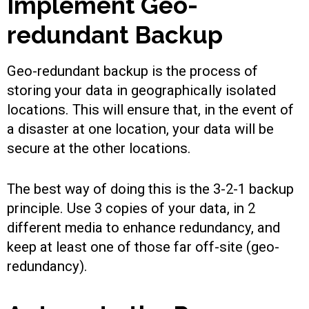
Implement Geo-
redundant Backup
Geo-redundant backup is the process of
storing your data in geographically isolated
locations. This will ensure that, in the event of
a disaster at one location, your data will be
secure at the other locations.
The best way of doing this is the 3-2-1 backup
principle. Use 3 copies of your data, in 2
different media to enhance redundancy, and
keep at least one of those far off-site (geo-
redundancy).