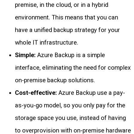
premise, in the cloud, or in a hybrid
environment. This means that you can
have a unified backup strategy for your
whole IT infrastructure.
Simple:
Azure Backup is a simple
interface, eliminating the need for complex
on-premise backup solutions.
Cost-effective:
Azure Backup use a pay-
as-you-go model, so you only pay for the
storage space you use, instead of having
to overprovision with on-premise hardware