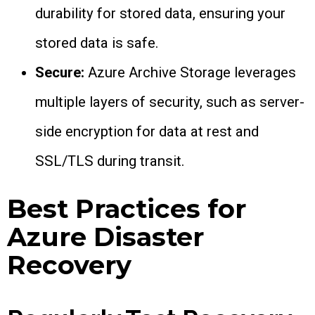
durability for stored data, ensuring your
stored data is safe.
Secure:
Azure Archive Storage leverages
multiple layers of security, such as server-
side encryption for data at rest and
SSL/TLS during transit.
Best Practices for
Azure Disaster
Recovery