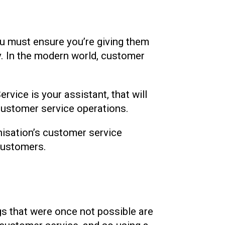
you must ensure you’re giving them
ny. In the modern world, customer
rvice is your assistant, that will
customer service operations.
anisation’s customer service
 customers.
ngs that were once not possible are