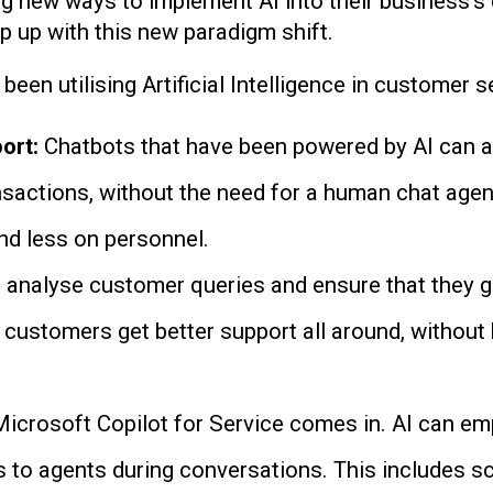
ng new ways to implement AI into their business’s
ep up with this new paradigm shift.
en utilising Artificial Intelligence in customer s
ort:
Chatbots that have been powered by AI can 
sactions, without the need for a human chat agen
nd less on personnel.
 analyse customer queries and ensure that they ge
at customers get better support all around, without 
Microsoft Copilot for Service comes in. AI can 
to agents during conversations. This includes s