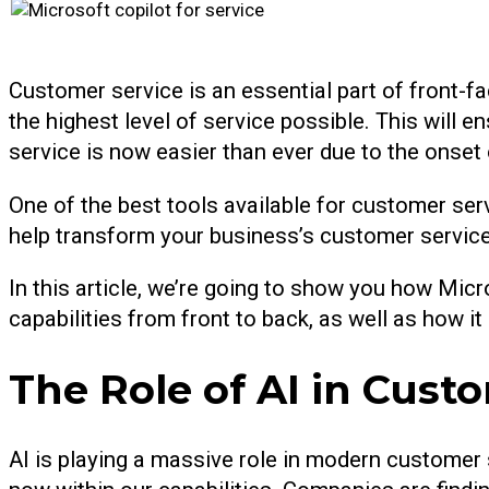
Customer service is an essential part of front-fa
the highest level of service possible. This will 
service is now easier than ever due to the onset of
One of the best tools available for customer servi
help transform your business’s customer service 
In this article, we’re going to show you how Micr
capabilities from front to back, as well as how i
The Role of AI in Cust
AI is playing a massive role in modern customer s