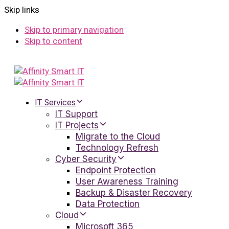
Skip links
Skip to primary navigation
Skip to content
IT Services
IT Support
IT Projects
Migrate to the Cloud
Technology Refresh
Cyber Security
Endpoint Protection
User Awareness Training
Backup & Disaster Recovery
Data Protection
Cloud
Microsoft 365