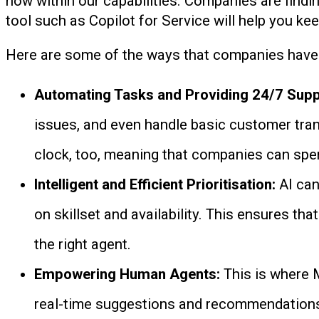
now within our capabilities. Companies are findi
tool such as Copilot for Service will help you ke
Here are some of the ways that companies have be
Automating Tasks and Providing 24/7 Supp
issues, and even handle basic customer tran
clock, too, meaning that companies can spe
Intelligent and Efficient Prioritisation:
AI can
on skillset and availability. This ensures th
the right agent.
Empowering Human Agents:
This is where 
real-time suggestions and recommendations 