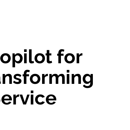
opilot for
ansforming
ervice