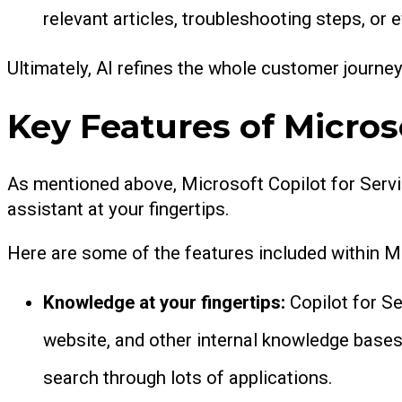
relevant articles, troubleshooting steps, o
Ultimately, AI refines the whole customer journe
Key Features of Microso
As mentioned above, Microsoft Copilot for Servi
assistant at your fingertips.
Here are some of the features included within M
Knowledge at your fingertips:
Copilot for S
website, and other internal knowledge bases
search through lots of applications.