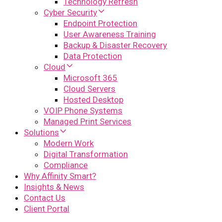
Technology Refresh
Cyber Security
Endpoint Protection
User Awareness Training
Backup & Disaster Recovery
Data Protection
Cloud
Microsoft 365
Cloud Servers
Hosted Desktop
VOIP Phone Systems
Managed Print Services
Solutions
Modern Work
Digital Transformation
Compliance
Why Affinity Smart?
Insights & News
Contact Us
Client Portal