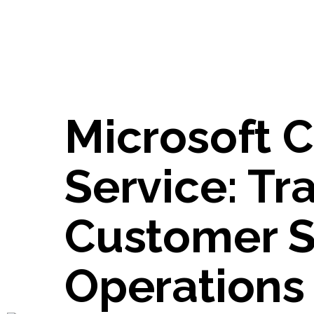
Microsoft C
Service: Tr
Customer S
Operations