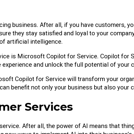
cing business. After all, if you have customers, 
ensure they stay satisfied and loyal to your compa
 artificial intelligence.
ce is Microsoft Copilot for Service. Copilot for Se
experience and unlock the full potential of your 
osoft Copilot for Service will transform your org
t can benefit not only your business but also your
omer Services
ervice. After all, the power of AI means that thi