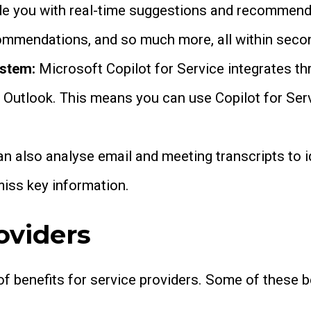
ide you with real-time suggestions and recommenda
ecommendations, and so much more, all within seco
ystem:
Microsoft Copilot for Service integrates 
 Outlook. This means you can use Copilot for Ser
an also analyse email and meeting transcripts to 
miss key information.
oviders
of benefits for service providers. Some of these b