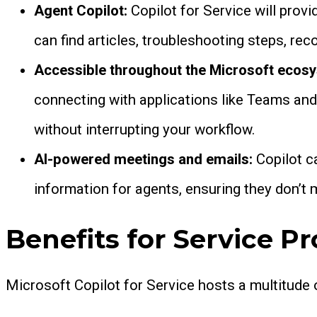
Agent Copilot:
Copilot for Service will prov
can find articles, troubleshooting steps, r
Accessible throughout the Microsoft ecos
connecting with applications like Teams and
without interrupting your workflow.
AI-powered meetings and emails:
Copilot c
information for agents, ensuring they don’t 
Benefits for Service Pr
Microsoft Copilot for Service hosts a multitude 