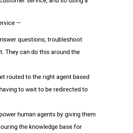
 customer service, and so using a
ervice —
answer questions, troubleshoot
t. They can do this around the
t routed to the right agent based
having to wait to be redirected to
empower human agents by giving them
couring the knowledge base for