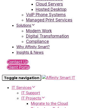
Cloud Servers
Hosted Desktop
VoIP Phone Systems
Managed Print Services
Solutions
Modern Work
Digital Transformation
Compliance
Why Affinity Smart?
Insights & News
Contact Us
Client Portal
Toggle navigation
IT Services
IT Support
IT Projects
Migrate to the Cloud