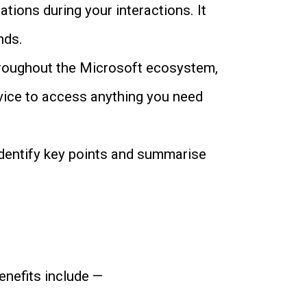
tions during your interactions. It
nds.
throughout the Microsoft ecosystem,
vice to access anything you need
identify key points and summarise
enefits include —