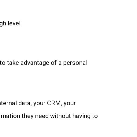
igh level.
 to take advantage of a personal
nternal data, your CRM, your
ormation they need without having to