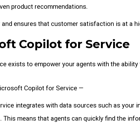
r even product recommendations.
y and ensures that customer satisfaction is at a h
ft Copilot for Service
ce exists to empower your agents with the ability
icrosoft Copilot for Service —
ervice integrates with data sources such as your i
. This means that agents can quickly find the inf