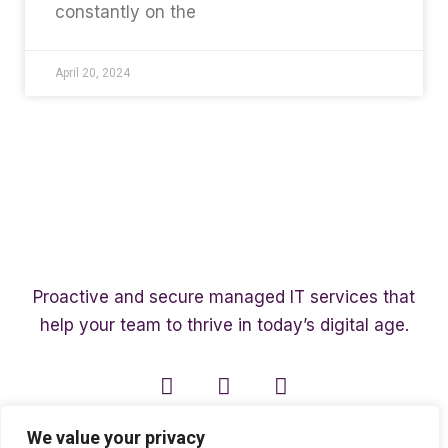
constantly on the
April 20, 2024
Proactive and secure managed IT services that
help your team to thrive in today’s digital age.
We value your privacy