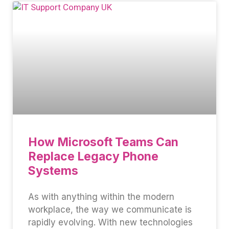
How Microsoft Teams Can
Replace Legacy Phone
Systems
As with anything within the modern
workplace, the way we communicate is
rapidly evolving. With new technologies