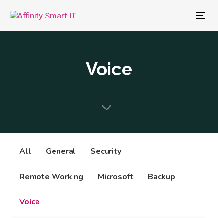
To
nav
Voice
All
General
Security
Remote Working
Microsoft
Backup
Voice