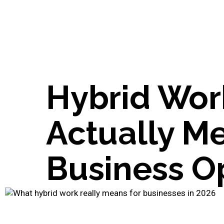
Hybrid Work
Actually Me
Business O