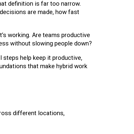
t definition is far too narrow.
decisions are made, how fast
it’s working. Are teams productive
ness without slowing people down?
l steps help keep it productive,
oundations that make hybrid work
ross different locations,