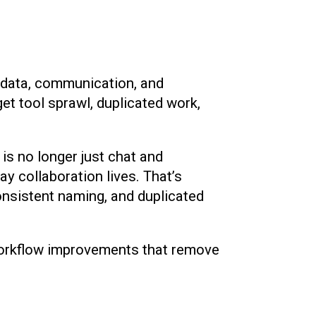
s, data, communication, and
et tool sprawl, duplicated work,
s no longer just chat and
y collaboration lives. That’s
onsistent naming, and duplicated
 workflow improvements that remove