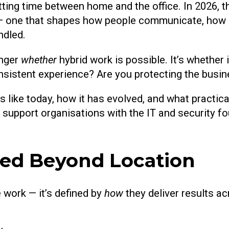
ting time between home and the office. In 2026, tha
 — one that shapes how people communicate, how 
ndled.
onger
whether
hybrid work is possible. It’s whether 
nsistent experience? Are you protecting the busi
s like today, how it has evolved, and what practica
 support organisations with the IT and security f
ved Beyond Location
 work — it’s defined by
how
they deliver results ac