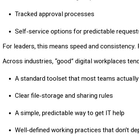
Tracked approval processes
Self‑service options for predictable request
For leaders, this means speed and consistency. 
Across industries, “good” digital workplaces tend
A standard toolset that most teams actually
Clear file‑storage and sharing rules
A simple, predictable way to get IT help
Well‑defined working practices that don’t de