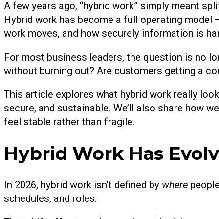
A few years ago, “hybrid work” simply meant split
Hybrid work has become a full operating model
work moves, and how securely information is ha
For most business leaders, the question is no l
without burning out? Are customers getting a co
This article explores what hybrid work really look
secure, and sustainable. We’ll also share how we
feel stable rather than fragile.
Hybrid Work Has Evol
In 2026, hybrid work isn’t defined by
where
people
schedules, and roles.