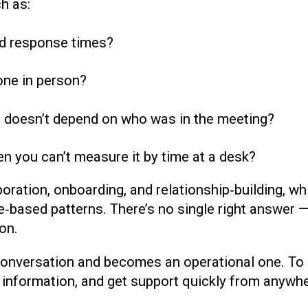
h as:
and response times?
one in person?
doesn’t depend on who was in the meeting?
 you can’t measure it by time at a desk?
oration, onboarding, and relationship‑building, w
le‑based patterns. There’s no single right answer 
on.
conversation and becomes an operational one. To m
nformation, and get support quickly from anywhere