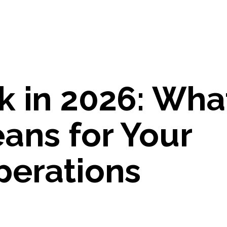
 in 2026: What
ans for Your
perations