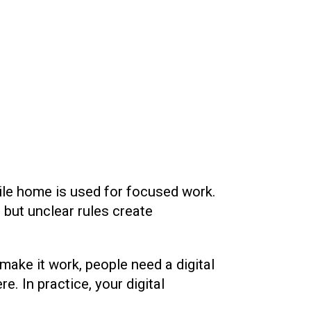
hile home is used for focused work.
— but unclear rules create
ake it work, people need a digital
. In practice, your digital