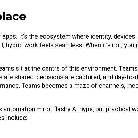
place
 of apps. It’s the ecosystem where identity, device
, hybrid work feels seamless. When it’s not, you g
s sit at the centre of this environment. Teams i
 are shared, decisions are captured, and day‑to‑da
governance, Teams becomes a maze of channels, inc
is automation — not flashy AI hype, but practical
s include: