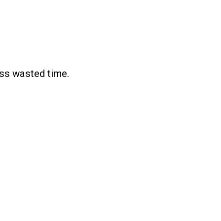
ess wasted time.