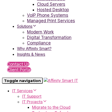
Cloud Servers
Hosted Desktop
VoIP Phone Systems
Managed Print Services
Solutions
Modern Work
Digital Transformation
Compliance
Why Affinity Smart?
Insights & News
Contact Us
Client Portal
Toggle navigation
IT Services
IT Support
IT Projects
Migrate to the Cloud