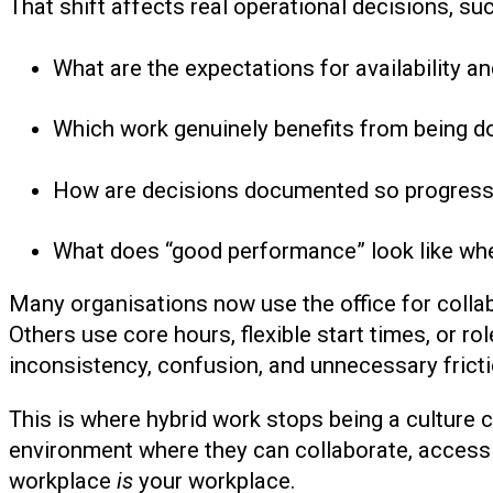
That shift affects real operational decisions, suc
What are the expectations for availability 
Which work genuinely benefits from being d
How are decisions documented so progress 
What does “good performance” look like when
Many organisations now use the office for collab
Others use core hours, flexible start times, or ro
inconsistency, confusion, and unnecessary fricti
This is where hybrid work stops being a culture 
environment where they can collaborate, access i
workplace
is
your workplace.