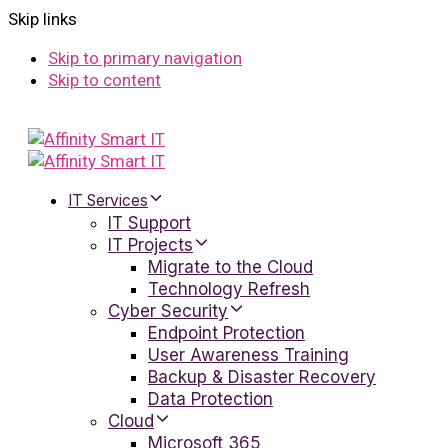
Skip links
Skip to primary navigation
Skip to content
IT Services
IT Support
IT Projects
Migrate to the Cloud
Technology Refresh
Cyber Security
Endpoint Protection
User Awareness Training
Backup & Disaster Recovery
Data Protection
Cloud
Microsoft 365