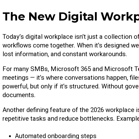
The New Digital Work
Today’s digital workplace isn’t just a collection
workflows come together. When it’s designed well
lost information, and constant workarounds.
For many SMBs, Microsoft 365 and Microsoft Team
meetings — it’s where conversations happen, files
powerful, but only if it’s structured. Without 
documents.
Another defining feature of the 2026 workplace 
repetitive tasks and reduce bottlenecks. Example
Automated onboarding steps