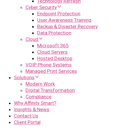
Technology Refresh
Cyber Security
Endpoint Protection
User Awareness Training
Backup & Disaster Recovery
Data Protection
Cloud
Microsoft 365
Cloud Servers
Hosted Desktop
VOIP Phone Systems
Managed Print Services
Solutions
Modern Work
Digital Transformation
Compliance
Why Affinity Smart?
Insights & News
Contact Us
Client Portal