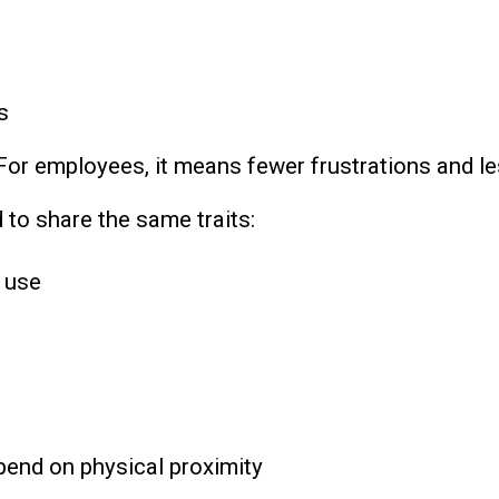
s
For employees, it means fewer frustrations and l
 to share the same traits:
 use
pend on physical proximity