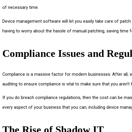
of necessary time.
Device management software will let you easily take care of patch
having to worry about the hassle of manual patching, saving time f
Compliance Issues and Regul
Compliance is a massive factor for modern businesses. After all, 
auditing to ensure compliance is vital to make sure that you aren’t f
If you do breach compliance regulations, then the cost can be massi
every aspect of your business that you can, including device man
The Rise of Shadow IT