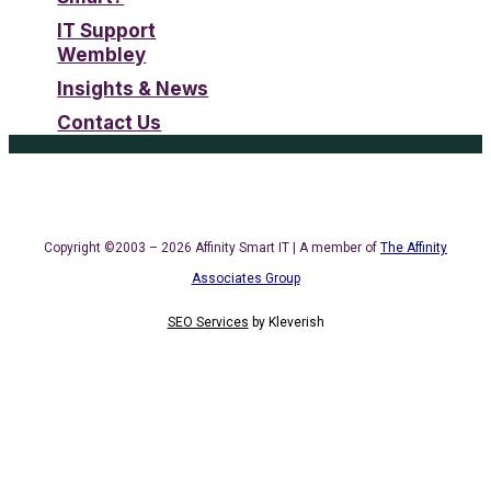
IT Support
Wembley
Insights & News
Contact Us
Copyright ©2003 – 2026 Affinity Smart IT | A member of
The Affinity
Associates Group
SEO Services
by
Kleverish