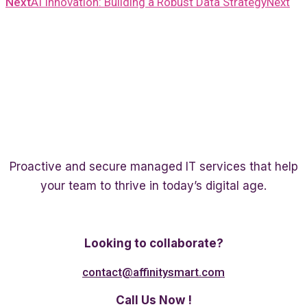
Next
AI Innovation: Building a Robust Data Strategy
Next
Proactive and secure managed IT services that help
your team to thrive in today’s digital age.
Twitter
Linkedin
Facebook
Looking to collaborate?
contact@affinitysmart.com
Call Us Now !