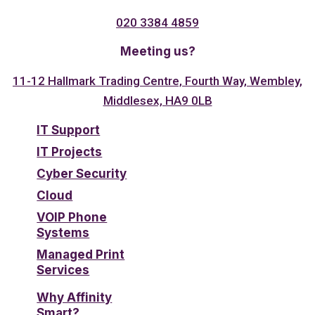
020 3384 4859
Meeting us?
11-12 Hallmark Trading Centre, Fourth Way, Wembley,
Middlesex, HA9 0LB
IT Support
IT Projects
Cyber Security
Cloud
VOIP Phone
Systems
Managed Print
Services
Why Affinity
Smart?