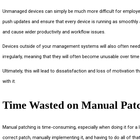
Unmanaged devices can simply be much more difficult for employees
push updates and ensure that every device is running as smoothly a
and cause wider productivity and workflow issues.
Devices outside of your management systems will also often need
irregularly, meaning that they will often become unusable over time
Ultimately, this will lead to dissatisfaction and loss of motivati
with it.
Time Wasted on Manual Pat
Manual patching is time-consuming, especially when doing it for a 
correct patch, manually implementing it, and having to do all of that