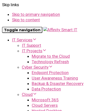
Skip links
Skip to primary navigation
Skip to content
Toggle navigation
IT Services
IT Support
IT Projects
Migrate to the Cloud
Technology Refresh
Cyber Security
Endpoint Protection
User Awareness Training
Backup & Disaster Recovery
Data Protection
Cloud
Microsoft 365
Cloud Servers
Hosted Desktop