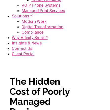
VOIP Phone Systems
Managed Print Services
Solutions
Modern Work
Digital Transformation
Compliance
Why Affinity Smart?
Insights & News
Contact Us
Client Portal
The Hidden
Cost of Poorly
Managed