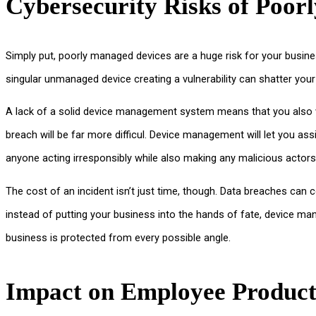
Cybersecurity Risks of Poor
Simply put, poorly managed devices are a huge risk for your busine
singular unmanaged device creating a vulnerability can shatter you
A lack of a solid device management system means that you also won
breach will be far more difficul. Device management will let you ass
anyone acting irresponsibly while also making any malicious actors
The cost of an incident isn’t just time, though. Data breaches can c
instead of putting your business into the hands of fate, device m
business is protected from every possible angle.
Impact on Employee Product