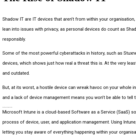
Shadow IT are IT devices that aren’t from within your organisatio
lean into issues with privacy, as personal devices do count as Shadow
responsibly.
Some of the most powerful cyberattacks in history, such as Stux
devices, which shows just how real a threat this is. At the very l
and outdated.
But, at its worst, a hostile device can wreak havoc on your whole in
and a lack of device management means you won’t be able to tell t
How Microsoft Intune Can Help
Microsoft Intune is a cloud-based Software as a Service (SaaS) sol
process of device, user, and application management. Using Intune
letting you stay aware of everything happening within your organisa