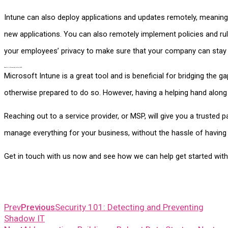
Intune can also deploy applications and updates remotely, meaning t
new applications. You can also remotely implement policies and rul
your employees’ privacy to make sure that your company can stay
Benefits of Partnering with an MSP
Microsoft Intune is a great tool and is beneficial for bridging th
otherwise prepared to do so. However, having a helping hand along 
Reaching out to a service provider, or MSP, will give you a trusted 
manage everything for your business, without the hassle of having
Get in touch with us now and see how we can help get started with
Prev
Previous
Security 101: Detecting and Preventing
Shadow IT