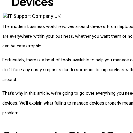
Devices
The modern business world revolves around devices. From laptops
are everywhere within your business, whether you want them or not.
can be catastrophic.
Fortunately, there is a host of tools available to help you manage 
don’t face any nasty surprises due to someone being careless with t
around.
That’s why in this article, we’re going to go over everything you
devices. We’ll explain what failing to manage devices properly mean
problem.