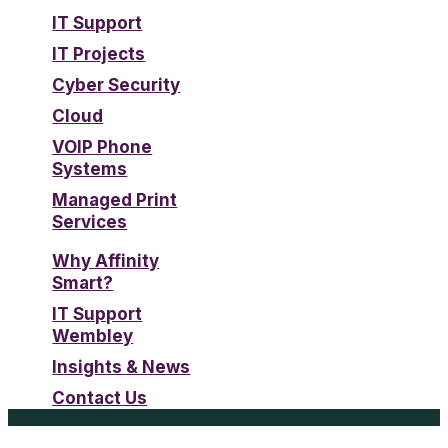
IT Support
IT Projects
Cyber Security
Cloud
VOIP Phone
Systems
Managed Print
Services
Why Affinity
Smart?
IT Support
Wembley
Insights & News
Contact Us