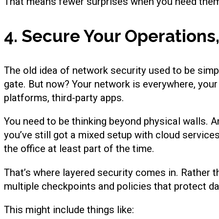
That means fewer surprises when you need the
4. Secure Your Operation
The old idea of network security used to be simple:
gate. But now? Your network is everywhere, your
platforms, third-party apps.
You need to be thinking beyond physical walls. A
you’ve still got a mixed setup with cloud servic
the office at least part of the time.
That’s where layered security comes in. Rather th
multiple checkpoints and policies that protect d
This might include things like: