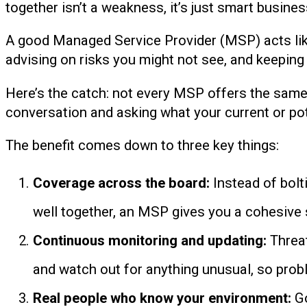
together isn’t a weakness, it’s just smart busines
A good Managed Service Provider (MSP) acts lik
advising on risks you might not see, and keepin
Here’s the catch: not every MSP offers the same l
conversation and asking what your current or pot
The benefit comes down to three key things:
Coverage across the board:
Instead of bolt
well together, an MSP gives you a cohesive so
Continuous monitoring and updating:
Threat
and watch out for anything unusual, so prob
Real people who know your environment:
Go