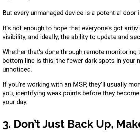
But every unmanaged device is a potential door i
It’s not enough to hope that everyone’s got antiv
visibility, and ideally, the ability to update and s
Whether that’s done through remote monitoring t
bottom line is this: the fewer dark spots in your
unnoticed.
If you’re working with an MSP, they’ll usually mo
you, identifying weak points before they become
your day.
3. Don’t Just Back Up, Ma