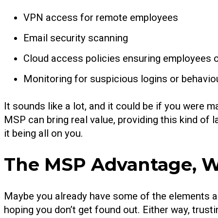
VPN access for remote employees
Email security scanning
Cloud access policies ensuring employees o
Monitoring for suspicious logins or behavio
It sounds like a lot, and it could be if you were 
MSP can bring real value, providing this kind of l
it being all on you.
The MSP Advantage, W
Maybe you already have some of the elements ab
hoping you don’t get found out. Either way, trust