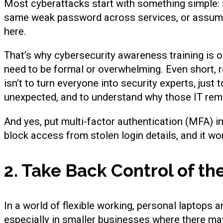
Most cyberattacks start with something simple: s
same weak password across services, or assumin
here.
That’s why cybersecurity awareness training is o
need to be formal or overwhelming. Even short, 
isn’t to turn everyone into security experts, jus
unexpected, and to understand why those IT rem
And yes, put multi-factor authentication (MFA) in
block access from stolen login details, and it wo
2. Take Back Control of th
In a world of flexible working, personal laptops 
especially in smaller businesses where there may