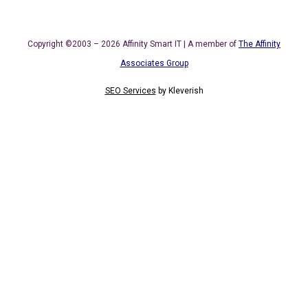
Copyright ©2003 – 2026 Affinity Smart IT | A member of
The Affinity
Associates Group
SEO Services
by
Kleverish