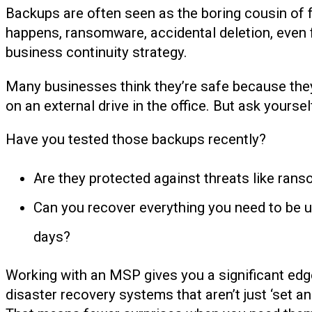
Backups are often seen as the boring cousin of fr
happens, ransomware, accidental deletion, even 
business continuity strategy.
Many businesses think they’re safe because they’v
on an external drive in the office. But ask yoursel
Have you tested those backups recently?
Are they protected against threats like rans
Can you recover everything you need to be up 
days?
Working with an MSP gives you a significant edg
disaster recovery systems that aren’t just ‘set an