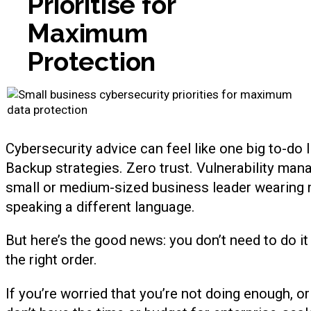
Prioritise for
Maximum
Protection
Cybersecurity advice can feel like one big to-do l
Backup strategies. Zero trust. Vulnerability mana
small or medium-sized business leader wearing mul
speaking a different language.
But here’s the good news: you don’t need to do it 
the right order.
If you’re worried that you’re not doing enough, 