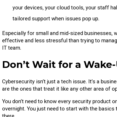
your devices, your cloud tools, your staff 
tailored support when issues pop up.
Especially for small and mid-sized businesses, 
effective and less stressful than trying to manage i
IT team.
Don’t Wait for a Wake-
Cybersecurity isn’t just a tech issue. It’s a bus
are the ones that treat it like any other area of o
You don’t need to know every security product o
overnight. You just need to start with the basics 
there.