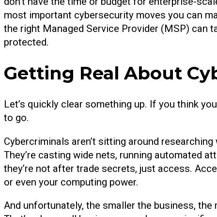
don’t have the time or budget for enterprise-scale
most important cybersecurity moves you can mak
the right Managed Service Provider (MSP) can ta
protected.
Getting Real About Cy
Let’s quickly clear something up. If you think you
to go.
Cybercriminals aren’t sitting around researching 
They’re casting wide nets, running automated at
they’re not after trade secrets, just access. Acc
or even your computing power.
And unfortunately, the smaller the business, the m