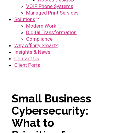
VOIP Phone Systems
Managed Print Services
Solutions
Modern Work
Digital Transformation
Compliance
Why Affinity Smart?
Insights & News
Contact Us
Client Portal
Small Business
Cybersecurity:
What to