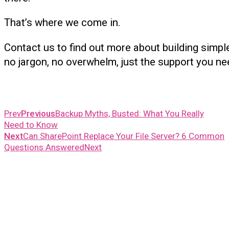
That’s where we come in.
Contact us to find out more about building simple
no jargon, no overwhelm, just the support you ne
Prev
Previous
Backup Myths, Busted: What You Really
Need to Know
Next
Can SharePoint Replace Your File Server? 6 Common
Questions Answered
Next