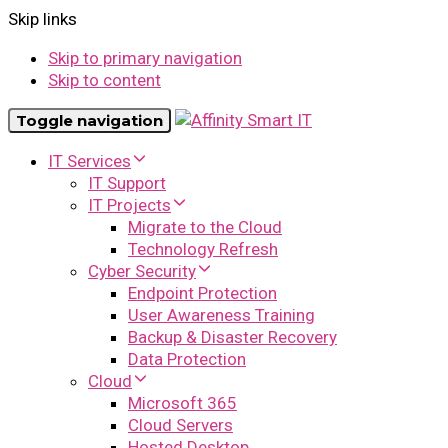
Skip links
Skip to primary navigation
Skip to content
Toggle navigation
IT Services
IT Support
IT Projects
Migrate to the Cloud
Technology Refresh
Cyber Security
Endpoint Protection
User Awareness Training
Backup & Disaster Recovery
Data Protection
Cloud
Microsoft 365
Cloud Servers
Hosted Desktop