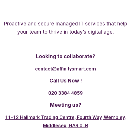
Proactive and secure managed IT services that help
your team to thrive in today’s digital age.
Twitter
Linkedin
Facebook
Looking to collaborate?
contact@affinitysmart.com
Call Us Now !
020 3384 4859
Meeting us?
11-12 Hallmark Trading Centre, Fourth Way, Wembley,
Middlesex, HA9 0LB