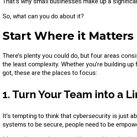
That’s why small businesses make up a significa
So, what can you do about it?
Start Where it Matters
There’s plenty you could do, but four areas cons
the least complexity. Whether you’re building up
got, these are the places to focus:
1. Turn Your Team into a Li
It’s tempting to think that cybersecurity is just a
systems to be secure, people need to be empow