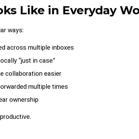
ks Like in Everyday W
iar ways:
d across multiple inboxes
cally “just in case”
e collaboration easier
orwarded multiple times
lear ownership
 productive.