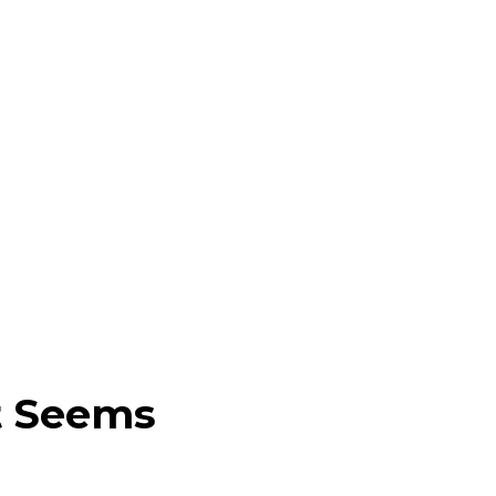
t Seems