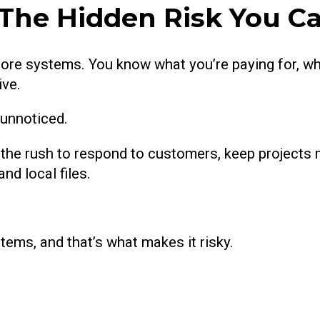
The Hidden Risk You Ca
re systems. You know what you’re paying for, whi
ive.
 unnoticed.
n the rush to respond to customers, keep projects
and local files.
tems, and that’s what makes it risky.