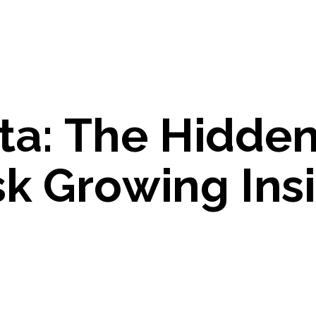
t
a
:
T
h
e
H
i
d
d
e
s
k
G
r
o
w
i
n
g
I
n
s