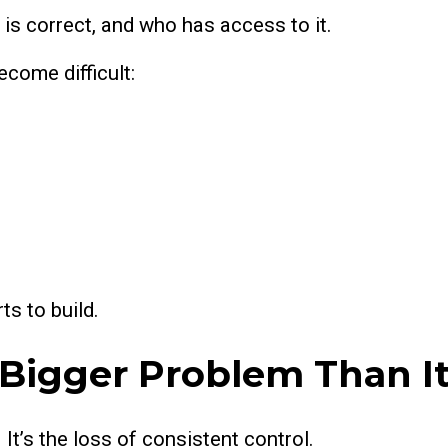
 is correct, and who has access to it.
come difficult:
ts to build.
 Bigger Problem Than I
 It’s the loss of consistent control.