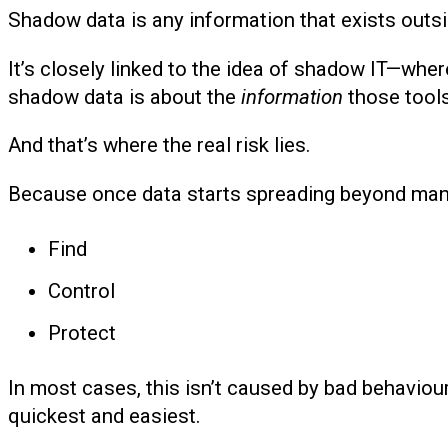
Shadow data is any information that exists outs
It’s closely linked to the idea of shadow IT—whe
shadow data is about the
information
those tools
And that’s where the real risk lies.
Because once data starts spreading beyond man
Find
Control
Protect
In most cases, this isn’t caused by bad behaviour. 
quickest and easiest.