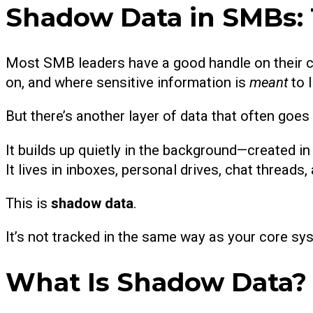
Shadow Data in SMBs: 
Most SMB leaders have a good handle on their co
on, and where sensitive information is
meant
to l
But there’s another layer of data that often goes
It builds up quietly in the background—created i
It lives in inboxes, personal drives, chat threads, 
This is
shadow data
.
It’s not tracked in the same way as your core sys
What Is Shadow Data?