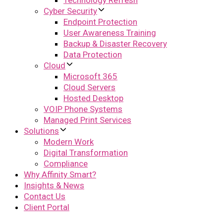
Technology Refresh
Cyber Security
Endpoint Protection
User Awareness Training
Backup & Disaster Recovery
Data Protection
Cloud
Microsoft 365
Cloud Servers
Hosted Desktop
VOIP Phone Systems
Managed Print Services
Solutions
Modern Work
Digital Transformation
Compliance
Why Affinity Smart?
Insights & News
Contact Us
Client Portal