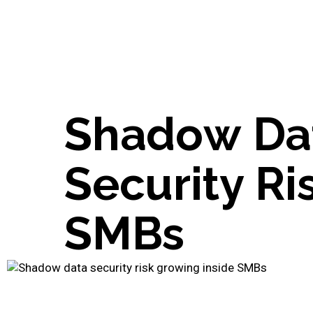
S
h
a
d
o
w
D
a
S
e
c
u
r
i
t
y
R
i
S
M
B
s