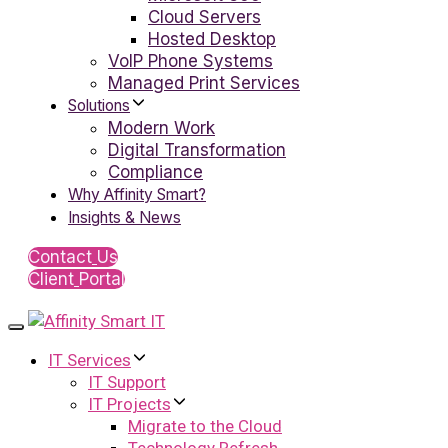
Cloud Servers
Hosted Desktop
VoIP Phone Systems
Managed Print Services
Solutions
Modern Work
Digital Transformation
Compliance
Why Affinity Smart?
Insights & News
C
o
n
t
a
c
t
U
s
C
l
i
e
n
t
P
o
r
t
a
l
Toggle
navigation
IT Services
IT Support
IT Projects
Migrate to the Cloud