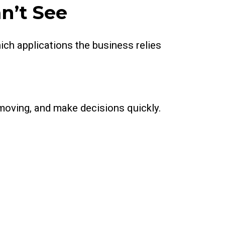
n’t See
ch applications the business relies
 moving, and make decisions quickly.