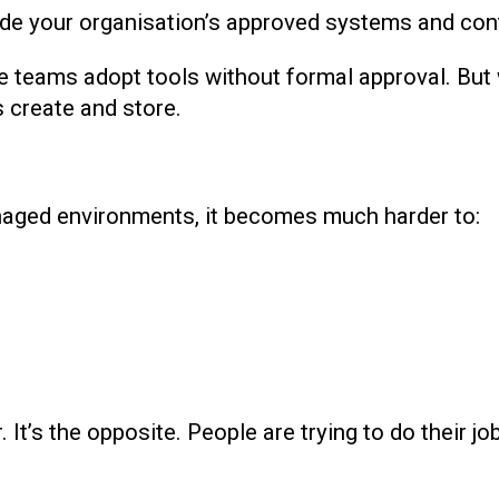
ide your organisation’s approved systems and cont
re teams adopt tools without formal approval. But
 create and store.
aged environments, it becomes much harder to:
It’s the opposite. People are trying to do their job