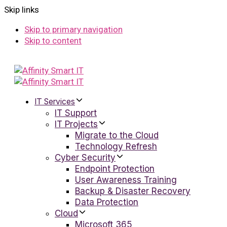
Skip links
Skip to primary navigation
Skip to content
IT Services
IT Support
IT Projects
Migrate to the Cloud
Technology Refresh
Cyber Security
Endpoint Protection
User Awareness Training
Backup & Disaster Recovery
Data Protection
Cloud
Microsoft 365