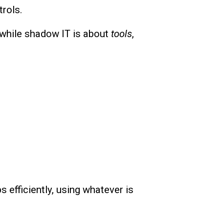
rols.
 while shadow IT is about
tools
,
s efficiently, using whatever is