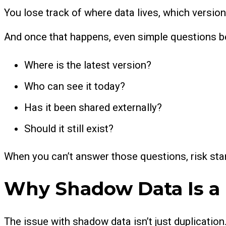
You lose track of where data lives, which version
And once that happens, even simple questions be
Where is the latest version?
Who can see it today?
Has it been shared externally?
Should it still exist?
When you can’t answer those questions, risk star
Why Shadow Data Is a
The issue with shadow data isn’t just duplication.