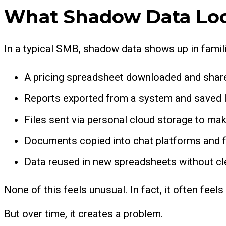
What Shadow Data Loo
In a typical SMB, shadow data shows up in famil
A pricing spreadsheet downloaded and share
Reports exported from a system and saved lo
Files sent via personal cloud storage to mak
Documents copied into chat platforms and f
Data reused in new spreadsheets without c
None of this feels unusual. In fact, it often feels
But over time, it creates a problem.