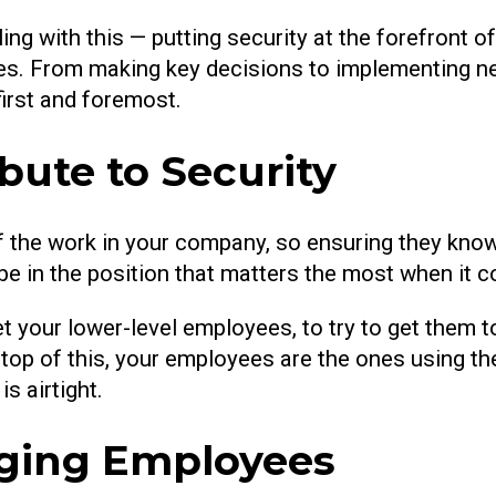
ing with this — putting security at the forefront o
imes. From making key decisions to implementing n
first and foremost.
ute to Security
f the work in your company, so ensuring they know
en be in the position that matters the most when it 
get your lower-level employees, to try to get them 
op of this, your employees are the ones using the
s airtight.
gaging Employees