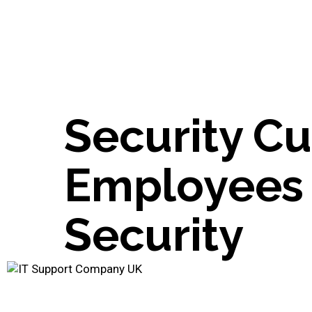
Security Cu
Employees 
Security