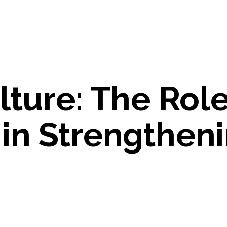
lture: The Role
in Strengthen