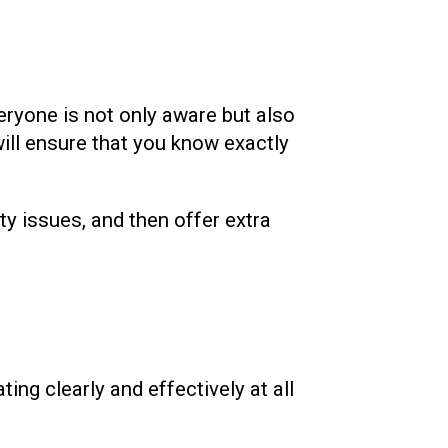
eryone is not only aware but also
ill ensure that you know exactly
ty issues, and then offer extra
ng clearly and effectively at all