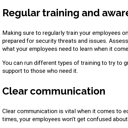
Regular training and awa
Making sure to regularly train your employees on 
prepared for security threats and issues. Asses
what your employees need to learn when it comes
You can run different types of training to try to
support to those who need it.
Clear communication
Clear communication is vital when it comes to ed
times, your employees won’t get confused about 