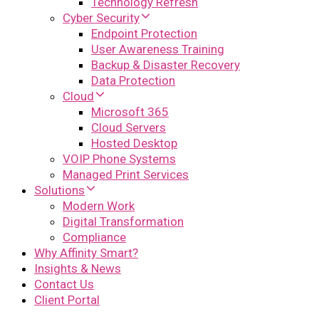
Technology Refresh
Cyber Security
Endpoint Protection
User Awareness Training
Backup & Disaster Recovery
Data Protection
Cloud
Microsoft 365
Cloud Servers
Hosted Desktop
VOIP Phone Systems
Managed Print Services
Solutions
Modern Work
Digital Transformation
Compliance
Why Affinity Smart?
Insights & News
Contact Us
Client Portal