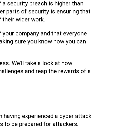
of a security breach is higher than
er parts of security is ensuring that
 their wider work.
t of your company and that everyone
making sure you know how you can
ness. We’ll take a look at how
hallenges and reap the rewards of a
m having experienced a cyber attack
s to be prepared for attackers.