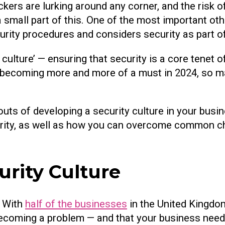
tackers are lurking around any corner, and the risk 
 a small part of this. One of the most important oth
rity procedures and considers security as part of
e culture’ — ensuring that security is a core tene
is becoming more and more of a must in 2024, so 
d outs of developing a security culture in your busi
curity, as well as how you can overcome common c
rity Culture
. With
half of the businesses
in the United Kingdo
s becoming a problem — and that your business need