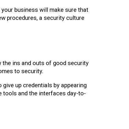
f your business will make sure that
ew procedures, a security culture
 the ins and outs of good security
comes to security.
to give up credentials by appearing
 tools and the interfaces day-to-