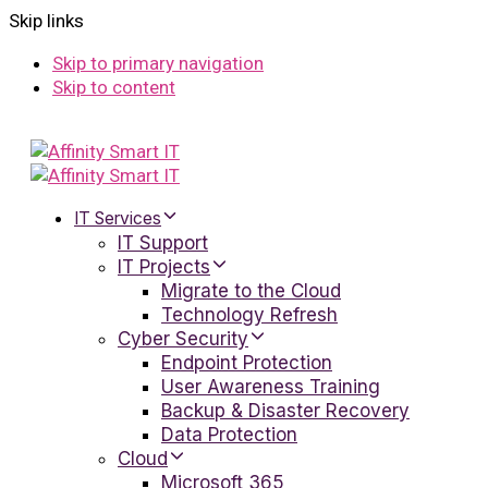
Skip links
Skip to primary navigation
Skip to content
IT Services
IT Support
IT Projects
Migrate to the Cloud
Technology Refresh
Cyber Security
Endpoint Protection
User Awareness Training
Backup & Disaster Recovery
Data Protection
Cloud
Microsoft 365