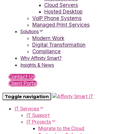
Cloud Servers
Hosted Desktop
VoIP Phone Systems
Managed Print Services
Solutions
Modern Work
Digital Transformation
Compliance
Why Affinity Smart?
Insights & News
Contact Us
Client Portal
Toggle navigation
IT Services
IT Support
IT Projects
Migrate to the Cloud