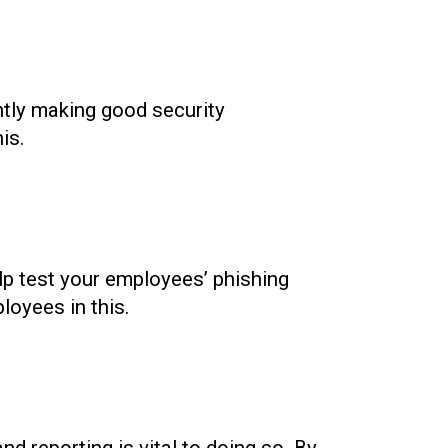
ntly making good security
is.
elp test your employees’ phishing
loyees in this.
nd reporting is vital to doing so. By