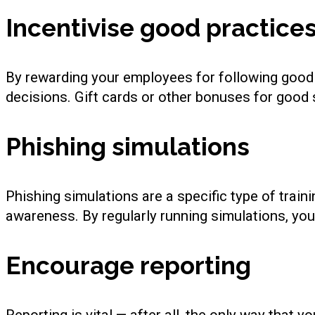
Incentivise good practice
By rewarding your employees for following good 
decisions. Gift cards or other bonuses for good s
Phishing simulations
Phishing simulations are a specific type of train
awareness. By regularly running simulations, yo
Encourage reporting
Reporting is vital — after all, the only way that 