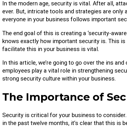
In the modern age, security is vital. After all, at
ever. But, intricate tools and strategies are only
everyone in your business follows important secu
The end goal of this is creating a ‘security-awar
knows exactly how important security is. This 
facilitate this in your business is vital.
In this article, we’re going to go over the ins an
employees play a vital role in strengthening se
strong security culture within your business.
The Importance of Secu
Security is critical for your business to consider
in the past twelve months, it’s clear that this i