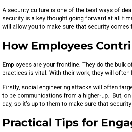
A security culture is one of the best ways of deal
security is a key thought going forward at all t
will allow you to make sure that security comes 
How Employees Contrib
Employees are your frontline. They do the bulk o
practices is vital. With their work, they will oft
Firstly, social engineering attacks will often tar
to be communications from a higher-up. But, on t
day, so it’s up to them to make sure that security i
Practical Tips for En