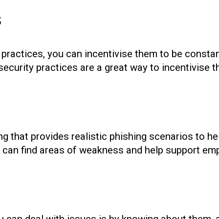
s
practices, you can incentivise them to be consta
ecurity practices are a great way to incentivise th
ing that provides realistic phishing scenarios to h
u can find areas of weakness and help support emp
you can deal with issues is by knowing about them, a