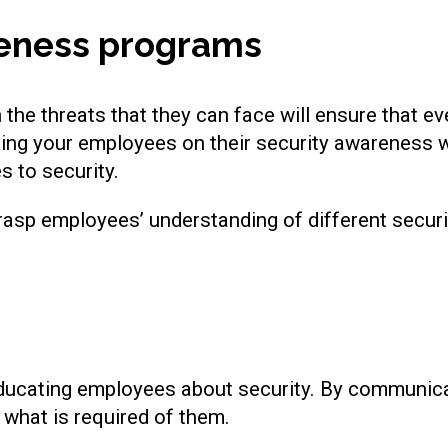
reness programs
the threats that they can face will ensure that ev
sing your employees on their security awareness w
 to security.
 grasp employees’ understanding of different securi
ucating employees about security. By communicati
what is required of them.