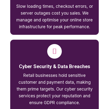
Slow loading times, checkout errors, or
server outages cost you sales. We
manage and optimise your online store
infrastructure for peak performance.
Cyber Security & Data Breaches
Retail businesses hold sensitive
customer and payment data, making
them prime targets. Our cyber security
services protect your reputation and
ensure GDPR compliance.