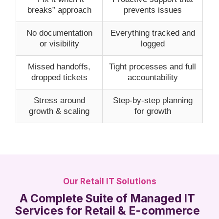
breaks” approach
prevents issues
No documentation
Everything tracked and
or visibility
logged
Missed handoffs,
Tight processes and full
dropped tickets
accountability
Stress around
Step-by-step planning
growth & scaling
for growth
Our Retail IT Solutions
A Complete Suite of Managed IT
Services for Retail & E-commerce