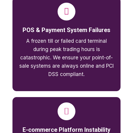
POS & Payment System Failures
A frozen till or failed card terminal
during peak trading hours is
catastrophic. We ensure your point-of-
sale systems are always online and PCI
DSS compliant.
E-commerce Platform Instability