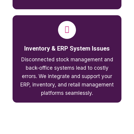
Inventory & ERP System Issues
Disconnected stock management and
back-office systems lead to costly
errors. We integrate and support your
ERP, inventory, and retail management
platforms seamlessly.