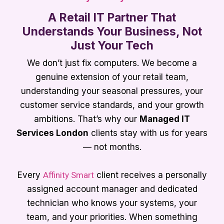
A Retail IT Partner That
Understands Your Business, Not
Just Your Tech
We don’t just fix computers. We become a
genuine extension of your retail team,
understanding your seasonal pressures, your
customer service standards, and your growth
ambitions. That’s why our
Managed IT
Services London
clients stay with us for years
— not months.
Every
Affinity Smart
client receives a personally
assigned account manager and dedicated
technician who knows your systems, your
team, and your priorities. When something