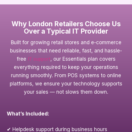
Why London Retailers Choose Us
Over a Typical IT Provider
Built for growing retail stores and e-commerce
businesses that need reliable, fast, and hassle-
free
IT support
, our Essentials plan covers
everything required to keep your operations
running smoothly. From POS systems to online
platforms, we ensure your technology supports
your sales — not slows them down.
What’s Included:
✔ Helpdesk support during business hours