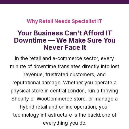
Why Retail Needs Specialist IT
Your Business Can't Afford IT
Downtime — We Make Sure You
Never Face It
In the retail and e-commerce sector, every
minute of downtime translates directly into lost
revenue, frustrated customers, and
reputational damage. Whether you operate a
physical store in central London, run a thriving
Shopify or WooCommerce store, or manage a
hybrid retail and online operation, your
technology infrastructure is the backbone of
everything you do.