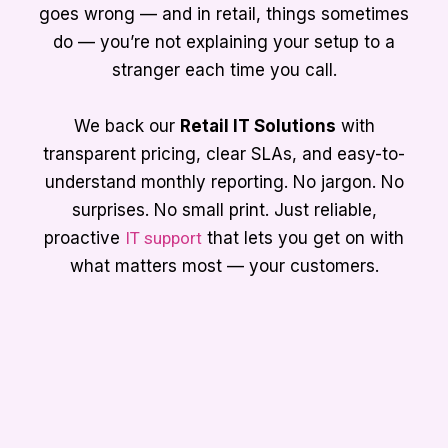
goes wrong — and in retail, things sometimes
do — you’re not explaining your setup to a
stranger each time you call.
We back our
Retail IT Solutions
with
transparent pricing, clear SLAs, and easy-to-
understand monthly reporting. No jargon. No
surprises. No small print. Just reliable,
proactive
IT support
that lets you get on with
what matters most — your customers.