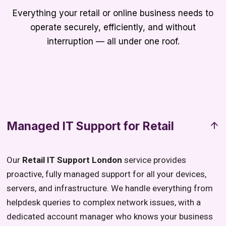
Everything your retail or online business needs to
operate securely, efficiently, and without
interruption — all under one roof.
Managed IT Support for Retail
Our
Retail IT Support London
service provides
proactive, fully managed support for all your devices,
servers, and infrastructure. We handle everything from
helpdesk queries to complex network issues, with a
dedicated account manager who knows your business