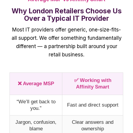
Why London Retailers Choose Us
Over a Typical IT Provider
Most IT providers offer generic, one-size-fits-
all support. We offer something fundamentally
different — a partnership built around your
retail business.
✅ Working with
❌ Average MSP
Affinity Smart
“We’ll get back to
Fast and direct support
you.”
Jargon, confusion,
Clear answers and
blame
ownership