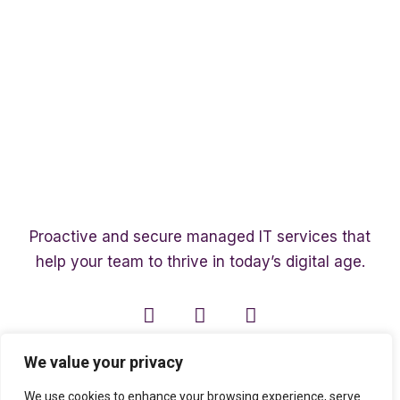
Proactive and secure managed IT services that
help your team to thrive in today’s digital age.
We value your privacy
We use cookies to enhance your browsing experience, serve