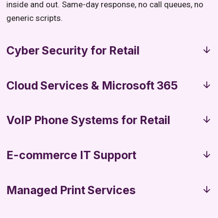
inside and out. Same-day response, no call queues, no
generic scripts.
Cyber Security for Retail
Cloud Services & Microsoft 365
VoIP Phone Systems for Retail
E-commerce IT Support
Managed Print Services