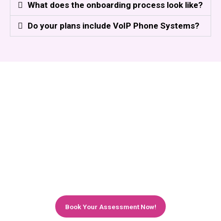
What does the onboarding process look like?
Do your plans include VoIP Phone Systems?
Ready to Give Your Retail Business the
IT Support It Deserves?
Book a no-obligation discovery call with our retail
IT specialists today. We'll listen to your
challenges, review your current setup, and show
you exactly how Affinity Smart can transform
your IT — starting from just £500/month.
Book Your Assessment Now!