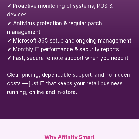
✔ Proactive monitoring of systems, POS &
devices
✔ Antivirus protection & regular patch
management
✔ Microsoft 365 setup and ongoing management
✔ Monthly IT performance & security reports
✔ Fast, secure remote support when you need it
Clear pricing, dependable support, and no hidden
costs — just IT that keeps your retail business
running, online and in-store.
Why Affinity Smart