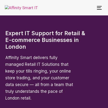
To
nav
Expert IT Support for Retail &
E-commerce Businesses in
London
Affinity Smart delivers fully
managed Retail IT Solutions that
keep your tills ringing, your online
store trading, and your customer
data secure — all from a team that
truly understands the pace of
London retail.