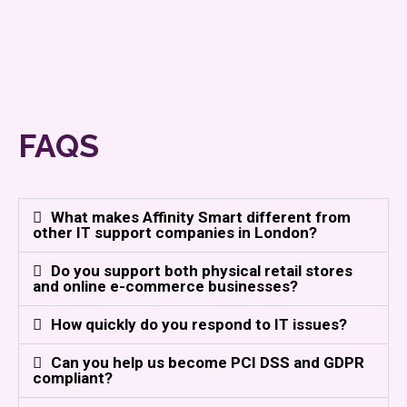
FAQS
What makes Affinity Smart different from
other IT support companies in London?
Do you support both physical retail stores
and online e-commerce businesses?
How quickly do you respond to IT issues?
Can you help us become PCI DSS and GDPR
compliant?