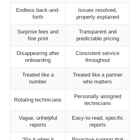
Endless back-and-
Issues resolved,
forth
properly explained
Surprise fees and
Transparent and
fine print
predictable pricing
Disappearing after
Consistent service
onboarding
throughout
Treated like a
Treated like a partner
number
who matters
Personally assigned
Rotating technicians
technicians
Vague, unhelpful
Easy-to-read, specific
reports
reports
“Fix it when it
Proactive support that