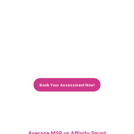
Keep Your Retail Business Running —
Without IT Downtime
Struggling with slow systems, POS failures, or
online store issues? We help retail and e-
commerce businesses across London stay fast,
secure, and always online. Get a free IT
assessment and discover how much smoother
your operations can run with expert support.
Book Your Assessment Now!
Average MSP vs Affinity Smart