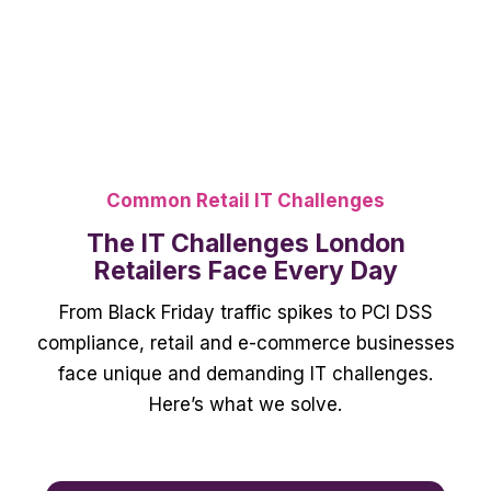
Common Retail IT Challenges
The IT Challenges London
Retailers Face Every Day
From Black Friday traffic spikes to PCI DSS
compliance, retail and e-commerce businesses
face unique and demanding IT challenges.
Here’s what we solve.