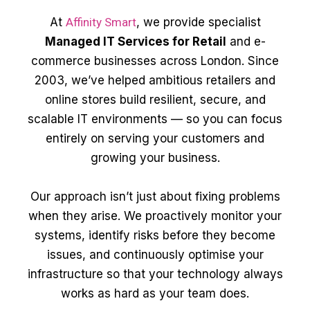
At
Affinity Smart
, we provide specialist
Managed IT Services for Retail
and e-
commerce businesses across London. Since
2003, we’ve helped ambitious retailers and
online stores build resilient, secure, and
scalable IT environments — so you can focus
entirely on serving your customers and
growing your business.
Our approach isn’t just about fixing problems
when they arise. We proactively monitor your
systems, identify risks before they become
issues, and continuously optimise your
infrastructure so that your technology always
works as hard as your team does.