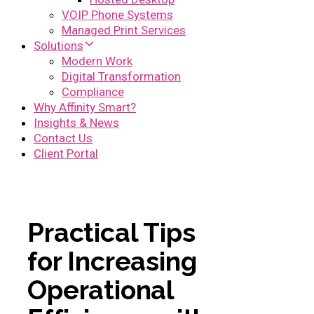
VOIP Phone Systems
Managed Print Services
Solutions
Modern Work
Digital Transformation
Compliance
Why Affinity Smart?
Insights & News
Contact Us
Client Portal
Practical Tips
for Increasing
Operational