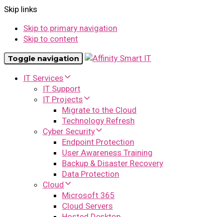
Skip links
Skip to primary navigation
Skip to content
Toggle navigation
IT Services
IT Support
IT Projects
Migrate to the Cloud
Technology Refresh
Cyber Security
Endpoint Protection
User Awareness Training
Backup & Disaster Recovery
Data Protection
Cloud
Microsoft 365
Cloud Servers
Hosted Desktop