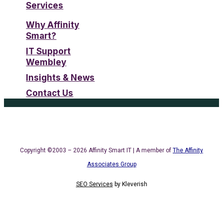
Services
Why Affinity
Smart?
IT Support
Wembley
Insights & News
Contact Us
Copyright ©2003 – 2026 Affinity Smart IT | A member of
The Affinity
Associates Group
SEO Services
by
Kleverish