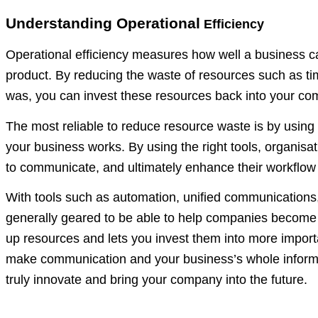
Understanding Operational
Efficiency
Operational efficiency measures how well a business can
product. By reducing the waste of resources such as time
was, you can invest these resources back into your com
The most reliable to reduce resource waste is by usin
your business works. By using the right tools, organi
to communicate, and ultimately enhance their workflow 
With tools such as automation, unified communications, a
generally geared to be able to help companies become 
up resources and lets you invest them into more impor
make communication and your business’s whole informat
truly innovate and bring your company into the future.