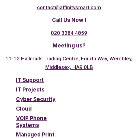
contact@affinitysmart.com
Call Us Now !
020 3384 4859
Meeting us?
11-12 Hallmark Trading Centre, Fourth Way, Wembley,
Middlesex, HA9 0LB
IT Support
IT Projects
Cyber Security
Cloud
VOIP Phone
Systems
Managed Print