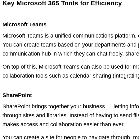
Key Microsoft 365 Tools for Efficiency
Microsoft Teams
Microsoft Teams is a unified communications platform,
You can create teams based on your departments and pr
communication hub in which they can chat freely, share 
On top of this, Microsoft Teams can also be used for me
collaboration tools such as calendar sharing (integratin
SharePoint
SharePoint brings together your business — letting inf
through sites and libraries. Instead of having to send f
makes access and collaboration easier than ever.
You can create a site for people to navigate through, ma