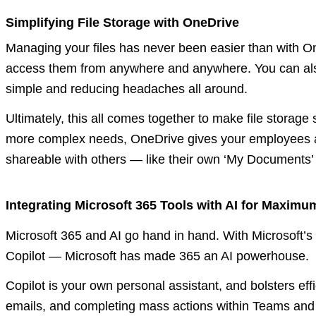
Simplifying File Storage with OneDrive
Managing your files has never been easier than with O
access them from anywhere and anywhere. You can also 
simple and reducing headaches all around.
Ultimately, this all comes together to make file storage
more complex needs, OneDrive gives your employees a s
shareable with others — like their own ‘My Documents’ f
Integrating Microsoft 365 Tools with AI for Maximu
Microsoft 365 and AI go hand in hand. With Microsoft’s
Copilot — Microsoft has made 365 an AI powerhouse.
Copilot is your own personal assistant, and bolsters eff
emails, and completing mass actions within Teams and Ou