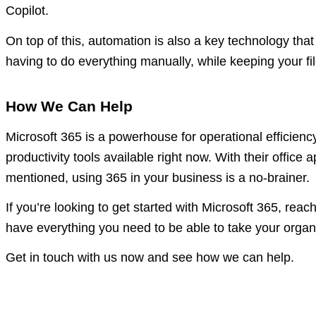
Copilot.
On top of this, automation is also a key technology th
having to do everything manually, while keeping your f
How We Can Help
Microsoft 365 is a powerhouse for operational efficien
productivity tools available right now. With their office 
mentioned, using 365 in your business is a no-brainer.
If you’re looking to get started with Microsoft 365, reac
have everything you need to be able to take your organis
Get in touch with us now and see how we can help.