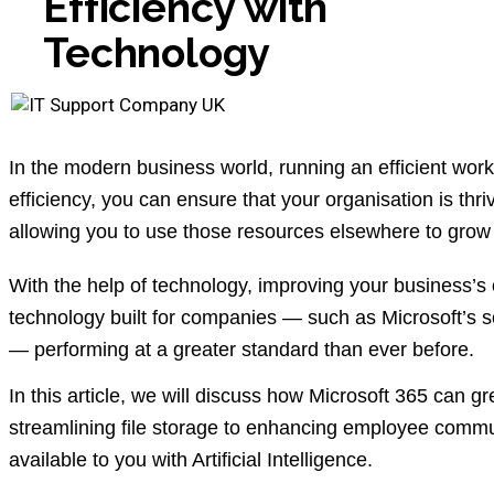
Efficiency with
Technology
In the modern business world, running an efficient wor
efficiency, you can ensure that your organisation is th
allowing you to use those resources elsewhere to gr
With the help of technology, improving your business’s 
technology built for companies — such as Microsoft’s s
— performing at a greater standard than ever before.
In this article, we will discuss how Microsoft 365 can gr
streamlining file storage to enhancing employee commun
available to you with Artificial Intelligence.