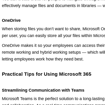
effectively manage files and documents in libraries — 
OneDrive
When storing files you don’t want to share, Microsoft O
per user, you can easily store all your files within Mic
OneDrive makes it so your employees can access their
remote working and hybrid working setups — which will 
letting employees work how they need best.
Practical Tips for Using Microsoft 365
Streamlining Communication with Teams
Microsoft Teams is the perfect solution to a long-last