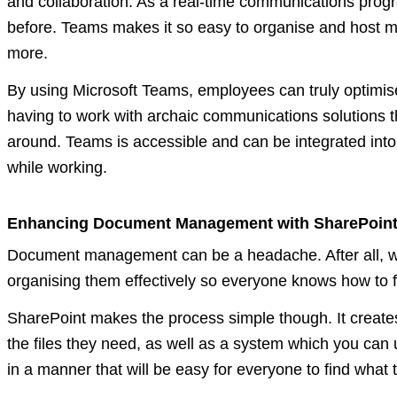
and collaboration. As a real-time communications prog
before. Teams makes it so easy to organise and host me
more.
By using Microsoft Teams, employees can truly optimise
having to work with archaic communications solutions t
around. Teams is accessible and can be integrated int
while working.
Enhancing Document Management with SharePoin
Document management can be a headache. After all, work
organising them effectively so everyone knows how to fin
SharePoint makes the process simple though. It creates
the files they need, as well as a system which you can u
in a manner that will be easy for everyone to find what