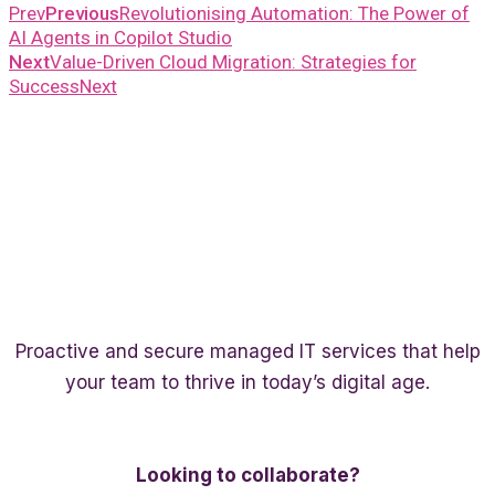
Prev
Previous
Revolutionising Automation: The Power of
AI Agents in Copilot Studio
Next
Value-Driven Cloud Migration: Strategies for
Success
Next
Proactive and secure managed IT services that help
your team to thrive in today’s digital age.
Twitter
Linkedin
Facebook
Looking to collaborate?