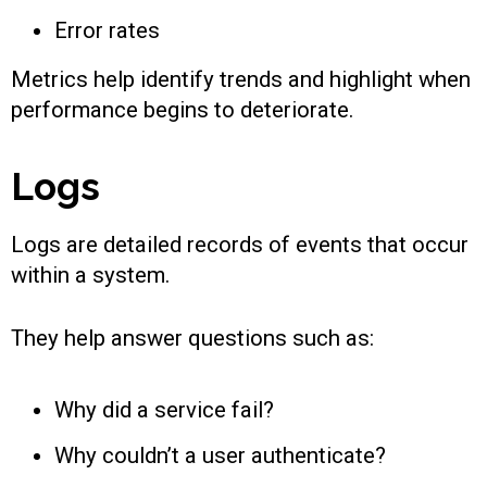
Error rates
Metrics help identify trends and highlight when
performance begins to deteriorate.
Logs
Logs are detailed records of events that occur
within a system.
They help answer questions such as:
Why did a service fail?
Why couldn’t a user authenticate?