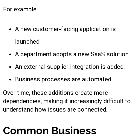
For example:
A new customer-facing application is
launched.
A department adopts a new SaaS solution.
An external supplier integration is added.
Business processes are automated.
Over time, these additions create more
dependencies, making it increasingly difficult to
understand how issues are connected.
Common Business