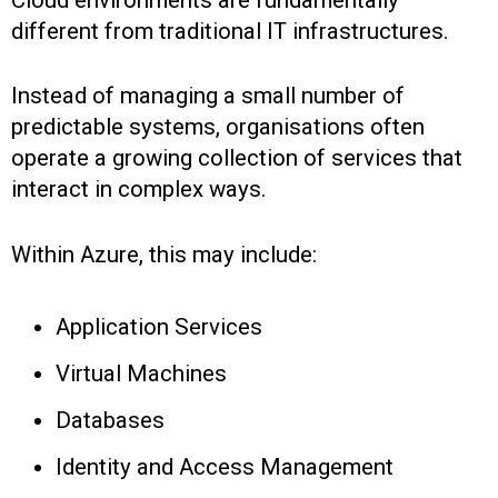
different from traditional IT infrastructures.
Instead of managing a small number of
predictable systems, organisations often
operate a growing collection of services that
interact in complex ways.
Within Azure, this may include:
Application Services
Virtual Machines
Databases
Identity and Access Management