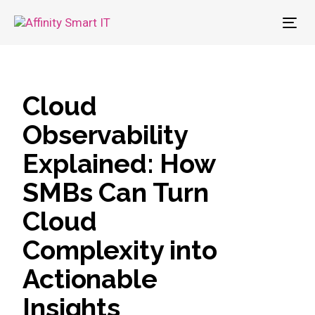
To
nav
Cloud
Observability
Explained: How
SMBs Can Turn
Cloud
Complexity into
Actionable
Insights