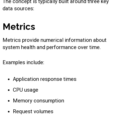
The concept is typically built around three key
data sources:
Metrics
Metrics provide numerical information about
system health and performance over time.
Examples include:
Application response times
CPU usage
Memory consumption
Request volumes