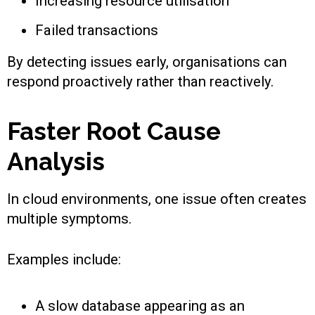
Increasing resource utilisation
Failed transactions
By detecting issues early, organisations can
respond proactively rather than reactively.
Faster Root Cause
Analysis
In cloud environments, one issue often creates
multiple symptoms.
Examples include:
A slow database appearing as an