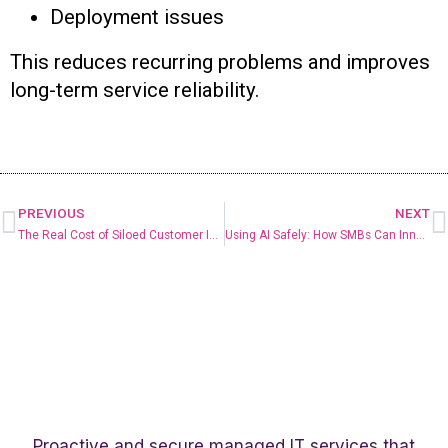
Deployment issues
This reduces recurring problems and improves
long-term service reliability.
PREVIOUS
NEXT
The Real Cost of Siloed Customer Information
Using AI Safely: How SMBs Can Innovate Without Increasing Risk
Proactive and secure managed IT services that