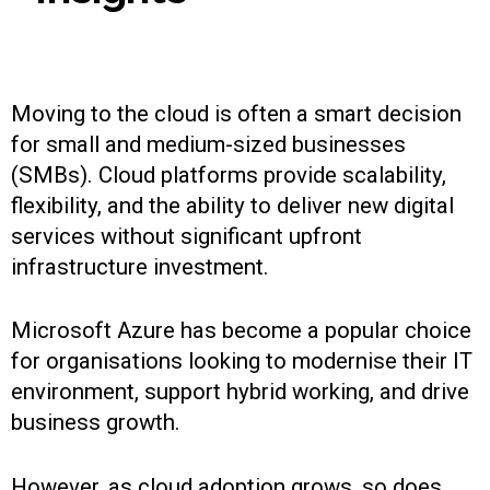
Moving to the cloud is often a smart decision
for small and medium-sized businesses
(SMBs). Cloud platforms provide scalability,
flexibility, and the ability to deliver new digital
services without significant upfront
infrastructure investment.
Microsoft Azure has become a popular choice
for organisations looking to modernise their IT
environment, support hybrid working, and drive
business growth.
However, as cloud adoption grows, so does