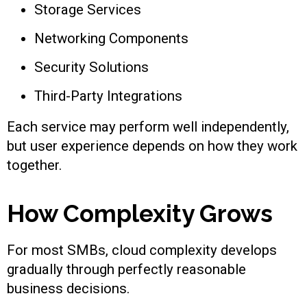
Storage Services
Networking Components
Security Solutions
Third-Party Integrations
Each service may perform well independently,
but user experience depends on how they work
together.
How Complexity Grows
For most SMBs, cloud complexity develops
gradually through perfectly reasonable
business decisions.