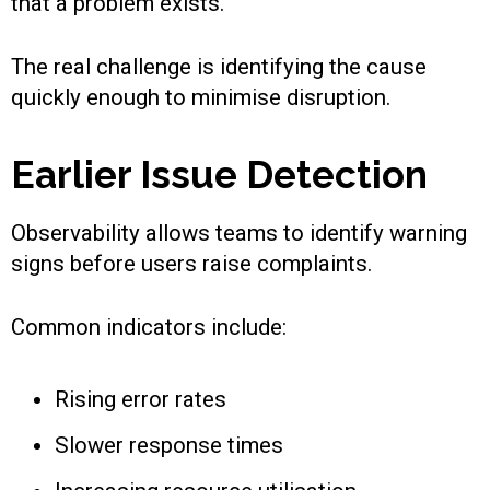
that a problem exists.
The real challenge is identifying the cause
quickly enough to minimise disruption.
Earlier Issue Detection
Observability allows teams to identify warning
signs before users raise complaints.
Common indicators include:
Rising error rates
Slower response times