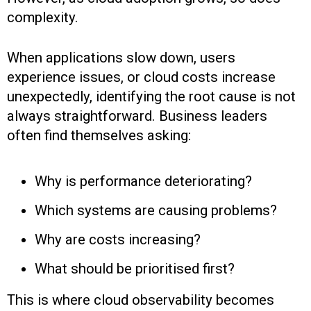
complexity.
When applications slow down, users
experience issues, or cloud costs increase
unexpectedly, identifying the root cause is not
always straightforward. Business leaders
often find themselves asking:
Why is performance deteriorating?
Which systems are causing problems?
Why are costs increasing?
What should be prioritised first?
This is where cloud observability becomes