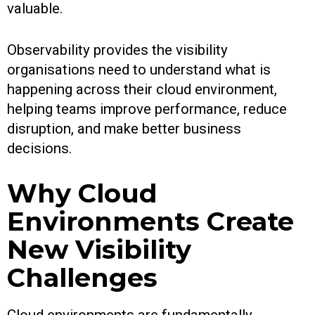
valuable.
Observability provides the visibility
organisations need to understand what is
happening across their cloud environment,
helping teams improve performance, reduce
disruption, and make better business
decisions.
Why Cloud
Environments Create
New Visibility
Challenges
Cloud environments are fundamentally