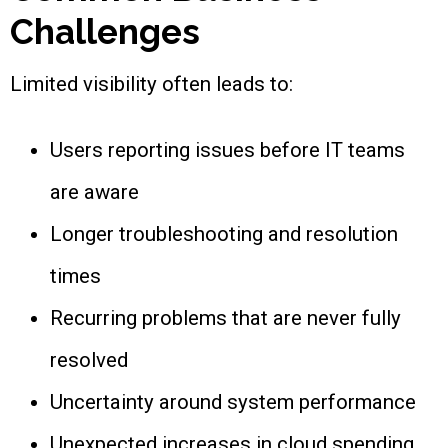
Challenges
Limited visibility often leads to:
Users reporting issues before IT teams
are aware
Longer troubleshooting and resolution
times
Recurring problems that are never fully
resolved
Uncertainty around system performance
Unexpected increases in cloud spending