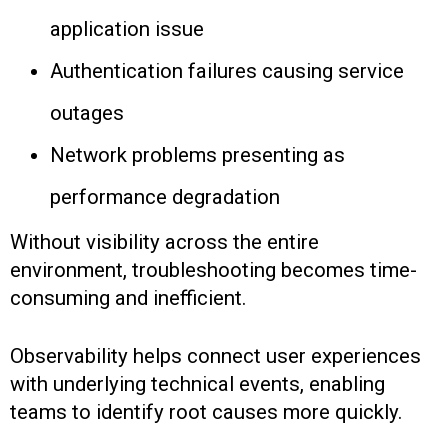
application issue
Authentication failures causing service
outages
Network problems presenting as
performance degradation
Without visibility across the entire
environment, troubleshooting becomes time-
consuming and inefficient.
Observability helps connect user experiences
with underlying technical events, enabling
teams to identify root causes more quickly.