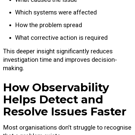
Which systems were affected
How the problem spread
What corrective action is required
This deeper insight significantly reduces
investigation time and improves decision-
making.
How Observability
Helps Detect and
Resolve Issues Faster
Most organisations don’t struggle to recognise