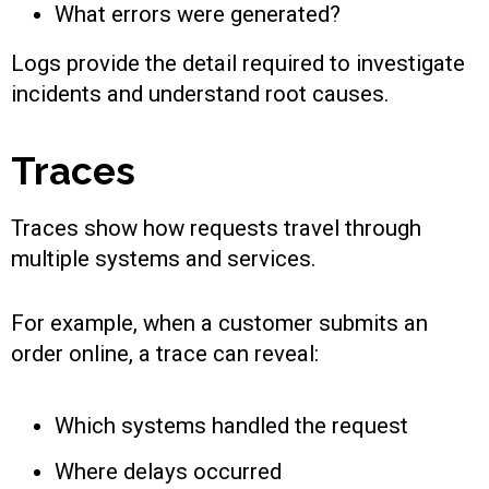
What errors were generated?
Logs provide the detail required to investigate
incidents and understand root causes.
Traces
Traces show how requests travel through
multiple systems and services.
For example, when a customer submits an
order online, a trace can reveal:
Which systems handled the request
Where delays occurred