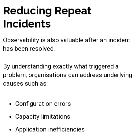
Reducing Repeat
Incidents
Observability is also valuable after an incident
has been resolved.
By understanding exactly what triggered a
problem, organisations can address underlying
causes such as:
Configuration errors
Capacity limitations
Application inefficiencies