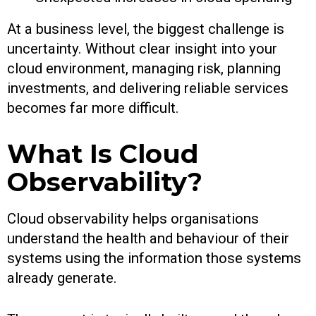
At a business level, the biggest challenge is
uncertainty. Without clear insight into your
cloud environment, managing risk, planning
investments, and delivering reliable services
becomes far more difficult.
What Is Cloud
Observability?
Cloud observability helps organisations
understand the health and behaviour of their
systems using the information those systems
already generate.