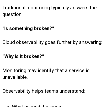
Traditional monitoring typically answers the
question:
“Is something broken?”
Cloud observability goes further by answering:
“Why is it broken?”
Monitoring may identify that a service is
unavailable.
Observability helps teams understand:
What caused the issue