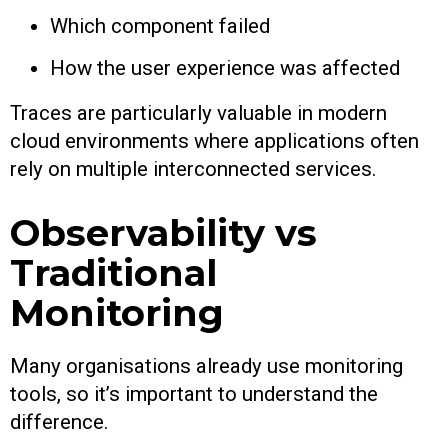
Which component failed
How the user experience was affected
Traces are particularly valuable in modern
cloud environments where applications often
rely on multiple interconnected services.
Observability vs
Traditional
Monitoring
Many organisations already use monitoring
tools, so it’s important to understand the
difference.