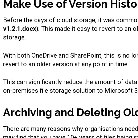
Make Use of Version Histo
Before the days of cloud storage, it was common 
v1.2.1.docx
). This made it easy to revert to an o
storage.
With both OneDrive and SharePoint, this is no lo
revert to an older version at any point in time.
This can significantly reduce the amount of data 
on-premises file storage solution to Microsoft 3
Archiving and Deleting Ol
There are many reasons why organisations need to 
may find that you have 10+ years of files being 