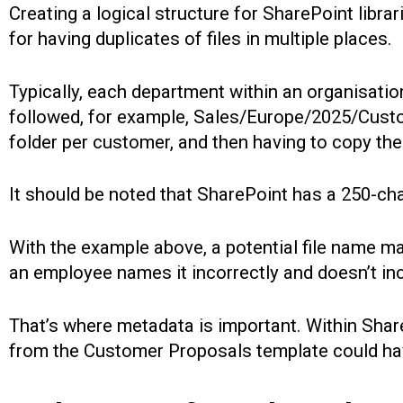
Creating a logical structure for SharePoint librari
for having duplicates of files in multiple places.
Typically, each department within an organisatio
followed, for example, Sales/Europe/2025/Custom
folder per customer, and then having to copy the
It should be noted that SharePoint has a 250-char
With the example above, a potential file name m
an employee names it incorrectly and doesn’t i
That’s where metadata is important. Within Share
from the Customer Proposals template could hav