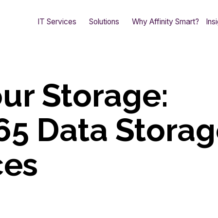
IT Services
Solutions
Why Affinity Smart?
Ins
ur Storage:
65 Data Stora
ces