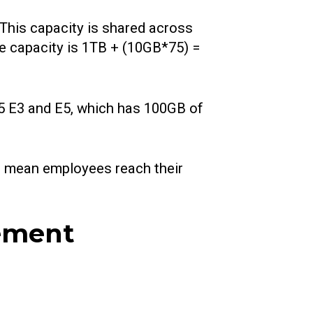
This capacity is shared across
ge capacity is 1TB + (10GB*75) =
65 E3 and E5, which has 100GB of
n mean employees reach their
gement