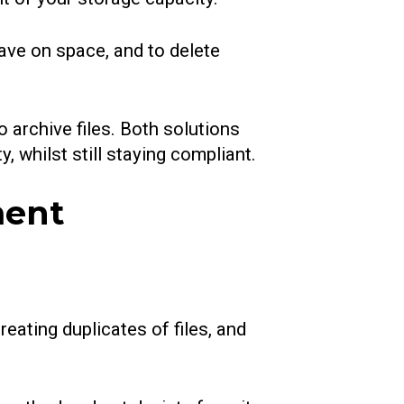
save on space, and to delete
 archive files. Both solutions
, whilst still staying compliant.
ment
reating duplicates of files, and