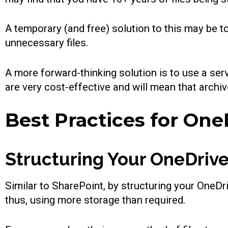
A temporary (and free) solution to this may be t
unnecessary files.
A more forward-thinking solution is to use a serv
are very cost-effective and will mean that archiv
Best Practices for On
Structuring Your OneDrive
Similar to SharePoint, by structuring your OneDri
thus, using more storage than required.