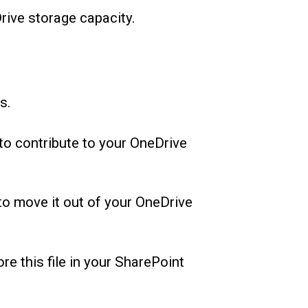
Drive storage capacity.
s.
 to contribute to your OneDrive
to move it out of your OneDrive
re this file in your SharePoint