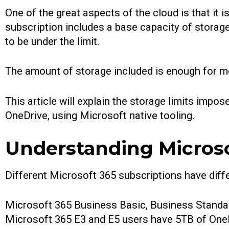
One of the great aspects of the cloud is that it i
subscription includes a base capacity of storage,
to be under the limit.
The amount of storage included is enough for mo
This article will explain the storage limits imp
OneDrive, using Microsoft native tooling.
Understanding Microso
Different Microsoft 365 subscriptions have differ
Microsoft 365 Business Basic, Business Standa
Microsoft 365 E3 and E5 users have 5TB of OneD