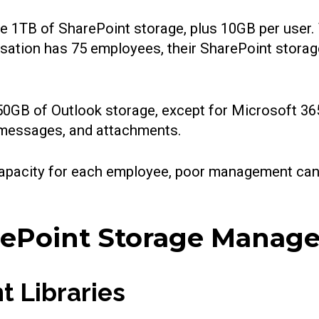
e 1TB of SharePoint storage, plus 10GB per user. 
nisation has 75 employees, their SharePoint stora
 50GB of Outlook storage, except for Microsoft 3
t messages, and attachments.
e capacity for each employee, poor management ca
arePoint Storage Mana
t Libraries