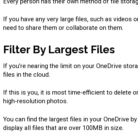
Every person has their own method of file storage
If you have any very large files, such as videos
need to share them or collaborate on them.
Filter By Largest Files
If you’re nearing the limit on your OneDrive sto
files in the cloud.
If this is you, it is most time-efficient to delet
high-resolution photos.
You can find the largest files in your OneDrive 
display all files that are over 100MB in size.