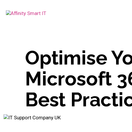
Optimise Yo
Microsoft 3
Best Practi