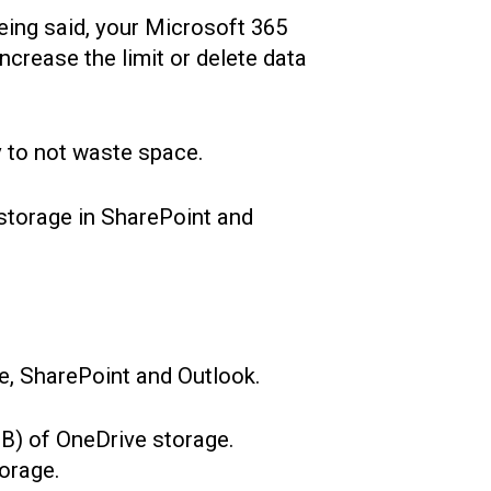
 being said, your Microsoft 365
ncrease the limit or delete data
y to not waste space.
 storage in SharePoint and
ve, SharePoint and Outlook.
B) of OneDrive storage.
orage.