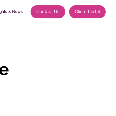
ights & News
Contact Us
Client Portal
ge