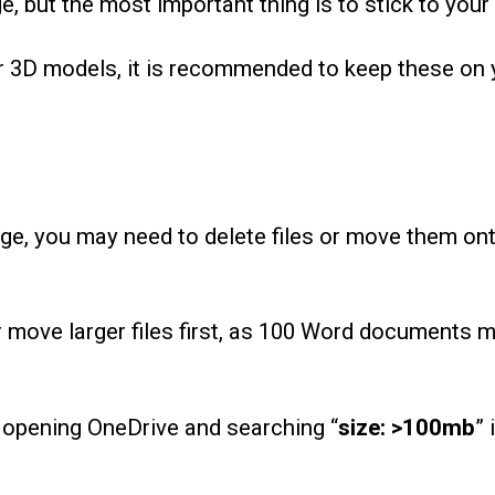
, but the most important thing is to stick to your
 or 3D models, it is recommended to keep these on 
rage, you may need to delete files or move them on
e or move larger files first, as 100 Word documents 
by opening OneDrive and searching “
size: >100mb
” 