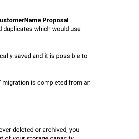
customerName Proposal
ated duplicates which would use
ally saved and it is possible to
t’ migration is completed from an
ever deleted or archived, you
nt of your storage capacity.