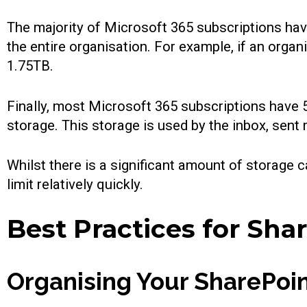
The majority of Microsoft 365 subscriptions hav
the entire organisation. For example, if an orga
1.75TB.
Finally, most Microsoft 365 subscriptions have
storage. This storage is used by the inbox, sen
Whilst there is a significant amount of storag
limit relatively quickly.
Best Practices for Sh
Organising Your SharePoin