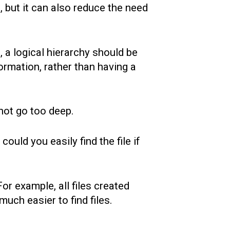
s, but it can also reduce the need
 a logical hierarchy should be
rmation, rather than having a
 not go too deep.
 could you easily find the file if
or example, all files created
ch easier to find files.