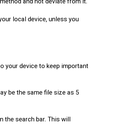
 method and not deviate from it.
your local device, unless you
to your device to keep important
may be the same file size as 5
in the search bar. This will