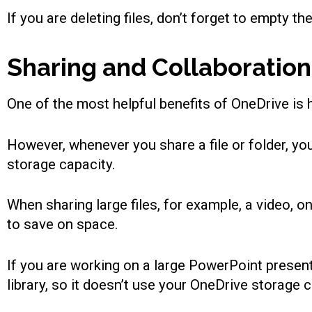
If you are deleting files, don’t forget to empty t
Sharing and Collaboration
One of the most helpful benefits of OneDrive is h
However, whenever you share a file or folder, you
storage capacity.
When sharing large files, for example, a video, 
to save on space.
If you are working on a large PowerPoint presenta
library, so it doesn’t use your OneDrive storage c