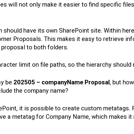
es will not only make it easier to find specific file
n should have its own SharePoint site. Within here,
er Proposals. This makes it easy to retrieve info
 proposal to both folders.
acter limit on file paths, so the hierarchy should
ay be
202505 – companyName Proposal
, but how
nclude the company name?
Point, it is possible to create custom metatags. F
e a metatag for Company Name, which makes it mu