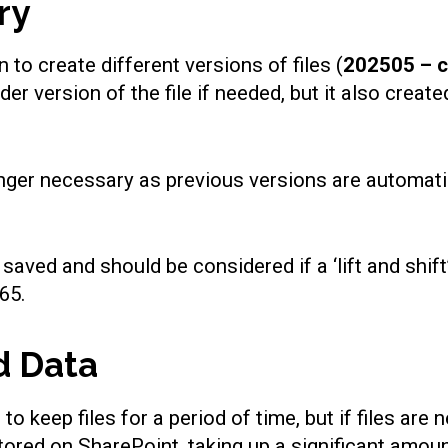
ry
to create different versions of files (
202505 – 
lder version of the file if needed, but it also cre
nger necessary as previous versions are automatic
saved and should be considered if a ‘lift and shif
65.
d Data
keep files for a period of time, but if files are n
stored on SharePoint, taking up a significant amou