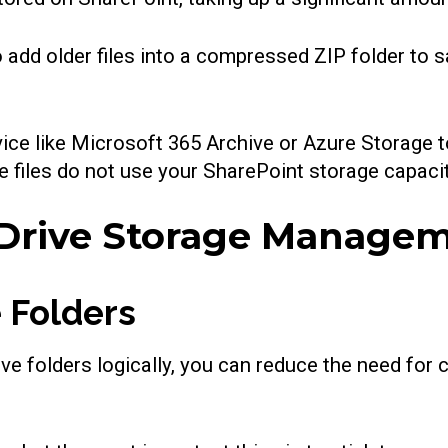
o add older files into a compressed ZIP folder to 
ice like Microsoft 365 Archive or Azure Storage to
e files do not use your SharePoint storage capacity
eDrive Storage Manage
 Folders
ve folders logically, you can reduce the need for c