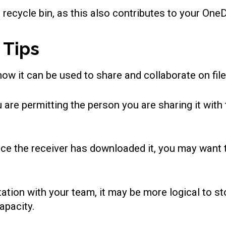
he recycle bin, as this also contributes to your One
 Tips
ow it can be used to share and collaborate on file
 are permitting the person you are sharing it with
once the receiver has downloaded it, you may want 
tion with your team, it may be more logical to sto
apacity.