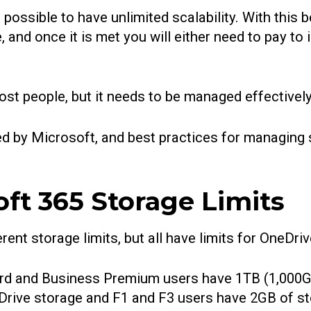
s possible to have unlimited scalability. With this
 and once it is met you will either need to pay to i
st people, but it needs to be managed effectivel
osed by Microsoft, and best practices for managing
ft 365 Storage Limits
ent storage limits, but all have limits for OneDri
rd and Business Premium users have 1TB (1,000G
rive storage and F1 and F3 users have 2GB of st