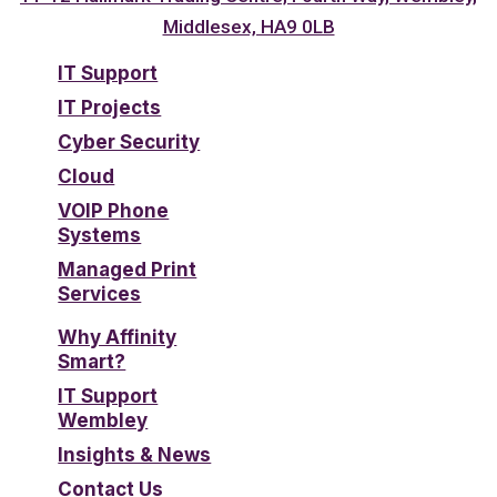
Middlesex, HA9 0LB
IT Support
IT Projects
Cyber Security
Cloud
VOIP Phone
Systems
Managed Print
Services
Why Affinity
Smart?
IT Support
Wembley
Insights & News
Contact Us