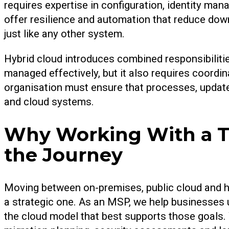
requires expertise in configuration, identity m
offer resilience and automation that reduce dow
just like any other system.
Hybrid cloud introduces combined responsibilitie
managed effectively, but it also requires coordi
organisation must ensure that processes, updat
and cloud systems.
Why Working With a Tr
the Journey
Moving between on-premises, public cloud and hy
a strategic one. As an MSP, we help businesses u
the cloud model that best supports those goals.