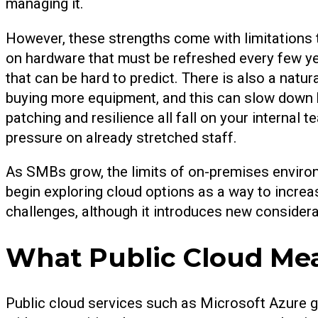
managing it.
However, these strengths come with limitations
on hardware that must be refreshed every few yea
that can be hard to predict. There is also a natu
buying more equipment, and this can slow down 
patching and resilience all fall on your internal 
pressure on already stretched staff.
As SMBs grow, the limits of on-premises envir
begin exploring cloud options as a way to increa
challenges, although it introduces new considera
What Public Cloud Me
Public cloud services such as Microsoft Azure