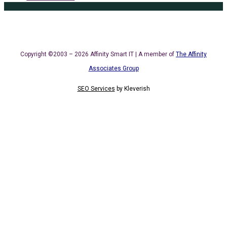
Copyright ©2003 – 2026 Affinity Smart IT | A member of
The Affinity
Associates Group
SEO Services
by
Kleverish