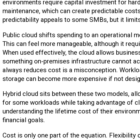
environments require capital investment for har
maintenance, which can create predictable costs
predictability appeals to some SMBs, but it limits
Public cloud shifts spending to an operational
This can feel more manageable, although it requ
When used effectively, the cloud allows business
something on-premises infrastructure cannot ac
always reduces cost is a misconception. Workloa
storage can become more expensive if not design
Hybrid cloud sits between these two models, all
for some workloads while taking advantage of cl
understanding the lifetime cost of their environ
financial goals.
Cost is only one part of the equation. Flexibilit