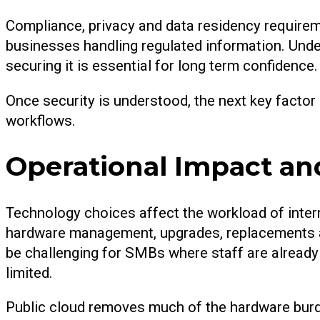
Compliance, privacy and data residency requireme
businesses handling regulated information. Unde
securing it is essential for long term confidence.
Once security is understood, the next key factor
workflows.
Operational Impact a
Technology choices affect the workload of inte
hardware management, upgrades, replacements a
be challenging for SMBs where staff are alread
limited.
Public cloud removes much of the hardware bur