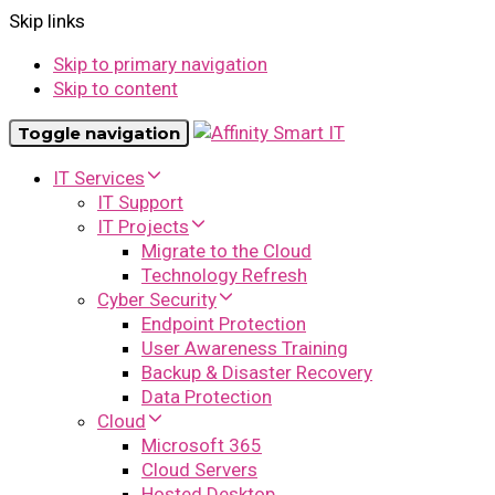
Skip links
Skip to primary navigation
Skip to content
Toggle navigation
IT Services
IT Support
IT Projects
Migrate to the Cloud
Technology Refresh
Cyber Security
Endpoint Protection
User Awareness Training
Backup & Disaster Recovery
Data Protection
Cloud
Microsoft 365
Cloud Servers
Hosted Desktop