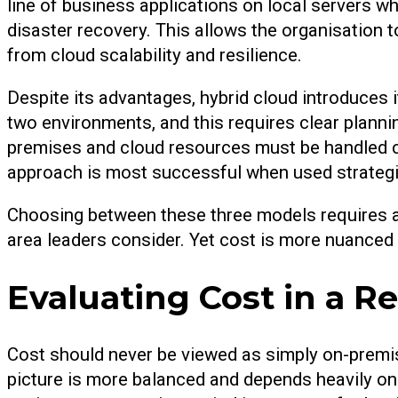
line of business applications on local servers w
disaster recovery. This allows the organisation 
from cloud scalability and resilience.
Despite its advantages, hybrid cloud introduces
two environments, and this requires clear plann
premises and cloud resources must be handled car
approach is most successful when used strategica
Choosing between these three models requires a s
area leaders consider. Yet cost is more nuanced t
Evaluating Cost in a Re
Cost should never be viewed as simply on-premis
picture is more balanced and depends heavily o