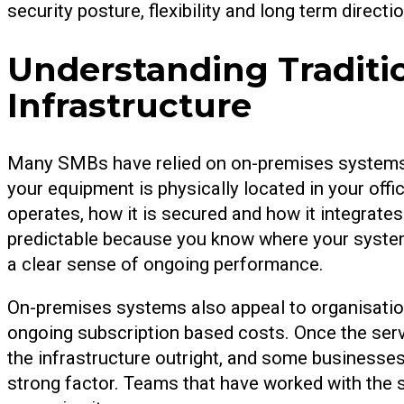
security posture, flexibility and long term directio
Understanding Traditi
Infrastructure
Many SMBs have relied on on-premises systems f
your equipment is physically located in your off
operates, how it is secured and how it integrates
predictable because you know where your syste
a clear sense of ongoing performance.
On-premises systems also appeal to organisation
ongoing subscription based costs. Once the ser
the infrastructure outright, and some businesses f
strong factor. Teams that have worked with the 