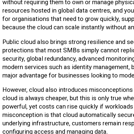
without requiring them to own or manage physical
resources hosted in global data centres, and yo
for organisations that need to grow quickly, su
because the cloud can scale instantly without any
Public cloud also brings strong resilience and sec
protections that most SMBs simply cannot replic
security, global redundancy, advanced monitoring
modern services such as identity management, bac
major advantage for businesses looking to mode
However, cloud also introduces misconceptions 
cloud is always cheaper, but this is only true w
powerful, yet costs can rise quickly if workloads
misconception is that cloud automatically secure
underlying infrastructure, customers remain resp
configuring access and managing data.