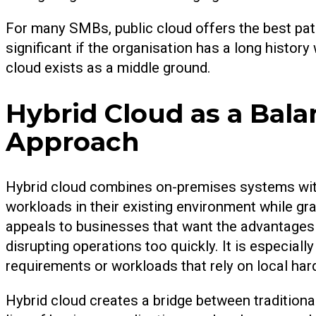
For many SMBs, public cloud offers the best path t
significant if the organisation has a long histor
cloud exists as a middle ground.
Hybrid Cloud as a Bal
Approach
Hybrid cloud combines on-premises systems wit
workloads in their existing environment while gr
appeals to businesses that want the advantages
disrupting operations too quickly. It is especial
requirements or workloads that rely on local har
Hybrid cloud creates a bridge between traditiona