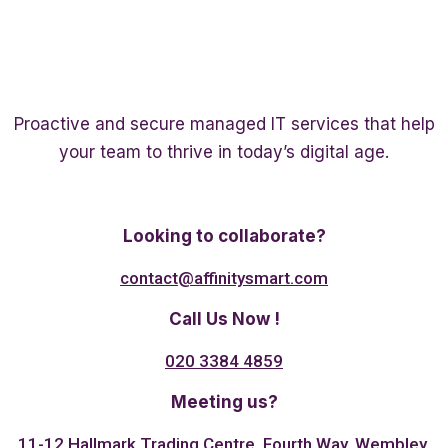
Proactive and secure managed IT services that help
your team to thrive in today’s digital age.
Twitter
Linkedin
Facebook
Looking to collaborate?
contact@affinitysmart.com
Call Us Now !
020 3384 4859
Meeting us?
11-12 Hallmark Trading Centre, Fourth Way, Wembley,