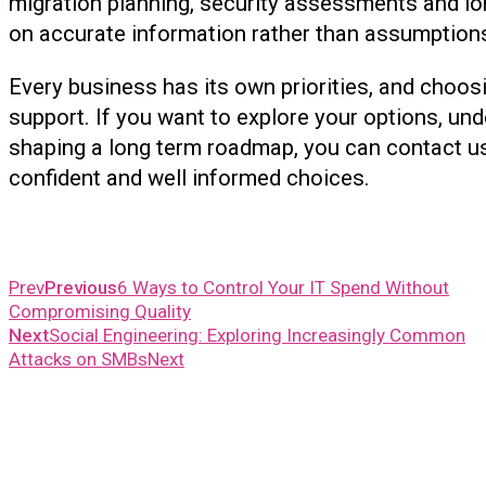
migration planning, security assessments and l
on accurate information rather than assumption
Every business has its own priorities, and choos
support. If you want to explore your options, und
shaping a long term roadmap, you can contact u
confident and well informed choices.
Prev
Previous
6 Ways to Control Your IT Spend Without
Compromising Quality
Next
Social Engineering: Exploring Increasingly Common
Attacks on SMBs
Next