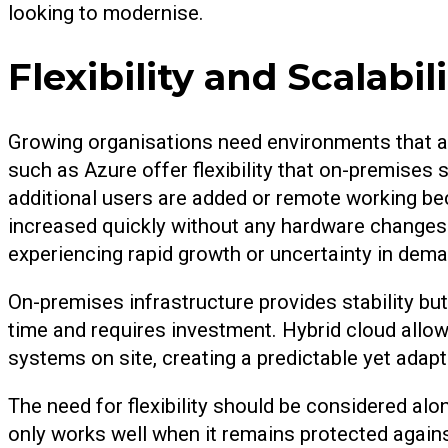
looking to modernise.
Flexibility and Scalabi
Growing organisations need environments that a
such as Azure offer flexibility that on-premise
additional users are added or remote working b
increased quickly without any hardware changes.
experiencing rapid growth or uncertainty in dema
On-premises infrastructure provides stability but
time and requires investment. Hybrid cloud allows
systems on site, creating a predictable yet adapt
The need for flexibility should be considered a
only works well when it remains protected agains