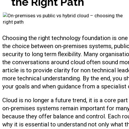
the Right Path
Choosing the right technology foundation is one
the choice between on-premises systems, public
security to long term flexibility. Many organisat
the conversations around cloud often sound more
article is to provide clarity for non technical lea
more technical understanding. By the end, you s
your goals and when guidance from a specialist 
Cloud is no longer a future trend, it is a core pa
on-premises systems remain important for many
because they offer balance and control. Each rou
why it is essential to understand not only what t