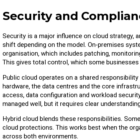
Security and Complian
Security is a major influence on cloud strategy, 
shift depending on the model. On-premises syste
organisation, which includes patching, monitorin
This gives total control, which some businesses p
Public cloud operates on a shared responsibility
hardware, the data centres and the core infrastru
access, data configuration and workload securit
managed well, but it requires clear understandin
Hybrid cloud blends these responsibilities. Some
cloud protections. This works best when the orga
across both environments.