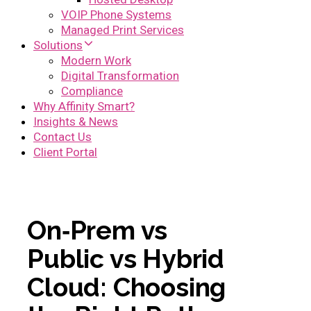
VOIP Phone Systems
Managed Print Services
Solutions
Modern Work
Digital Transformation
Compliance
Why Affinity Smart?
Insights & News
Contact Us
Client Portal
On‑Prem vs
Public vs Hybrid
Cloud: Choosing