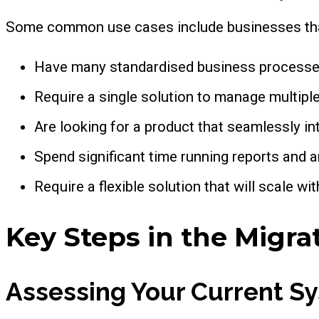
Some common use cases include businesses tha
Have many standardised business processe
Require a single solution to manage multipl
Are looking for a product that seamlessly i
Spend significant time running reports and a
Require a flexible solution that will scale wi
Key Steps in the Migra
Assessing Your Current S