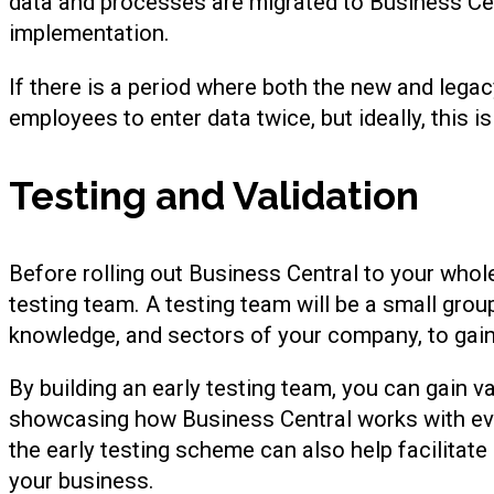
data and processes are migrated to Business Cen
implementation.
If there is a period where both the new and legacy
employees to enter data twice, but ideally, this is
Testing and Validation
Before rolling out Business Central to your whol
testing team. A testing team will be a small grou
knowledge, and sectors of your company, to gain
By building an early testing team, you can gain v
showcasing how Business Central works with ev
the early testing scheme can also help facilitate 
your business.