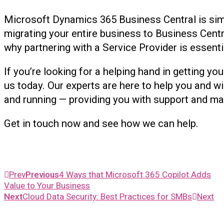
Microsoft Dynamics 365 Business Central is si
migrating your entire business to Business Centra
why partnering with a Service Provider is essenti
If you’re looking for a helping hand in getting yo
us today. Our experts are here to help you and wi
and running — providing you with support and m
Get in touch now and see how we can help.
Prev
Previous
4 Ways that Microsoft 365 Copilot Adds
Value to Your Business
Next
Cloud Data Security: Best Practices for SMBs
Next