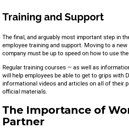
Training and Support
The final, and arguably most important step in th
employee training and support. Moving to a new 
company must be up to speed on how to use the
Regular training courses — as well as informatio
will help employees be able to get to grips with
informational videos and articles on all of their p
official materials.
The Importance of Wor
Partner