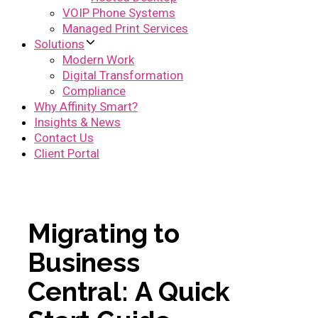
VOIP Phone Systems
Managed Print Services
Solutions
Modern Work
Digital Transformation
Compliance
Why Affinity Smart?
Insights & News
Contact Us
Client Portal
M
i
g
r
a
t
i
n
g
t
o
B
u
s
i
n
e
s
s
C
e
n
t
r
a
l
:
A
Q
u
i
c
k