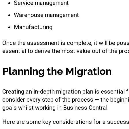
Service management
Warehouse management
Manufacturing
Once the assessment is complete, it will be pos
essential to derive the most value out of the pro
Planning the Migration
Creating an in-depth migration plan is essential 
consider every step of the process — the beginni
goals whilst working in Business Central.
Here are some key considerations for a successf