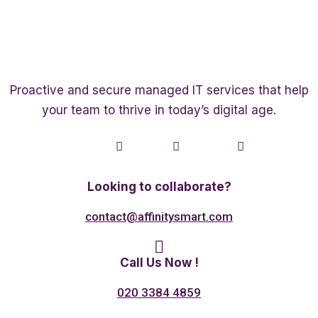
Proactive and secure managed IT services that help
your team to thrive in today’s digital age.
Twitter
Linkedin
Facebook
Looking to collaborate?
contact@affinitysmart.com
Call Us Now !
020 3384 4859