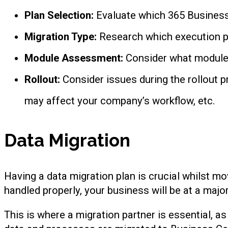
Plan Selection:
Evaluate which 365 Business 
Migration Type:
Research which execution pl
Module Assessment:
Consider what modules
Rollout:
Consider issues during the rollout p
may affect your company’s workflow, etc.
Data Migration
Having a data migration plan is crucial whilst mo
handled properly, your business will be at a major
This is where a migration partner is essential, as 