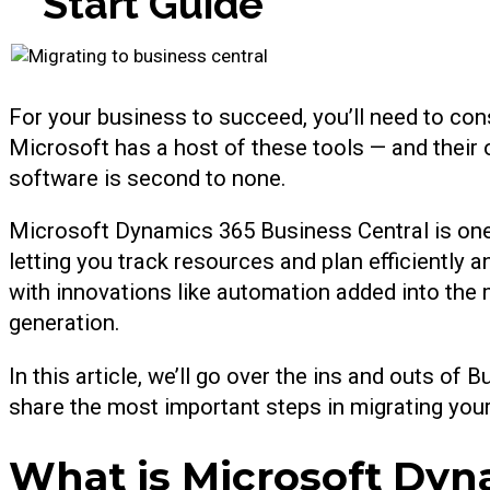
S
t
a
r
t
G
u
i
d
e
For your business to succeed, you’ll need to cons
Microsoft has a host of these tools — and their 
software is second to none.
Microsoft Dynamics 365 Business Central is one 
letting you track resources and plan efficiently a
with innovations like automation added into the m
generation.
In this article, we’ll go over the ins and outs of 
share the most important steps in migrating yo
What is Microsoft Dyn