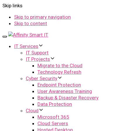
Skip links
Skip to primary navigation
Skip to content
Toggle
navigation
IT Services
IT Support
IT Projects
Migrate to the Cloud
Technology Refresh
Cyber Security
Endpoint Protection
User Awareness Training
Backup & Disaster Recovery
Data Protection
Cloud
Microsoft 365
Cloud Servers
Hosted Desktop