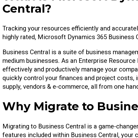
Central?
Tracking your resources efficiently and accurate
highly rated, Microsoft Dynamics 365 Business Ce
Business Central is a suite of business managem
medium businesses. As an Enterprise Resource P
effectively and productively manage your compan
quickly control your finances and project costs,
supply, vendors & e-commerce, all from one hand
Why Migrate to Busine
Migrating to Business Central is a game-changer 
features included within Business Central, your c