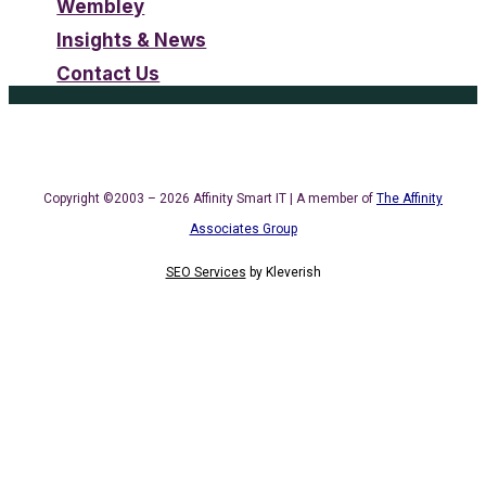
Wembley
Insights & News
Contact Us
Copyright ©2003 – 2026 Affinity Smart IT | A member of
The Affinity
Associates Group
SEO Services
by
Kleverish