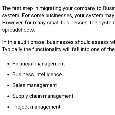
The first step in migrating your company to Busi
system. For some businesses, your system may b
However, for many small businesses, the syste
spreadsheets.
In this audit phase, businesses should assess wh
Typically the functionality will fall into one of th
Financial management
Business intelligence
Sales management
Supply chain management
Project management