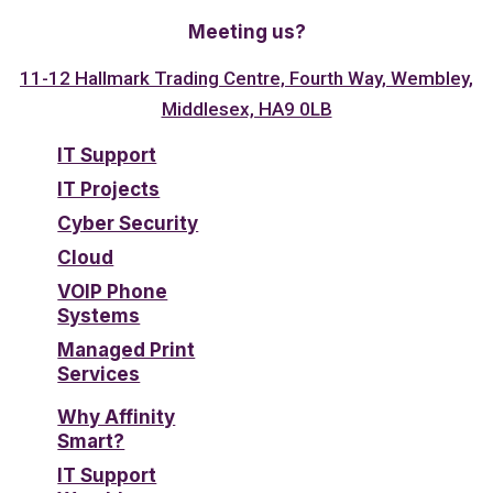
Meeting us?
11-12 Hallmark Trading Centre, Fourth Way, Wembley,
Middlesex, HA9 0LB
IT Support
IT Projects
Cyber Security
Cloud
VOIP Phone
Systems
Managed Print
Services
Why Affinity
Smart?
IT Support