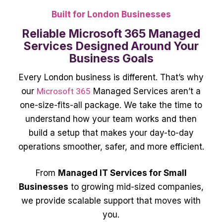
Built for London Businesses
Reliable Microsoft 365 Managed
Services Designed Around Your
Business Goals
Every London business is different. That’s why
our
Microsoft 365
Managed Services aren’t a
one-size-fits-all package. We take the time to
understand how your team works and then
build a setup that makes your day-to-day
operations smoother, safer, and more efficient.
From
Managed IT Services for Small
Businesses
to growing mid-sized companies,
we provide scalable support that moves with
you.