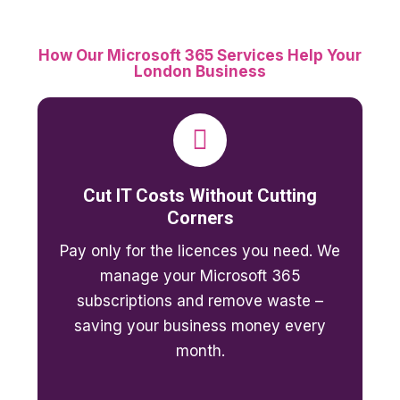
How Our Microsoft 365 Services Help Your
London Business
Cut IT Costs Without Cutting
Corners
Pay only for the licences you need. We
manage your Microsoft 365
subscriptions and remove waste –
saving your business money every
month.