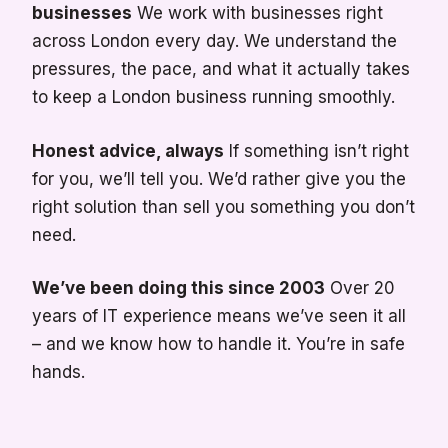
businesses
We work with businesses right
across London every day. We understand the
pressures, the pace, and what it actually takes
to keep a London business running smoothly.
Honest advice, always
If something isn’t right
for you, we’ll tell you. We’d rather give you the
right solution than sell you something you don’t
need.
We’ve been doing this since 2003
Over 20
years of IT experience means we’ve seen it all
– and we know how to handle it. You’re in safe
hands.