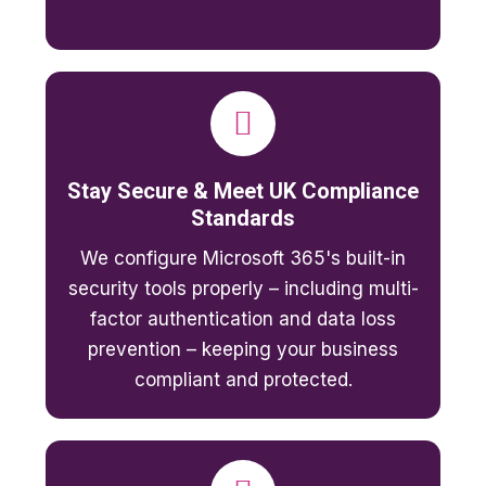
Stay Secure & Meet UK Compliance
Standards
We configure Microsoft 365's built-in
security tools properly – including multi-
factor authentication and data loss
prevention – keeping your business
compliant and protected.