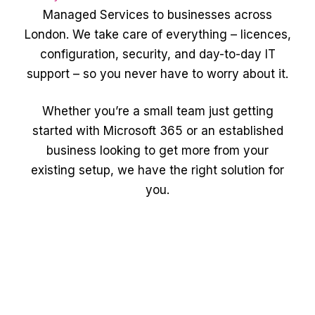
Managed Services to businesses across
London. We take care of everything – licences,
configuration, security, and day-to-day IT
support – so you never have to worry about it.
Whether you’re a small team just getting
started with Microsoft 365 or an established
business looking to get more from your
existing setup, we have the right solution for
you.