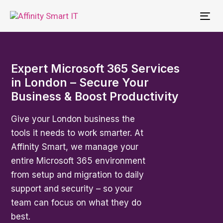
To
nav
Expert Microsoft 365 Services
in London – Secure Your
Business & Boost Productivity
Give your London business the
tools it needs to work smarter. At
Affinity Smart, we manage your
entire Microsoft 365 environment
from setup and migration to daily
support and security – so your
team can focus on what they do
best.