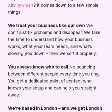
Affinity Smart
? It comes down to a few simple
things.
We treat your business like our own
We
don’t just fix problems and disappear. We take
the time to understand how your business
works, what your team needs, and what’s
slowing you down – then we sort it properly.
You always know who to call
No bouncing
between different people every time you ring.
You get a dedicated point of contact who
knows your setup and can help you straight
away.
We’re based in London – and we get London