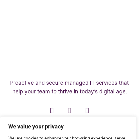
Proactive and secure managed IT services that
help your team to thrive in today’s digital age.
We value your privacy
We use cookies to enhance your browsing experience, serve