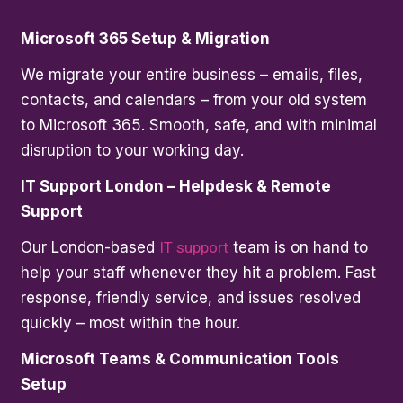
Microsoft 365 Setup & Migration
We migrate your entire business – emails, files,
contacts, and calendars – from your old system
to Microsoft 365. Smooth, safe, and with minimal
disruption to your working day.
IT Support London – Helpdesk & Remote
Support
Our London-based
IT support
team is on hand to
help your staff whenever they hit a problem. Fast
response, friendly service, and issues resolved
quickly – most within the hour.
Microsoft Teams & Communication Tools
Setup