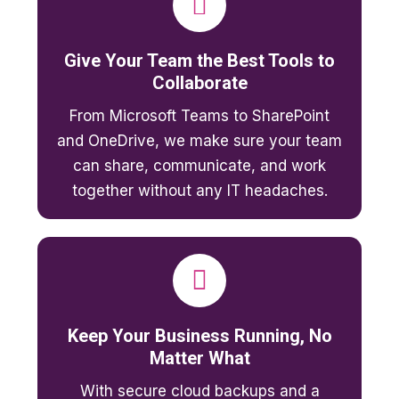
Give Your Team the Best Tools to
Collaborate
From Microsoft Teams to SharePoint
and OneDrive, we make sure your team
can share, communicate, and work
together without any IT headaches.
Keep Your Business Running, No
Matter What
With secure cloud backups and a