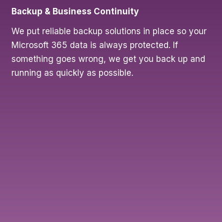
Backup & Business Continuity
We put reliable backup solutions in place so your
Microsoft 365 data is always protected. If
something goes wrong, we get you back up and
running as quickly as possible.