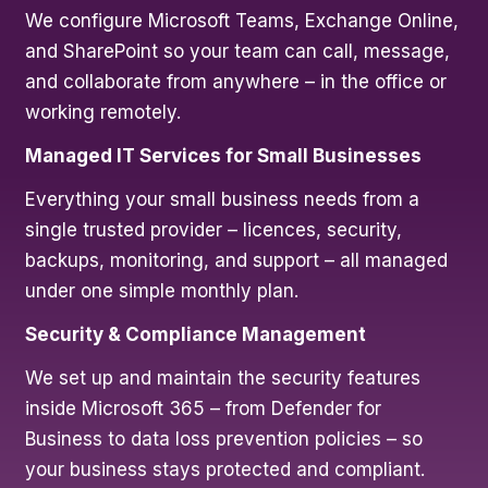
We configure Microsoft Teams, Exchange Online,
and SharePoint so your team can call, message,
and collaborate from anywhere – in the office or
working remotely.
Managed IT Services for Small Businesses
Everything your small business needs from a
single trusted provider – licences, security,
backups, monitoring, and support – all managed
under one simple monthly plan.
Security & Compliance Management
We set up and maintain the security features
inside Microsoft 365 – from Defender for
Business to data loss prevention policies – so
your business stays protected and compliant.