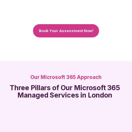
what Microsoft 365 can do for you, and give you
an honest recommendation – no hard sell, no
jargon.
Book Your Assessment Now!
Our Microsoft 365 Approach
Three Pillars of Our Microsoft 365
Managed Services in London