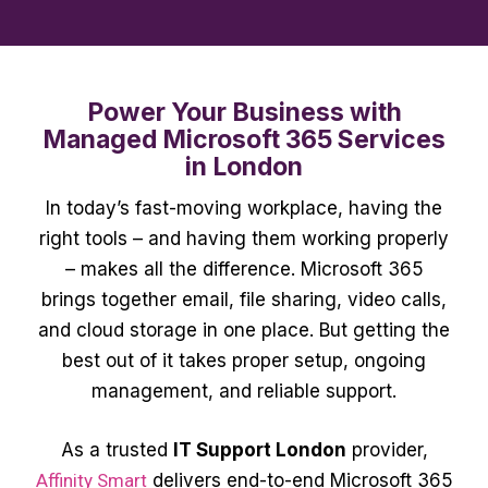
Power Your Business with
Managed Microsoft 365 Services
in London
In today’s fast-moving workplace, having the
right tools – and having them working properly
– makes all the difference. Microsoft 365
brings together email, file sharing, video calls,
and cloud storage in one place. But getting the
best out of it takes proper setup, ongoing
management, and reliable support.
As a trusted
IT Support London
provider,
Affinity Smart
delivers end-to-end Microsoft 365