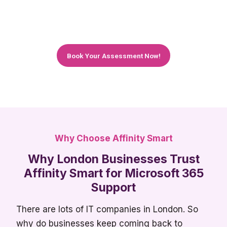
We work with teams of all sizes – from 5 people
to 150+
Book Your Assessment Now!
Why Choose Affinity Smart
Why London Businesses Trust
Affinity Smart for Microsoft 365
Support
There are lots of IT companies in London. So
why do businesses keep coming back to