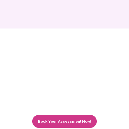
Maximise Your Business Potential with
Expert Microsoft 365 Services in
London
Affinity Smart's Microsoft 365 managed services
and IT support help London businesses work
more efficiently, stay more secure, and grow
with confidence. Let us handle the technology
while you focus on your business.
Book Your Assessment Now!