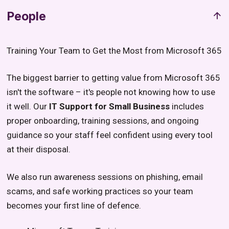
People
Training Your Team to Get the Most from Microsoft 365
The biggest barrier to getting value from Microsoft 365
isn't the software – it's people not knowing how to use
it well. Our
IT Support for Small Business
includes
proper onboarding, training sessions, and ongoing
guidance so your staff feel confident using every tool
at their disposal.
We also run awareness sessions on phishing, email
scams, and safe working practices so your team
becomes your first line of defence.