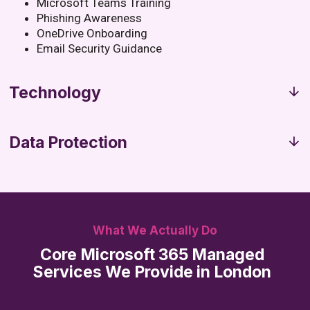
Microsoft Teams Training
Phishing Awareness
OneDrive Onboarding
Email Security Guidance
Technology
Data Protection
What We Actually Do
Core Microsoft 365 Managed
Services We Provide in London