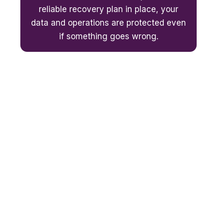
reliable recovery plan in place, your
data and operations are protected even
if something goes wrong.
Thinking about moving to Microsoft
365?
We can migrate your emails, files and data safely
– with zero data loss.
Not sure if Microsoft 365 is the right fit for your
business? Book a free assessment with Affinity
Smart. We'll review your current IT setup, explain