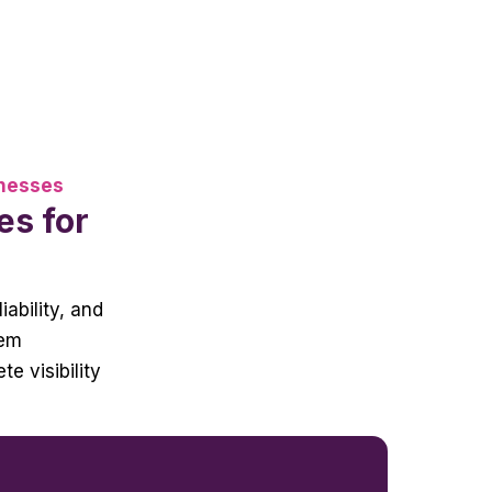
inesses
es for
iability, and
tem
e visibility