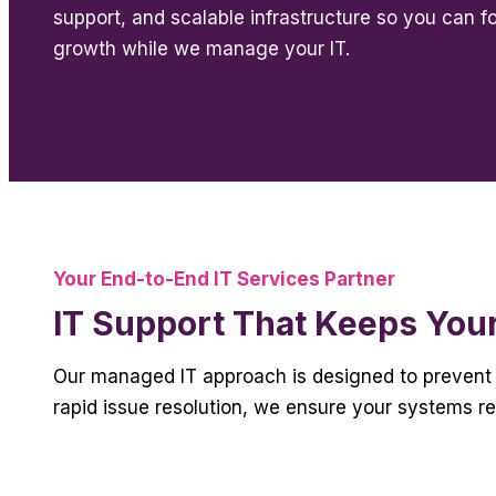
support, and scalable infrastructure so you can f
growth while we manage your IT.
Your End-to-End IT Services Partner
IT Support That Keeps You
Our managed IT approach is designed to prevent 
rapid issue resolution, we ensure your systems r