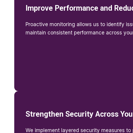
Improve Performance and Redu
Proactive monitoring allows us to identify is
maintain consistent performance across your 
Strengthen Security Across You
We implement layered security measures to p