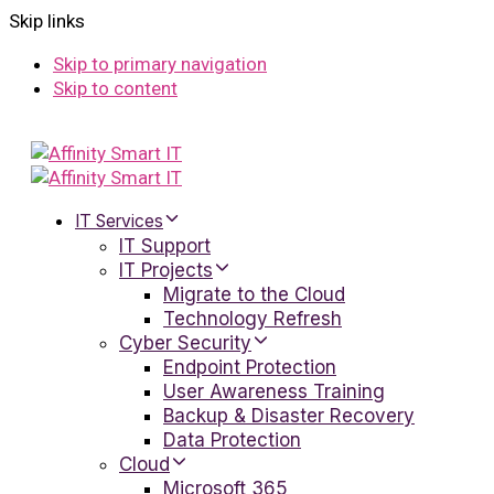
Skip links
Skip to primary navigation
Skip to content
IT Services
IT Support
IT Projects
Migrate to the Cloud
Technology Refresh
Cyber Security
Endpoint Protection
User Awareness Training
Backup & Disaster Recovery
Data Protection
Cloud
Microsoft 365