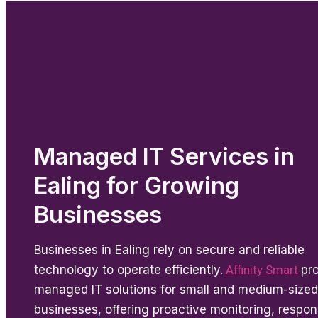
Managed IT Services in
Ealing for Growing
Businesses
Businesses in Ealing rely on secure and reliable
technology to operate efficiently.
Affinity Smart
pr
managed IT solutions for small and medium-sized
businesses, offering proactive monitoring, respon