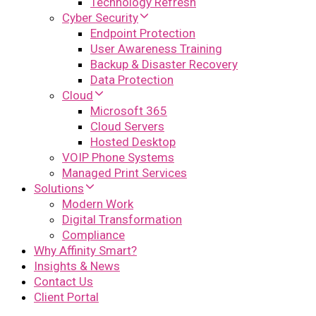
Technology Refresh
Cyber Security
Endpoint Protection
User Awareness Training
Backup & Disaster Recovery
Data Protection
Cloud
Microsoft 365
Cloud Servers
Hosted Desktop
VOIP Phone Systems
Managed Print Services
Solutions
Modern Work
Digital Transformation
Compliance
Why Affinity Smart?
Insights & News
Contact Us
Client Portal