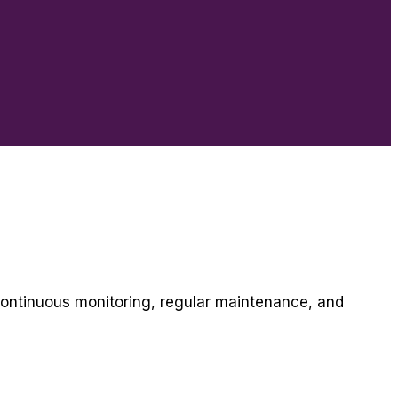
continuous monitoring, regular maintenance, and