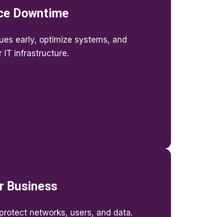
ce Downtime
sues early, optimize systems, and
IT infrastructure.
r Business
rotect networks, users, and data.