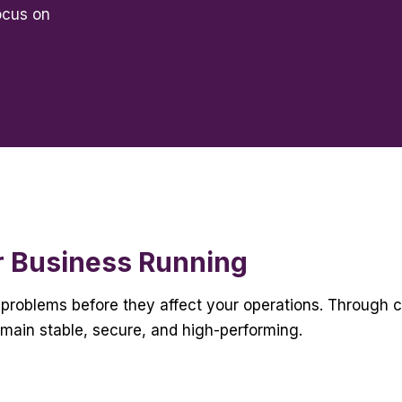
ocus on
r Business Running
problems before they affect your operations. Through 
emain stable, secure, and high-performing.