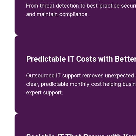
From threat detection to best-practice securi
and maintain compliance.
Predictable IT Costs with Bette
Outsourced IT support removes unexpected 
clear, predictable monthly cost helping busi
expert support.