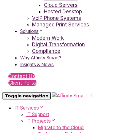
Cloud Servers
Hosted Desktop
VoIP Phone Systems
Managed Print Services
Solutions
Modern Work
Digital Transformation
Compliance
Why Affinity Smart?
Insights & News
Contact Us
Client Portal
Toggle navigation
IT Services
IT Support
IT Projects
Migrate to the Cloud