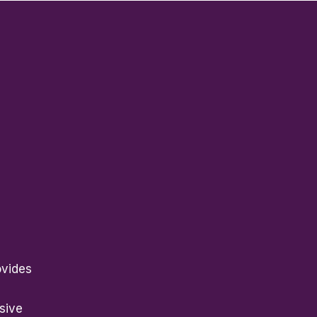
ovides
sive