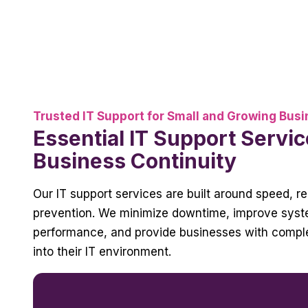
Trusted IT Support for Small and Growing Bus
Essential IT Support Servic
Business Continuity
Our IT support services are built around speed, rel
prevention. We minimize downtime, improve sys
performance, and provide businesses with complet
into their IT environment.