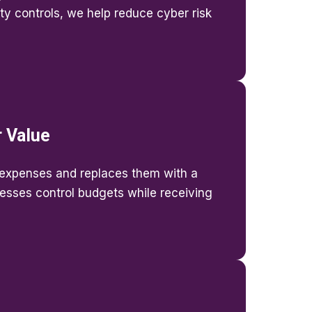
ty controls, we help reduce cyber risk
r Value
expenses and replaces them with a
nesses control budgets while receiving