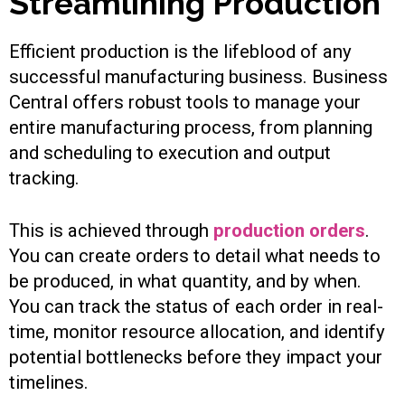
Streamlining Production
Efficient production is the lifeblood of any
successful manufacturing business. Business
Central offers robust tools to manage your
entire manufacturing process, from planning
and scheduling to execution and output
tracking.
This is achieved through
production orders
.
You can create orders to detail what needs to
be produced, in what quantity, and by when.
You can track the status of each order in real-
time, monitor resource allocation, and identify
potential bottlenecks before they impact your
timelines.