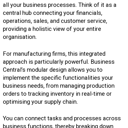
all your business processes. Think of it as a
central hub connecting your financials,
operations, sales, and customer service,
providing a holistic view of your entire
organisation.
For manufacturing firms, this integrated
approach is particularly powerful. Business
Central’s modular design allows you to
implement the specific functionalities your
business needs, from managing production
orders to tracking inventory in real-time or
optimising your supply chain.
You can connect tasks and processes across
business functions, thereby breaking down