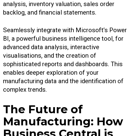
analysis, inventory valuation, sales order
backlog, and financial statements.
Seamlessly integrate with Microsoft’s Power
BI, a powerful business intelligence tool, for
advanced data analysis, interactive
visualisations, and the creation of
sophisticated reports and dashboards. This
enables deeper exploration of your
manufacturing data and the identification of
complex trends.
The Future of
Manufacturing: How
Business Central is