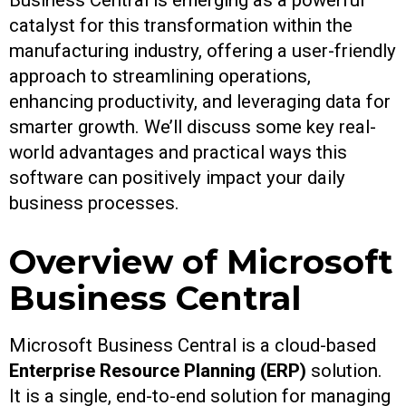
Business Central is emerging as a powerful
catalyst for this transformation within the
manufacturing industry, offering a user-friendly
approach to streamlining operations,
enhancing productivity, and leveraging data for
smarter growth. We’ll discuss some key real-
world advantages and practical ways this
software can positively impact your daily
business processes.
Overview of Microsoft
Business Central
Microsoft Business Central is a cloud-based
Enterprise Resource Planning (ERP)
solution.
It is a single, end-to-end solution for managing