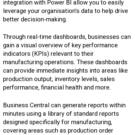
integration with Power BI allow you to easily
leverage your organisation’s data to help drive
better decision-making.
Through real-time dashboards, businesses can
gain a visual overview of key performance
indicators (KPIs) relevant to their
manufacturing operations. These dashboards
can provide immediate insights into areas like
production output, inventory levels, sales
performance, financial health and more.
Business Central can generate reports within
minutes using a library of standard reports
designed specifically for manufacturing,
covering areas such as production order