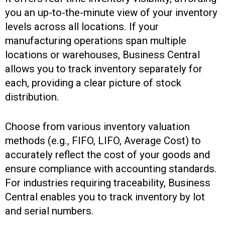
you an up-to-the-minute view of your inventory
levels across all locations. If your
manufacturing operations span multiple
locations or warehouses, Business Central
allows you to track inventory separately for
each, providing a clear picture of stock
distribution.
Choose from various inventory valuation
methods (e.g., FIFO, LIFO, Average Cost) to
accurately reflect the cost of your goods and
ensure compliance with accounting standards.
For industries requiring traceability, Business
Central enables you to track inventory by lot
and serial numbers.