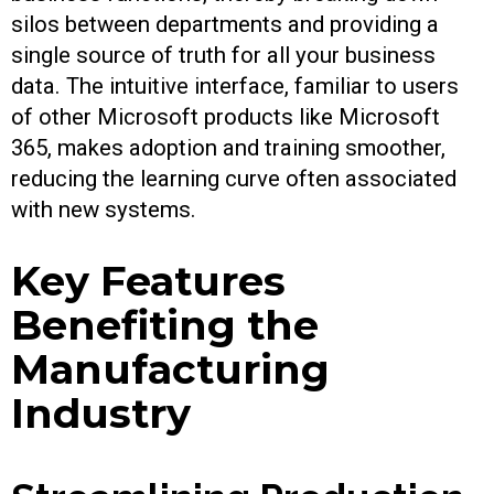
silos between departments and providing a
single source of truth for all your business
data. The intuitive interface, familiar to users
of other Microsoft products like Microsoft
365, makes adoption and training smoother,
reducing the learning curve often associated
with new systems.
Key Features
Benefiting the
Manufacturing
Industry