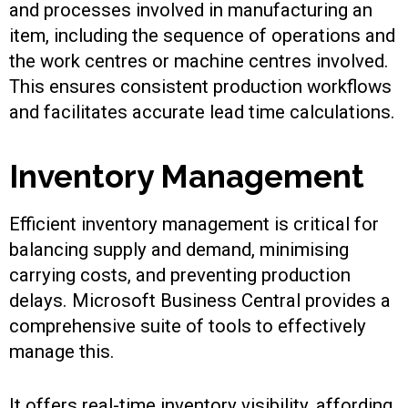
and processes involved in manufacturing an
item, including the sequence of operations and
the work centres or machine centres involved.
This ensures consistent production workflows
and facilitates accurate lead time calculations.
Inventory Management
Efficient inventory management is critical for
balancing supply and demand, minimising
carrying costs, and preventing production
delays. Microsoft Business Central provides a
comprehensive suite of tools to effectively
manage this.
It offers real-time inventory visibility, affording