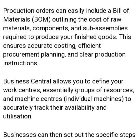
Production orders can easily include a Bill of
Materials (BOM) outlining the cost of raw
materials, components, and sub-assemblies
required to produce your finished goods. This
ensures accurate costing, efficient
procurement planning, and clear production
instructions.
Business Central allows you to define your
work centres, essentially groups of resources,
and machine centres (individual machines) to
accurately track their availability and
utilisation.
Businesses can then set out the specific steps