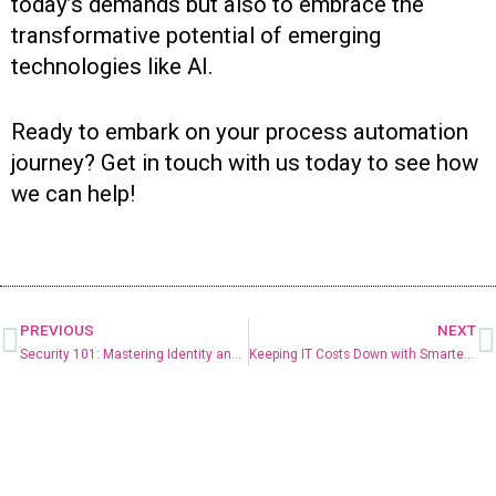
today’s demands but also to embrace the
transformative potential of emerging
technologies like AI.
Ready to embark on your process automation
journey? Get in touch with us today to see how
we can help!
PREVIOUS
NEXT
Security 101: Mastering Identity and Access Management
Keeping IT Costs Down with Smarter Microsoft Licensing