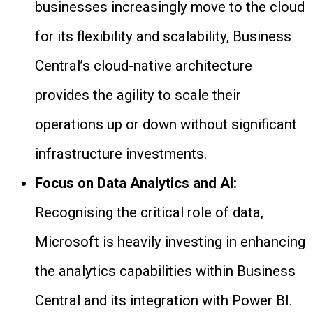
businesses increasingly move to the cloud
for its flexibility and scalability, Business
Central’s cloud-native architecture
provides the agility to scale their
operations up or down without significant
infrastructure investments.
Focus on Data Analytics and AI:
Recognising the critical role of data,
Microsoft is heavily investing in enhancing
the analytics capabilities within Business
Central and its integration with Power BI.