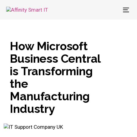
To
nav
How Microsoft
Business Central
is Transforming
the
Manufacturing
Industry