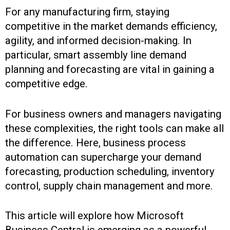
For any manufacturing firm, staying
competitive in the market demands efficiency,
agility, and informed decision-making. In
particular, smart assembly line demand
planning and forecasting are vital in gaining a
competitive edge.
For business owners and managers navigating
these complexities, the right tools can make all
the difference. Here, business process
automation can supercharge your demand
forecasting, production scheduling, inventory
control, supply chain management and more.
This article will explore how Microsoft