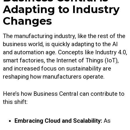
Adapting to Industry
Changes
The manufacturing industry, like the rest of the
business world, is quickly adapting to the AI
and automation age. Concepts like Industry 4.0,
smart factories, the Internet of Things (IoT),
and increased focus on sustainability are
reshaping how manufacturers operate.
Here’s how Business Central can contribute to
this shift:
Embracing Cloud and Scalability:
As