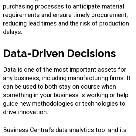
purchasing processes to anticipate material
requirements and ensure timely procurement,
reducing lead times and the risk of production
delays.
Data-Driven Decisions
Data is one of the most important assets for
any business, including manufacturing firms. It
can be used to both stay on course when
something in your business is working or help
guide new methodologies or technologies to
drive innovation.
Business Central’s data analytics tool and its