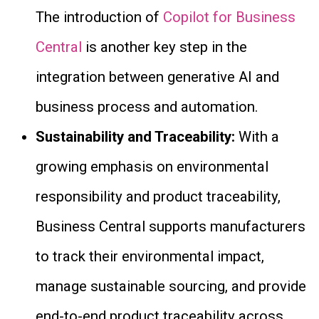
The introduction of
Copilot for Business
Central
is another key step in the
integration between generative AI and
business process and automation.
Sustainability and Traceability:
With a
growing emphasis on environmental
responsibility and product traceability,
Business Central supports manufacturers
to track their environmental impact,
manage sustainable sourcing, and provide
end-to-end product traceability across