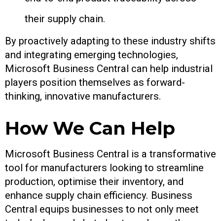
their supply chain.
By proactively adapting to these industry shifts
and integrating emerging technologies,
Microsoft Business Central can help industrial
players position themselves as forward-
thinking, innovative manufacturers.
How We Can Help
Microsoft Business Central is a transformative
tool for manufacturers looking to streamline
production, optimise their inventory, and
enhance supply chain efficiency. Business
Central equips businesses to not only meet