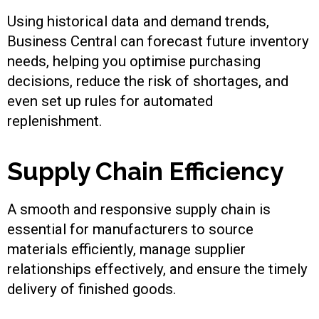
Using historical data and demand trends,
Business Central can forecast future inventory
needs, helping you optimise purchasing
decisions, reduce the risk of shortages, and
even set up rules for automated
replenishment.
Supply Chain Efficiency
A smooth and responsive supply chain is
essential for manufacturers to source
materials efficiently, manage supplier
relationships effectively, and ensure the timely
delivery of finished goods.