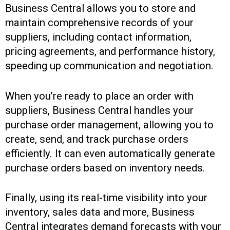
Business Central allows you to store and
maintain comprehensive records of your
suppliers, including contact information,
pricing agreements, and performance history,
speeding up communication and negotiation.
When you’re ready to place an order with
suppliers, Business Central handles your
purchase order management, allowing you to
create, send, and track purchase orders
efficiently. It can even automatically generate
purchase orders based on inventory needs.
Finally, using its real-time visibility into your
inventory, sales data and more, Business
Central integrates demand forecasts with your