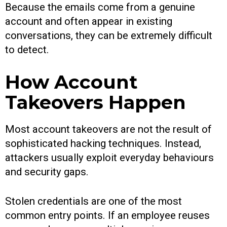
Because the emails come from a genuine
account and often appear in existing
conversations, they can be extremely difficult
to detect.
How Account
Takeovers Happen
Most account takeovers are not the result of
sophisticated hacking techniques. Instead,
attackers usually exploit everyday behaviours
and security gaps.
Stolen credentials are one of the most
common entry points. If an employee reuses