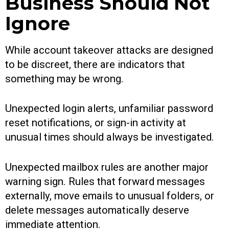
Business Should Not
Ignore
While account takeover attacks are designed
to be discreet, there are indicators that
something may be wrong.
Unexpected login alerts, unfamiliar password
reset notifications, or sign-in activity at
unusual times should always be investigated.
Unexpected mailbox rules are another major
warning sign. Rules that forward messages
externally, move emails to unusual folders, or
delete messages automatically deserve
immediate attention.