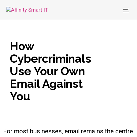
To
nav
How
Cybercriminals
Use Your Own
Email Against
You
For most businesses, email remains the centre