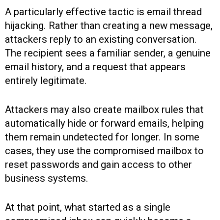
A particularly effective tactic is email thread
hijacking. Rather than creating a new message,
attackers reply to an existing conversation.
The recipient sees a familiar sender, a genuine
email history, and a request that appears
entirely legitimate.
Attackers may also create mailbox rules that
automatically hide or forward emails, helping
them remain undetected for longer. In some
cases, they use the compromised mailbox to
reset passwords and gain access to other
business systems.
At that point, what started as a single