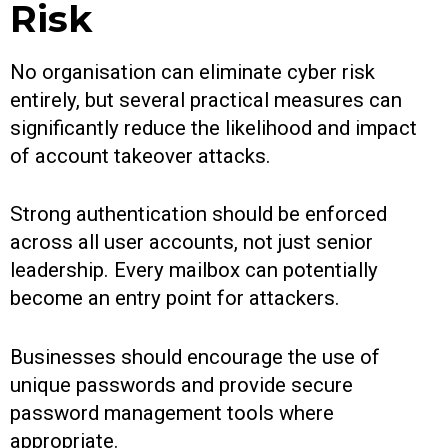
Risk
No organisation can eliminate cyber risk
entirely, but several practical measures can
significantly reduce the likelihood and impact
of account takeover attacks.
Strong authentication should be enforced
across all user accounts, not just senior
leadership. Every mailbox can potentially
become an entry point for attackers.
Businesses should encourage the use of
unique passwords and provide secure
password management tools where
appropriate.