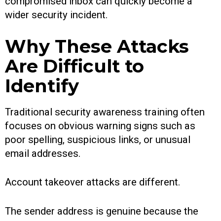
compromised inbox can quickly become a
wider security incident.
Why These Attacks
Are Difficult to
Identify
Traditional security awareness training often
focuses on obvious warning signs such as
poor spelling, suspicious links, or unusual
email addresses.
Account takeover attacks are different.
The sender address is genuine because the