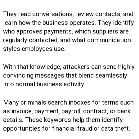
They read conversations, review contacts, and
learn how the business operates. They identify
who approves payments, which suppliers are
regularly contacted, and what communication
styles employees use.
With that knowledge, attackers can send highly
convincing messages that blend seamlessly
into normal business activity.
Many criminals search inboxes for terms such
as invoice, payment, payroll, contract, or bank
details. These keywords help them identify
opportunities for financial fraud or data theft.