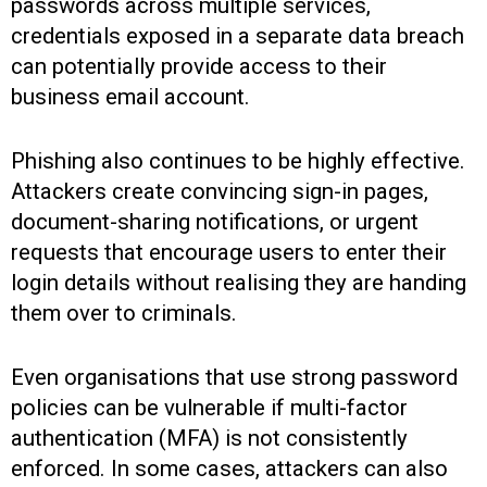
passwords across multiple services,
credentials exposed in a separate data breach
can potentially provide access to their
business email account.
Phishing also continues to be highly effective.
Attackers create convincing sign-in pages,
document-sharing notifications, or urgent
requests that encourage users to enter their
login details without realising they are handing
them over to criminals.
Even organisations that use strong password
policies can be vulnerable if multi-factor
authentication (MFA) is not consistently
enforced. In some cases, attackers can also