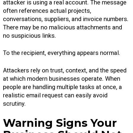
attacker is using a real account. The message
often references actual projects,
conversations, suppliers, and invoice numbers.
There may be no malicious attachments and
no suspicious links.
To the recipient, everything appears normal.
Attackers rely on trust, context, and the speed
at which modern businesses operate. When
people are handling multiple tasks at once, a
realistic email request can easily avoid
scrutiny.
Warning Signs Your