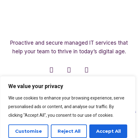
Proactive and secure managed IT services that
help your team to thrive in today’s digital age.
We value your privacy
We use cookies to enhance your browsing experience, serve
personalised ads or content, and analyse our traffic. By
Copyright ©2003 – 2026 Affinity Smart IT | A member of
The Affinity Associates
clicking "Accept All", you consent to our use of cookies.
Group
Customise
Reject All
Accept All
SEO Services
by
Kleverish