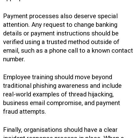
Payment processes also deserve special
attention. Any request to change banking
details or payment instructions should be
verified using a trusted method outside of
email, such as a phone call to a known contact
number.
Employee training should move beyond
traditional phishing awareness and include
real-world examples of thread hijacking,
business email compromise, and payment
fraud attempts.
Finally, organisations should have a clear