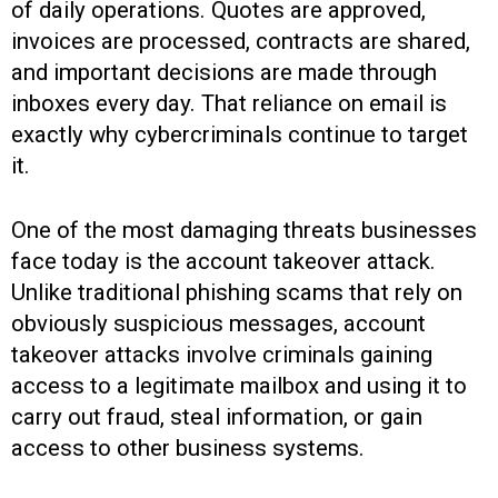
of daily operations. Quotes are approved,
invoices are processed, contracts are shared,
and important decisions are made through
inboxes every day. That reliance on email is
exactly why cybercriminals continue to target
it.
One of the most damaging threats businesses
face today is the account takeover attack.
Unlike traditional phishing scams that rely on
obviously suspicious messages, account
takeover attacks involve criminals gaining
access to a legitimate mailbox and using it to
carry out fraud, steal information, or gain
access to other business systems.