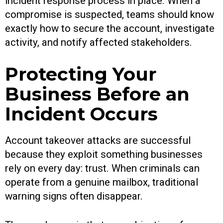
incident response process in place. When a
compromise is suspected, teams should know
exactly how to secure the account, investigate
activity, and notify affected stakeholders.
Protecting Your
Business Before an
Incident Occurs
Account takeover attacks are successful
because they exploit something businesses
rely on every day: trust. When criminals can
operate from a genuine mailbox, traditional
warning signs often disappear.