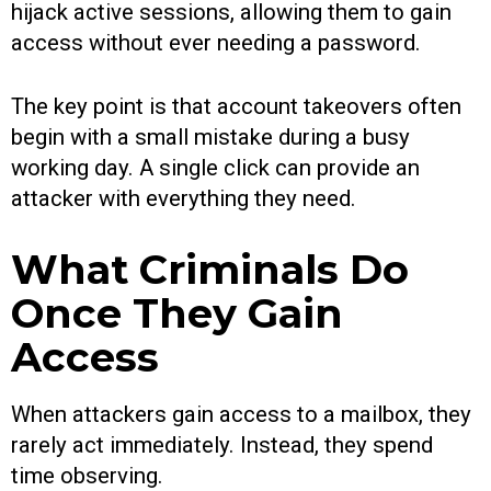
hijack active sessions, allowing them to gain
access without ever needing a password.
The key point is that account takeovers often
begin with a small mistake during a busy
working day. A single click can provide an
attacker with everything they need.
What Criminals Do
Once They Gain
Access
When attackers gain access to a mailbox, they
rarely act immediately. Instead, they spend
time observing.