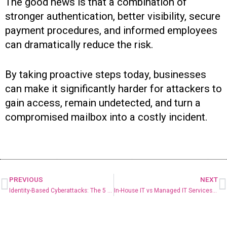
The good news is that a combination of
stronger authentication, better visibility, secure
payment procedures, and informed employees
can dramatically reduce the risk.
By taking proactive steps today, businesses
can make it significantly harder for attackers to
gain access, remain undetected, and turn a
compromised mailbox into a costly incident.
PREVIOUS
NEXT
Identity-Based Cyberattacks: The 5 Biggest Threats Facing Businesses Today
In-House IT vs Managed IT Services: Which Is Right for Your Small Business?