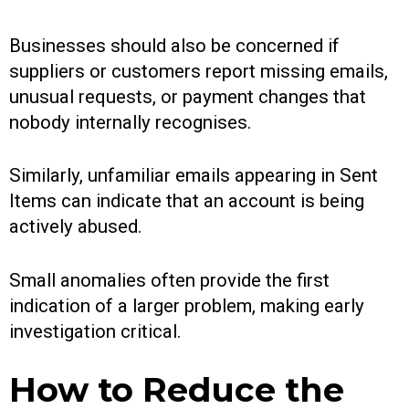
Businesses should also be concerned if
suppliers or customers report missing emails,
unusual requests, or payment changes that
nobody internally recognises.
Similarly, unfamiliar emails appearing in Sent
Items can indicate that an account is being
actively abused.
Small anomalies often provide the first
indication of a larger problem, making early
investigation critical.
How to Reduce the