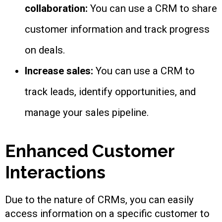
collaboration:
You can use a CRM to share
customer information and track progress
on deals.
Increase sales:
You can use a CRM to
track leads, identify opportunities, and
manage your sales pipeline.
Enhanced Customer
Interactions
Due to the nature of CRMs, you can easily
access information on a specific customer to