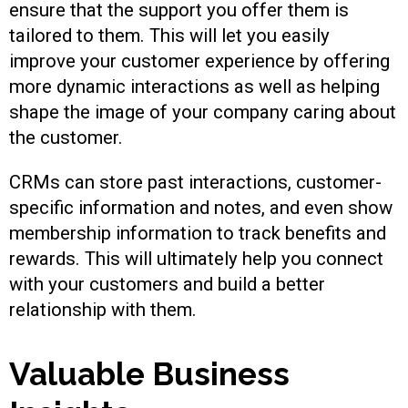
ensure that the support you offer them is
tailored to them. This will let you easily
improve your customer experience by offering
more dynamic interactions as well as helping
shape the image of your company caring about
the customer.
CRMs can store past interactions, customer-
specific information and notes, and even show
membership information to track benefits and
rewards. This will ultimately help you connect
with your customers and build a better
relationship with them.
Valuable Business