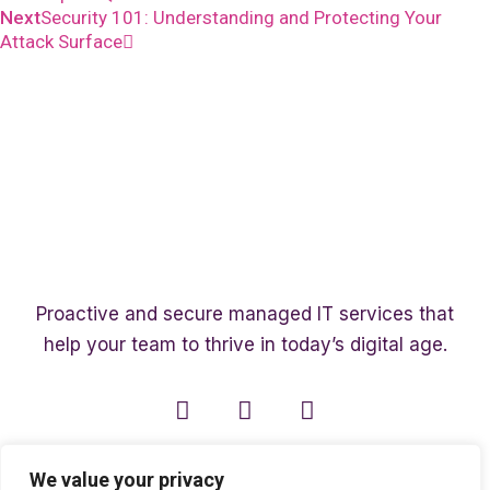
Next
Security 101: Understanding and Protecting Your
Attack Surface
Proactive and secure managed IT services that
help your team to thrive in today’s digital age.
We value your privacy