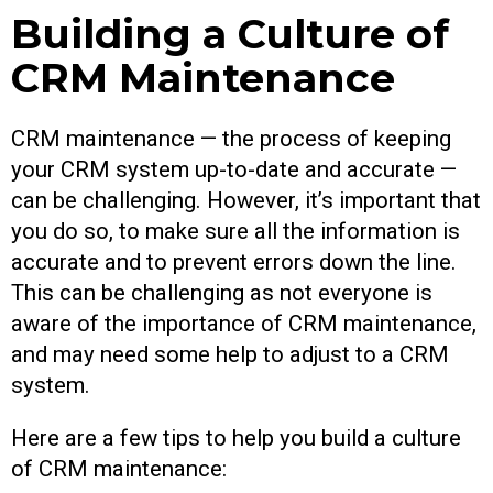
Building a Culture of
CRM Maintenance
CRM maintenance — the process of keeping
your CRM system up-to-date and accurate —
can be challenging. However, it’s important that
you do so, to make sure all the information is
accurate and to prevent errors down the line.
This can be challenging as not everyone is
aware of the importance of CRM maintenance,
and may need some help to adjust to a CRM
system.
Here are a few tips to help you build a culture
of CRM maintenance: