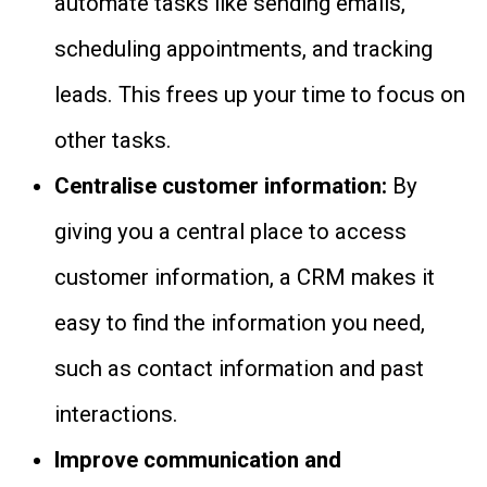
automate tasks like sending emails,
scheduling appointments, and tracking
leads. This frees up your time to focus on
other tasks.
Centralise customer information:
By
giving you a central place to access
customer information, a CRM makes it
easy to find the information you need,
such as contact information and past
interactions.
Improve communication and