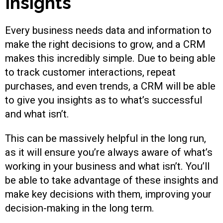
Insights
Every business needs data and information to
make the right decisions to grow, and a CRM
makes this incredibly simple. Due to being able
to track customer interactions, repeat
purchases, and even trends, a CRM will be able
to give you insights as to what’s successful
and what isn’t.
This can be massively helpful in the long run,
as it will ensure you’re always aware of what’s
working in your business and what isn’t. You’ll
be able to take advantage of these insights and
make key decisions with them, improving your
decision-making in the long term.