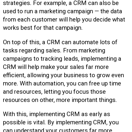
strategies. For example, a CRM can also be
used to run a marketing campaign — the data
from each customer will help you decide what
works best for that campaign.
On top of this, a CRM can automate lots of
tasks regarding sales. From marketing
campaigns to tracking leads, implementing a
CRM will help make your sales far more
efficient, allowing your business to grow even
more. With automation, you can free up time
and resources, letting you focus those
resources on other, more important things.
With this, implementing CRM as early as
possible is vital. By implementing CRM, you
can understand your customers far more