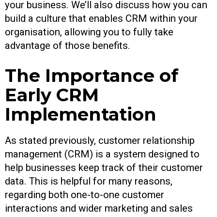
your business. We’ll also discuss how you can
build a culture that enables CRM within your
organisation, allowing you to fully take
advantage of those benefits.
The Importance of
Early CRM
Implementation
As stated previously, customer relationship
management (CRM) is a system designed to
help businesses keep track of their customer
data. This is helpful for many reasons,
regarding both one-to-one customer
interactions and wider marketing and sales