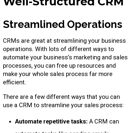
Well-Structured CRM
Streamlined Operations
CRMs are great at streamlining your business
operations. With lots of different ways to
automate your business’s marketing and sales
processes, you can free up resources and
make your whole sales process far more
efficient.
There are a few different ways that you can
use a CRM to streamline your sales process:
Automate repetitive tasks:
A CRM can