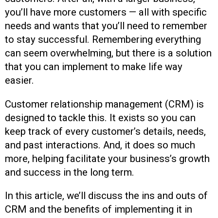
you’ll have more customers — all with specific
needs and wants that you’ll need to remember
to stay successful. Remembering everything
can seem overwhelming, but there is a solution
that you can implement to make life way
easier.
Customer relationship management (CRM) is
designed to tackle this. It exists so you can
keep track of every customer’s details, needs,
and past interactions. And, it does so much
more, helping facilitate your business’s growth
and success in the long term.
In this article, we’ll discuss the ins and outs of
CRM and the benefits of implementing it in