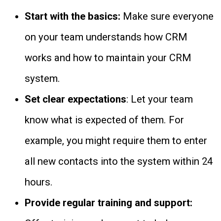
Start with the basics:
Make sure everyone
on your team understands how CRM
works and how to maintain your CRM
system.
Set clear expectations
: Let your team
know what is expected of them. For
example, you might require them to enter
all new contacts into the system within 24
hours.
Provide regular training and support: