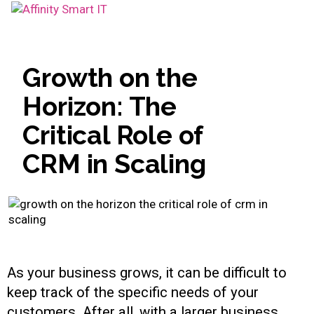
Toggle
navigation
Growth on the
Horizon: The
Critical Role of
CRM in Scaling
As your business grows, it can be difficult to
keep track of the specific needs of your
customers. After all, with a larger business,