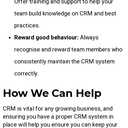
Offer training and support to help your
team build knowledge on CRM and best
practices.
Reward good behaviour:
Always
recognise and reward team members who
consistently maintain the CRM system
correctly.
How We Can Help
CRM is vital for any growing business, and
ensuring you have a proper CRM system in
place will help you ensure you can keep your