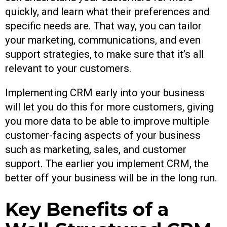
quickly, and learn what their preferences and
specific needs are. That way, you can tailor
your marketing, communications, and even
support strategies, to make sure that it’s all
relevant to your customers.
Implementing CRM early into your business
will let you do this for more customers, giving
you more data to be able to improve multiple
customer-facing aspects of your business
such as marketing, sales, and customer
support. The earlier you implement CRM, the
better off your business will be in the long run.
Key Benefits of a