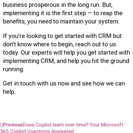
business prosperous in the long run. But,
implementing it is the first step — to reap the
benefits, you need to maintain your system.
If you’re looking to get started with CRM but
don’t know where to begin, reach out to us
today. Our experts will help you get started with
implementing CRM, and help you hit the ground
running.
Get in touch with us now and see how we can
help.
Previous
Does Copilot learn over time? Your Microsoft
365 Copilot Questions Answered