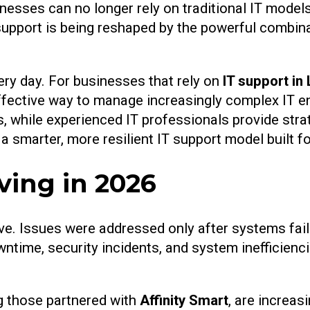
inesses can no longer rely on traditional IT model
support is being reshaped by the powerful combinati
ery day. For businesses that rely on
IT support in
-effective way to manage increasingly complex IT 
s, while experienced IT professionals provide stra
a smarter, more resilient IT support model built 
ving in 2026
ive. Issues were addressed only after systems fai
wntime, security incidents, and system inefficienc
ng those partnered with
Affinity Smart
, are increas