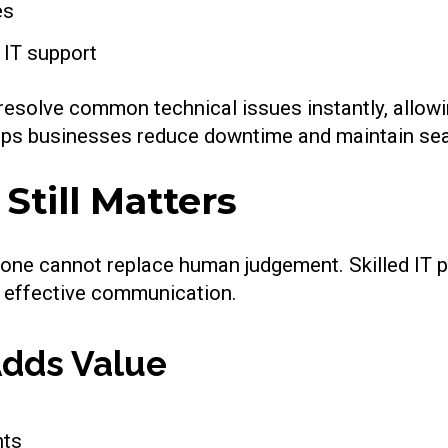
es
 IT support
 resolve common technical issues instantly, allowi
elps businesses reduce downtime and maintain se
till Matters
lone cannot replace human judgement. Skilled IT p
d effective communication.
dds Value
nts