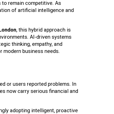
s to remain competitive. As
on of artificial intelligence and
 London
, this hybrid approach is
environments. AI-driven systems
tegic thinking, empathy, and
for modern business needs.
led or users reported problems. In
ies now carry serious financial and
ingly adopting intelligent, proactive