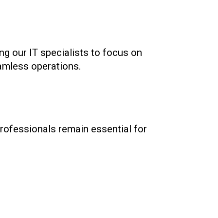
ng our IT specialists to focus on
amless operations.
rofessionals remain essential for