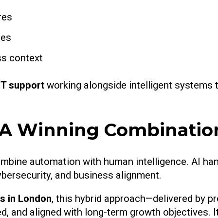
res
ies
ss context
IT support
working alongside intelligent systems to
: A Winning Combinatio
mbine automation with human intelligence. AI han
ybersecurity, and business alignment.
s in London
, this hybrid approach—delivered by pr
, and aligned with long-term growth objectives. I