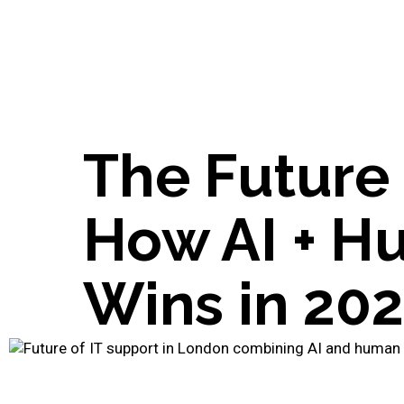
The Future 
How AI + H
Wins in 20