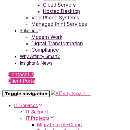
Cloud Servers
Hosted Desktop
VoIP Phone Systems
Managed Print Services
Solutions
Modern Work
Digital Transformation
Compliance
Why Affinity Smart?
Insights & News
Contact Us
Client Portal
Toggle navigation
IT Services
IT Support
IT Projects
Migrate to the Cloud