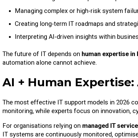
Managing complex or high-risk system failu
Creating long-term IT roadmaps and strateg
Interpreting AI-driven insights within busine
The future of IT depends on
human expertise in 
automation alone cannot achieve.
AI + Human Expertise
The most effective IT support models in 2026 co
monitoring, while experts focus on innovation, c
For organisations relying on
managed IT service
IT systems are continuously monitored, optimised