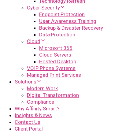
Technology Refresh
Cyber Security
Endpoint Protection
User Awareness Training
Backup & Disaster Recovery
Data Protection
Cloud
Microsoft 365
Cloud Servers
Hosted Desktop
VOIP Phone Systems
Managed Print Services
Solutions
Modern Work
Digital Transformation
Compliance
Why Affinity Smart?
Insights & News
Contact Us
Client Portal