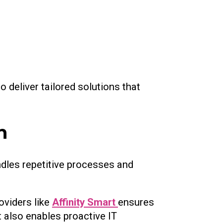
 deliver tailored solutions that
n
dles repetitive processes and
oviders like
Affinity Smart
ensures
t also enables proactive IT