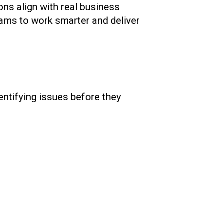
ons align with real business
eams to work smarter and deliver
entifying issues before they