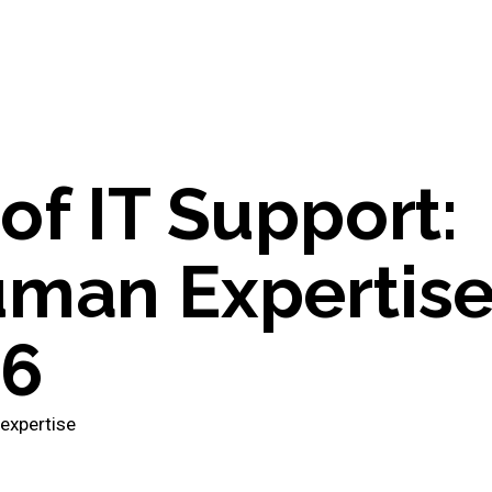
of IT Support:
uman Expertis
26