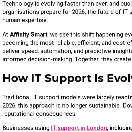
Technology is evolving faster than ever, and bus
organisations prepare for 2026, the future of IT 
human expertise.
At
Affinity Smart
, we see this shift happening ev
becoming the most reliable, efficient, and cost
deliver speed, automation, and predictive insight
informed decision-making. Together, they create 
How IT Support Is Evol
Traditional IT support models were largely react
2026, this approach is no longer sustainable. Do
reputational consequences.
Businesses using
IT support in London
, includi