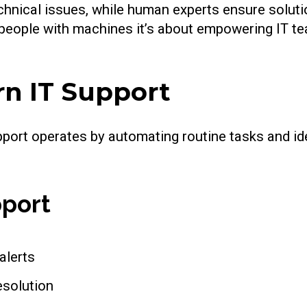
chnical issues, while human experts ensure soluti
g people with machines it’s about empowering IT t
rn IT Support
upport operates by automating routine tasks and id
pport
alerts
esolution