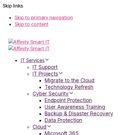
Skip links
Skip to primary navigation
Skip to content
IT Services
IT Support
IT Projects
Migrate to the Cloud
Technology Refresh
Cyber Security
Endpoint Protection
User Awareness Training
Backup & Disaster Recovery
Data Protection
Cloud
Microsoft 365