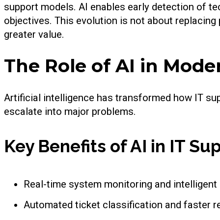
support models. AI enables early detection of te
objectives. This evolution is not about replacin
greater value.
The Role of AI in Mode
Artificial intelligence has transformed how IT s
escalate into major problems.
Key Benefits of AI in IT Su
Real-time system monitoring and intelligent 
Automated ticket classification and faster r