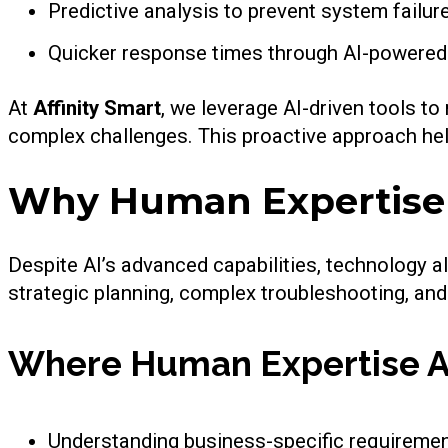
Predictive analysis to prevent system failur
Quicker response times through AI-powered
At
Affinity Smart
, we leverage AI-driven tools to
complex challenges. This proactive approach h
Why Human Expertise S
Despite AI’s advanced capabilities, technology a
strategic planning, complex troubleshooting, an
Where Human Expertise A
Understanding business-specific requireme