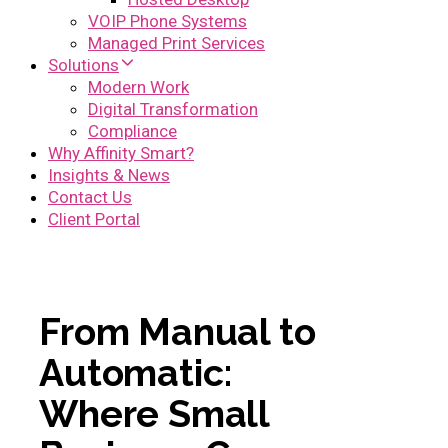
VOIP Phone Systems
Managed Print Services
Solutions
Modern Work
Digital Transformation
Compliance
Why Affinity Smart?
Insights & News
Contact Us
Client Portal
From Manual to
Automatic:
Where Small