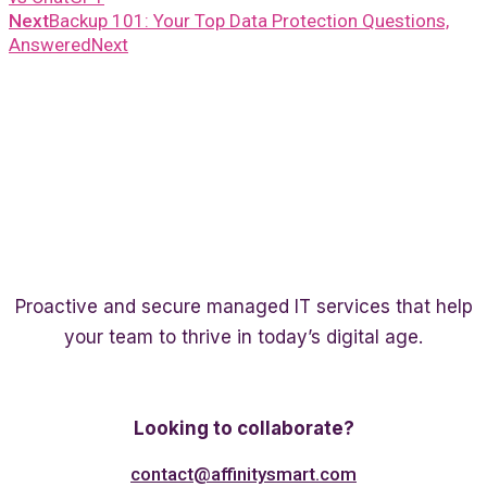
Next
Backup 101: Your Top Data Protection Questions,
Answered
Next
Proactive and secure managed IT services that help
your team to thrive in today’s digital age.
Twitter
Linkedin
Facebook
Looking to collaborate?
contact@affinitysmart.com