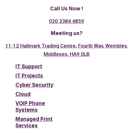
Call Us Now !
020 3384 4859
Meeting us?
11-12 Hallmark Trading Centre, Fourth Way, Wembley,
Middlesex, HA9 0LB
IT Support
IT Projects
Cyber Security
Cloud
VOIP Phone
Systems
Managed Print
Services