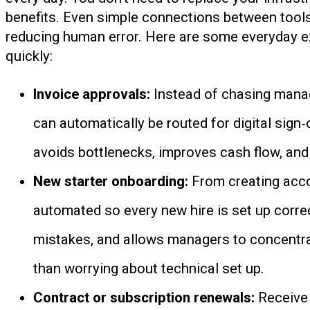
benefits. Even simple connections between tools
reducing human error. Here are some everyday 
quickly:
Invoice approvals:
Instead of chasing manag
can automatically be routed for digital sign‑o
avoids bottlenecks, improves cash flow, and 
New starter onboarding:
From creating acco
automated so every new hire is set up corre
mistakes, and allows managers to concentrat
than worrying about technical set up.
Contract or subscription renewals:
Receive