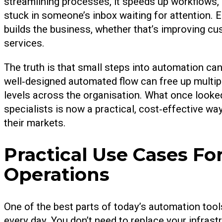
streamlining processes, it speeds up workflows,
stuck in someone’s inbox waiting for attention. 
builds the business, whether that’s improving cu
services.
The truth is that small steps into automation can 
well‑designed automated flow can free up multipl
levels across the organisation. What once looked
specialists is now a practical, cost‑effective 
their markets.
Practical Use Cases Fo
Operations
One of the best parts of today’s automation tool
every day. You don’t need to replace your infrast