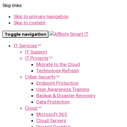
Skip links
Skip to primary navigation
Skip to content
Toggle navigation
IT Services
IT Support
IT Projects
Migrate to the Cloud
Technology Refresh
Cyber Security
Endpoint Protection
User Awareness Training
Backup & Disaster Recovery
Data Protection
Cloud
Microsoft 365
Cloud Servers
Hosted Desktop