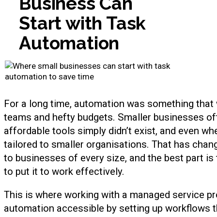
Business Can
Start with Task
Automation
For a long time, automation was something that 
teams and hefty budgets. Smaller businesses of
affordable tools simply didn’t exist, and even wh
tailored to smaller organisations. That has chang
to businesses of every size, and the best part is 
to put it to work effectively.
This is where working with a managed service p
automation accessible by setting up workflows tha