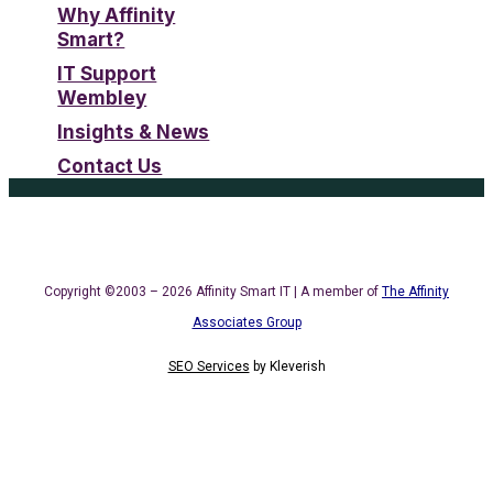
Why Affinity
Smart?
IT Support
Wembley
Insights & News
Contact Us
Copyright ©2003 – 2026 Affinity Smart IT | A member of
The Affinity
Associates Group
SEO Services
by
Kleverish