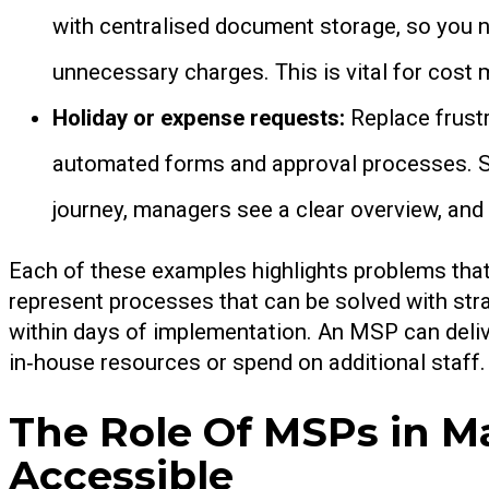
with centralised document storage, so you ne
unnecessary charges. This is vital for cos
Holiday or expense requests:
Replace frust
automated forms and approval processes. Sta
journey, managers see a clear overview, and
Each of these examples highlights problems that
represent processes that can be solved with stra
within days of implementation. An MSP can deliv
in‑house resources or spend on additional staff.
The Role Of MSPs in 
Accessible