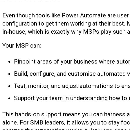
Even though tools like Power Automate are user‑fr
configuration to get them working at their best.
in‑house, which is exactly why MSPs play such a cr
Your MSP can:
Pinpoint areas of your business where automa
Build, configure, and customise automated wo
Test, monitor, and adjust automations to ens
Support your team in understanding how to i
This hands‑on support means you can harness auto
alone. For SMB leaders, it allows you to stay f