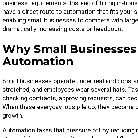
business requirements. Instead of hiring in‑hou
have a direct route to automation that fits your sc
enabling small businesses to compete with larger
dramatically increasing costs or headcount.
Why Small Businesses
Automation
Small businesses operate under real and constan
stretched, and employees wear several hats. Task
checking contracts, approving requests, can bec
When these everyday jobs pile up, they become o
growth.
Automation takes that pressure off by reducing re