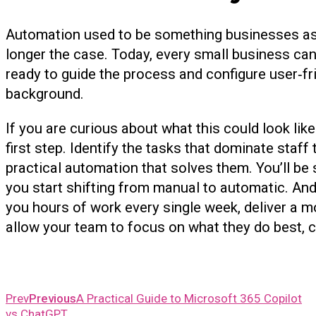
Automation used to be something businesses aspir
longer the case. Today, every small business ca
ready to guide the process and configure user‑fri
background.
If you are curious about what this could look like
first step. Identify the tasks that dominate staff
practical automation that solves them. You’ll 
you start shifting from manual to automatic. An
you hours of work every single week, deliver a 
allow your team to focus on what they do best, c
Prev
Previous
A Practical Guide to Microsoft 365 Copilot
vs ChatGPT