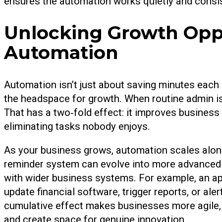
ensures the automation works quietly and consis
Unlocking Growth Oppo
Automation
Automation isn’t just about saving minutes each
the headspace for growth. When routine admin is
That has a two‑fold effect: it improves business
eliminating tasks nobody enjoys.
As your business grows, automation scales alon
reminder system can evolve into more advanced 
with wider business systems. For example, an ap
update financial software, trigger reports, or ale
cumulative effect makes businesses more agile,
and create space for genuine innovation.