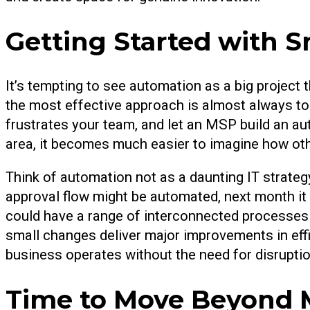
Getting Started with S
It’s tempting to see automation as a big project 
the most effective approach is almost always to
frustrates your team, and let an MSP build an aut
area, it becomes much easier to imagine how ot
Think of automation not as a daunting IT strateg
approval flow might be automated, next month it
could have a range of interconnected processes 
small changes deliver major improvements in eff
business operates without the need for disruptio
Time to Move Beyond 